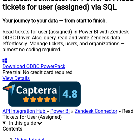
tickets for user (assigned) via SQL
Your journey to your data
— from start to finish
.
Read tickets for user (assigned) in Power BI with Zendesk
ODBC Driver. Also, query, read and write Zendesk data
effortlessly. Manage tickets, users, and organizations —
almost no coding required.
Download
ODBC PowerPack
Free trial
No credit card required
View Details
API Integration Hub
»
Power BI
»
Zendesk Connector
» Read
Tickets for User (Assigned)
In this guide
Contents
Video tutorial