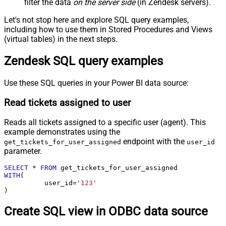
filter the data
on the server side
(in Zendesk servers).
Let's not stop here and explore SQL query examples,
including how to use them in Stored Procedures and Views
(virtual tables) in the next steps.
Zendesk SQL query examples
Use these SQL queries in your Power BI data source:
Read tickets assigned to user
Reads all tickets assigned to a specific user (agent). This
example demonstrates using the
endpoint with the
get_tickets_for_user_assigned
user_id
parameter.
SELECT
*
FROM
WITH
(

	  user_id
=
'123'
)
Create SQL view in ODBC data source