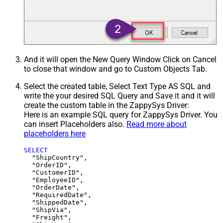
And it will open the New Query Window Click on Cancel
to close that window and go to Custom Objects Tab.
Select the created table, Select Text Type AS SQL and
write the your desired SQL Query and Save it and it will
create the custom table in the ZappySys Driver:
Here is an example SQL query for ZappySys Driver. You
can insert Placeholders also.
Read more about
placeholders here
SELECT
  "ShipCountry",

  "OrderID",

  "CustomerID",

  "EmployeeID",

  "OrderDate",

  "RequiredDate",

  "ShippedDate",

  "ShipVia",

  "Freight",
