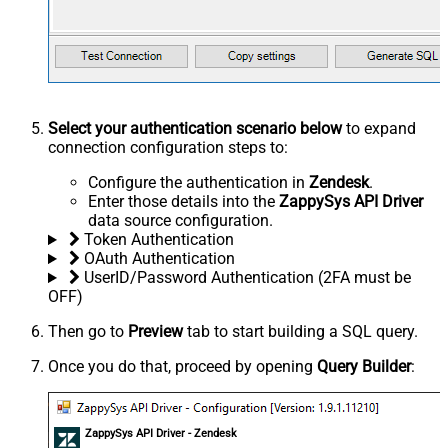
Select your authentication scenario below
to expand
connection configuration steps to:
Configure the authentication in
Zendesk
.
Enter those details into the
ZappySys API Driver
data source configuration.
Token Authentication
OAuth Authentication
UserID/Password Authentication (2FA must be
OFF)
Then go to
Preview
tab to start building a SQL query.
Once you do that, proceed by opening
Query Builder
:
ZappySys API Driver - Zendesk