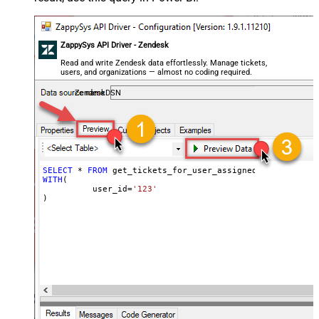
ZappySys API Driver - Zendesk
Read and write Zendesk data effortlessly. Manage tickets,
users, and organizations — almost no coding required.
ZendeskDSN
SELECT
*
FROM
WITH
(

	  user_id
=
'123'
)