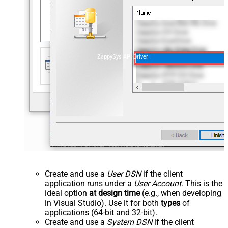
ZappySys API Driver
Create and use a
User DSN
if the client
application runs under a
User Account
. This is the
ideal option
at design time
(e.g., when developing
in Visual Studio). Use it for both
types
of
applications (64-bit and 32-bit).
Create and use a
System DSN
if the client