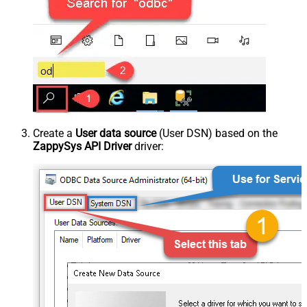
Create a
User data source
(User DSN) based on the
ZappySys API Driver
driver: