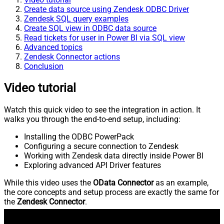
Create data source using Zendesk ODBC Driver
Zendesk SQL query examples
Create SQL view in ODBC data source
Read tickets for user in Power BI via SQL view
Advanced topics
Zendesk Connector actions
Conclusion
Video tutorial
Watch this quick video to see the integration in action. It
walks you through the end-to-end setup, including:
Installing the ODBC PowerPack
Configuring a secure connection to Zendesk
Working with Zendesk data directly inside Power BI
Exploring advanced API Driver features
While this video uses the
OData Connector
as an example,
the core concepts and setup process are exactly the same for
the
Zendesk Connector
.