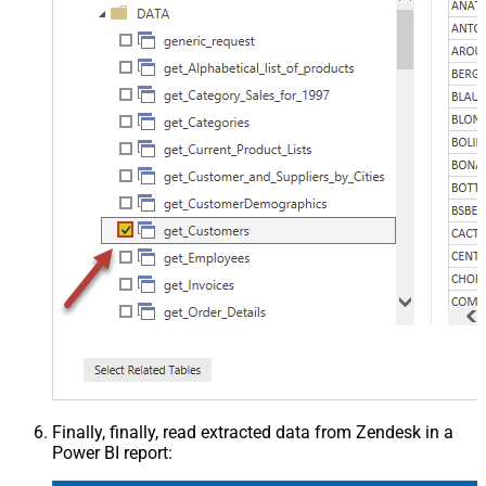
Finally, finally, read extracted data from Zendesk in a
Power BI report: