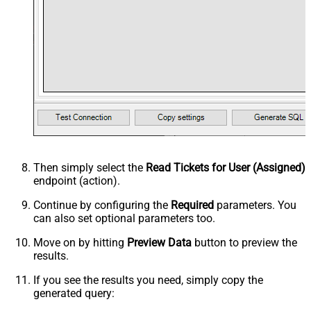
Then simply select the
Read Tickets for User (Assigned)
endpoint (action).
Continue by configuring the
Required
parameters. You
can also set optional parameters too.
Move on by hitting
Preview Data
button to preview the
results.
If you see the results you need, simply copy the
generated query: