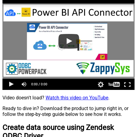
Video doesn't load?
Watch this video on YouTube
.
Ready to dive in? Download the product to jump right in, or
follow the step-by-step guide below to see how it works.
Create data source using Zendesk
ODBC Driver