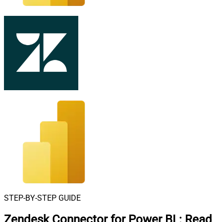
STEP-BY-STEP GUIDE
Zendesk Connector for Power BI
:
Read