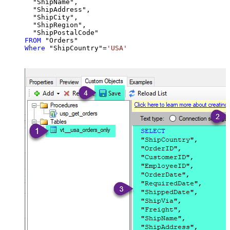
  "ShipName",

  "ShipAddress",

  "ShipCity",

  "ShipRegion",

FROM
Where
 "ShipCountry"
=
'USA'