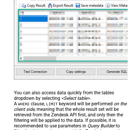
You can also access data quickly from the tables
dropdown by selecting
<Select table>
.
A
clause,
keyword will be performed
on the
WHERE
LIMIT
client side
, meaning that the
whole result set will be
retrieved
from the Zendesk API first, and only then the
filtering will be applied to the data. If possible, it is
recommended to use parameters in
Query Builder
to