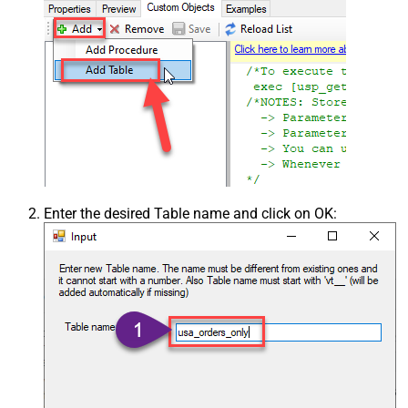
Enter the desired Table name and click on OK: