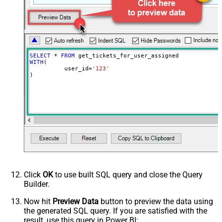
Wait time after each request (in
0
milliseconds)
SELECT
*
FROM
WITH
(

	  user_id
=
'123'
)
Click
OK
to use built SQL query and close the Query
Builder.
Now hit
Preview Data
button to preview the data using
the generated SQL query. If you are satisfied with the
result, use this query in Power BI: