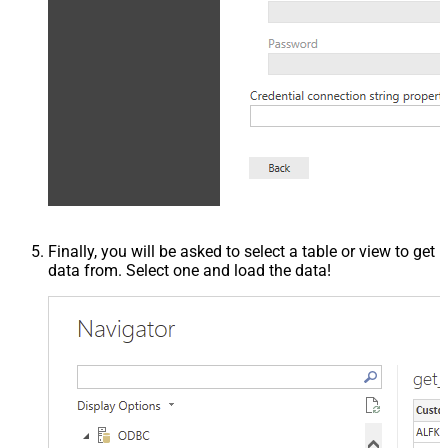
Finally, you will be asked to select a table or view to get
data from. Select one and load the data!