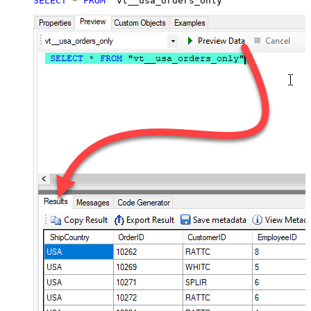
SELECT
*
FROM
 "vt__usa_orders_only"