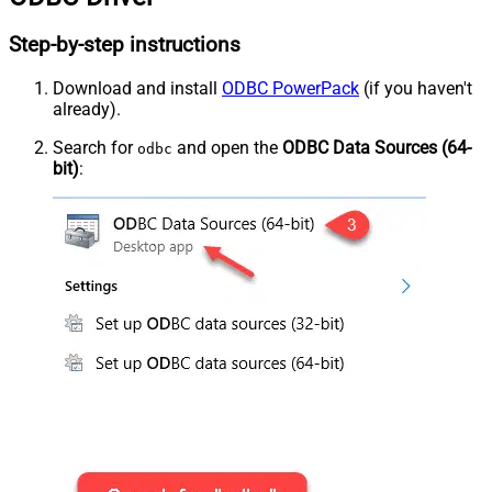
Step-by-step instructions
Download and install
ODBC PowerPack
(if you haven't
already).
Search for
and open the
ODBC Data Sources (64-
odbc
bit)
: