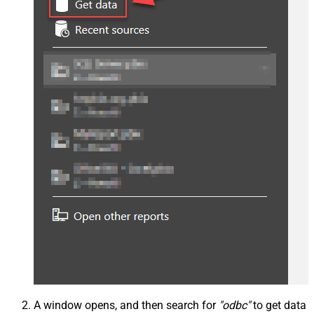
A window opens, and then search for
"odbc"
to get data