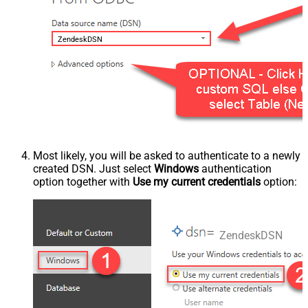
ZendeskDSN
Most likely, you will be asked to authenticate to a newly
created DSN. Just select
Windows
authentication
option together with
Use my current credentials
option:
ZendeskDSN