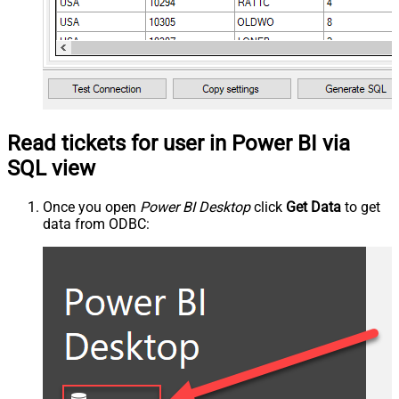
Read tickets for user in Power BI via
SQL view
Once you open
Power BI Desktop
click
Get Data
to get
data from ODBC: