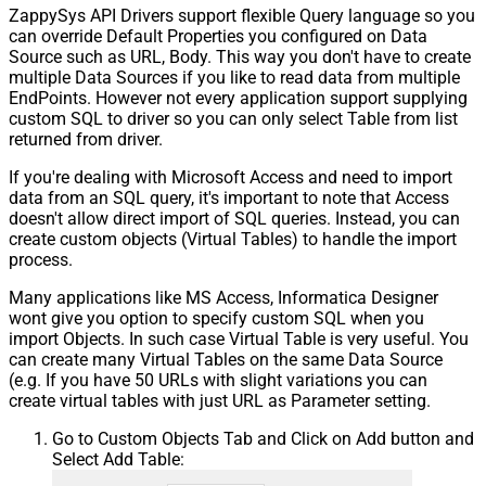
ZappySys API Drivers support flexible Query language so you
can override Default Properties you configured on Data
Source such as URL, Body. This way you don't have to create
multiple Data Sources if you like to read data from multiple
EndPoints. However not every application support supplying
custom SQL to driver so you can only select Table from list
returned from driver.
If you're dealing with Microsoft Access and need to import
data from an SQL query, it's important to note that Access
doesn't allow direct import of SQL queries. Instead, you can
create custom objects (Virtual Tables) to handle the import
process.
Many applications like MS Access, Informatica Designer
wont give you option to specify custom SQL when you
import Objects. In such case Virtual Table is very useful. You
can create many Virtual Tables on the same Data Source
(e.g. If you have 50 URLs with slight variations you can
create virtual tables with just URL as Parameter setting.
Go to Custom Objects Tab and Click on Add button and
Select Add Table: