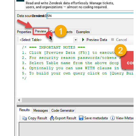
Read and write Zendesk data effortlessly. Manage tickets,
users, and organizations — almost no coding required.
ZendeskDSN