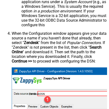
application runs under a
System Account
(e.g., as
a Windows Service). This is usually the required
option
in a production environment
. If your
Windows Service is a 32-bit application, you must
use the 32-bit ODBC Data Source Administrator to
configure this
When the Configuration window appears give your data
source a name if you haven't done that already, then
select "
Zendesk
" from the list of
Popular Connectors
. If
"Zendesk" is not present in the list, then click "
Search
Online
" and download it. Then set the path to the
location where you downloaded it. Finally, click
Continue >>
to proceed with configuring the DSN:
ZendeskDSN