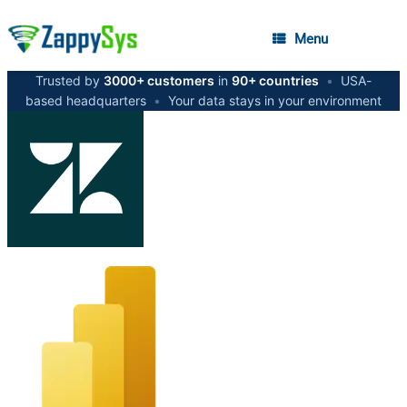
Menu
Trusted by
3000+ customers
in
90+ countries
•
USA-
based headquarters
•
Your data stays in your environment