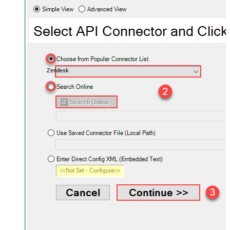
Zendesk