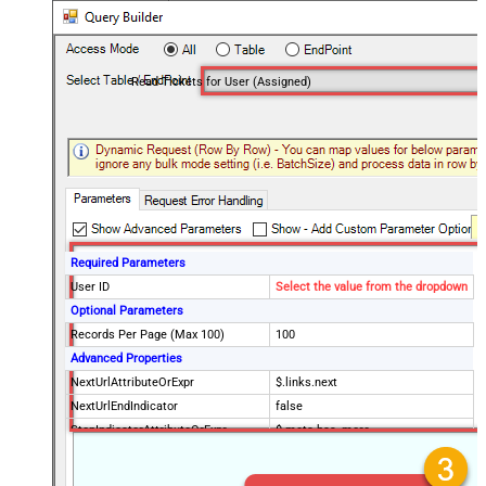
Read Tickets for User (Assigned)
Required Parameters
User ID
Select the value from the dropdown
Optional Parameters
Records Per Page (Max 100)
100
Advanced Properties
NextUrlAttributeOrExpr
$.links.next
NextUrlEndIndicator
false
StopIndicatorAttributeOrExpr
$.meta.has_more
EnableArrayFlattening
True
MaxArrayItemsToFlatten
5