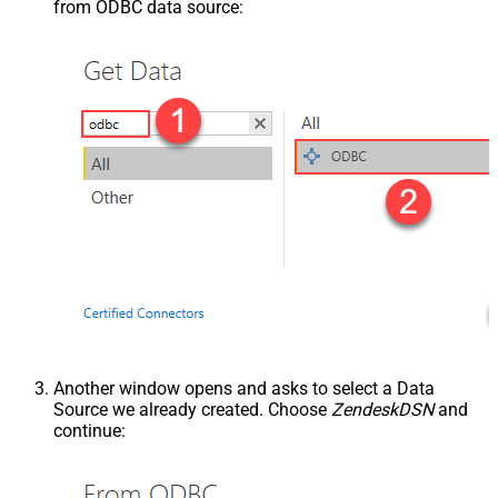
from ODBC data source:
Another window opens and asks to select a Data
Source we already created. Choose
ZendeskDSN
and
continue: