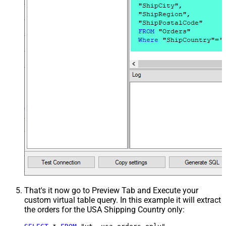
That's it now go to Preview Tab and Execute your
custom virtual table query. In this example it will extract
the orders for the USA Shipping Country only: