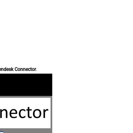
endesk Connector
.