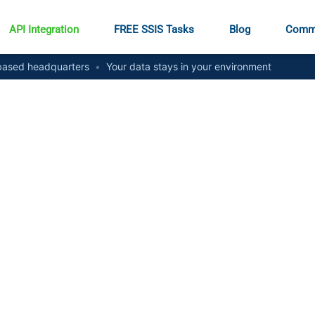
API Integration
FREE SSIS Tasks
Blog
Comm
ased headquarters
•
Your data stays in your environment