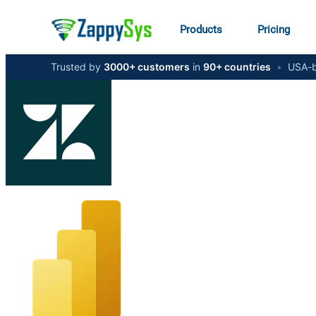
Products
Pricing
Trusted by
3000+ customers
in
90+ countries
•
USA-b