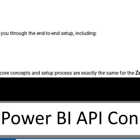
s you through the end-to-end setup, including:
core concepts and setup process are exactly the same for the
Z