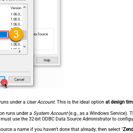
n runs under a
User Account
. This is the ideal option
at design tim
tion runs under a
System Account
(e.g., as a Windows Service). T
u must use the 32-bit ODBC Data Source Administrator to configu
rce a name if you haven't done that already, then select "
Zen