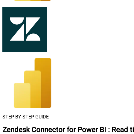
STEP-BY-STEP GUIDE
Zendesk Connector for Power BI
:
Read t