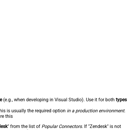
e
(e.g., when developing in Visual Studio). Use it for both
types
his is usually the required option
in a production environment
.
re this
desk
" from the list of
Popular Connectors
. If "Zendesk" is not