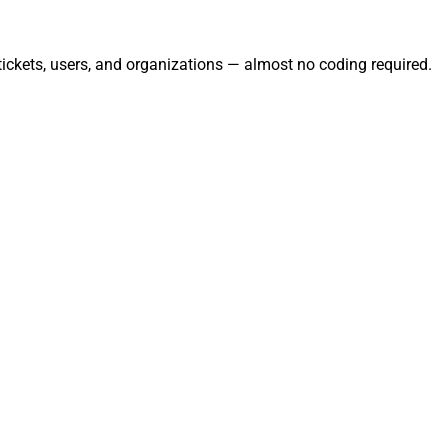
ickets, users, and organizations — almost no coding required.