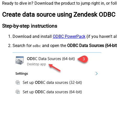
Ready to dive in? Download the product to jump right in, or fol
Create data source using Zendesk ODBC 
Step-by-step instructions
Download and install
ODBC PowerPack
(if you haven't a
Search for
and open the
ODBC Data Sources (64-bit
odbc