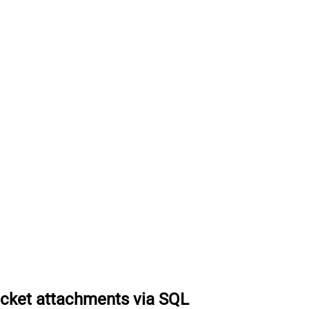
icket attachments via SQL