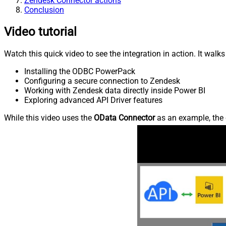
Zendesk Connector actions
Conclusion
Video tutorial
Watch this quick video to see the integration in action. It walk
Installing the ODBC PowerPack
Configuring a secure connection to Zendesk
Working with Zendesk data directly inside Power BI
Exploring advanced API Driver features
While this video uses the
OData Connector
as an example, the 