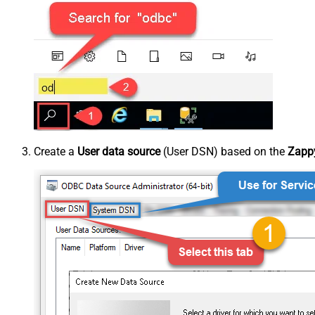
Create a
User data source
(User DSN) based on the
Zappy