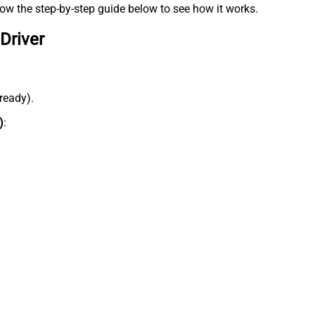
low the step-by-step guide below to see how it works.
Driver
lready).
)
: