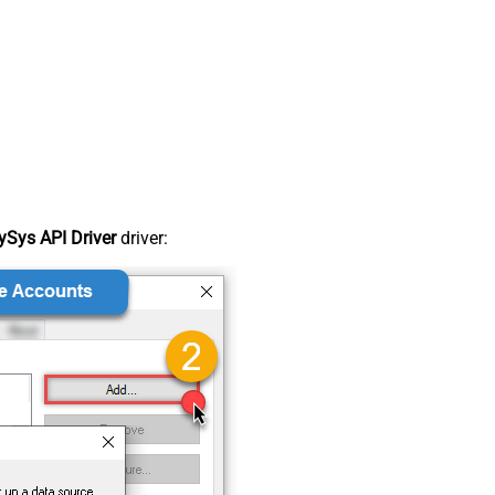
Sys API Driver
driver: