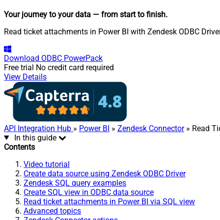
Your journey to your data
— from start to finish
.
Read ticket attachments in Power BI with Zendesk ODBC Driver. 
Download
ODBC PowerPack
Free trial
No credit card required
View Details
API Integration Hub
»
Power BI
»
Zendesk Connector
» Read Ti
In this guide
Contents
Video tutorial
Create data source using Zendesk ODBC Driver
Zendesk SQL query examples
Create SQL view in ODBC data source
Read ticket attachments in Power BI via SQL view
Advanced topics