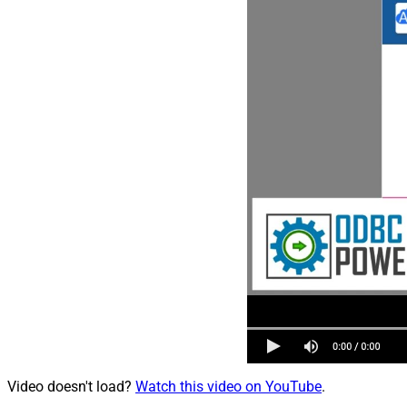
Video doesn't load?
Watch this video on YouTube
.