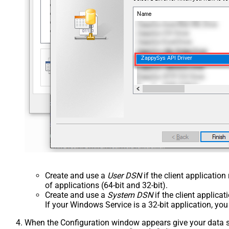
ZappySys API Driver
Create and use a
User DSN
if the client applicatio
of applications (64-bit and 32-bit).
Create and use a
System DSN
if the client applica
If your Windows Service is a 32-bit application, yo
When the Configuration window appears give your data sou