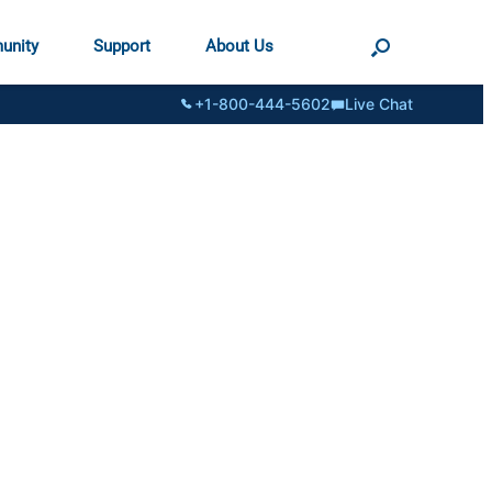
unity
Support
About Us
+1-800-444-5602
Live Chat