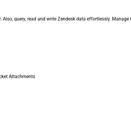
Also, query, read and write Zendesk data effortlessly. Manage t
cket Attachments