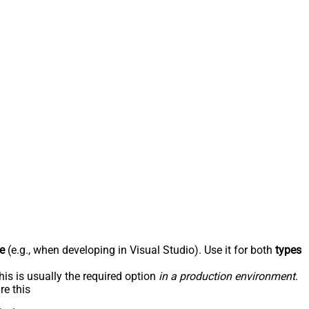
e
(e.g., when developing in Visual Studio). Use it for both
types
his is usually the required option
in a production environment
.
re this