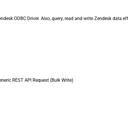
endesk ODBC Driver. Also, query, read and write Zendesk data eff
neric REST API Request (Bulk Write)