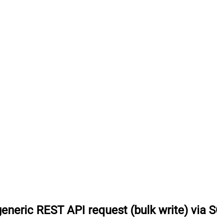
eneric REST API request (bulk write) via 