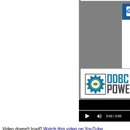
Video doesn't load?
Watch this video on YouTube
.