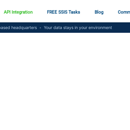
API Integration
FREE SSIS Tasks
Blog
Comm
ased headquarters
•
Your data stays in your environment