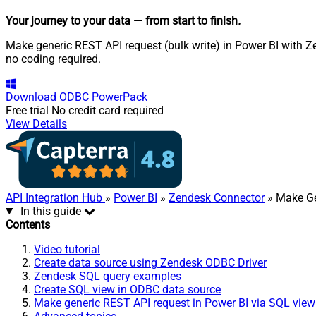
Your journey to your data
— from start to finish
.
Make generic REST API request (bulk write) in Power BI with Z
no coding required.
Download
ODBC PowerPack
Free trial
No credit card required
View Details
API Integration Hub
»
Power BI
»
Zendesk Connector
» Make Ge
In this guide
Contents
Video tutorial
Create data source using Zendesk ODBC Driver
Zendesk SQL query examples
Create SQL view in ODBC data source
Make generic REST API request in Power BI via SQL view