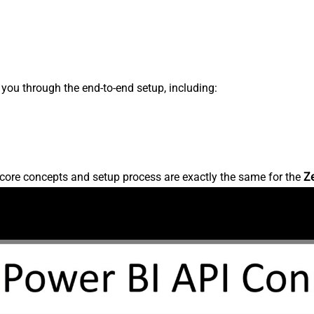
s you through the end-to-end setup, including:
core concepts and setup process are exactly the same for the
Z