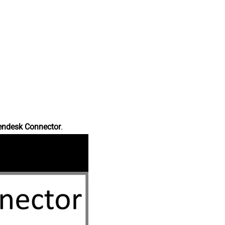
endesk Connector
.