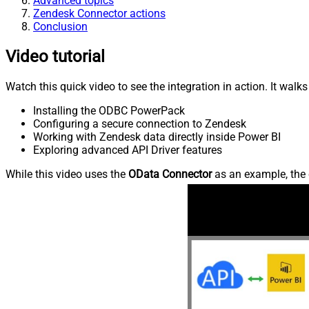
Advanced topics
Zendesk Connector actions
Conclusion
Video tutorial
Watch this quick video to see the integration in action. It walk
Installing the ODBC PowerPack
Configuring a secure connection to Zendesk
Working with Zendesk data directly inside Power BI
Exploring advanced API Driver features
While this video uses the
OData Connector
as an example, the 