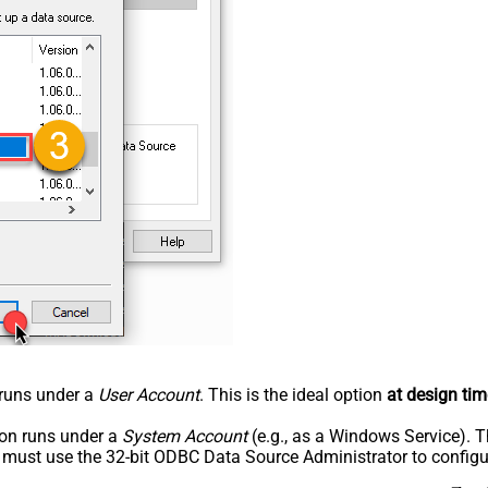
n runs under a
User Account
. This is the ideal option
at design tim
tion runs under a
System Account
(e.g., as a Windows Service). T
u must use the 32-bit ODBC Data Source Administrator to configu