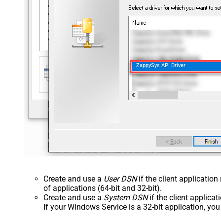
ZappySys API Driver
Create and use a
User DSN
if the client applicatio
of applications (64-bit and 32-bit).
Create and use a
System DSN
if the client applica
If your Windows Service is a 32-bit application, yo