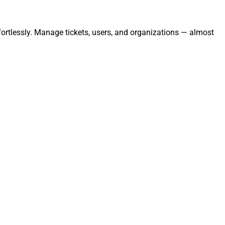
ortlessly. Manage tickets, users, and organizations — almost