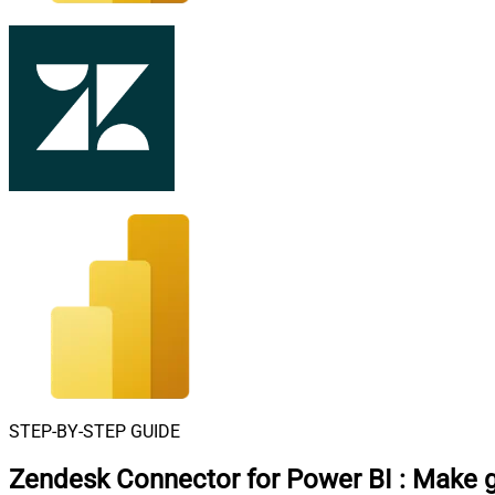
STEP-BY-STEP GUIDE
Zendesk Connector for Power BI
:
Make g