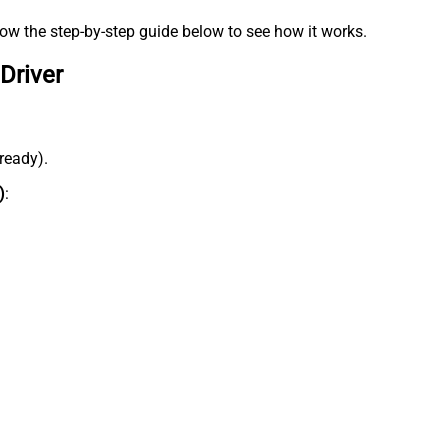
low the step-by-step guide below to see how it works.
Driver
lready).
)
: