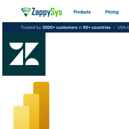
Products
Pricing
Trusted by
3000+ customers
in
90+ countries
•
USA-b