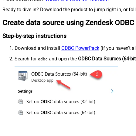
Ready to dive in? Download the product to jump right in, or fol
Create data source using Zendesk ODBC 
Step-by-step instructions
Download and install
ODBC PowerPack
(if you haven't a
Search for
and open the
ODBC Data Sources (64-bit
odbc