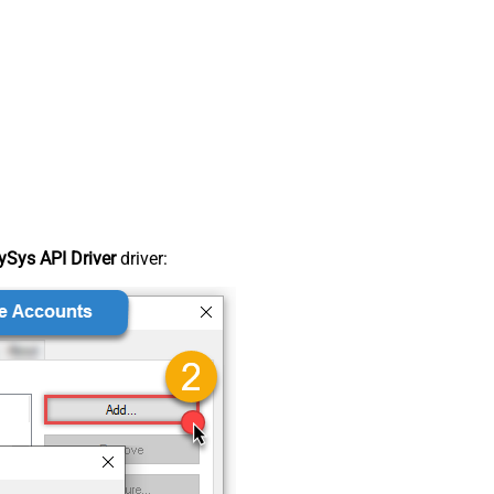
Sys API Driver
driver: