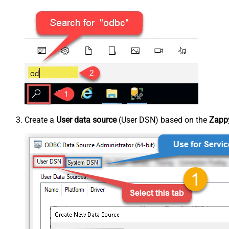
Create a
User data source
(User DSN) based on the
Zappy