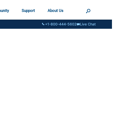
unity
Support
About Us
+1-800-444-5602
Live Chat