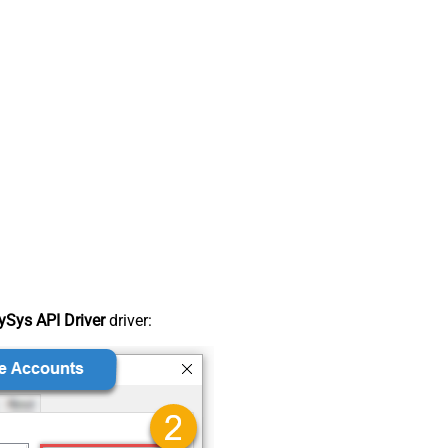
Sys API Driver
driver: