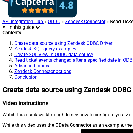
API Integration Hub
»
ODBC
»
Zendesk Connector
» Read Ticket
In this guide
Contents
Create data source using Zendesk ODBC Driver
Zendesk SQL query examples
Create SQL view in ODBC data source
Read ticket events changed after a specified date in OD
Advanced topics
Zendesk Connector actions
Conclusion
Create data source using Zendesk ODBC 
Video instructions
Watch this quick walkthrough to see how to configure your Zen
While this video uses the
OData Connector
as an example, the 