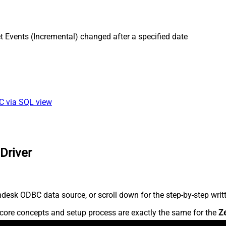
 Events (Incremental) changed after a specified date
BC via SQL view
Driver
desk ODBC data source, or scroll down for the step-by-step writ
core concepts and setup process are exactly the same for the
Z