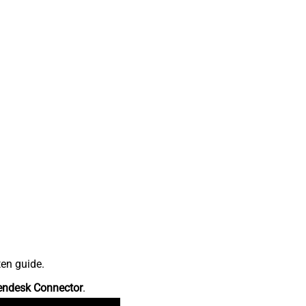
ten guide.
endesk Connector
.