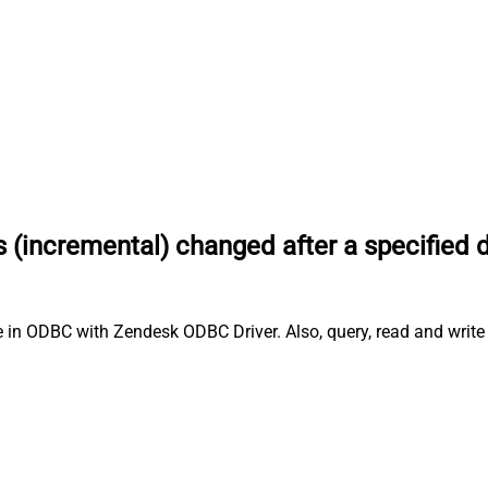
s (incremental) changed after a specified 
e in ODBC with Zendesk ODBC Driver. Also, query, read and write