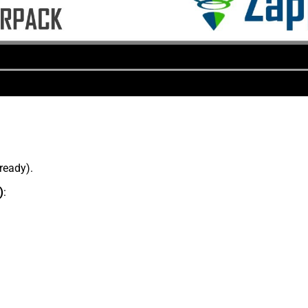
lready).
)
: