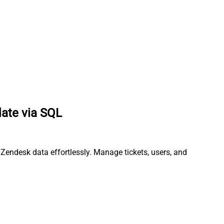
date via SQL
 Zendesk data effortlessly. Manage tickets, users, and