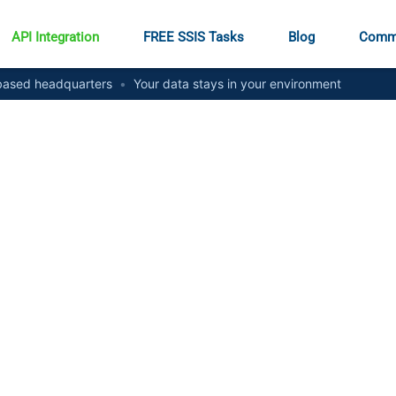
API Integration
FREE SSIS Tasks
Blog
Comm
ased headquarters
•
Your data stays in your environment