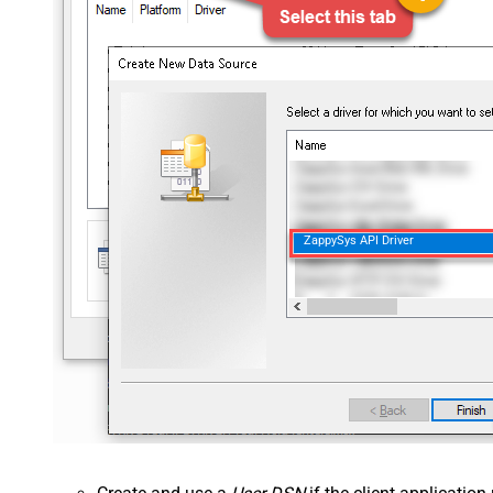
ZappySys API Driver