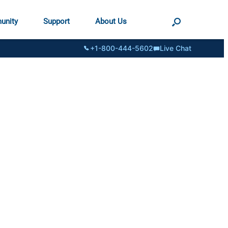
unity
Support
About Us
+1-800-444-5602
Live Chat