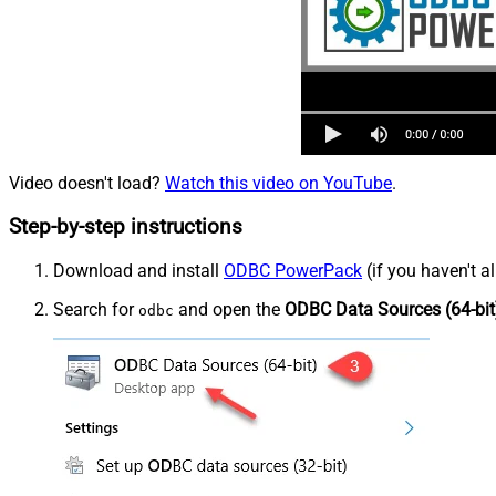
Video doesn't load?
Watch this video on YouTube
.
Step-by-step instructions
Download and install
ODBC PowerPack
(if you haven't a
Search for
and open the
ODBC Data Sources (64-bit
odbc