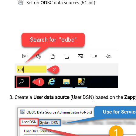
Create a
User data source
(User DSN) based on the
Zappy