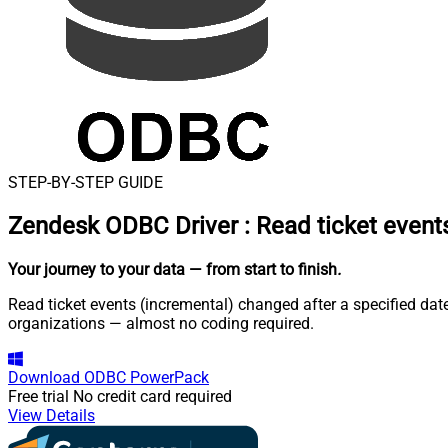
STEP-BY-STEP GUIDE
Zendesk ODBC Driver
:
Read ticket event
Your journey to your data
— from start to finish
.
Read ticket events (incremental) changed after a specified dat
organizations — almost no coding required.
Download
ODBC PowerPack
Free trial
No credit card required
View Details