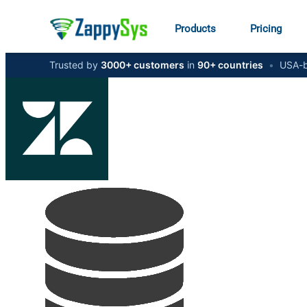
Products
Pricing
Trusted by
3000+ customers
in
90+ countries
•
USA-b