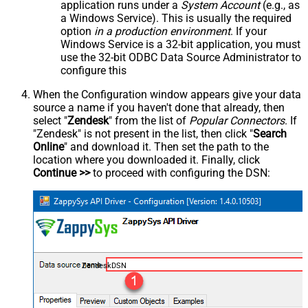
application runs under a
System Account
(e.g., as
a Windows Service). This is usually the required
option
in a production environment
. If your
Windows Service is a 32-bit application, you must
use the 32-bit ODBC Data Source Administrator to
configure this
When the Configuration window appears give your data
source a name if you haven't done that already, then
select "
Zendesk
" from the list of
Popular Connectors
. If
"Zendesk" is not present in the list, then click "
Search
Online
" and download it. Then set the path to the
location where you downloaded it. Finally, click
Continue >>
to proceed with configuring the DSN:
ZendeskDSN