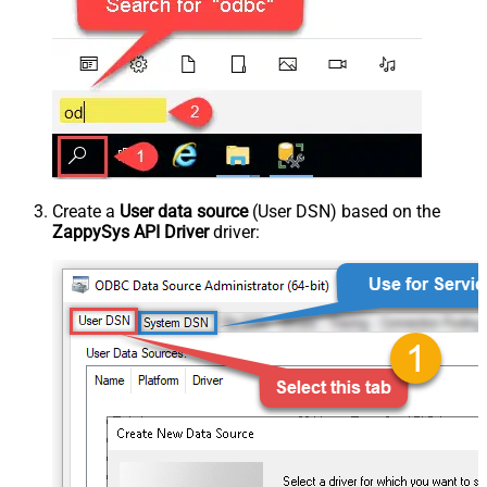
Create a
User data source
(User DSN) based on the
ZappySys API Driver
driver: