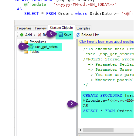
@fromdate
=
'<<yyyy-MM-dd,FUN_TODAY>>'
AS
SELECT
*
FROM
 Orders 
where
 OrderDate 
>=
'<@fro