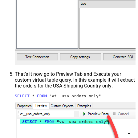
That's it now go to Preview Tab and Execute your
custom virtual table query. In this example it will extract
the orders for the USA Shipping Country only:
SELECT
*
FROM
 "vt__usa_orders_only"