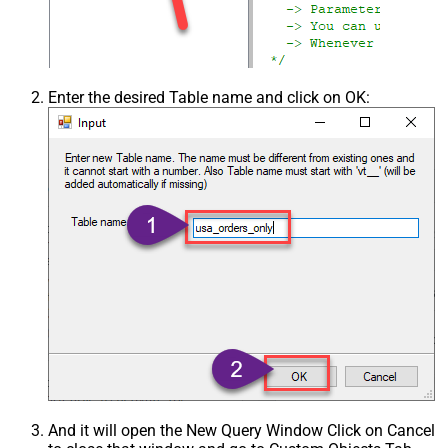
Enter the desired Table name and click on OK:
And it will open the New Query Window Click on Cancel