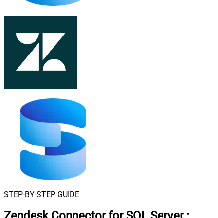
STEP-BY-STEP GUIDE
Zendesk Connector for SQL Server
: