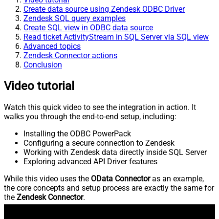
Create data source using Zendesk ODBC Driver
Zendesk SQL query examples
Create SQL view in ODBC data source
Read ticket ActivityStream in SQL Server via SQL view
Advanced topics
Zendesk Connector actions
Conclusion
Video tutorial
Watch this quick video to see the integration in action. It
walks you through the end-to-end setup, including:
Installing the ODBC PowerPack
Configuring a secure connection to Zendesk
Working with Zendesk data directly inside SQL Server
Exploring advanced API Driver features
While this video uses the
OData Connector
as an example,
the core concepts and setup process are exactly the same for
the
Zendesk Connector
.