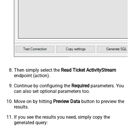
Then simply select the
Read Ticket ActivityStream
endpoint (action).
Continue by configuring the
Required
parameters. You
can also set optional parameters too.
Move on by hitting
Preview Data
button to preview the
results.
If you see the results you need, simply copy the
generated query: