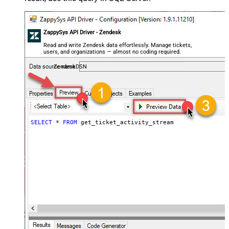
ZappySys API Driver - Zendesk
Read and write Zendesk data effortlessly. Manage tickets,
users, and organizations — almost no coding required.
ZendeskDSN
SELECT
*
FROM
 get_ticket_activity_stream