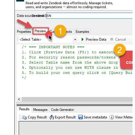
Read and write Zendesk data effortlessly. Manage tickets,
users, and organizations — almost no coding required.
ZendeskDSN