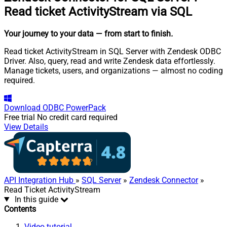
Read ticket ActivityStream via SQL
Your journey to your data
— from start to finish
.
Read ticket ActivityStream in SQL Server with Zendesk ODBC
Driver. Also, query, read and write Zendesk data effortlessly.
Manage tickets, users, and organizations — almost no coding
required.
Download
ODBC PowerPack
Free trial
No credit card required
View Details
API Integration Hub
»
SQL Server
»
Zendesk Connector
»
Read Ticket ActivityStream
In this guide
Contents
Video tutorial