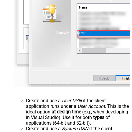
ZappySys API Driver
Create and use a
User DSN
if the client
application runs under a
User Account
. This is the
ideal option
at design time
(e.g., when developing
in Visual Studio). Use it for both
types
of
applications (64-bit and 32-bit).
Create and use a
System DSN
if the client