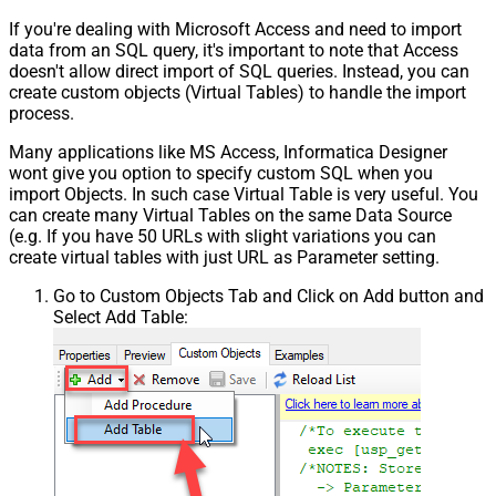
If you're dealing with Microsoft Access and need to import
data from an SQL query, it's important to note that Access
doesn't allow direct import of SQL queries. Instead, you can
create custom objects (Virtual Tables) to handle the import
process.
Many applications like MS Access, Informatica Designer
wont give you option to specify custom SQL when you
import Objects. In such case Virtual Table is very useful. You
can create many Virtual Tables on the same Data Source
(e.g. If you have 50 URLs with slight variations you can
create virtual tables with just URL as Parameter setting.
Go to Custom Objects Tab and Click on Add button and
Select Add Table: