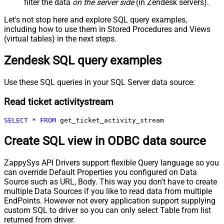
filter the data
on the server side
(in Zendesk servers).
Let's not stop here and explore SQL query examples,
including how to use them in Stored Procedures and Views
(virtual tables) in the next steps.
Zendesk SQL query examples
Use these SQL queries in your SQL Server data source:
Read ticket activitystream
SELECT
*
FROM
 get_ticket_activity_stream
Create SQL view in ODBC data source
ZappySys API Drivers support flexible Query language so you
can override Default Properties you configured on Data
Source such as URL, Body. This way you don't have to create
multiple Data Sources if you like to read data from multiple
EndPoints. However not every application support supplying
custom SQL to driver so you can only select Table from list
returned from driver.