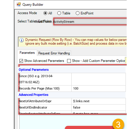
Read Ticket ActivityStream
Optional Parameters
Since (ISO e.g. 2013-04-
03T16:02:46Z)
Records Per Page (Max 100)
100
Advanced Properties
NextUrlAttributeOrExpr
$.links.next
NextUrlEndIndicator
false
StopIndicatorAttributeOrExpr
$.meta.has_more
EnableArrayFlattening
False
MaxArrayItemsToFlatten
5