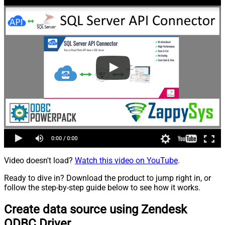
Video doesn't load?
Watch this video on YouTube
.
Ready to dive in? Download the product to jump right in, or
follow the step-by-step guide below to see how it works.
Create data source using Zendesk
ODBC Driver