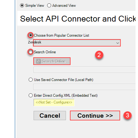
Zendesk