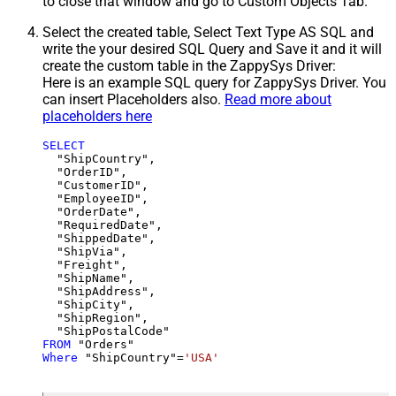
to close that window and go to Custom Objects Tab.
Select the created table, Select Text Type AS SQL and
write the your desired SQL Query and Save it and it will
create the custom table in the ZappySys Driver:
Here is an example SQL query for ZappySys Driver. You
can insert Placeholders also.
Read more about
placeholders here
SELECT
  "ShipCountry",

  "OrderID",

  "CustomerID",

  "EmployeeID",

  "OrderDate",

  "RequiredDate",

  "ShippedDate",

  "ShipVia",

  "Freight",

  "ShipName",

  "ShipAddress",

  "ShipCity",

  "ShipRegion",

FROM
Where
 "ShipCountry"
=
'USA'