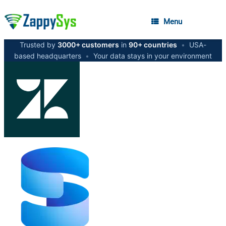
Menu
Trusted by
3000+ customers
in
90+ countries
•
USA-
based headquarters
•
Your data stays in your environment