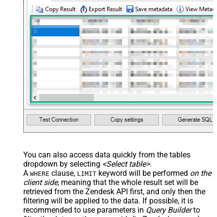
You can also access data quickly from the tables
dropdown by selecting
<Select table>
.
A
clause,
keyword will be performed
on the
WHERE
LIMIT
client side
, meaning that the
whole result set will be
retrieved
from the Zendesk API first, and only then the
filtering will be applied to the data. If possible, it is
recommended to use parameters in
Query Builder
to