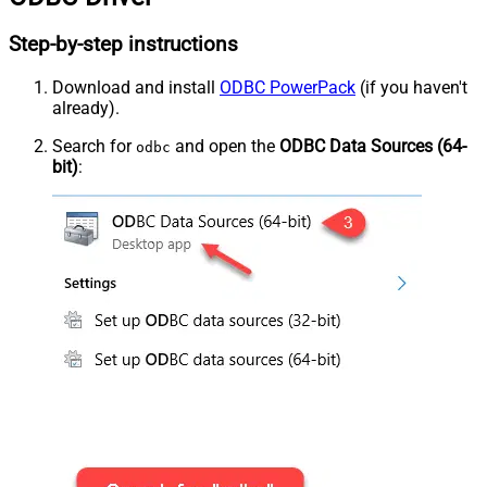
Step-by-step instructions
Download and install
ODBC PowerPack
(if you haven't
already).
Search for
and open the
ODBC Data Sources (64-
odbc
bit)
: