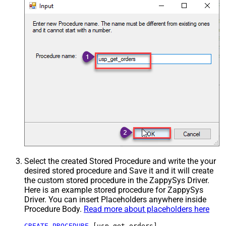
Select the created Stored Procedure and write the your
desired stored procedure and Save it and it will create
the custom stored procedure in the ZappySys Driver.
Here is an example stored procedure for ZappySys
Driver. You can insert Placeholders anywhere inside
Procedure Body.
Read more about placeholders here
CREATE
PROCEDURE
 [usp_get_orders]
