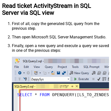
Read ticket ActivityStream in SQL
Server via SQL view
First of all, copy the generated SQL query from the
previous step.
Then open Microsoft SQL Server Management Studio.
Finally, open a new query and execute a query we saved
in one of the previous steps:
SELECT
*
FROM
 OPENQUERY([LS_TO_ZENDESK_IN_GATEWAY], 