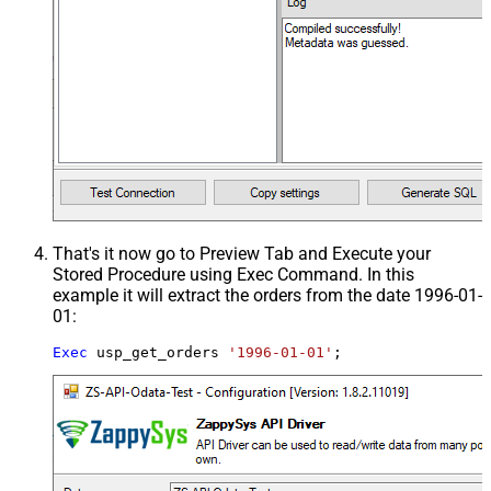
That's it now go to Preview Tab and Execute your
Stored Procedure using Exec Command. In this
example it will extract the orders from the date 1996-01-
01:
Exec
 usp_get_orders 
'1996-01-01'
;