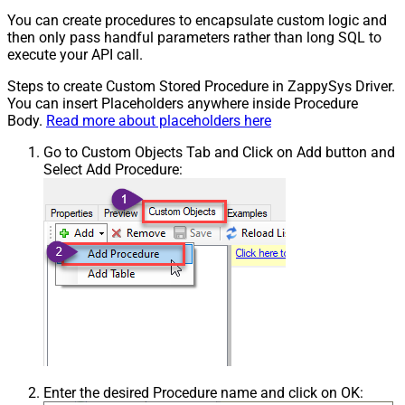
You can create procedures to encapsulate custom logic and
then only pass handful parameters rather than long SQL to
execute your API call.
Steps to create Custom Stored Procedure in ZappySys Driver.
You can insert Placeholders anywhere inside Procedure
Body.
Read more about placeholders here
Go to Custom Objects Tab and Click on Add button and
Select Add Procedure:
Enter the desired Procedure name and click on OK: