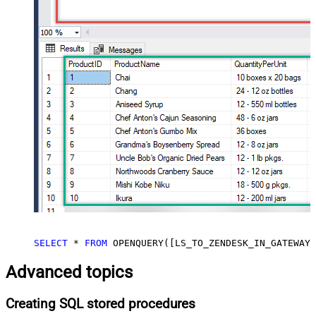
SELECT
*
FROM
 OPENQUERY([LS_TO_ZENDESK_IN_GATEWAY]
Advanced topics
Creating SQL stored procedures