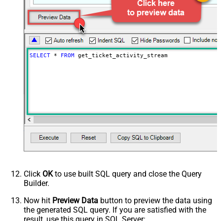
Wait time after each request (in
0
milliseconds)
SELECT
*
FROM
 get_ticket_activity_stream
Click
OK
to use built SQL query and close the Query
Builder.
Now hit
Preview Data
button to preview the data using
the generated SQL query. If you are satisfied with the
result, use this query in SQL Server: