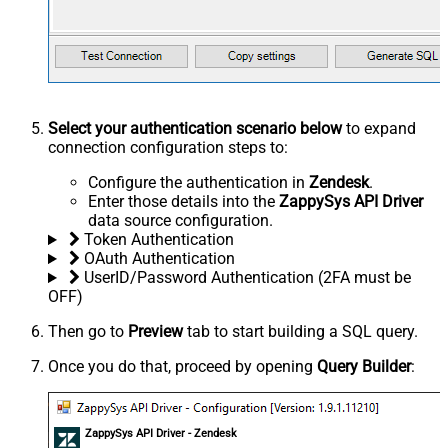
Select your authentication scenario below
to expand
connection configuration steps to:
Configure the authentication in
Zendesk
.
Enter those details into the
ZappySys API Driver
data source configuration.
Token Authentication
OAuth Authentication
UserID/Password Authentication (2FA must be
OFF)
Then go to
Preview
tab to start building a SQL query.
Once you do that, proceed by opening
Query Builder
:
ZappySys API Driver - Zendesk