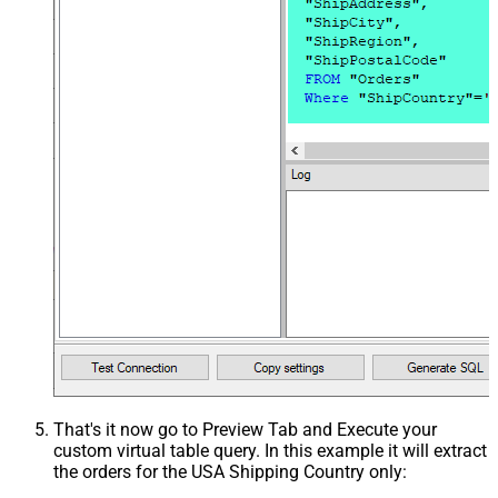
That's it now go to Preview Tab and Execute your
custom virtual table query. In this example it will extract
the orders for the USA Shipping Country only: