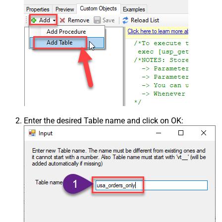
Enter the desired Table name and click on OK: