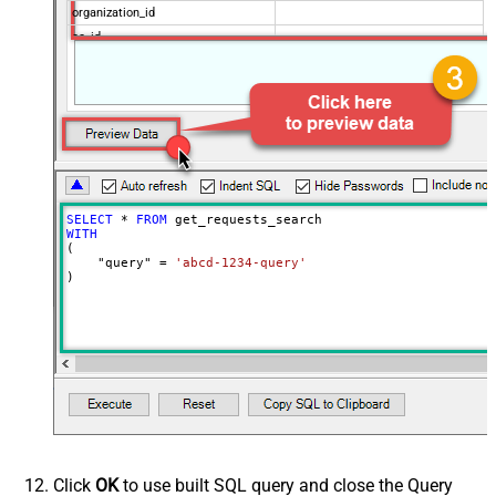
organization_id
cc_id
Advanced Properties
NextUrlAttributeOrExpr
$.next_page
EnableArrayFlattening
False
MaxArrayItemsToFlatten
5
Wait time after each request (in
0
milliseconds)
SELECT
*
FROM
WITH
(

    "query" 
=
'abcd-1234-query'
)
Click
OK
to use built SQL query and close the Query