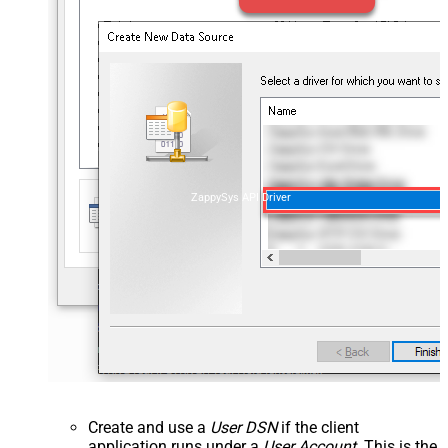
ZappySys API Driver
Create and use a
User DSN
if the client
application runs under a
User Account
. This is the