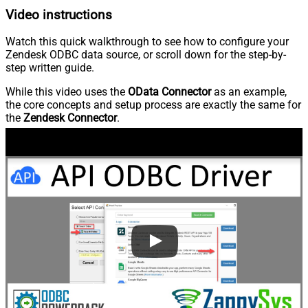
Video instructions
Watch this quick walkthrough to see how to configure your
Zendesk ODBC data source, or scroll down for the step-by-
step written guide.
While this video uses the
OData Connector
as an example,
the core concepts and setup process are exactly the same for
the
Zendesk Connector
.