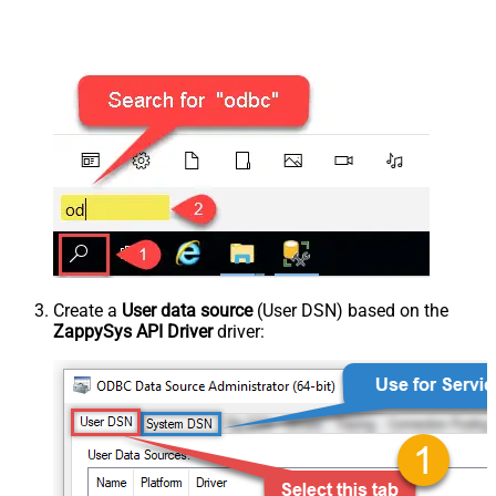
Create a
User data source
(User DSN) based on the
ZappySys API Driver
driver: