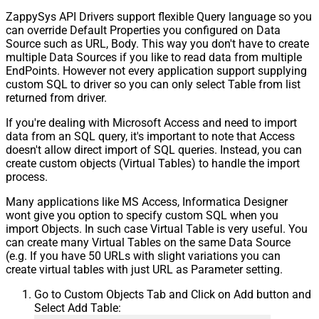
ZappySys API Drivers support flexible Query language so you
can override Default Properties you configured on Data
Source such as URL, Body. This way you don't have to create
multiple Data Sources if you like to read data from multiple
EndPoints. However not every application support supplying
custom SQL to driver so you can only select Table from list
returned from driver.
If you're dealing with Microsoft Access and need to import
data from an SQL query, it's important to note that Access
doesn't allow direct import of SQL queries. Instead, you can
create custom objects (Virtual Tables) to handle the import
process.
Many applications like MS Access, Informatica Designer
wont give you option to specify custom SQL when you
import Objects. In such case Virtual Table is very useful. You
can create many Virtual Tables on the same Data Source
(e.g. If you have 50 URLs with slight variations you can
create virtual tables with just URL as Parameter setting.
Go to Custom Objects Tab and Click on Add button and
Select Add Table: