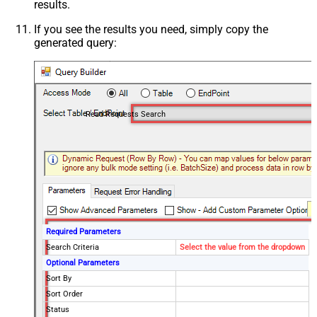
results.
If you see the results you need, simply copy the
generated query:
Read Requests Search
Required Parameters
Search Criteria
Select the value from the dropdown
Optional Parameters
Sort By
Sort Order
Status