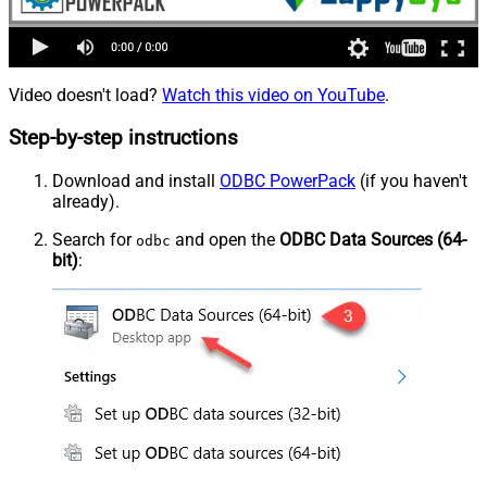
Video doesn't load?
Watch this video on YouTube
.
Step-by-step instructions
Download and install
ODBC PowerPack
(if you haven't
already).
Search for
and open the
ODBC Data Sources (64-
odbc
bit)
: