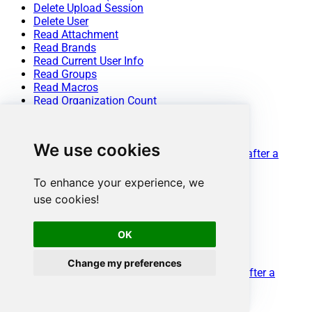
Delete Upload Session
Delete User
Read Attachment
Read Brands
Read Current User Info
Read Groups
Read Macros
Read Organization Count
Read Organization Fields
Read Organization(s) by ID
Read Organizations (All)
We use cookies
Read Organizations (Incremental) changed after a
specified date
Read Requests
To enhance your experience, we
Read Sessions
use cookies!
Read Tags
Read Ticket ActivityStream
Read Ticket ActivityStream Details
OK
Read Ticket Attachments
Read Ticket Comments
Change my preferences
Read Ticket Events (Incremental) changed after a
specified date
Read Ticket Fields