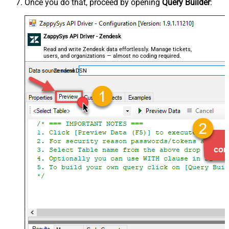
Once you do that, proceed by opening
Query Builder
:
ZappySys API Driver - Zendesk
Read and write Zendesk data effortlessly. Manage tickets,
users, and organizations — almost no coding required.
ZendeskDSN