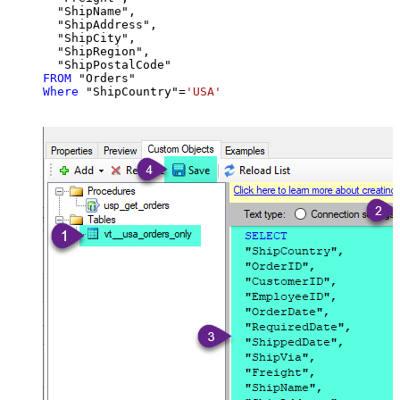
  "ShipName",

  "ShipAddress",

  "ShipCity",

  "ShipRegion",

FROM
Where
 "ShipCountry"
=
'USA'