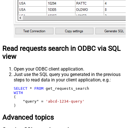
Read requests search in ODBC via SQL
view
Open your ODBC client application.
Just use the SQL query you generated in the previous
steps to read data in your client application, e.g.:
SELECT
*
FROM
WITH
(

    "query" 
=
'abcd-1234-query'
)
Advanced topics