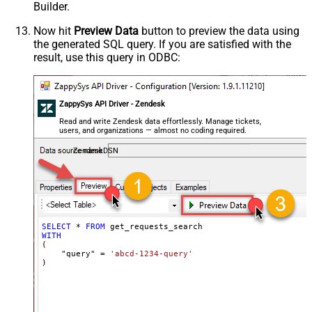
Builder.
Now hit
Preview Data
button to preview the data using
the generated SQL query. If you are satisfied with the
result, use this query in ODBC:
ZappySys API Driver - Zendesk
Read and write Zendesk data effortlessly. Manage tickets,
users, and organizations — almost no coding required.
ZendeskDSN
SELECT
*
FROM
WITH
(

    "query" 
=
'abcd-1234-query'
)