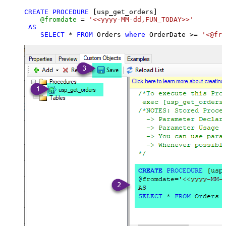
CREATE
PROCEDURE
 [usp_get_orders]

@fromdate
=
'<<yyyy-MM-dd,FUN_TODAY>>'
AS
SELECT
*
FROM
 Orders 
where
 OrderDate 
>=
'<@fro