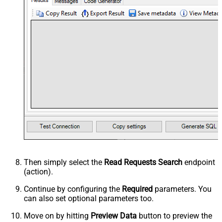
Then simply select the
Read Requests Search
endpoint
(action).
Continue by configuring the
Required
parameters. You
can also set optional parameters too.
Move on by hitting
Preview Data
button to preview the