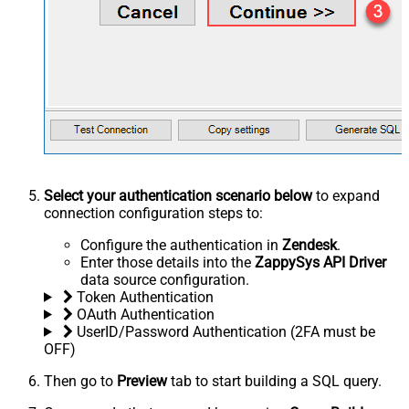
Select your authentication scenario below
to expand
connection configuration steps to:
Configure the authentication in
Zendesk
.
Enter those details into the
ZappySys API Driver
data source configuration.
Token Authentication
OAuth Authentication
UserID/Password Authentication (2FA must be
OFF)
Then go to
Preview
tab to start building a SQL query.