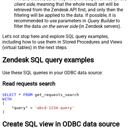
client side
, meaning that the
whole result set will be
retrieved
from the Zendesk API first, and only then the
filtering will be applied to the data. If possible, it is
recommended to use parameters in
Query Builder
to
filter the data
on the server side
(in Zendesk servers).
Let's not stop here and explore SQL query examples,
including how to use them in Stored Procedures and Views
(virtual tables) in the next steps.
Zendesk SQL query examples
Use these SQL queries in your ODBC data source:
Read requests search
SELECT
*
FROM
WITH
(

    "query" 
=
'abcd-1234-query'
)
Create SQL view in ODBC data source