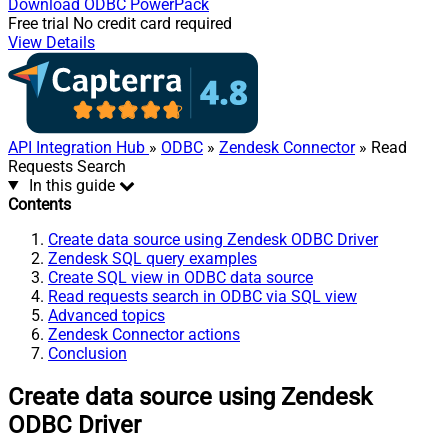
Download
ODBC PowerPack
Free trial
No credit card required
View Details
API Integration Hub
»
ODBC
»
Zendesk Connector
» Read
Requests Search
In this guide
Contents
Create data source using Zendesk ODBC Driver
Zendesk SQL query examples
Create SQL view in ODBC data source
Read requests search in ODBC via SQL view
Advanced topics
Zendesk Connector actions
Conclusion
Create data source using Zendesk
ODBC Driver