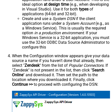
ideal option
at design time
(e.g., when developing
in Visual Studio). Use it for both
types
of
applications (64-bit and 32-bit).
Create and use a
System DSN
if the client
application runs under a
System Account
(e.g., as
a Windows Service). This is usually the required
option
in a production environment
. If your
Windows Service is a 32-bit application, you must
use the 32-bit ODBC Data Source Administrator to
configure this
When the Configuration window appears give your data
source a name if you haven't done that already, then
select "
Zendesk
" from the list of
Popular Connectors
. If
"Zendesk" is not present in the list, then click "
Search
Online
" and download it. Then set the path to the
location where you downloaded it. Finally, click
Continue >>
to proceed with configuring the DSN: