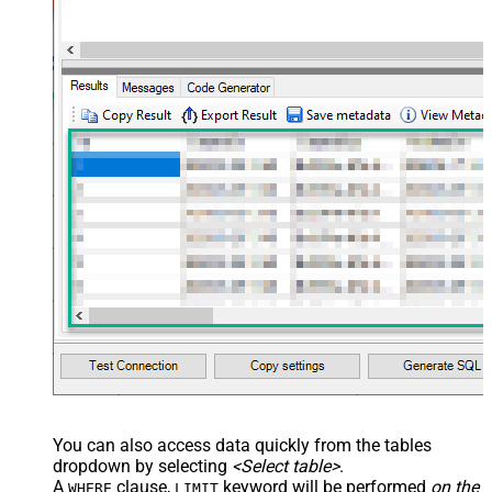
You can also access data quickly from the tables
dropdown by selecting
<Select table>
.
A
clause,
keyword will be performed
on the
WHERE
LIMIT