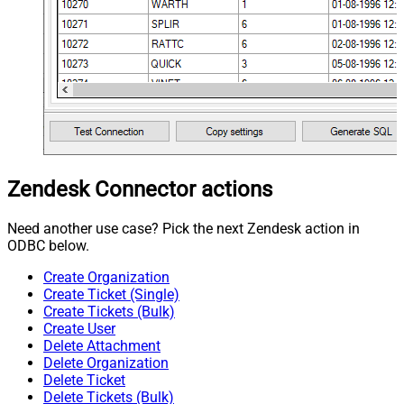
Zendesk Connector actions
Need another use case? Pick the next Zendesk action in
ODBC below.
Create Organization
Create Ticket (Single)
Create Tickets (Bulk)
Create User
Delete Attachment
Delete Organization
Delete Ticket
Delete Tickets (Bulk)