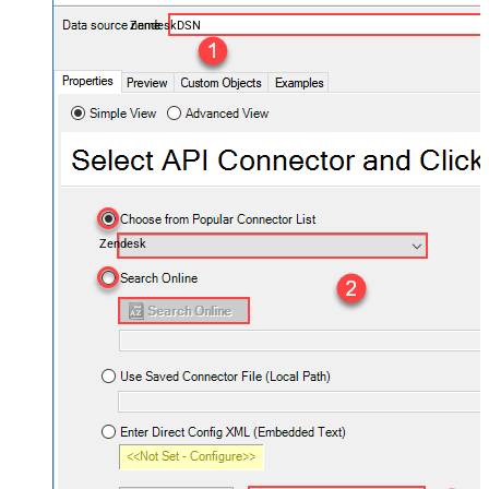
ZendeskDSN
Zendesk