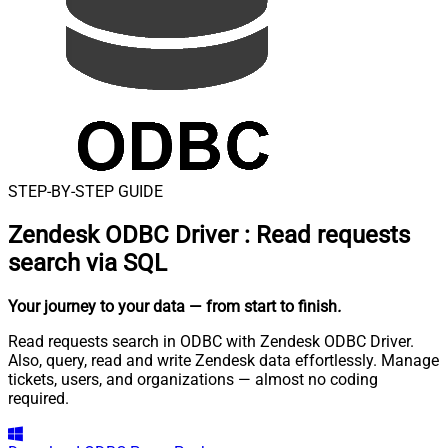
STEP-BY-STEP GUIDE
Zendesk ODBC Driver
:
Read requests
search via SQL
Your journey to your data
— from start to finish
.
Read requests search in ODBC with Zendesk ODBC Driver.
Also, query, read and write Zendesk data effortlessly. Manage
tickets, users, and organizations — almost no coding
required.