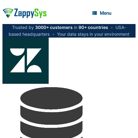
Menu
Trusted by
3000+ customers
in
90+ countries
•
USA-
based headquarters
•
Your data stays in your environment