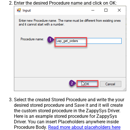
Enter the desired Procedure name and click on OK:
Select the created Stored Procedure and write the your
desired stored procedure and Save it and it will create
the custom stored procedure in the ZappySys Driver.
Here is an example stored procedure for ZappySys
Driver. You can insert Placeholders anywhere inside
Procedure Body.
Read more about placeholders here