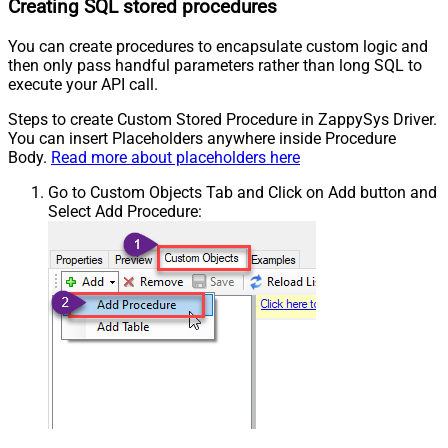
Creating SQL stored procedures
You can create procedures to encapsulate custom logic and
then only pass handful parameters rather than long SQL to
execute your API call.
Steps to create Custom Stored Procedure in ZappySys Driver.
You can insert Placeholders anywhere inside Procedure
Body.
Read more about placeholders here
Go to Custom Objects Tab and Click on Add button and
Select Add Procedure: