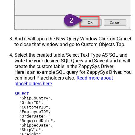
And it will open the New Query Window Click on Cancel
to close that window and go to Custom Objects Tab.
Select the created table, Select Text Type AS SQL and
write the your desired SQL Query and Save it and it will
create the custom table in the ZappySys Driver:
Here is an example SQL query for ZappySys Driver. You
can insert Placeholders also.
Read more about
placeholders here
SELECT
  "ShipCountry",

  "OrderID",

  "CustomerID",

  "EmployeeID",

  "OrderDate",

  "RequiredDate",

  "ShippedDate",

  "ShipVia",

  "Freight",
