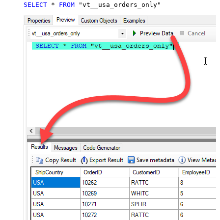
SELECT
*
FROM
 "vt__usa_orders_only"