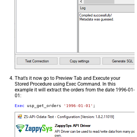
That's it now go to Preview Tab and Execute your
Stored Procedure using Exec Command. In this
example it will extract the orders from the date 1996-01-
01:
Exec
 usp_get_orders 
'1996-01-01'
;