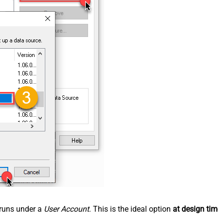
n runs under a
User Account
. This is the ideal option
at design tim