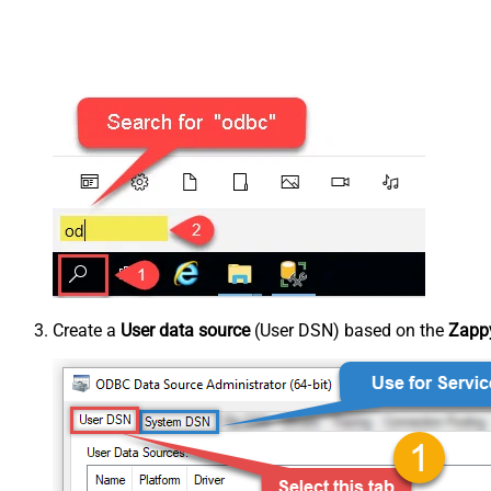
Create a
User data source
(User DSN) based on the
Zappy