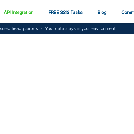
API Integration
FREE SSIS Tasks
Blog
Comm
ased headquarters
•
Your data stays in your environment