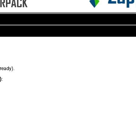
lready).
)
: