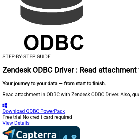
STEP-BY-STEP GUIDE
Zendesk ODBC Driver
:
Read attachment 
Your journey to your data
— from start to finish
.
Read attachment in ODBC with Zendesk ODBC Driver. Also, query
Download
ODBC PowerPack
Free trial
No credit card required
View Details