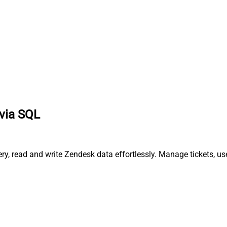
via SQL
, read and write Zendesk data effortlessly. Manage tickets, us