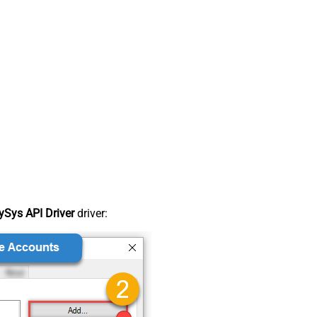
Sys API Driver
driver: