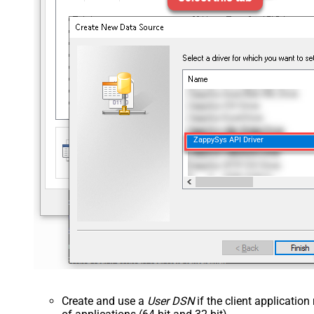
ZappySys API Driver
Create and use a
User DSN
if the client applicatio