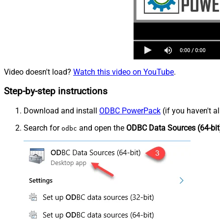
Video doesn't load?
Watch this video on YouTube
.
Step-by-step instructions
Download and install
ODBC PowerPack
(if you haven't a
Search for
and open the
ODBC Data Sources (64-bit
odbc