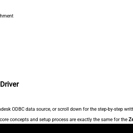
chment
Driver
desk ODBC data source, or scroll down for the step-by-step writ
core concepts and setup process are exactly the same for the
Z