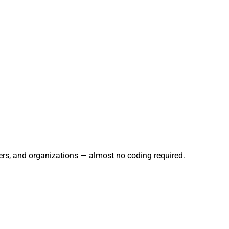
ers, and organizations — almost no coding required.