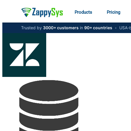
Products
Pricing
Trusted by
3000+ customers
in
90+ countries
•
USA-b