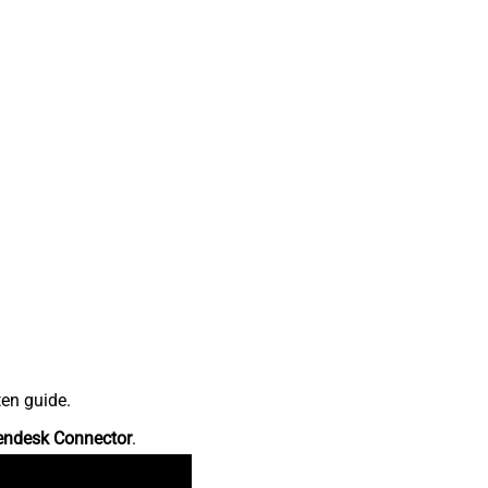
ten guide.
endesk Connector
.