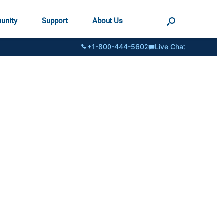
unity
Support
About Us
+1-800-444-5602
Live Chat