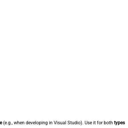
e
(e.g., when developing in Visual Studio). Use it for both
types