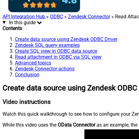
API Integration Hub
»
ODBC
»
Zendesk Connector
» Read Atta
In this guide
Contents
Create data source using Zendesk ODBC Driver
Zendesk SQL query examples
Create SQL view in ODBC data source
Read attachment in ODBC via SQL view
Advanced topics
Zendesk Connector actions
Conclusion
Create data source using Zendesk ODBC 
Video instructions
Watch this quick walkthrough to see how to configure your Zen
While this video uses the
OData Connector
as an example, the 