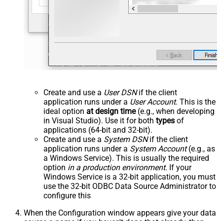
Create and use a
User DSN
if the client
application runs under a
User Account
. This is the
ideal option
at design time
(e.g., when developing
in Visual Studio). Use it for both
types
of
applications (64-bit and 32-bit).
Create and use a
System DSN
if the client
application runs under a
System Account
(e.g., as
a Windows Service). This is usually the required
option
in a production environment
. If your
Windows Service is a 32-bit application, you must
use the 32-bit ODBC Data Source Administrator to
configure this
When the Configuration window appears give your data