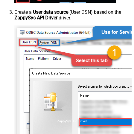
Create a
User data source
(User DSN) based on the
ZappySys API Driver
driver:
ZappySys API Driver