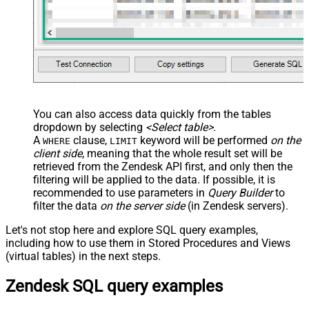
You can also access data quickly from the tables
dropdown by selecting
<Select table>
.
A
clause,
keyword will be performed
on the
WHERE
LIMIT
client side
, meaning that the
whole result set will be
retrieved
from the Zendesk API first, and only then the
filtering will be applied to the data. If possible, it is
recommended to use parameters in
Query Builder
to
filter the data
on the server side
(in Zendesk servers).
Let's not stop here and explore SQL query examples,
including how to use them in Stored Procedures and Views
(virtual tables) in the next steps.
Zendesk SQL query examples