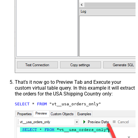
That's it now go to Preview Tab and Execute your
custom virtual table query. In this example it will extract
the orders for the USA Shipping Country only:
SELECT
*
FROM
 "vt__usa_orders_only"