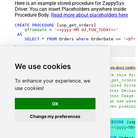
Here is an example stored procedure for ZappySys
Driver. You can insert Placeholders anywhere inside
Procedure Body.
Read more about placeholders here
CREATE
PROCEDURE
 [usp_get_orders]

@fromdate
=
'<<yyyy-MM-dd,FUN_TODAY>>'
AS
SELECT
*
FROM
 Orders 
where
 OrderDate 
>=
'<@fro
We use cookies
To enhance your experience, we
use cookies!
OK
Change my preferences