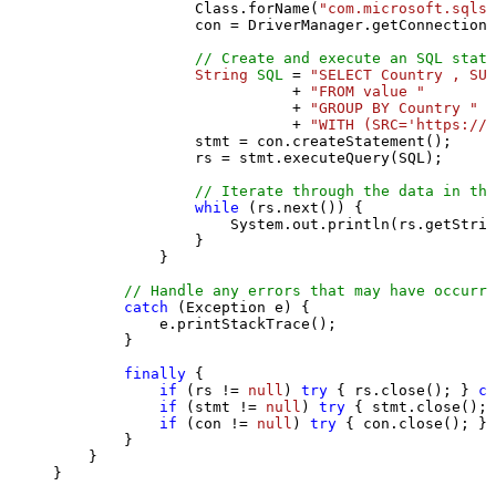
                Class.forName(
"com.microsoft.sqlse
                con = DriverManager.getConnection(
// Create and execute an SQL state
String
SQL
=
"SELECT Country , SUM
                           + 
"FROM value "
                           + 
"GROUP BY Country "
                           + 
"WITH (SRC='https://s
                stmt = con.createStatement();

                rs = stmt.executeQuery(SQL);

// Iterate through the data in the
while
 (rs.next()) {

                    System.out.println(rs.getStrin
                }

            }

// Handle any errors that may have occurre
catch
 (Exception e) {

            e.printStackTrace();

        } 

finally
 {

if
 (rs != 
null
) 
try
 { rs.close(); } 
ca
if
 (stmt != 
null
) 
try
 { stmt.close(); 
if
 (con != 
null
) 
try
 { con.close(); } 
        }

    }

}