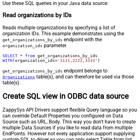
Use these SQL queries in your Java data source:
Read organizations by IDs
Reads multiple organizations by specifying a list of
organization IDs. This example demonstrates using the
endpoint with the
get_organizations_by_ids
parameter.
organization_ids
SELECT
*
from
WITH
(organization_ids
=
'1111,2222,3333'
)
endpoint belongs to
get_organizations_by_ids
table(s), and can therefore be used via those
Organizations
table(s).
Create SQL view in ODBC data source
ZappySys API Drivers support flexible Query language so you
can override Default Properties you configured on Data
Source such as URL, Body. This way you don't have to create
multiple Data Sources if you like to read data from multiple
EndPoints. However not every application support supplying
custom SQL to driver so you can only select Table from list