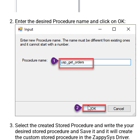
Enter the desired Procedure name and click on OK:
Select the created Stored Procedure and write the your
desired stored procedure and Save it and it will create
the custom stored procedure in the ZappySys Driver.