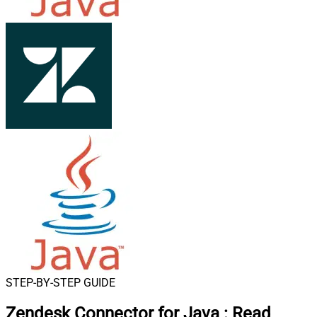
STEP-BY-STEP GUIDE
Zendesk Connector for Java
:
Read