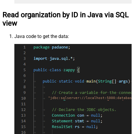
Read organization by ID in Java via SQL
view
Java code to get the data:
"jdbc:sqlserver://localhost:5000;database