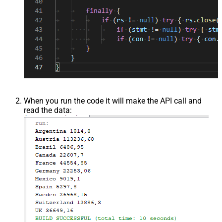
When you run the code it will make the API call and
read the data: