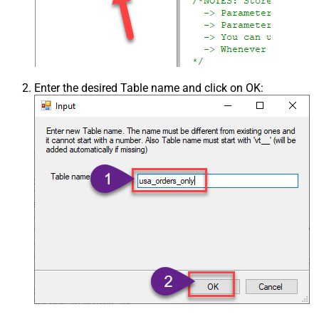
Enter the desired Table name and click on OK: