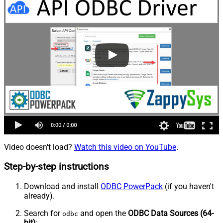
Video doesn't load?
Watch this video on YouTube
.
Step-by-step instructions
Download and install
ODBC PowerPack
(if you haven't
already).
Search for
and open the
ODBC Data Sources (64-
odbc
bit)
: