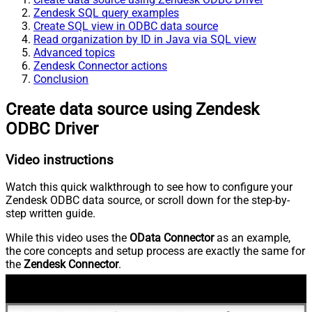
Zendesk SQL query examples
Create SQL view in ODBC data source
Read organization by ID in Java via SQL view
Advanced topics
Zendesk Connector actions
Conclusion
Create data source using Zendesk
ODBC Driver
Video instructions
Watch this quick walkthrough to see how to configure your
Zendesk ODBC data source, or scroll down for the step-by-
step written guide.
While this video uses the
OData Connector
as an example,
the core concepts and setup process are exactly the same for
the
Zendesk Connector
.