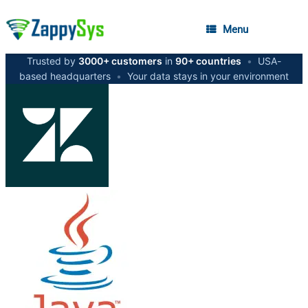
Menu
Trusted by
3000+ customers
in
90+ countries
•
USA-
based headquarters
•
Your data stays in your environment