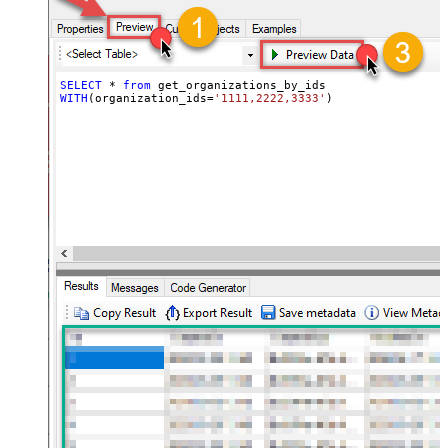
SELECT
*
from
WITH
(organization_ids
=
'1111,2222,3333'
)