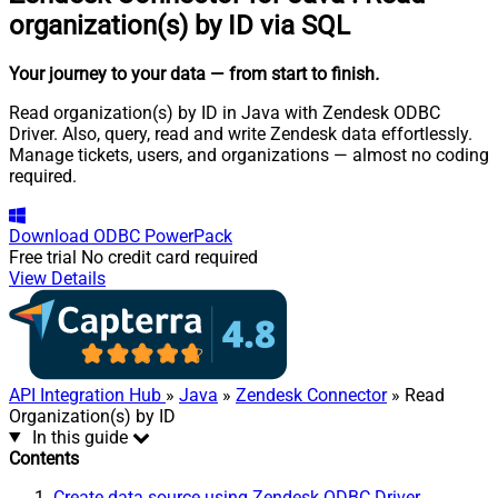
organization(s) by ID via SQL
Your journey to your data
— from start to finish
.
Read organization(s) by ID in Java with Zendesk ODBC
Driver. Also, query, read and write Zendesk data effortlessly.
Manage tickets, users, and organizations — almost no coding
required.
Download
ODBC PowerPack
Free trial
No credit card required
View Details
API Integration Hub
»
Java
»
Zendesk Connector
» Read
Organization(s) by ID
In this guide
Contents
Create data source using Zendesk ODBC Driver