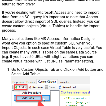
returned from driver.
If you're dealing with Microsoft Access and need to import
data from an SQL query, it's important to note that Access
doesn't allow direct import of SQL queries. Instead, you can
create custom objects (Virtual Tables) to handle the import
process.
Many applications like MS Access, Informatica Designer
wont give you option to specify custom SQL when you
import Objects. In such case Virtual Table is very useful. You
can create many Virtual Tables on the same Data Source
(e.g. If you have 50 URLs with slight variations you can
create virtual tables with just URL as Parameter setting.
Go to Custom Objects Tab and Click on Add button and
Select Add Table: