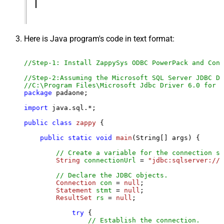
Here is Java program's code in text format:
//Step-1: Install ZappySys ODBC PowerPack and Conf
//Step-2:Assuming the Microsoft SQL Server JDBC Dr
//C:\Program Files\Microsoft Jdbc Driver 6.0 for S
package
 padaone;

import
 java.sql.*;

public
class
zappy
 {

public
static
void
main
(String[] args)
 {

// Create a variable for the connection st
String
connectionUrl
=
"jdbc:sqlserver://l
// Declare the JDBC objects.
Connection
con
=
null
;

Statement
stmt
=
null
;

ResultSet
rs
=
null
;

try
 {

// Establish the connection.