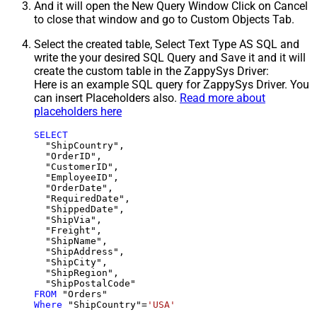
And it will open the New Query Window Click on Cancel
to close that window and go to Custom Objects Tab.
Select the created table, Select Text Type AS SQL and
write the your desired SQL Query and Save it and it will
create the custom table in the ZappySys Driver:
Here is an example SQL query for ZappySys Driver. You
can insert Placeholders also.
Read more about
placeholders here
SELECT
  "ShipCountry",

  "OrderID",

  "CustomerID",

  "EmployeeID",

  "OrderDate",

  "RequiredDate",

  "ShippedDate",

  "ShipVia",

  "Freight",

  "ShipName",

  "ShipAddress",

  "ShipCity",

  "ShipRegion",

FROM
Where
 "ShipCountry"
=
'USA'