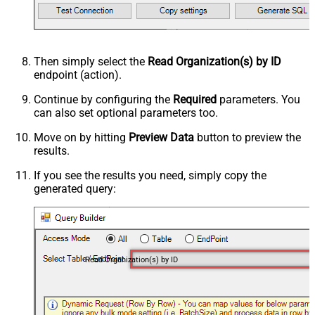
Then simply select the
Read Organization(s) by ID
endpoint (action).
Continue by configuring the
Required
parameters. You
can also set optional parameters too.
Move on by hitting
Preview Data
button to preview the
results.
If you see the results you need, simply copy the
generated query:
Read Organization(s) by ID