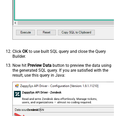
Click
OK
to use built SQL query and close the Query
Builder.
Now hit
Preview Data
button to preview the data using
the generated SQL query. If you are satisfied with the
result, use this query in Java:
ZappySys API Driver - Zendesk
Read and write Zendesk data effortlessly. Manage tickets,
users, and organizations — almost no coding required.
ZendeskDSN