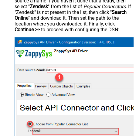
source a name if you haven't done that already, then
select "
Zendesk
" from the list of
Popular Connectors
. If
"Zendesk" is not present in the list, then click "
Search
Online
" and download it. Then set the path to the
location where you downloaded it. Finally, click
Continue >>
to proceed with configuring the DSN:
ZendeskDSN
Zendesk