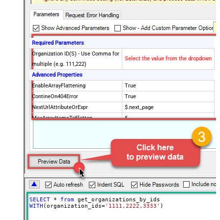
Required Parameters
Organization ID(S) - Use Comma for
Select the value from the dropdown
multiple (e.g. 111,222)
Advanced Properties
EnableArrayFlattening
True
ContineOn404Error
True
NextUrlAttributeOrExpr
$.next_page
MaxArrayItemsToFlatten
5
Wait time after each request (in
0
milliseconds)
SELECT
*
from
WITH
(organization_ids
=
'1111,2222,3333'
)