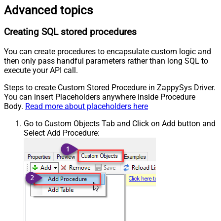
Advanced topics
Creating SQL stored procedures
You can create procedures to encapsulate custom logic and
then only pass handful parameters rather than long SQL to
execute your API call.
Steps to create Custom Stored Procedure in ZappySys Driver.
You can insert Placeholders anywhere inside Procedure
Body.
Read more about placeholders here
Go to Custom Objects Tab and Click on Add button and
Select Add Procedure: