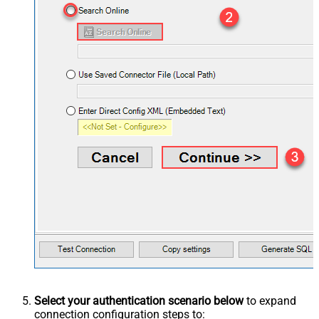
Select your authentication scenario below
to expand
connection configuration steps to: