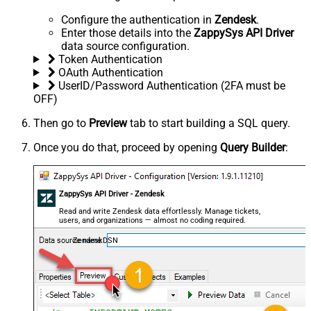
Configure the authentication in
Zendesk
.
Enter those details into the
ZappySys API Driver
data source configuration.
Token Authentication
OAuth Authentication
UserID/Password Authentication (2FA must be
OFF)
Then go to
Preview
tab to start building a SQL query.
Once you do that, proceed by opening
Query Builder
:
ZappySys API Driver - Zendesk
Read and write Zendesk data effortlessly. Manage tickets,
users, and organizations — almost no coding required.
ZendeskDSN