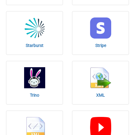
Starburst
Stripe
Trino
XML