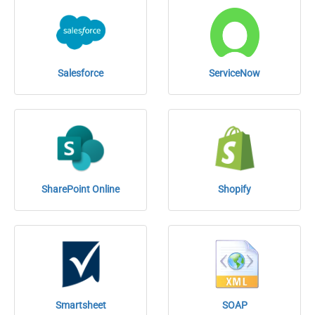
Salesforce
ServiceNow
SharePoint Online
Shopify
Smartsheet
SOAP