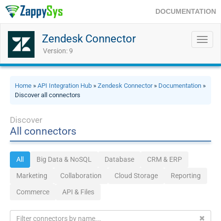
DOCUMENTATION
Zendesk Connector
Toggl
navig
Version: 9
Home
»
API Integration Hub
»
Zendesk Connector
»
Documentation
»
Discover all connectors
Discover
All connectors
All
Big Data & NoSQL
Database
CRM & ERP
Marketing
Collaboration
Cloud Storage
Reporting
Commerce
API & Files