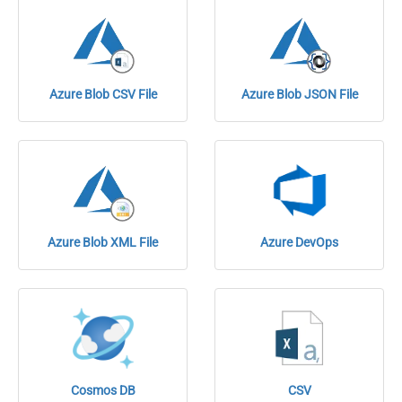
Azure Blob CSV File
Azure Blob JSON File
Azure Blob XML File
Azure DevOps
Cosmos DB
CSV