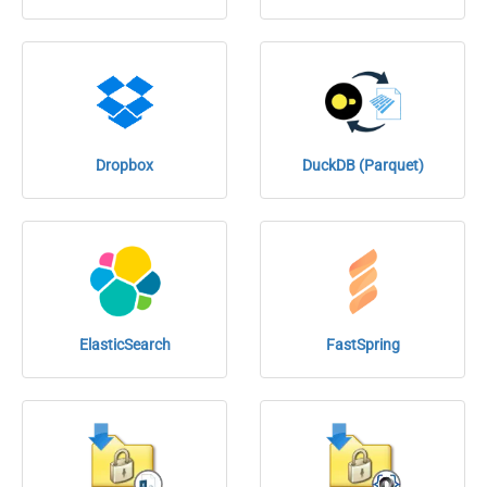
Dropbox
DuckDB (Parquet)
ElasticSearch
FastSpring