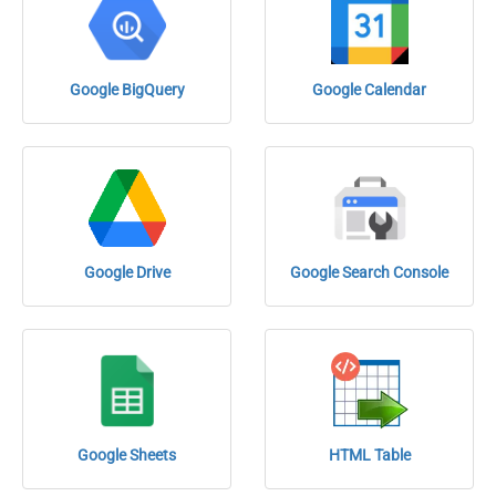
Google BigQuery
Google Calendar
Google Drive
Google Search Console
Google Sheets
HTML Table