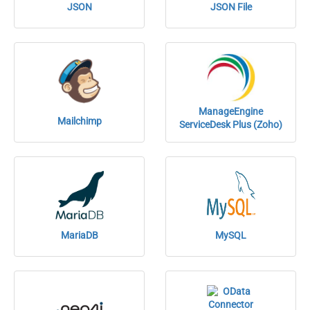
JSON
JSON File
ManageEngine
Mailchimp
ServiceDesk Plus (Zoho)
MariaDB
MySQL