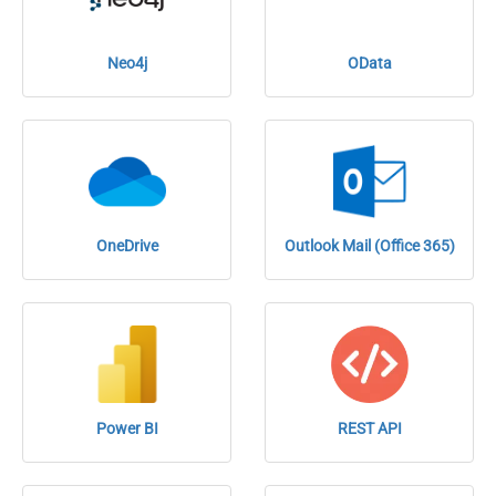
Neo4j
OData
OneDrive
Outlook Mail (Office 365)
Power BI
REST API