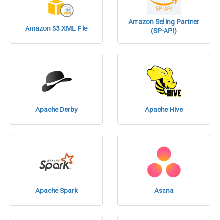
Amazon Selling Partner
Amazon S3 XML File
(SP-API)
Apache Derby
Apache Hive
Apache Spark
Asana