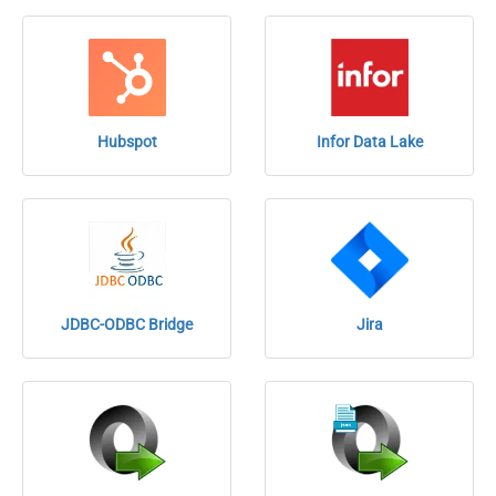
Hubspot
Infor Data Lake
JDBC-ODBC Bridge
Jira