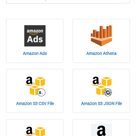
Amazon Ads
Amazon Athena
Amazon S3 CSV File
Amazon S3 JSON File