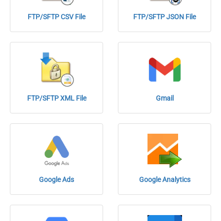
FTP/SFTP CSV File
FTP/SFTP JSON File
FTP/SFTP XML File
Gmail
Google Ads
Google Analytics