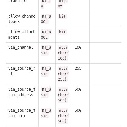
brand_id
DT_I
bigi
8
nt
allow_channe
DT_B
bit
lback
OOL
allow_attach
DT_B
bit
ments
OOL
via_channel
100
DT_W
nvar
STR
char(
100)
via_source_r
255
DT_W
nvar
el
STR
char(
255)
via_source_f
500
DT_W
nvar
rom_address
STR
char(
500)
via_source_f
500
DT_W
nvar
rom_name
STR
char(
500)