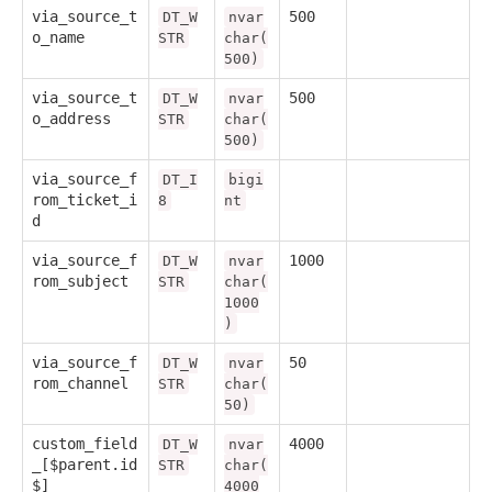
via_source_t
500
DT_W
nvar
o_name
STR
char(
500)
via_source_t
500
DT_W
nvar
o_address
STR
char(
500)
via_source_f
DT_I
bigi
rom_ticket_i
8
nt
d
via_source_f
1000
DT_W
nvar
rom_subject
STR
char(
1000
)
via_source_f
50
DT_W
nvar
rom_channel
STR
char(
50)
custom_field
4000
DT_W
nvar
_[$parent.id
STR
char(
$]
4000