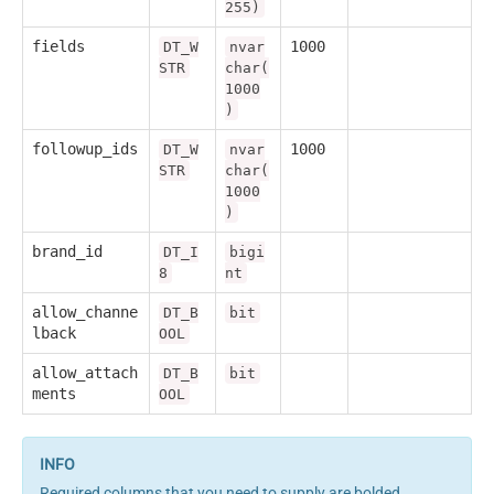
255)
fields
1000
DT_W
nvar
STR
char(
1000
)
followup_ids
1000
DT_W
nvar
STR
char(
1000
)
brand_id
DT_I
bigi
8
nt
allow_channe
DT_B
bit
lback
OOL
allow_attach
DT_B
bit
ments
OOL
Required columns that you need to supply are bolded.