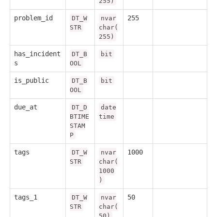
255)
problem_id
255
DT_W
nvar
STR
char(
255)
has_incident
DT_B
bit
s
OOL
is_public
DT_B
bit
OOL
due_at
DT_D
date
BTIME
time
STAM
P
tags
1000
DT_W
nvar
STR
char(
1000
)
tags_1
50
DT_W
nvar
STR
char(
50)