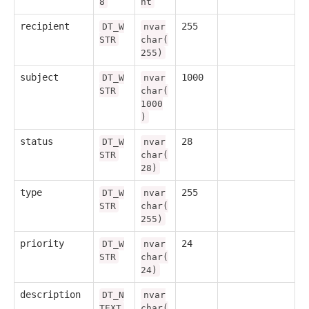
8
nt
recipient
255
DT_W
nvar
STR
char(
255)
subject
1000
DT_W
nvar
STR
char(
1000
)
status
28
DT_W
nvar
STR
char(
28)
type
255
DT_W
nvar
STR
char(
255)
priority
24
DT_W
nvar
STR
char(
24)
description
DT_N
nvar
TEXT
char(