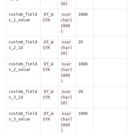
20)
custom_field
1000
DT_W
nvar
s_1_value
STR
char(
1000
)
custom_field
20
DT_W
nvar
s_2_id
STR
char(
20)
custom_field
1000
DT_W
nvar
s_2_value
STR
char(
1000
)
custom_field
20
DT_W
nvar
s_3_id
STR
char(
20)
custom_field
1000
DT_W
nvar
s_3_value
STR
char(
1000
)