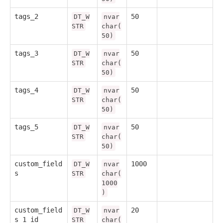
tags_2
50
DT_W
nvar
STR
char(
50)
tags_3
50
DT_W
nvar
STR
char(
50)
tags_4
50
DT_W
nvar
STR
char(
50)
tags_5
50
DT_W
nvar
STR
char(
50)
custom_field
1000
DT_W
nvar
s
STR
char(
1000
)
custom_field
20
DT_W
nvar
s_1_id
STR
char(