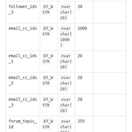
follower_ids
20
DT_W
nvar
_3
STR
char(
20)
email_cc_ids
1000
DT_W
nvar
STR
char(
1000
)
email_cc_ids
20
DT_W
nvar
_1
STR
char(
20)
email_cc_ids
20
DT_W
nvar
_2
STR
char(
20)
email_cc_ids
20
DT_W
nvar
_3
STR
char(
20)
forum_topic_
255
DT_W
nvar
id
STR
char(