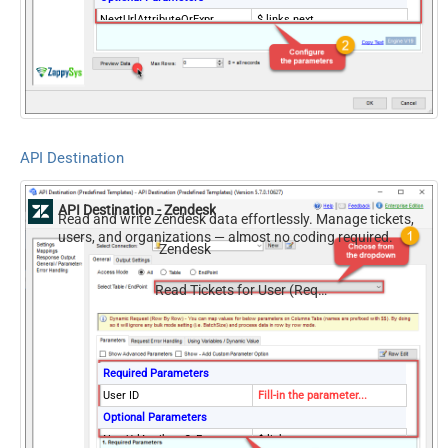
NextUrlAttributeOrExpr
$.links.next
Records Per Page (Max 100)
100
NextUrlEndIndicator
false
StopIndicatorAttributeOrExpr
$.meta.has_more
API Destination
API Destination - Zendesk
Read and write Zendesk data effortlessly. Manage tickets,
users, and organizations — almost no coding required.
Zendesk
Read Tickets for User (Requested)
Required Parameters
User ID
Fill-in the parameter...
Optional Parameters
NextUrlAttributeOrExpr
$.links.next