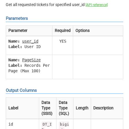
Get all requested tickets for specified user_id
[API reference]
Parameters
Parameter
Required
Options
Name:
user_id
YES
Label:
User ID
Name:
PageSize
Label:
Records Per
Page (Max 100)
Output Columns
Data
Data
Label
Type
Type
Length
Description
(SSIS)
(SQL)
id
DT_I
bigi