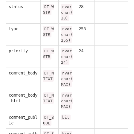
status
28
DT_W
nvar
STR
char(
28)
type
255
DT_W
nvar
STR
char(
255)
priority
24
DT_W
nvar
STR
char(
24)
comment_body
DT_N
nvar
TEXT
char(
MAX)
comment_body
DT_N
nvar
_html
TEXT
char(
MAX)
comment_publ
DT_B
bit
ic
OOL
comment_auth
DT_I
bigi