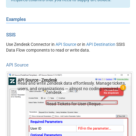
Examples
SSIS
Use Zendesk Connector in
API Source
or in
API Destination
SSIS
Data Flow components to read or write data.
API Source
API Source - Zendesk
Read and write Zendesk data effortlessly. Manage tickets,
users, and organizations — almost no coding required.
Zendesk
Read Tickets for User (Requested)
Required Parameters
User ID
Fill-in the parameter...
Optional Parameters