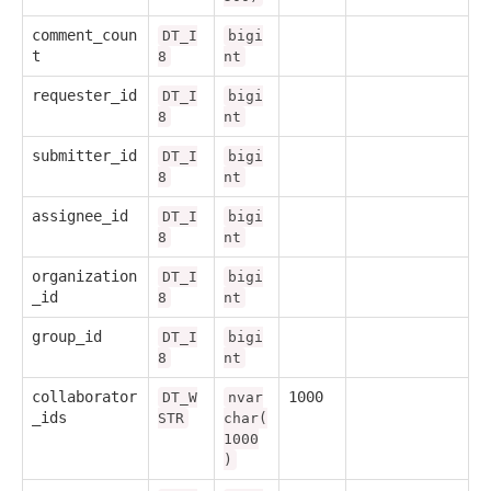
comment_coun
DT_I
bigi
t
8
nt
requester_id
DT_I
bigi
8
nt
submitter_id
DT_I
bigi
8
nt
assignee_id
DT_I
bigi
8
nt
organization
DT_I
bigi
_id
8
nt
group_id
DT_I
bigi
8
nt
collaborator
1000
DT_W
nvar
_ids
STR
char(
1000
)