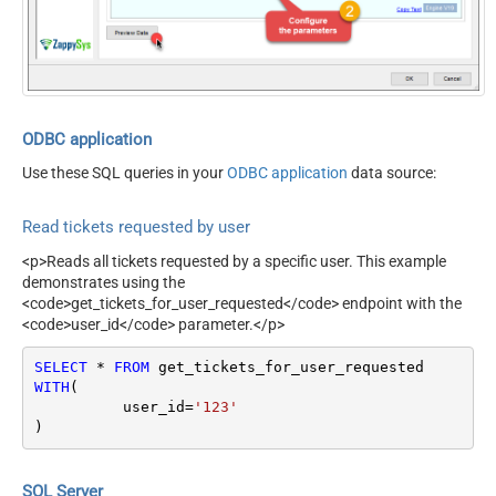
Records Per Page (Max 100)
100
NextUrlEndIndicator
false
StopIndicatorAttributeOrExpr
$.meta.has_more
ODBC application
Use these SQL queries in your
ODBC application
data source:
Read tickets requested by user
<p>Reads all tickets requested by a specific user. This example
demonstrates using the
<code>get_tickets_for_user_requested</code> endpoint with the
<code>user_id</code> parameter.</p>
SELECT
*
FROM
WITH
(

	  user_id
=
'123'
)
SQL Server