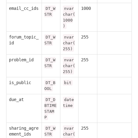
email_cc_ids
1000
DT_W
nvar
STR
char(
1000
)
forum_topic_
255
DT_W
nvar
id
STR
char(
255)
problem_id
255
DT_W
nvar
STR
char(
255)
is_public
DT_B
bit
OOL
due_at
DT_D
date
BTIME
time
STAM
P
sharing_agre
255
DT_W
nvar
ement_ids
STR
char(