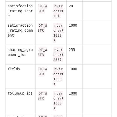
satisfaction
20
DT_W
nvar
_rating_scor
STR
char(
e
20)
satisfaction
1000
DT_W
nvar
_rating_comm
STR
char(
ent
1000
)
sharing_agre
255
DT_W
nvar
ement_ids
STR
char(
255)
fields
1000
DT_W
nvar
STR
char(
1000
)
followup_ids
1000
DT_W
nvar
STR
char(
1000
)