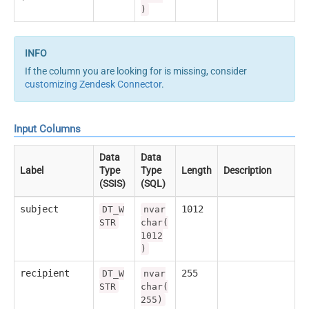
)
If the column you are looking for is missing, consider
customizing Zendesk Connector
.
Input Columns
Data
Data
Label
Type
Type
Length
Description
(SSIS)
(SQL)
subject
1012
DT_W
nvar
STR
char(
1012
)
recipient
255
DT_W
nvar
STR
char(
255)