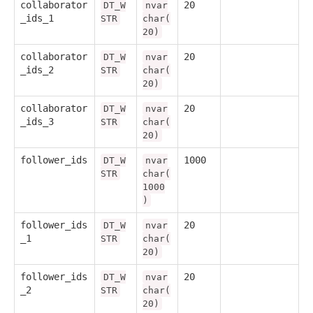
collaborator
20
DT_W
nvar
_ids_1
STR
char(
20)
collaborator
20
DT_W
nvar
_ids_2
STR
char(
20)
collaborator
20
DT_W
nvar
_ids_3
STR
char(
20)
follower_ids
1000
DT_W
nvar
STR
char(
1000
)
follower_ids
20
DT_W
nvar
_1
STR
char(
20)
follower_ids
20
DT_W
nvar
_2
STR
char(
20)