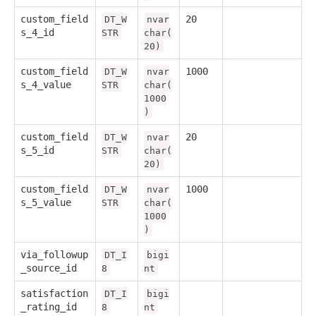
custom_field
20
DT_W
nvar
s_4_id
STR
char(
20)
custom_field
1000
DT_W
nvar
s_4_value
STR
char(
1000
)
custom_field
20
DT_W
nvar
s_5_id
STR
char(
20)
custom_field
1000
DT_W
nvar
s_5_value
STR
char(
1000
)
via_followup
DT_I
bigi
_source_id
8
nt
satisfaction
DT_I
bigi
_rating_id
8
nt