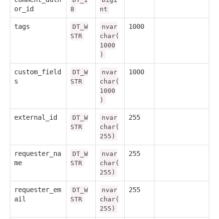
or_id
8
nt
tags
1000
DT_W
nvar
STR
char(
1000
)
custom_field
1000
DT_W
nvar
s
STR
char(
1000
)
external_id
255
DT_W
nvar
STR
char(
255)
requester_na
255
DT_W
nvar
me
STR
char(
255)
requester_em
255
DT_W
nvar
ail
STR
char(
255)