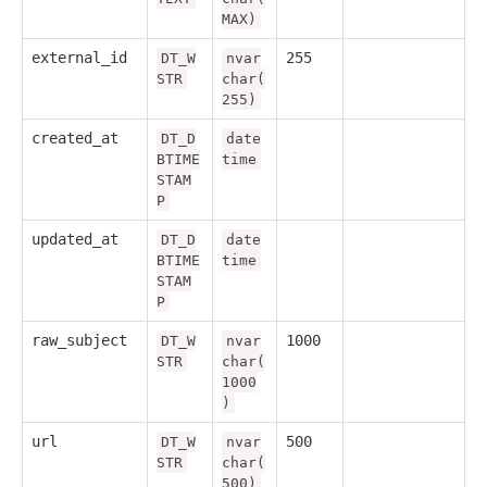
MAX)
external_id
255
DT_W
nvar
STR
char(
255)
created_at
DT_D
date
BTIME
time
STAM
P
updated_at
DT_D
date
BTIME
time
STAM
P
raw_subject
1000
DT_W
nvar
STR
char(
1000
)
url
500
DT_W
nvar
STR
char(
500)