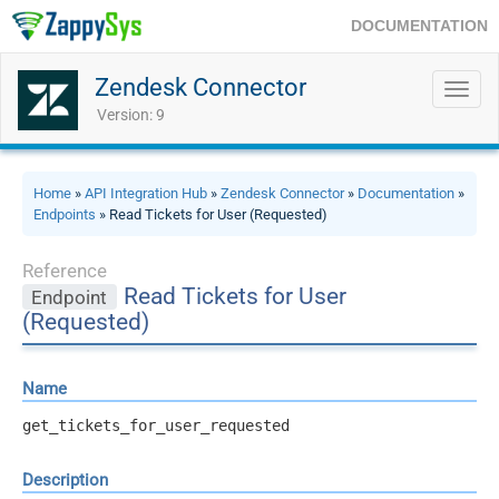
DOCUMENTATION
Zendesk Connector
Toggl
navig
Version: 9
Home
»
API Integration Hub
»
Zendesk Connector
»
Documentation
»
Endpoints
» Read Tickets for User (Requested)
Reference
Read Tickets for User
Endpoint
(Requested)
Name
get_tickets_for_user_requested
Description