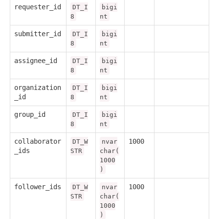
requester_id
DT_I
bigi
8
nt
submitter_id
DT_I
bigi
8
nt
assignee_id
DT_I
bigi
8
nt
organization
DT_I
bigi
_id
8
nt
group_id
DT_I
bigi
8
nt
collaborator
1000
DT_W
nvar
_ids
STR
char(
1000
)
follower_ids
1000
DT_W
nvar
STR
char(
1000
)