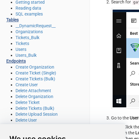
Search for
ga
Getting started
Reading data
SQL examples
Tables
__DynamicRequest__
Organizations
Tickets_Bulk
Tickets
Users
Users_Bulk
Endpoints
Create Organization
Create Ticket (Single)
Create Tickets (Bulk)
Create User
Delete Attachment
Delete Organization
Delete Ticket
Delete Tickets (Bulk)
Delete Upload Session
Go to the
User
Delete User
Read Attachment
Click th
Read Brands
In the
L
We use cookies
Read Current User Info
Then en