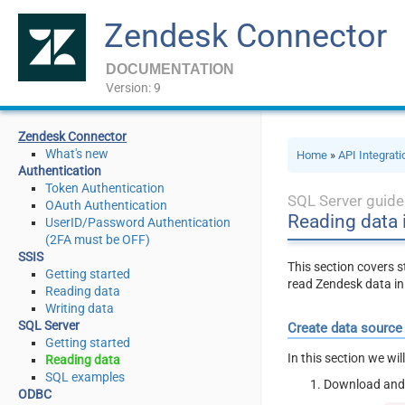
Zendesk Connector
DOCUMENTATION
Version: 9
Zendesk Connector
What's new
Home
»
API Integrat
Authentication
Token Authentication
SQL Server guide
OAuth Authentication
Reading data 
UserID/Password Authentication
(2FA must be OFF)
SSIS
This section covers 
Getting started
read Zendesk data in
Reading data
Writing data
SQL Server
Create data source
Getting started
In this section we wi
Reading data
SQL examples
Download and 
ODBC