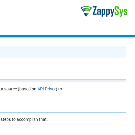
ata source (based on
API Driver
) to
e steps to accomplish that: