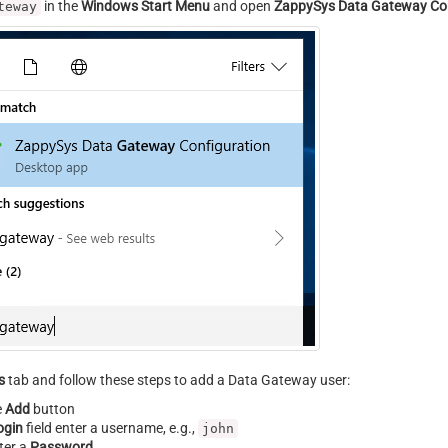
in the
Windows Start Menu
and open
ZappySys Data Gateway Con
teway
s
tab and follow these steps to add a Data Gateway user:
e
Add
button
ogin
field enter a username, e.g.,
john
ter a
Password