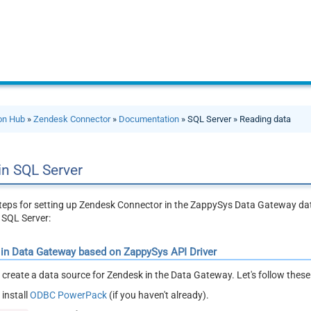
ion Hub
»
Zendesk Connector
»
Documentation
» SQL Server » Reading data
in SQL Server
steps for setting up Zendesk Connector in the ZappySys Data Gateway d
 SQL Server:
 in Data Gateway based on ZappySys API Driver
ll create a data source for Zendesk in the Data Gateway. Let's follow thes
install
ODBC PowerPack
(if you haven't already).