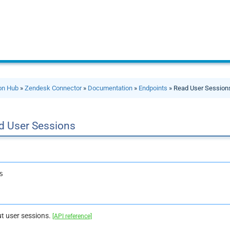
ion Hub
»
Zendesk Connector
»
Documentation
»
Endpoints
» Read User Session
d User Sessions
s
t user sessions.
[API reference]