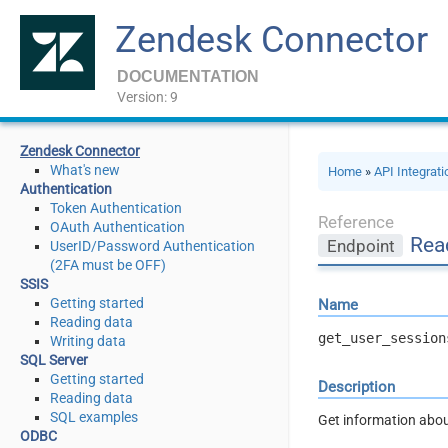
Zendesk Connector
DOCUMENTATION
Version: 9
Zendesk Connector
What's new
Home
»
API Integrat
Authentication
Token Authentication
Reference
OAuth Authentication
Rea
Endpoint
UserID/Password Authentication
(2FA must be OFF)
SSIS
Getting started
Name
Reading data
get_user_session
Writing data
SQL Server
Getting started
Description
Reading data
SQL examples
Get information abou
ODBC