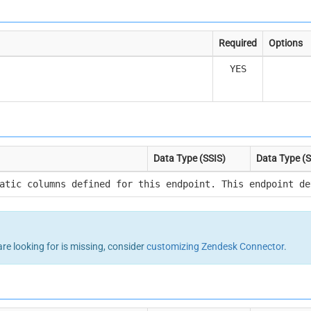
Required
Options
YES
Data Type (SSIS)
Data Type (
atic columns defined for this endpoint. This endpoint de
are looking for is missing, consider
customizing Zendesk Connector
.