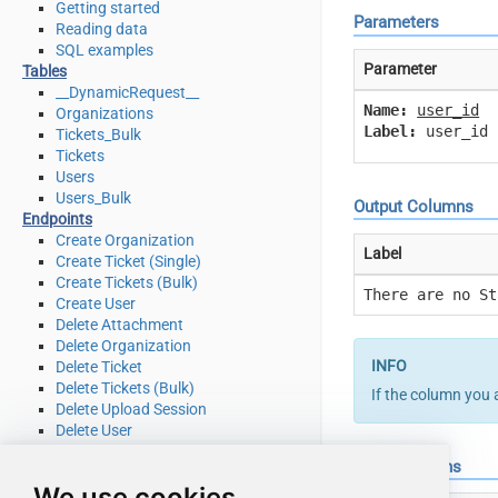
Getting started
Parameters
Reading data
SQL examples
Parameter
Tables
__DynamicRequest__
Name:
user_id
Organizations
Label:
user_id
Tickets_Bulk
Tickets
Users
Users_Bulk
Output Columns
Endpoints
Create Organization
Label
Create Ticket (Single)
Create Tickets (Bulk)
There are no St
Create User
Delete Attachment
Delete Organization
Delete Ticket
Delete Tickets (Bulk)
If the column you 
Delete Upload Session
Delete User
Read Attachment
Input Columns
Read Brands
We use cookies
Read Current User Info