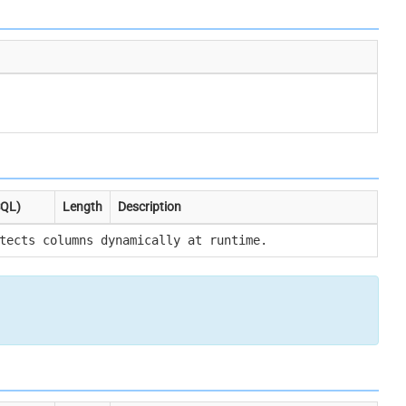
SQL)
Length
Description
tects columns dynamically at runtime.