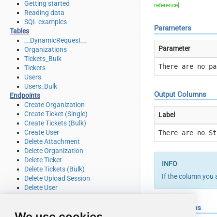
Getting started
reference]
Reading data
SQL examples
Parameters
Tables
__DynamicRequest__
Parameter
Organizations
Tickets_Bulk
There are no pa
Tickets
Users
Users_Bulk
Output Columns
Endpoints
Create Organization
Create Ticket (Single)
Label
Create Tickets (Bulk)
Create User
There are no St
Delete Attachment
Delete Organization
Delete Ticket
Delete Tickets (Bulk)
If the column you 
Delete Upload Session
Delete User
Read Attachment
Read Brands
Input Columns
We use cookies
Read Current User Info