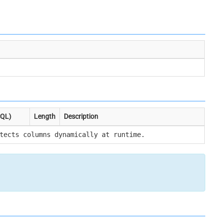
SQL)
Length
Description
tects columns dynamically at runtime.