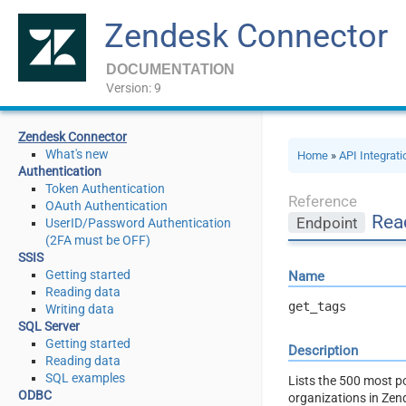
Zendesk Connector
DOCUMENTATION
Version: 9
Zendesk Connector
What's new
Home
»
API Integrat
Authentication
Token Authentication
Reference
OAuth Authentication
Rea
Endpoint
UserID/Password Authentication
(2FA must be OFF)
SSIS
Getting started
Name
Reading data
get_tags
Writing data
SQL Server
Getting started
Description
Reading data
SQL examples
Lists the 500 most po
ODBC
organizations in Zen