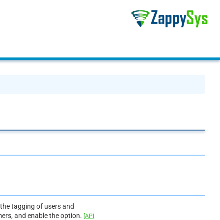
 the tagging of users and
mers, and enable the option.
[API