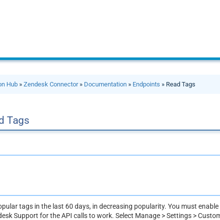
ion Hub
»
Zendesk Connector
»
Documentation
»
Endpoints
» Read Tags
d Tags
pular tags in the last 60 days, in decreasing popularity. You must enable
desk Support for the API calls to work. Select Manage > Settings > Custo