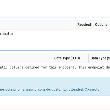
Required
Options
rameters
Data Type (SSIS)
Data Type (
atic columns defined for this endpoint. This endpoint de
are looking for is missing, consider
customizing Zendesk Connector
.