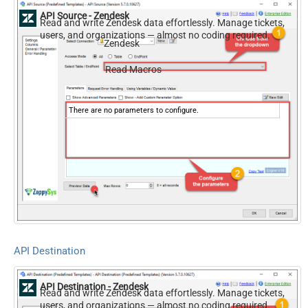
API Source - Zendesk
Read and write Zendesk data effortlessly. Manage tickets,
users, and organizations — almost no coding required.
Zendesk
Read Macros
There are no parameters to configure.
API Destination
API Destination - Zendesk
Read and write Zendesk data effortlessly. Manage tickets,
users, and organizations — almost no coding required.