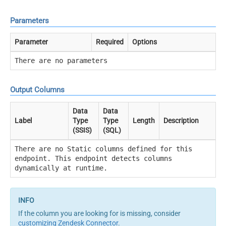
Parameters
Parameter
Required
Options
There are no parameters
Output Columns
Data
Data
Label
Type
Type
Length
Description
(SSIS)
(SQL)
There are no Static columns defined for this
endpoint. This endpoint detects columns
dynamically at runtime.
If the column you are looking for is missing, consider
customizing Zendesk Connector
.