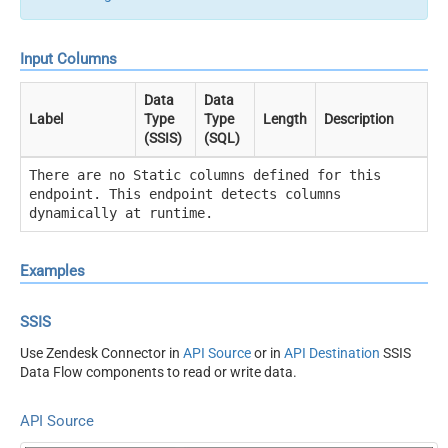
Input Columns
Data
Data
Label
Type
Type
Length
Description
(SSIS)
(SQL)
There are no Static columns defined for this
endpoint. This endpoint detects columns
dynamically at runtime.
Examples
SSIS
Use Zendesk Connector in
API Source
or in
API Destination
SSIS
Data Flow components to read or write data.
API Source