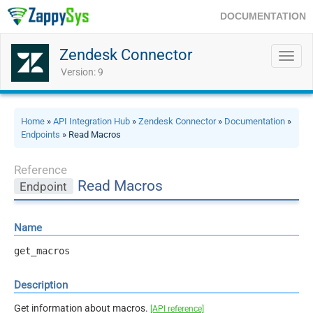
DOCUMENTATION
Zendesk Connector
Toggl
navig
Version: 9
Home
»
API Integration Hub
»
Zendesk Connector
»
Documentation
»
Endpoints
» Read Macros
Reference
Read Macros
Endpoint
Name
get_macros
Description
Get information about macros.
[API reference]