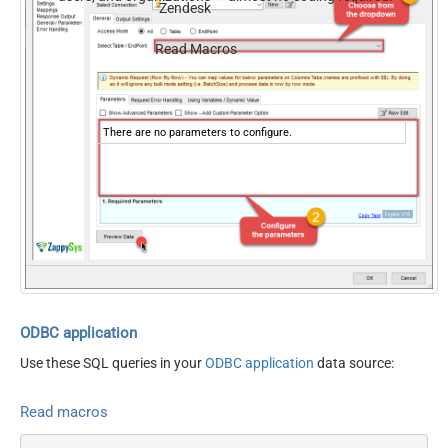
Zendesk
Read Macros
There are no parameters to configure.
ODBC application
Use these SQL queries in your
ODBC application
data source:
Read macros