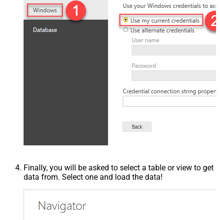
Finally, you will be asked to select a table or view to get
data from. Select one and load the data!