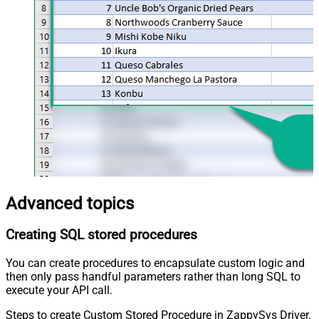
Advanced topics
Creating SQL stored procedures
You can create procedures to encapsulate custom logic and
then only pass handful parameters rather than long SQL to
execute your API call.
Steps to create Custom Stored Procedure in ZappySys Driver.