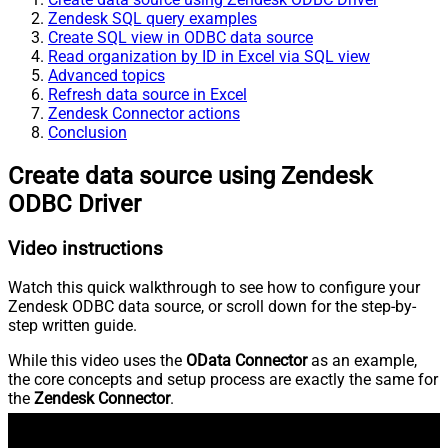
Zendesk SQL query examples
Create SQL view in ODBC data source
Read organization by ID in Excel via SQL view
Advanced topics
Refresh data source in Excel
Zendesk Connector actions
Conclusion
Create data source using Zendesk
ODBC Driver
Video instructions
Watch this quick walkthrough to see how to configure your
Zendesk ODBC data source, or scroll down for the step-by-
step written guide.
While this video uses the
OData Connector
as an example,
the core concepts and setup process are exactly the same for
the
Zendesk Connector
.