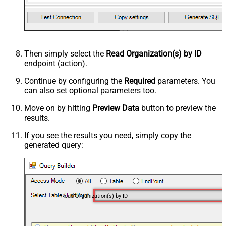
Then simply select the
Read Organization(s) by ID
endpoint (action).
Continue by configuring the
Required
parameters. You
can also set optional parameters too.
Move on by hitting
Preview Data
button to preview the
results.
If you see the results you need, simply copy the
generated query:
Read Organization(s) by ID