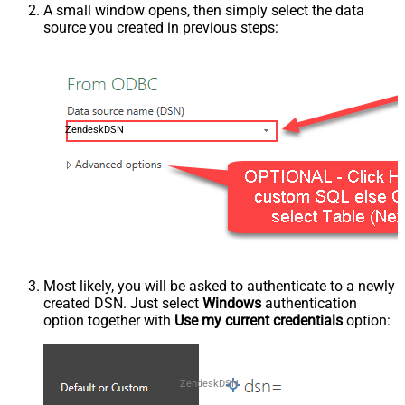
A small window opens, then simply select the data
source you created in previous steps:
ZendeskDSN
Most likely, you will be asked to authenticate to a newly
created DSN. Just select
Windows
authentication
option together with
Use my current credentials
option:
ZendeskDSN