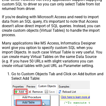
custom SQL to driver so you can only select Table from list
returned from driver.
If you're dealing with Microsoft Access and need to import
data from an SQL query, it's important to note that Access
doesn't allow direct import of SQL queries. Instead, you can
create custom objects (Virtual Tables) to handle the import
process.
Many applications like MS Access, Informatica Designer
wont give you option to specify custom SQL when you
import Objects. In such case Virtual Table is very useful. You
can create many Virtual Tables on the same Data Source
(e.g. If you have 50 URLs with slight variations you can
create virtual tables with just URL as Parameter setting.
Go to Custom Objects Tab and Click on Add button and
Select Add Table: