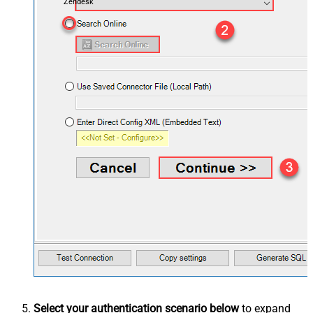
Zendesk
Select your authentication scenario below
to expand