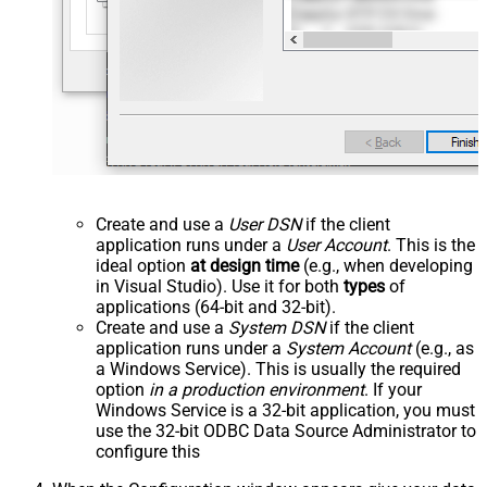
Create and use a
User DSN
if the client
application runs under a
User Account
. This is the
ideal option
at design time
(e.g., when developing
in Visual Studio). Use it for both
types
of
applications (64-bit and 32-bit).
Create and use a
System DSN
if the client
application runs under a
System Account
(e.g., as
a Windows Service). This is usually the required
option
in a production environment
. If your
Windows Service is a 32-bit application, you must
use the 32-bit ODBC Data Source Administrator to
configure this