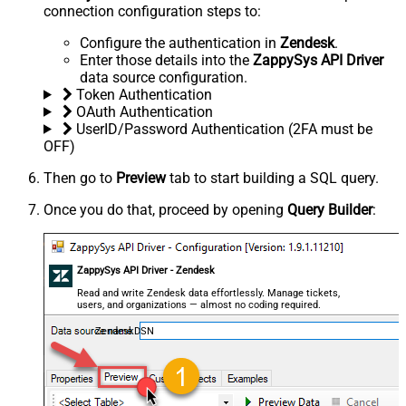
connection configuration steps to:
Configure the authentication in
Zendesk
.
Enter those details into the
ZappySys API Driver
data source configuration.
Token Authentication
OAuth Authentication
UserID/Password Authentication (2FA must be
OFF)
Then go to
Preview
tab to start building a SQL query.
Once you do that, proceed by opening
Query Builder
:
ZappySys API Driver - Zendesk
Read and write Zendesk data effortlessly. Manage tickets,
users, and organizations — almost no coding required.
ZendeskDSN