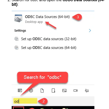
odbc
bit)
: