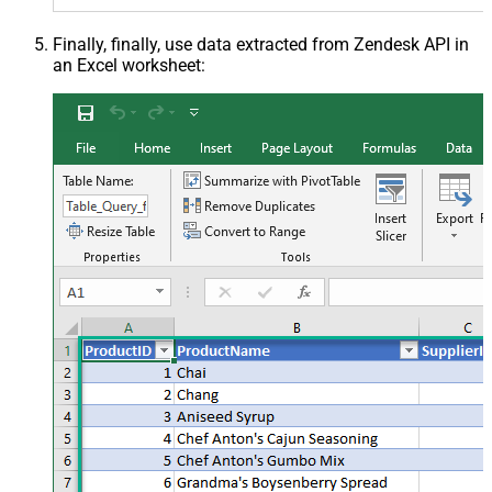
Finally, finally, use data extracted from Zendesk API in
an Excel worksheet: