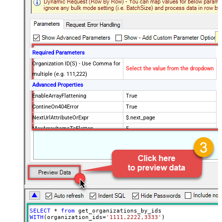
Required Parameters
Organization ID(S) - Use Comma for
Select the value from the dropdown
multiple (e.g. 111,222)
Advanced Properties
EnableArrayFlattening
True
ContineOn404Error
True
NextUrlAttributeOrExpr
$.next_page
MaxArrayItemsToFlatten
5
Wait time after each request (in
0
milliseconds)
SELECT
*
from
WITH
(organization_ids
=
'1111,2222,3333'
)