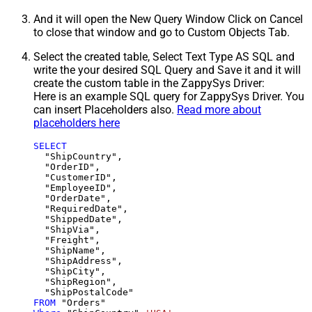
And it will open the New Query Window Click on Cancel
to close that window and go to Custom Objects Tab.
Select the created table, Select Text Type AS SQL and
write the your desired SQL Query and Save it and it will
create the custom table in the ZappySys Driver:
Here is an example SQL query for ZappySys Driver. You
can insert Placeholders also.
Read more about
placeholders here
SELECT
  "ShipCountry",

  "OrderID",

  "CustomerID",

  "EmployeeID",

  "OrderDate",

  "RequiredDate",

  "ShippedDate",

  "ShipVia",

  "Freight",

  "ShipName",

  "ShipAddress",

  "ShipCity",

  "ShipRegion",

FROM