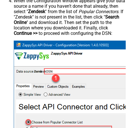
When the Configuration window appears give your data
source a name if you haven't done that already, then
select "
Zendesk
" from the list of
Popular Connectors
. If
"Zendesk" is not present in the list, then click "
Search
Online
" and download it. Then set the path to the
location where you downloaded it. Finally, click
Continue >>
to proceed with configuring the DSN:
ZendeskDSN