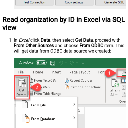
Read organization by ID in Excel via SQL
view
In
Excel
click
Data
, then select
Get Data
, proceed with
From Other Sources
and choose
From ODBC
item. This
will get data from ODBC data source we created: