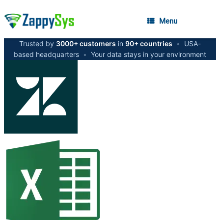
Menu
Trusted by
3000+ customers
in
90+ countries
•
USA-
based headquarters
•
Your data stays in your environment