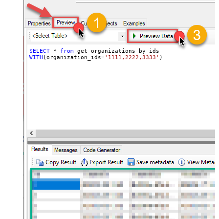
SELECT
*
from
WITH
(organization_ids
=
'1111,2222,3333'
)