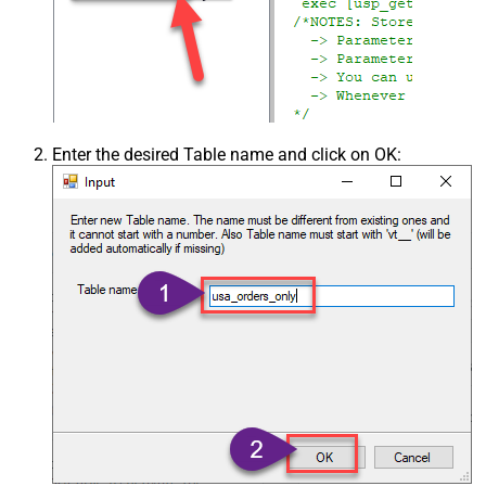
Enter the desired Table name and click on OK: