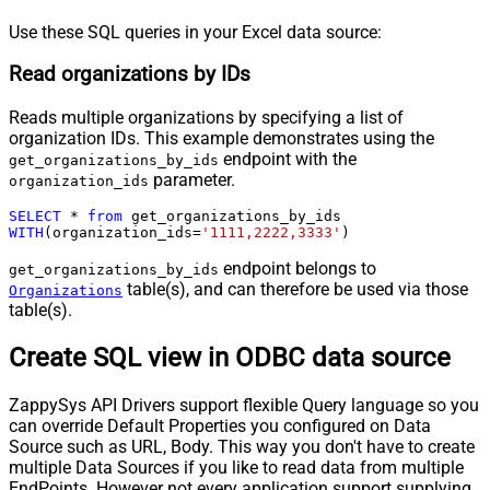
Use these SQL queries in your Excel data source:
Read organizations by IDs
Reads multiple organizations by specifying a list of
organization IDs. This example demonstrates using the
endpoint with the
get_organizations_by_ids
parameter.
organization_ids
SELECT
*
from
WITH
(organization_ids
=
'1111,2222,3333'
)
endpoint belongs to
get_organizations_by_ids
table(s), and can therefore be used via those
Organizations
table(s).
Create SQL view in ODBC data source
ZappySys API Drivers support flexible Query language so you
can override Default Properties you configured on Data
Source such as URL, Body. This way you don't have to create
multiple Data Sources if you like to read data from multiple
EndPoints. However not every application support supplying