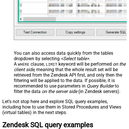
You can also access data quickly from the tables
dropdown by selecting
<Select table>
.
A
clause,
keyword will be performed
on the
WHERE
LIMIT
client side
, meaning that the
whole result set will be
retrieved
from the Zendesk API first, and only then the
filtering will be applied to the data. If possible, it is
recommended to use parameters in
Query Builder
to
filter the data
on the server side
(in Zendesk servers).
Let's not stop here and explore SQL query examples,
including how to use them in Stored Procedures and Views
(virtual tables) in the next steps.
Zendesk SQL query examples