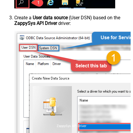
Create a
User data source
(User DSN) based on the
ZappySys API Driver
driver:
ZappySys API Driver