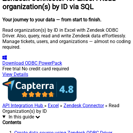
organization(s) by ID via SQL
Your journey to your data
— from start to finish
.
Read organization(s) by ID in Excel with Zendesk ODBC
Driver. Also, query, read and write Zendesk data effortlessly.
Manage tickets, users, and organizations — almost no coding
required.
Download
ODBC PowerPack
Free trial
No credit card required
View Details
API Integration Hub
»
Excel
»
Zendesk Connector
» Read
Organization(s) by ID
In this guide
Contents
Create data source using Zendesk ODBC Driver