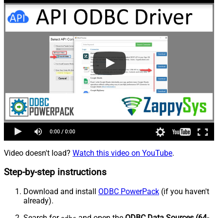
Video doesn't load?
Watch this video on YouTube
.
Step-by-step instructions
Download and install
ODBC PowerPack
(if you haven't
already).
Search for
and open the
ODBC Data Sources (64-