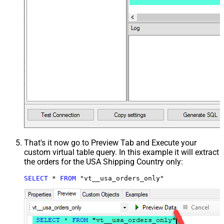
That's it now go to Preview Tab and Execute your
custom virtual table query. In this example it will extract
the orders for the USA Shipping Country only:
SELECT
*
FROM
 "vt__usa_orders_only"