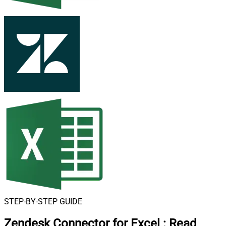
STEP-BY-STEP GUIDE
Zendesk Connector for Excel
:
Read