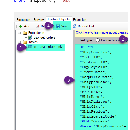
Where
 "ShipCountry"
=
'USA'