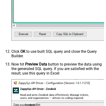
Click
OK
to use built SQL query and close the Query
Builder.
Now hit
Preview Data
button to preview the data using
the generated SQL query. If you are satisfied with the
result, use this query in Excel:
ZappySys API Driver - Zendesk
Read and write Zendesk data effortlessly. Manage tickets,
users, and organizations — almost no coding required.
ZendeskDSN