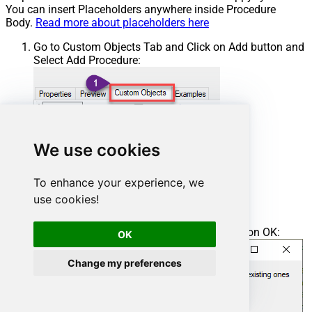
You can insert Placeholders anywhere inside Procedure
Body.
Read more about placeholders here
Go to Custom Objects Tab and Click on Add button and
Select Add Procedure:
We use cookies
To enhance your experience, we
use cookies!
Enter the desired Procedure name and click on OK:
OK
Change my preferences