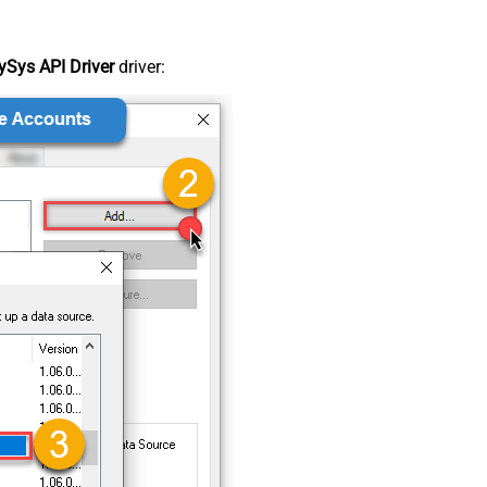
Sys API Driver
driver: