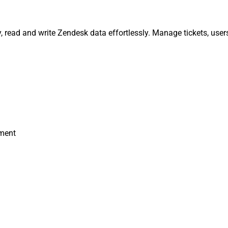
, read and write Zendesk data effortlessly. Manage tickets, user
hment