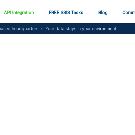
API Integration
FREE SSIS Tasks
Blog
Comm
ased headquarters
•
Your data stays in your environment