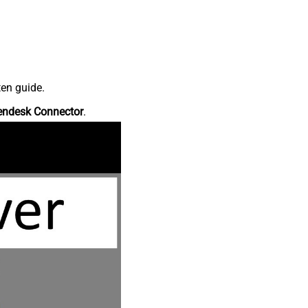
ten guide.
endesk Connector
.