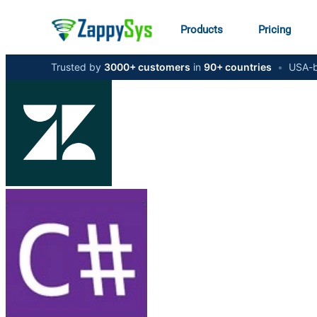
Products
Pricing
Trusted by
3000+ customers
in
90+ countries
•
USA-b