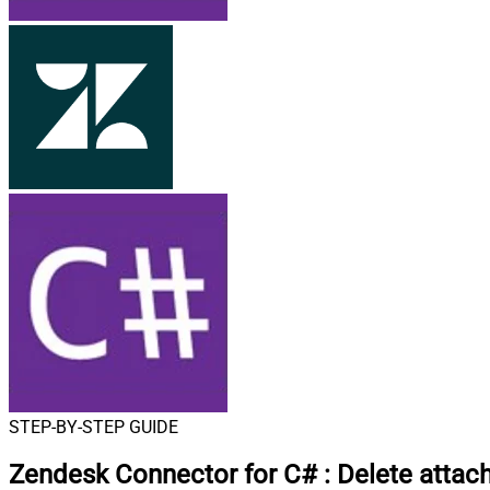
STEP-BY-STEP GUIDE
Zendesk Connector for C#
:
Delete attac