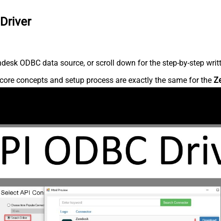
Driver
desk ODBC data source, or scroll down for the step-by-step writ
core concepts and setup process are exactly the same for the
Z