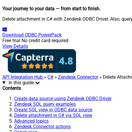
Your journey to your data
— from start to finish
.
Delete attachment in C# with Zendesk ODBC Driver. Also, query
Download
ODBC PowerPack
Free trial
No credit card required
View Details
API Integration Hub
»
C#
»
Zendesk Connector
» Delete Attac
In this guide
Contents
Create data source using Zendesk ODBC Driver
Zendesk SQL query examples
Create SQL view in ODBC data source
Delete attachment in C# via SQL view
Advanced topics
Zendesk Connector actions