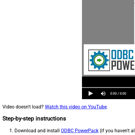
Video doesn't load?
Watch this video on YouTube
.
Step-by-step instructions
Download and install
ODBC PowerPack
(if you haven't a