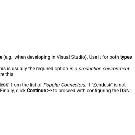
e
(e.g., when developing in Visual Studio). Use it for both
types
his is usually the required option
in a production environment
.
re this
desk
" from the list of
Popular Connectors
. If "Zendesk" is not
inally, click
Continue >>
to proceed with configuring the DSN: