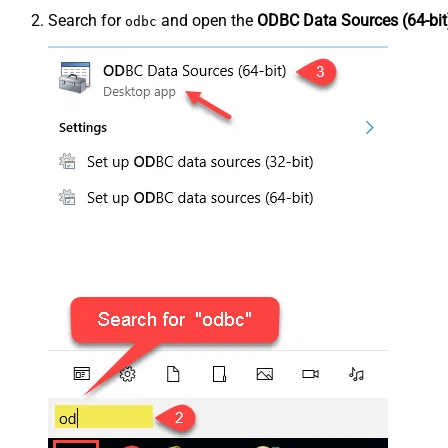
Search for
and open the
ODBC Data Sources (64-bit
odbc