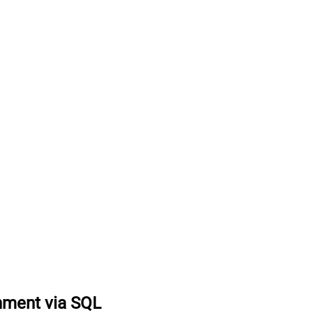
hment via SQL