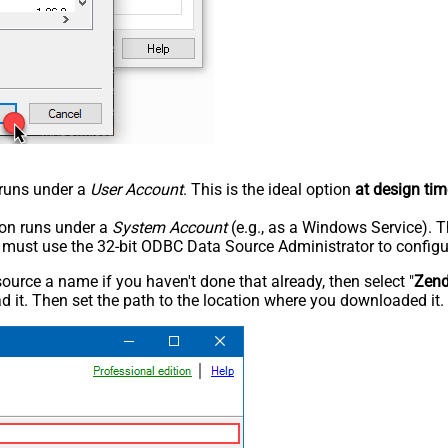
n runs under a
User Account
. This is the ideal option
at design tim
tion runs under a
System Account
(e.g., as a Windows Service). T
u must use the 32-bit ODBC Data Source Administrator to configu
rce a name if you haven't done that already, then select "
Zen
 it. Then set the path to the location where you downloaded it. F