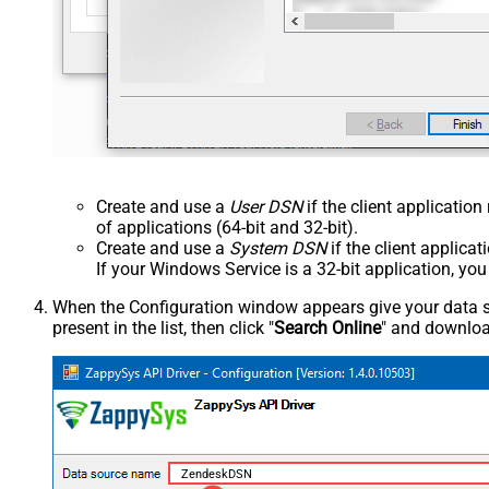
Create and use a
User DSN
if the client applicatio
of applications (64-bit and 32-bit).
Create and use a
System DSN
if the client applica
If your Windows Service is a 32-bit application, yo
When the Configuration window appears give your data sou
present in the list, then click "
Search Online
" and download
ZendeskDSN