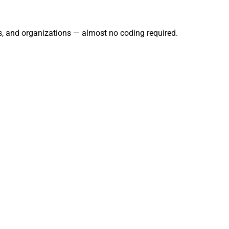
s, and organizations — almost no coding required.