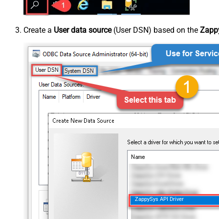
Create a
User data source
(User DSN) based on the
Zappy
ZappySys API Driver