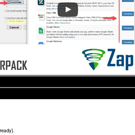
lready).