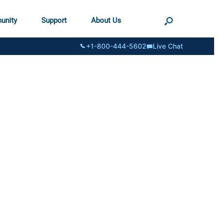
unity
Support
About Us
+1-800-444-5602
Live Chat