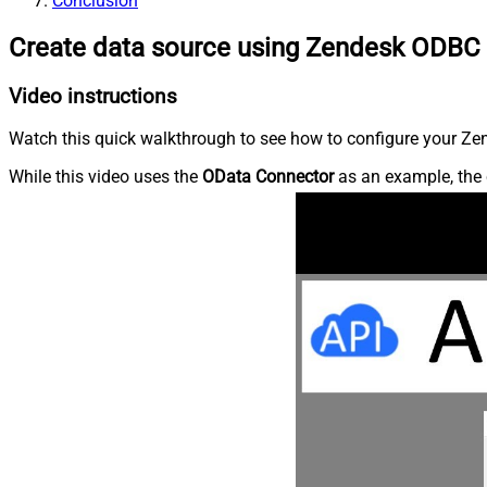
Conclusion
Create data source using Zendesk ODBC 
Video instructions
Watch this quick walkthrough to see how to configure your Zen
While this video uses the
OData Connector
as an example, the 