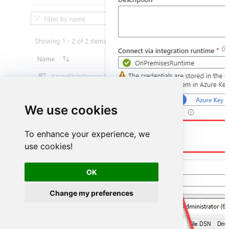
We use cookies
DSN=ZendeskDSN
To enhance your experience, we
use cookies!
OK
Change my preferences