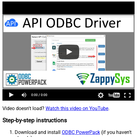
Video doesn't load?
Watch this video on YouTube
.
Step-by-step instructions
Download and install
ODBC PowerPack
(if you haven't