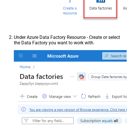
Under Azure Data Factory Resource - Create or select
the Data Factory you want to work with.