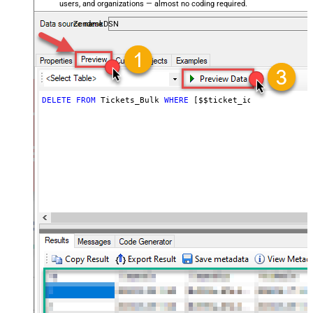
users, and organizations — almost no coding required.
ZendeskDSN
DELETE
FROM
 Tickets_Bulk 
WHERE
 [$$ticket_ids]
=
'111,222,