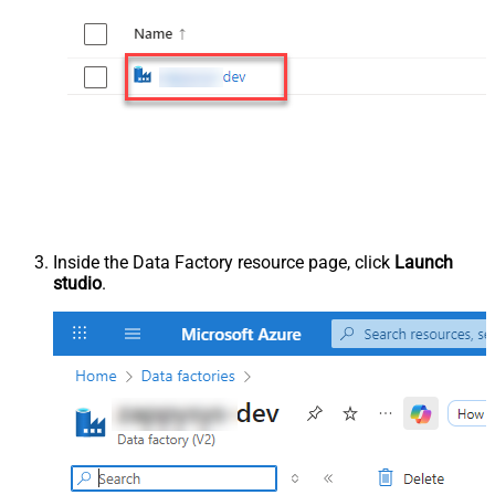
Inside the Data Factory resource page, click
Launch
studio
.