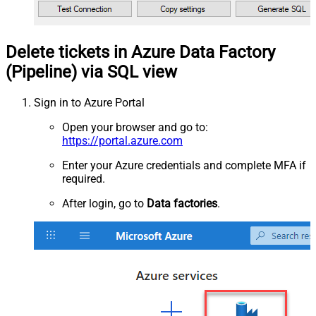
Delete tickets in Azure Data Factory
(Pipeline) via SQL view
Sign in to Azure Portal
Open your browser and go to:
https://portal.azure.com
Enter your Azure credentials and complete MFA if
required.
After login, go to
Data factories
.