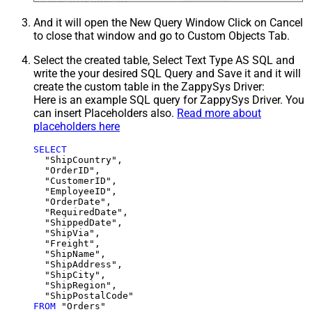
And it will open the New Query Window Click on Cancel
to close that window and go to Custom Objects Tab.
Select the created table, Select Text Type AS SQL and
write the your desired SQL Query and Save it and it will
create the custom table in the ZappySys Driver:
Here is an example SQL query for ZappySys Driver. You
can insert Placeholders also.
Read more about
placeholders here
SELECT
  "ShipCountry",

  "OrderID",

  "CustomerID",

  "EmployeeID",

  "OrderDate",

  "RequiredDate",

  "ShippedDate",

  "ShipVia",

  "Freight",

  "ShipName",

  "ShipAddress",

  "ShipCity",

  "ShipRegion",

FROM