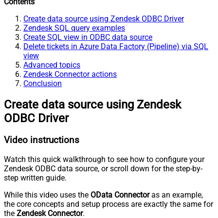
Contents
Create data source using Zendesk ODBC Driver
Zendesk SQL query examples
Create SQL view in ODBC data source
Delete tickets in Azure Data Factory (Pipeline) via SQL
view
Advanced topics
Zendesk Connector actions
Conclusion
Create data source using Zendesk
ODBC Driver
Video instructions
Watch this quick walkthrough to see how to configure your
Zendesk ODBC data source, or scroll down for the step-by-
step written guide.
While this video uses the
OData Connector
as an example,
the core concepts and setup process are exactly the same for
the
Zendesk Connector
.