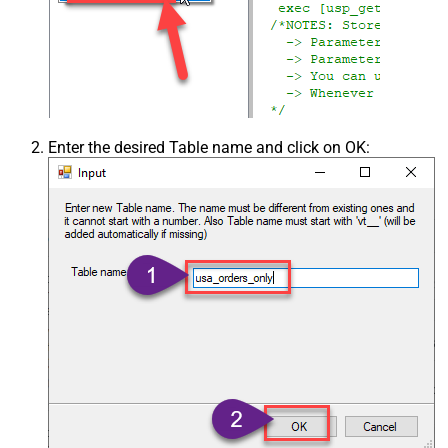
Enter the desired Table name and click on OK: