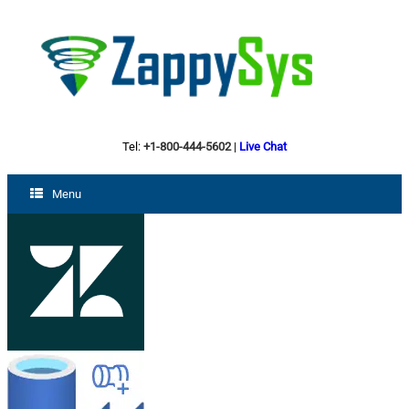
Tel:
+1-800-444-5602
|
Live Chat
Menu