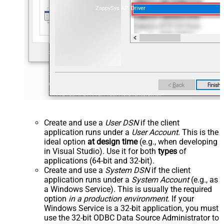
ZappySys API Driver
Create and use a
User DSN
if the client
application runs under a
User Account
. This is the
ideal option
at design time
(e.g., when developing
in Visual Studio). Use it for both
types
of
applications (64-bit and 32-bit).
Create and use a
System DSN
if the client
application runs under a
System Account
(e.g., as
a Windows Service). This is usually the required
option
in a production environment
. If your
Windows Service is a 32-bit application, you must
use the 32-bit ODBC Data Source Administrator to