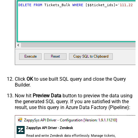
DELETE
FROM
 Tickets_Bulk 
WHERE
 [$$ticket_ids]
=
'111,222,
Click
OK
to use built SQL query and close the Query
Builder.
Now hit
Preview Data
button to preview the data using
the generated SQL query. If you are satisfied with the
result, use this query in Azure Data Factory (Pipeline):
ZappySys API Driver - Zendesk
Read and write Zendesk data effortlessly. Manage tickets,