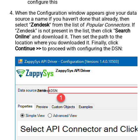
configure this
When the Configuration window appears give your data
source a name if you haven't done that already, then
select "
Zendesk
" from the list of
Popular Connectors
. If
"Zendesk" is not present in the list, then click "
Search
Online
" and download it. Then set the path to the
location where you downloaded it. Finally, click
Continue >>
to proceed with configuring the DSN:
ZendeskDSN