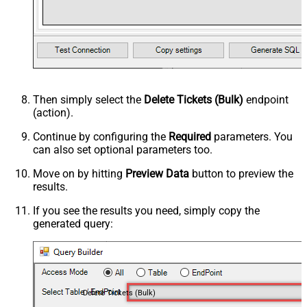
Then simply select the
Delete Tickets (Bulk)
endpoint
(action).
Continue by configuring the
Required
parameters. You
can also set optional parameters too.
Move on by hitting
Preview Data
button to preview the
results.
If you see the results you need, simply copy the
generated query:
Delete Tickets (Bulk)