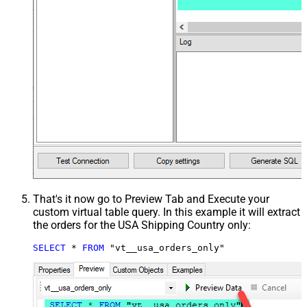
That's it now go to Preview Tab and Execute your
custom virtual table query. In this example it will extract
the orders for the USA Shipping Country only:
SELECT
*
FROM
 "vt__usa_orders_only"