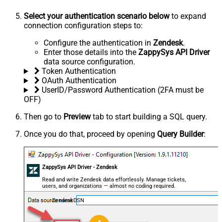
Select your authentication scenario below
to expand
connection configuration steps to:
Configure the authentication in
Zendesk
.
Enter those details into the
ZappySys API Driver
data source configuration.
Token Authentication
OAuth Authentication
UserID/Password Authentication (2FA must be
OFF)
Then go to
Preview
tab to start building a SQL query.
Once you do that, proceed by opening
Query Builder
:
ZappySys API Driver - Zendesk
Read and write Zendesk data effortlessly. Manage tickets,
users, and organizations — almost no coding required.
ZendeskDSN