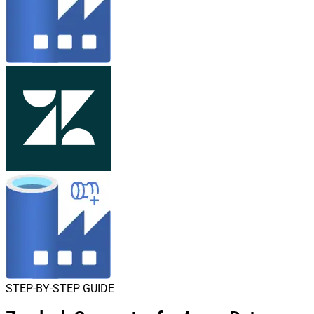
STEP-BY-STEP GUIDE