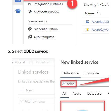
Select
ODBC
service: