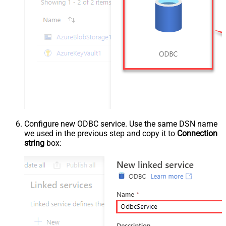
Configure new ODBC service. Use the same DSN name
we used in the previous step and copy it to
Connection
string
box: