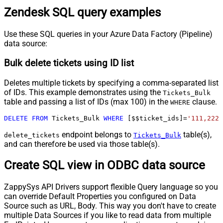
Zendesk SQL query examples
Use these SQL queries in your Azure Data Factory (Pipeline)
data source:
Bulk delete tickets using ID list
Deletes multiple tickets by specifying a comma-separated list
of IDs. This example demonstrates using the
Tickets_Bulk
table and passing a list of IDs (max 100) in the
clause.
WHERE
DELETE
FROM
 Tickets_Bulk 
WHERE
 [$$ticket_ids]
=
'111,222,
endpoint belongs to
table(s),
delete_tickets
Tickets_Bulk
and can therefore be used via those table(s).
Create SQL view in ODBC data source
ZappySys API Drivers support flexible Query language so you
can override Default Properties you configured on Data
Source such as URL, Body. This way you don't have to create
multiple Data Sources if you like to read data from multiple