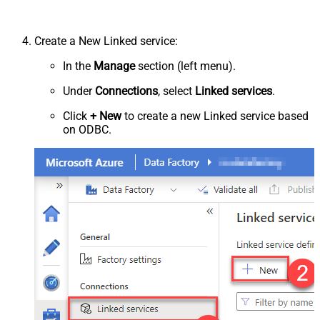
Create a New Linked service:
In the
Manage
section (left menu).
Under
Connections
, select
Linked services
.
Click
+ New
to create a new Linked service based
on ODBC.