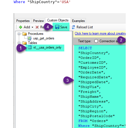
Where
 "ShipCountry"
=
'USA'