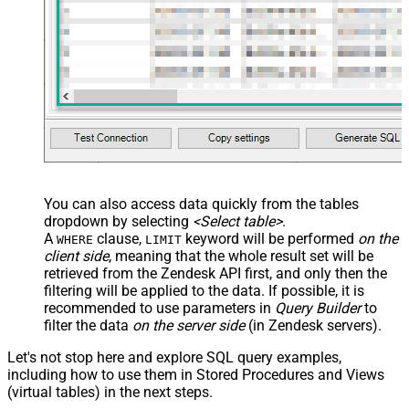
You can also access data quickly from the tables
dropdown by selecting
<Select table>
.
A
clause,
keyword will be performed
on the
WHERE
LIMIT
client side
, meaning that the
whole result set will be
retrieved
from the Zendesk API first, and only then the
filtering will be applied to the data. If possible, it is
recommended to use parameters in
Query Builder
to
filter the data
on the server side
(in Zendesk servers).
Let's not stop here and explore SQL query examples,
including how to use them in Stored Procedures and Views
(virtual tables) in the next steps.