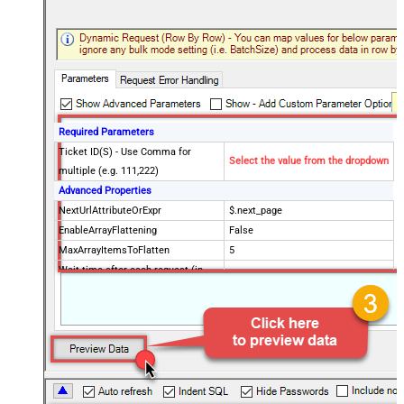
Required Parameters
Ticket ID(S) - Use Comma for
Select the value from the dropdown
multiple (e.g. 111,222)
Advanced Properties
NextUrlAttributeOrExpr
$.next_page
EnableArrayFlattening
False
MaxArrayItemsToFlatten
5
Wait time after each request (in
0
milliseconds)