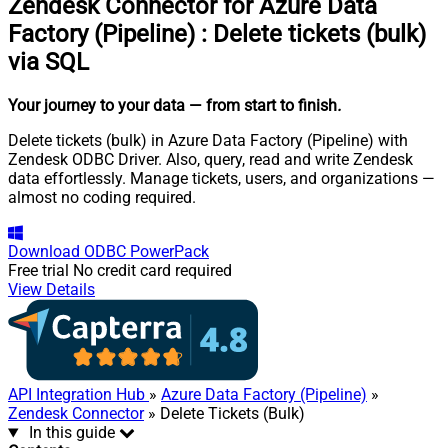
Zendesk Connector for Azure Data
Factory (Pipeline)
:
Delete tickets (bulk)
via SQL
Your journey to your data
— from start to finish
.
Delete tickets (bulk) in Azure Data Factory (Pipeline) with
Zendesk ODBC Driver. Also, query, read and write Zendesk
data effortlessly. Manage tickets, users, and organizations —
almost no coding required.
Download
ODBC PowerPack
Free trial
No credit card required
View Details
API Integration Hub
»
Azure Data Factory (Pipeline)
»
Zendesk Connector
» Delete Tickets (Bulk)
In this guide