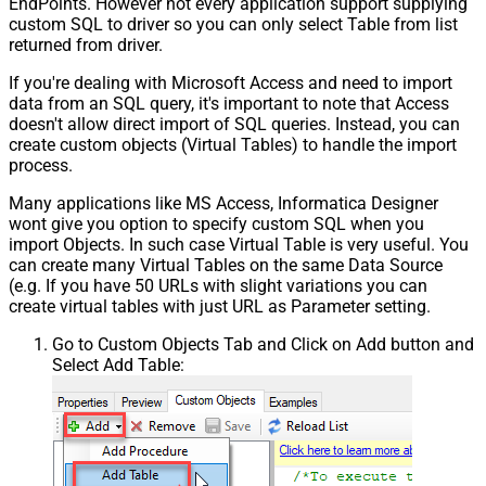
EndPoints. However not every application support supplying
custom SQL to driver so you can only select Table from list
returned from driver.
If you're dealing with Microsoft Access and need to import
data from an SQL query, it's important to note that Access
doesn't allow direct import of SQL queries. Instead, you can
create custom objects (Virtual Tables) to handle the import
process.
Many applications like MS Access, Informatica Designer
wont give you option to specify custom SQL when you
import Objects. In such case Virtual Table is very useful. You
can create many Virtual Tables on the same Data Source
(e.g. If you have 50 URLs with slight variations you can
create virtual tables with just URL as Parameter setting.
Go to Custom Objects Tab and Click on Add button and
Select Add Table: