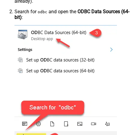
already).
Search for
and open the
ODBC Data Sources (64-
odbc
bit)
: