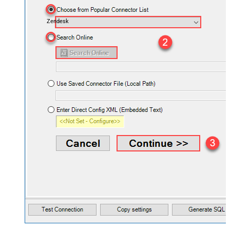
Zendesk