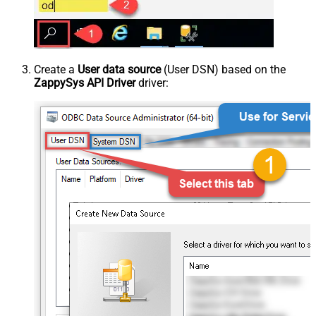
Create a
User data source
(User DSN) based on the
ZappySys API Driver
driver: