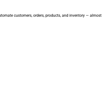
 automate customers, orders, products, and inventory — almost