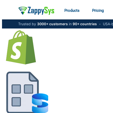
Products
Pricing
Trusted by
3000+ customers
in
90+ countries
•
USA-b