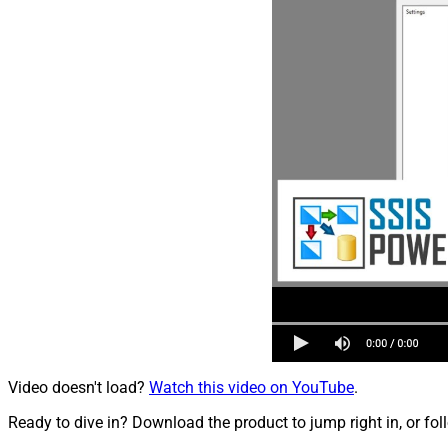
Video doesn't load?
Watch this video on YouTube
.
Ready to dive in? Download the product to jump right in, or fol