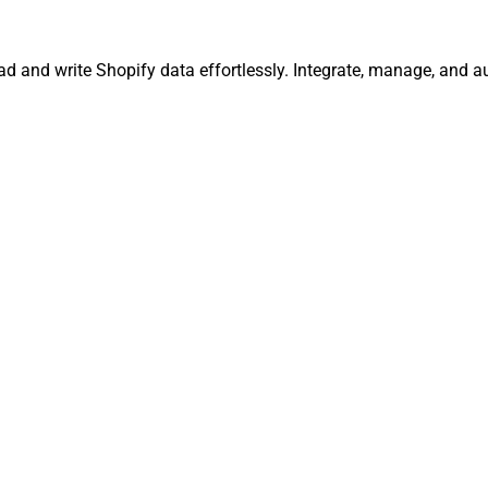
ead and write Shopify data effortlessly. Integrate, manage, and