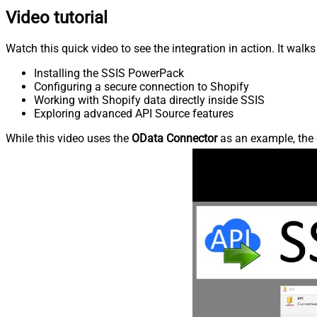
Video tutorial
Watch this quick video to see the integration in action. It walk
Installing the SSIS PowerPack
Configuring a secure connection to Shopify
Working with Shopify data directly inside SSIS
Exploring advanced API Source features
While this video uses the
OData Connector
as an example, the 