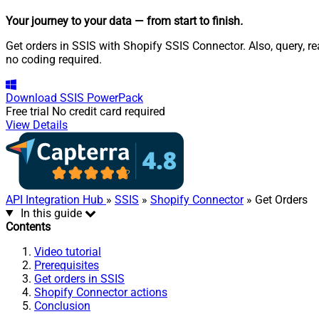
Your journey to your data
— from start to finish
.
Get orders in SSIS with Shopify SSIS Connector. Also, query, r
no coding required.
Download
SSIS PowerPack
Free trial
No credit card required
View Details
API Integration Hub
»
SSIS
»
Shopify Connector
» Get Orders
In this guide
Contents
Video tutorial
Prerequisites
Get orders in SSIS
Shopify Connector actions
Conclusion