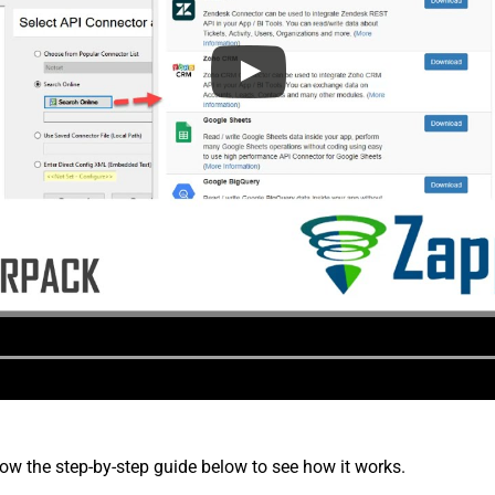
low the step-by-step guide below to see how it works.