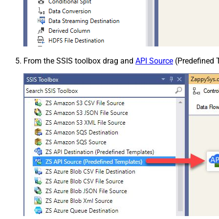
From the SSIS toolbox drag and
API Source
(Predefined T