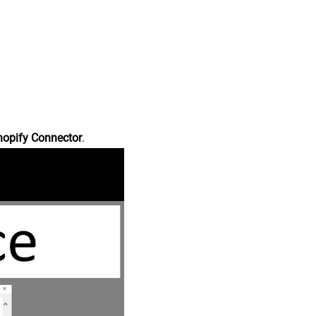
hopify Connector
.