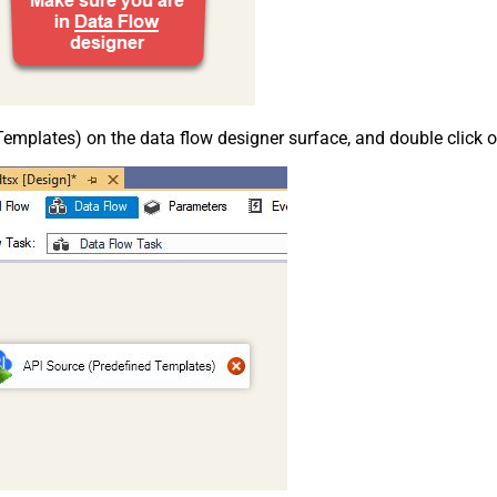
emplates) on the data flow designer surface, and double click on i