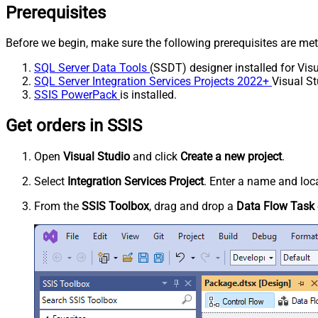
Prerequisites
Before we begin, make sure the following prerequisites are met
SQL Server Data Tools
(SSDT) designer installed for Visu
SQL Server Integration Services Projects 2022+
Visual St
SSIS PowerPack
is installed.
Get orders in SSIS
Open
Visual Studio
and click
Create a new project
.
Select
Integration Services Project
. Enter a name and loca
From the
SSIS Toolbox
, drag and drop a
Data Flow Task