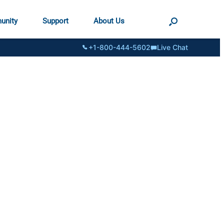
unity
Support
About Us
+1-800-444-5602
Live Chat