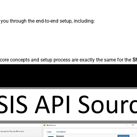
s you through the end-to-end setup, including:
core concepts and setup process are exactly the same for the
S