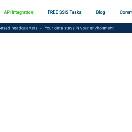
API Integration
FREE SSIS Tasks
Blog
Comm
ased headquarters
•
Your data stays in your environment