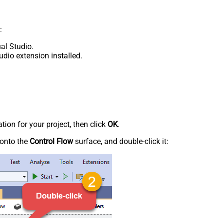
:
al Studio.
udio extension installed.
tion for your project, then click
OK
.
onto the
Control Flow
surface, and double-click it: