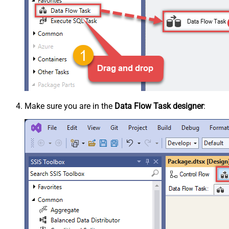
Make sure you are in the
Data Flow Task designer
: