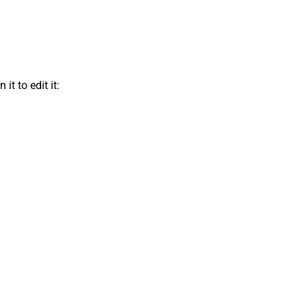
t to edit it: