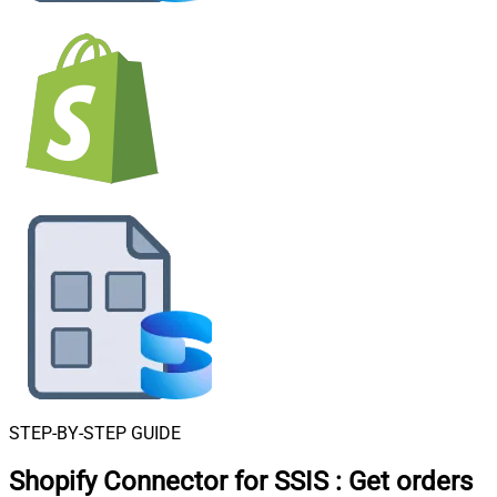
STEP-BY-STEP GUIDE
Shopify Connector for SSIS
:
Get orders