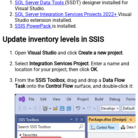
SQL Server Data Tools
(SSDT) designer installed for
Visual Studio.
SQL Server Integration Services Projects 2022+
Visual
Studio extension installed.
SSIS PowerPack
is installed.
Update inventory levels in SSIS
Open
Visual Studio
and click
Create a new project
.
Select
Integration Services Project
. Enter a name and
location for your project, then click
OK
.
From the
SSIS Toolbox
, drag and drop a
Data Flow
Task
onto the
Control Flow
surface, and double-click it: