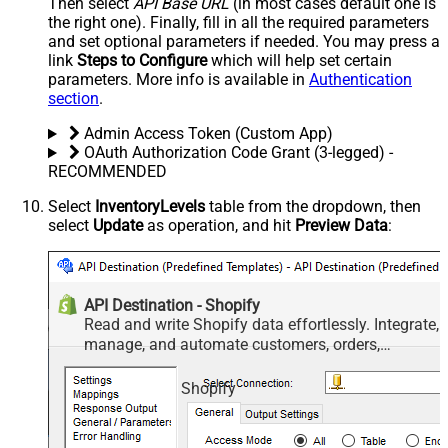
Then select
API Base URL
(in most cases default one is
the right one). Finally, fill in all the required parameters
and set optional parameters if needed. You may press a
link
Steps to Configure
which will help set certain
parameters. More info is available in
Authentication
section
.
Admin Access Token (Custom App)
OAuth Authorization Code Grant (3-legged) -
RECOMMENDED
Select
InventoryLevels
table from the dropdown, then
select
Update
as operation, and hit
Preview Data
:
API Destination - Shopify
Read and write Shopify data effortlessly. Integrate,
manage, and automate customers, orders,
products, and inventory — almost no coding
required.
Shopify