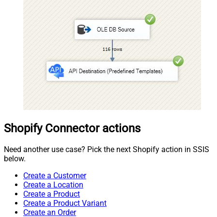
Shopify Connector actions
Need another use case? Pick the next Shopify action in SSIS
below.
Create a Customer
Create a Location
Create a Product
Create a Product Variant
Create an Order