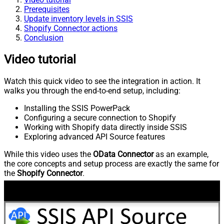
Prerequisites
Update inventory levels in SSIS
Shopify Connector actions
Conclusion
Video tutorial
Watch this quick video to see the integration in action. It
walks you through the end-to-end setup, including:
Installing the SSIS PowerPack
Configuring a secure connection to Shopify
Working with Shopify data directly inside SSIS
Exploring advanced API Source features
While this video uses the
OData Connector
as an example,
the core concepts and setup process are exactly the same for
the
Shopify Connector
.