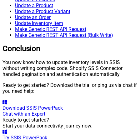
Update a Product
Update a Product Variant
Update an Order
Update Inventory Item
Make Generic REST API Request
Make Generic REST API Request (Bulk Write)
Conclusion
You now know how to update inventory levels in SSIS
without writing complex code. Shopify SSIS Connector
handled pagination and authentication automatically.
Ready to get started? Download the trial or ping us via chat if
you need help:
Download
SSIS PowerPack
Chat with an Expert
Ready to get started?
Start your data connectivity journey now:
Try
SSIS PowerPack