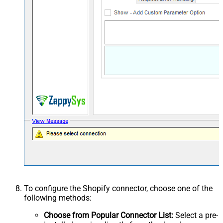
To configure the Shopify connector, choose one of the
following methods:
Choose from Popular Connector List:
Select a pre-