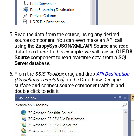
Read the data from the source, using any desired
source component. You can even make an API call
using the
ZappySys JSON/XML/API Source
and read
data from there. In this example, we will use an
OLE DB
Source
component to read real-time data from a
SQL
Server
database.
From the
SSIS Toolbox
drag and drop
API Destination
(Predefined Templates)
on the Data Flow Designer
surface and connect source component with it, and
double click to edit it.