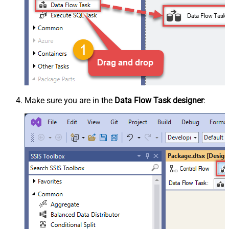
Make sure you are in the
Data Flow Task designer
: