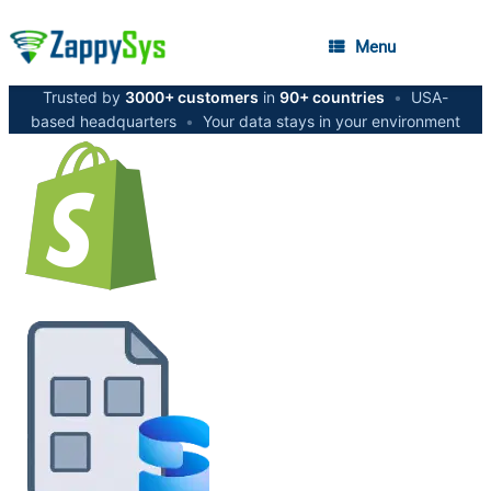
Menu
Trusted by
3000+ customers
in
90+ countries
•
USA-
based headquarters
•
Your data stays in your environment