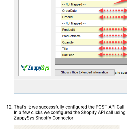
That's it; we successfully configured the POST API Call.
In a few clicks we configured the Shopify API call using
ZappySys Shopify Connector