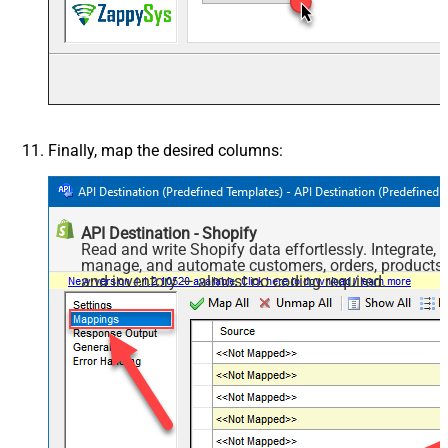
Finally, map the desired columns:
API Destination - Shopify
Read and write Shopify data effortlessly. Integrate,
manage, and automate customers, orders, products,
and inventory — almost no coding required.