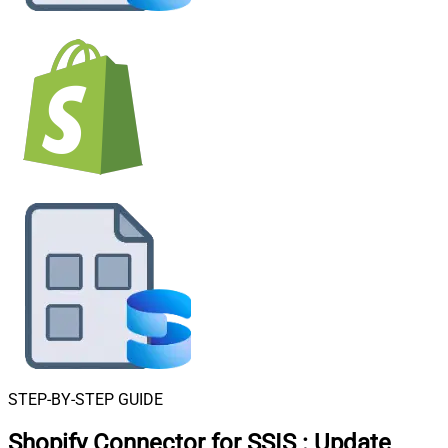
STEP-BY-STEP GUIDE
Shopify Connector for SSIS
:
Update