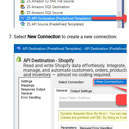
Select
New Connection
to create a new connection:
API Destination - Shopify
Read and write Shopify data effortlessly. Integrate,
manage, and automate customers, orders, products,
and inventory — almost no coding required.