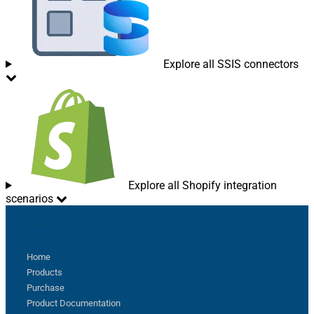
Explore all SSIS connectors
Explore all Shopify integration
scenarios
Sitemap
Home
Products
Purchase
Product Documentation