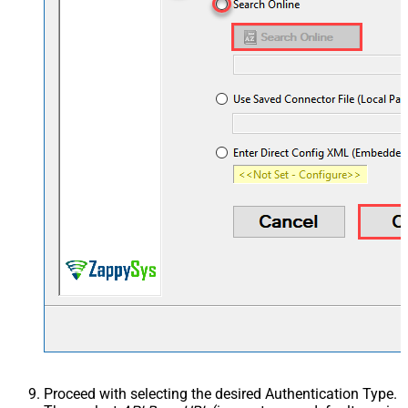
Proceed with selecting the desired Authentication Type.