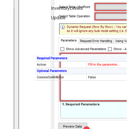
InventoryLevels
Update
Required Parameters
Action
Fill-in the parameter...
Optional Parameters
ContineOn404Error
False