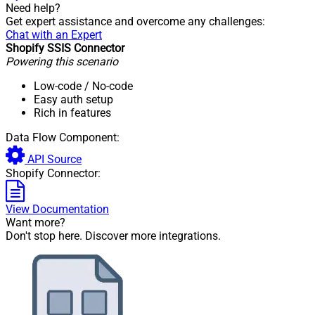
Need help?
Get expert assistance and overcome any challenges:
Chat with an Expert
Shopify SSIS Connector
Powering this scenario
Low-code
/ No-code
Easy auth setup
Rich in features
Data Flow Component:
API Source
Shopify Connector:
View Documentation
Want more?
Don't stop here. Discover more integrations.