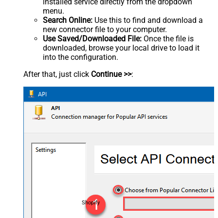
installed service directly from the dropdown
menu.
Search Online:
Use this to find and download a
new connector file to your computer.
Use Saved/Downloaded File:
Once the file is
downloaded, browse your local drive to load it
into the configuration.
After that, just click
Continue >>
:
Shopify