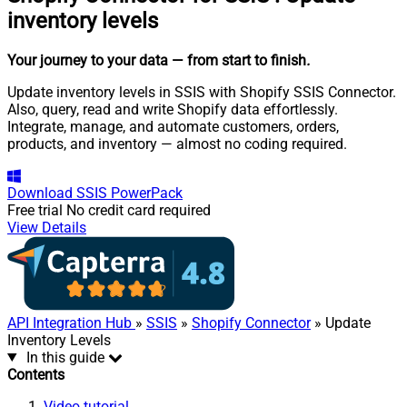
inventory levels
Your journey to your data
— from start to finish
.
Update inventory levels in SSIS with Shopify SSIS Connector.
Also, query, read and write Shopify data effortlessly.
Integrate, manage, and automate customers, orders,
products, and inventory — almost no coding required.
Download
SSIS PowerPack
Free trial
No credit card required
View Details
API Integration Hub
»
SSIS
»
Shopify Connector
» Update
Inventory Levels
In this guide
Contents
Video tutorial