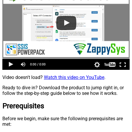
Video doesn't load?
Watch this video on YouTube
.
Ready to dive in? Download the product to jump right in, or
follow the step-by-step guide below to see how it works.
Prerequisites
Before we begin, make sure the following prerequisites are
met: