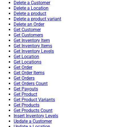
Delete a Customer
Delete a Location
Delete a product
Delete a product variant
Delete an Order
Get Customer
Get Customers
Get Inventory Item
Get Inventory Items
Get Inventory Levels
Get Location
Get Locations
Get Order
Get Order Items
Get Orders
Get Orders Count
Get Payouts
Get Product
Get Product Variants
Get Products
Get Products Count
Insert Inventory Levels
Update a Customer
Update a Location