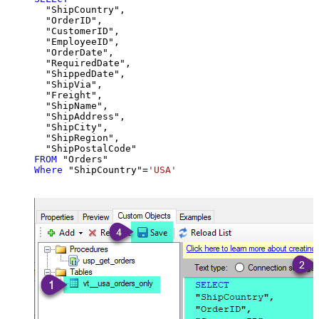
  "ShipCountry",

  "OrderID",

  "CustomerID",

  "EmployeeID",

  "OrderDate",

  "RequiredDate",

  "ShippedDate",

  "ShipVia",

  "Freight",

  "ShipName",

  "ShipAddress",

  "ShipCity",

  "ShipRegion",

FROM
Where
 "ShipCountry"
=
'USA'