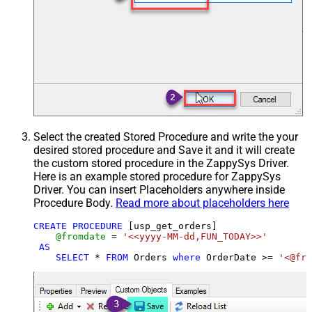
Select the created Stored Procedure and write the your
desired stored procedure and Save it and it will create
the custom stored procedure in the ZappySys Driver.
Here is an example stored procedure for ZappySys
Driver. You can insert Placeholders anywhere inside
Procedure Body.
Read more about placeholders here
CREATE
PROCEDURE
 [usp_get_orders]

@fromdate
=
'<<yyyy-MM-dd,FUN_TODAY>>'
AS
SELECT
*
FROM
 Orders 
where
 OrderDate 
>=
'<@fro