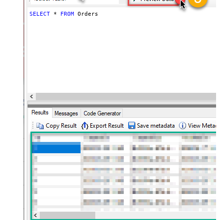
SELECT
*
FROM
 Orders