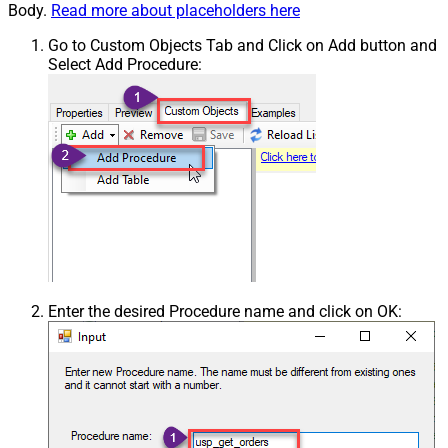
Body.
Read more about placeholders here
Go to Custom Objects Tab and Click on Add button and
Select Add Procedure:
Enter the desired Procedure name and click on OK: