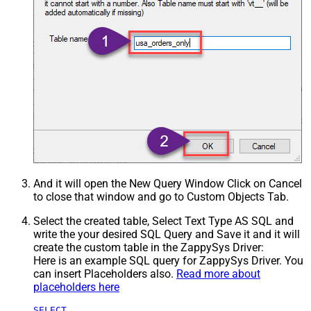
And it will open the New Query Window Click on Cancel
to close that window and go to Custom Objects Tab.
Select the created table, Select Text Type AS SQL and
write the your desired SQL Query and Save it and it will
create the custom table in the ZappySys Driver:
Here is an example SQL query for ZappySys Driver. You
can insert Placeholders also.
Read more about
placeholders here
SELECT