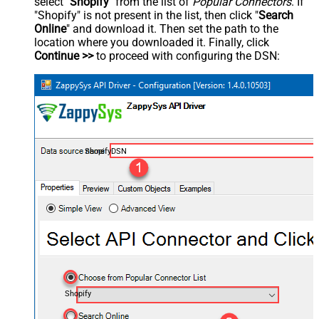
select "
Shopify
" from the list of
Popular Connectors
. If
"Shopify" is not present in the list, then click "
Search
Online
" and download it. Then set the path to the
location where you downloaded it. Finally, click
Continue >>
to proceed with configuring the DSN:
ShopifyDSN
Shopify