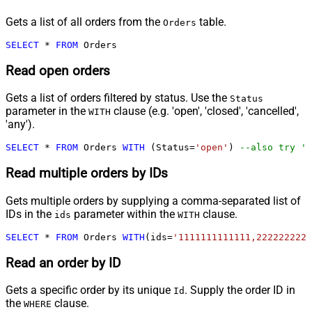
Gets a list of all orders from the
table.
Orders
SELECT
*
FROM
 Orders
Read open orders
Gets a list of orders filtered by status. Use the
Status
parameter in the
clause (e.g. 'open', 'closed', 'cancelled',
WITH
'any').
SELECT
*
FROM
 Orders 
WITH
 (Status
=
'open'
) 
--also try 'a
Read multiple orders by IDs
Gets multiple orders by supplying a comma-separated list of
IDs in the
parameter within the
clause.
ids
WITH
SELECT
*
FROM
 Orders 
WITH
(ids
=
'1111111111111,2222222222
Read an order by ID
Gets a specific order by its unique
. Supply the order ID in
Id
the
clause.
WHERE