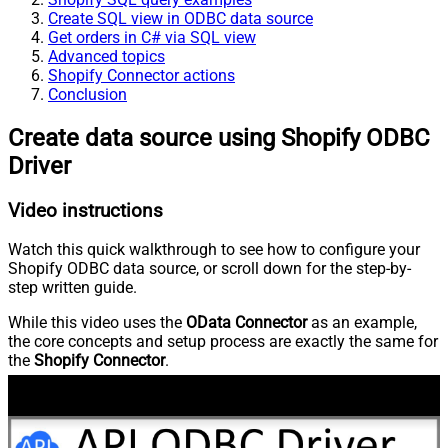
Create SQL view in ODBC data source
Get orders in C# via SQL view
Advanced topics
Shopify Connector actions
Conclusion
Create data source using Shopify ODBC
Driver
Video instructions
Watch this quick walkthrough to see how to configure your
Shopify ODBC data source, or scroll down for the step-by-
step written guide.
While this video uses the
OData Connector
as an example,
the core concepts and setup process are exactly the same for
the
Shopify Connector
.