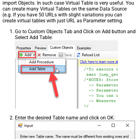
import Objects. In such case Virtual Table is very useful. You
can create many Virtual Tables on the same Data Source
(e.g. If you have 50 URLs with slight variations you can
create virtual tables with just URL as Parameter setting.
Go to Custom Objects Tab and Click on Add button and
Select Add Table:
Enter the desired Table name and click on OK: