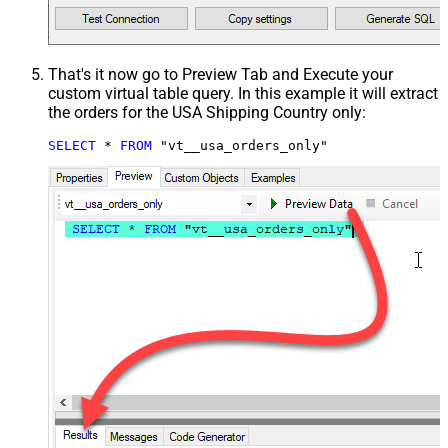
That's it now go to Preview Tab and Execute your
custom virtual table query. In this example it will extract
the orders for the USA Shipping Country only:
SELECT
*
FROM
 "vt__usa_orders_only"