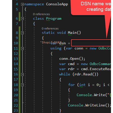
"ShopifyDSN"
;