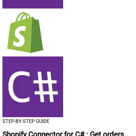
STEP-BY-STEP GUIDE
Shopify Connector for C#
:
Get orders