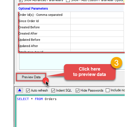
Optional Parameters
Order Id(s) - Comma separated
Since Order Id
Created Before
Created After
Updated Before
Updated After
Attribution App Id
Financial Status
Fulfillment Status
Imported Before
Imported After
Status
any
Page Size
250
Only Fields to Show
SELECT
*
FROM
 Orders
Advanced Properties
PagingMode
ByResponseHeaderRfc5988
PagingByUrlAttributeName
Link