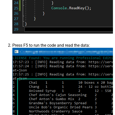
Press F5 to run the code and read the data: