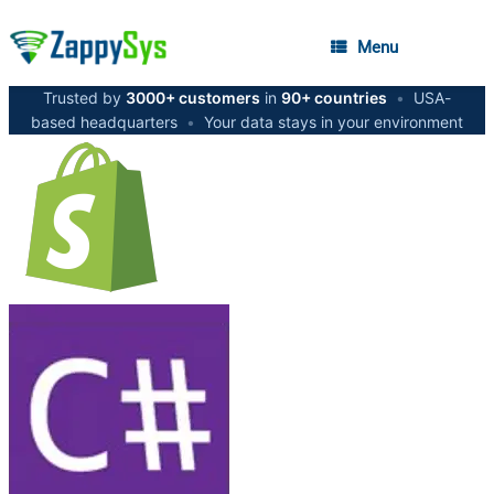
Menu
Trusted by
3000+ customers
in
90+ countries
•
USA-
based headquarters
•
Your data stays in your environment