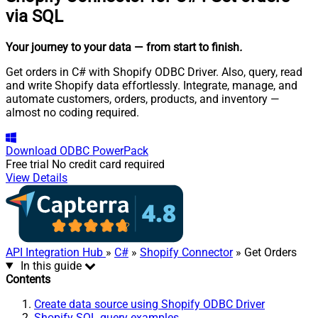
via SQL
Your journey to your data
— from start to finish
.
Get orders in C# with Shopify ODBC Driver. Also, query, read
and write Shopify data effortlessly. Integrate, manage, and
automate customers, orders, products, and inventory —
almost no coding required.
Download
ODBC PowerPack
Free trial
No credit card required
View Details
API Integration Hub
»
C#
»
Shopify Connector
» Get Orders
In this guide
Contents
Create data source using Shopify ODBC Driver
Shopify SQL query examples