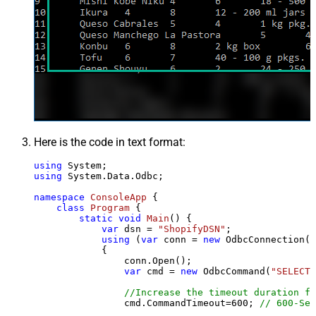
Here is the code in text format:
using
using
 System.Data.Odbc;

namespace
ConsoleApp
 {

class
Program
 {

static
void
Main
()
 {

var
 dsn = 
"ShopifyDSN"
;

using
 (
var
 conn = 
new
 OdbcConnection(S
            {

                conn.Open();

var
 cmd = 
new
 OdbcCommand(
"SELECT 
//Increase the timeout duration fr
                cmd.CommandTimeout=
600
; 
// 600-Sec