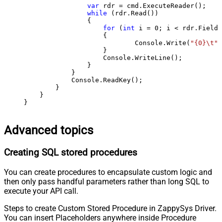
var
 rdr = cmd.ExecuteReader();

while
 (rdr.Read())

                {

for
 (
int
 i = 
0
; i < rdr.FieldC
                    {

                            Console.Write(
"{0}\t"
,
                    }

                    Console.WriteLine();

                }

            }

            Console.ReadKey();

        }

    }

}
Advanced topics
Creating SQL stored procedures
You can create procedures to encapsulate custom logic and
then only pass handful parameters rather than long SQL to
execute your API call.
Steps to create Custom Stored Procedure in ZappySys Driver.
You can insert Placeholders anywhere inside Procedure