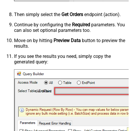
Then simply select the
Get Orders
endpoint (action).
Continue by configuring the
Required
parameters. You
can also set optional parameters too.
Move on by hitting
Preview Data
button to preview the
results.
If you see the results you need, simply copy the
generated query:
Get Orders