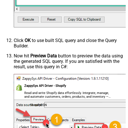
Click
OK
to use built SQL query and close the Query
Builder.
Now hit
Preview Data
button to preview the data using
the generated SQL query. If you are satisfied with the
result, use this query in C#:
ZappySys API Driver - Shopify
Read and write Shopify data effortlessly. Integrate, manage,
and automate customers, orders, products, and inventory —
almost no coding required.
ShopifyDSN