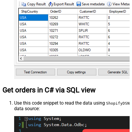
Get orders in C# via SQL view
Use this code snippet to read the data using
ShopifyDSN
data source: