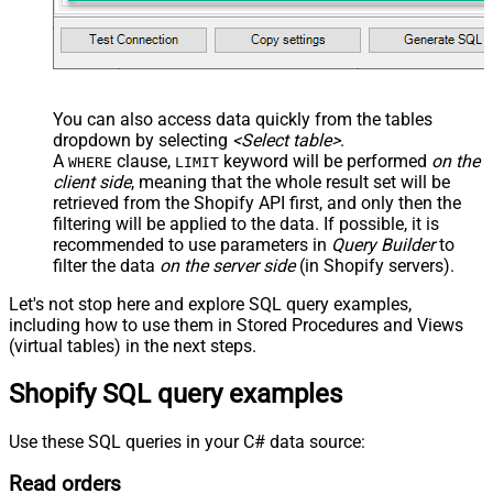
You can also access data quickly from the tables
dropdown by selecting
<Select table>
.
A
clause,
keyword will be performed
on the
WHERE
LIMIT
client side
, meaning that the
whole result set will be
retrieved
from the Shopify API first, and only then the
filtering will be applied to the data. If possible, it is
recommended to use parameters in
Query Builder
to
filter the data
on the server side
(in Shopify servers).
Let's not stop here and explore SQL query examples,
including how to use them in Stored Procedures and Views
(virtual tables) in the next steps.
Shopify SQL query examples
Use these SQL queries in your C# data source:
Read orders