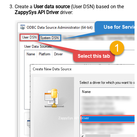
Create a
User data source
(User DSN) based on the
ZappySys API Driver
driver:
ZappySys API Driver