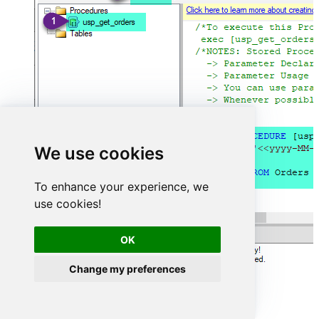
We use cookies
To enhance your experience, we
use cookies!
OK
Change my preferences