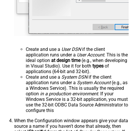
Create and use a
User DSN
if the client
application runs under a
User Account
. This is the
ideal option
at design time
(e.g., when developing
in Visual Studio). Use it for both
types
of
applications (64-bit and 32-bit).
Create and use a
System DSN
if the client
application runs under a
System Account
(e.g., as
a Windows Service). This is usually the required
option
in a production environment
. If your
Windows Service is a 32-bit application, you must
use the 32-bit ODBC Data Source Administrator to
configure this
When the Configuration window appears give your data
source a name if you haven't done that already, then