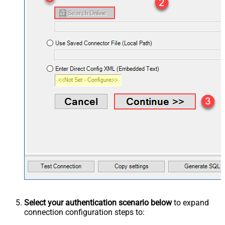
Select your authentication scenario below
to expand
connection configuration steps to: