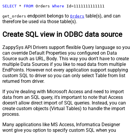
SELECT
*
FROM
 Orders 
Where
 Id
=
1111111111111
endpoint belongs to
table(s), and can
get_orders
Orders
therefore be used via those table(s).
Create SQL view in ODBC data source
ZappySys API Drivers support flexible Query language so you
can override Default Properties you configured on Data
Source such as URL, Body. This way you don't have to create
multiple Data Sources if you like to read data from multiple
EndPoints. However not every application support supplying
custom SQL to driver so you can only select Table from list
returned from driver.
If you're dealing with Microsoft Access and need to import
data from an SQL query, it's important to note that Access
doesn't allow direct import of SQL queries. Instead, you can
create custom objects (Virtual Tables) to handle the import
process.
Many applications like MS Access, Informatica Designer
wont give you option to specify custom SQL when you