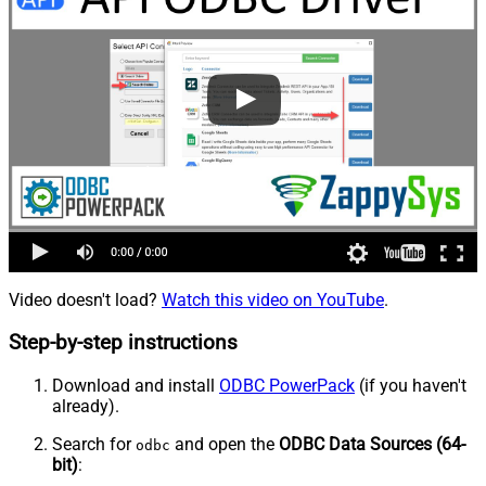
Video doesn't load?
Watch this video on YouTube
.
Step-by-step instructions
Download and install
ODBC PowerPack
(if you haven't
already).
Search for
and open the
ODBC Data Sources (64-
odbc
bit)
: