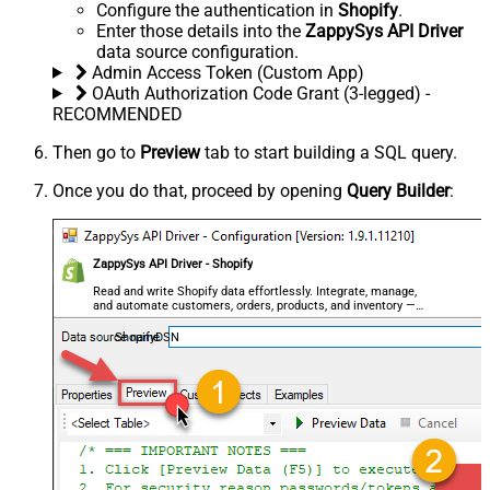
Configure the authentication in
Shopify
.
Enter those details into the
ZappySys API Driver
data source configuration.
Admin Access Token (Custom App)
OAuth Authorization Code Grant (3-legged) -
RECOMMENDED
Then go to
Preview
tab to start building a SQL query.
Once you do that, proceed by opening
Query Builder
:
ZappySys API Driver - Shopify
Read and write Shopify data effortlessly. Integrate, manage,
and automate customers, orders, products, and inventory —
almost no coding required.
ShopifyDSN