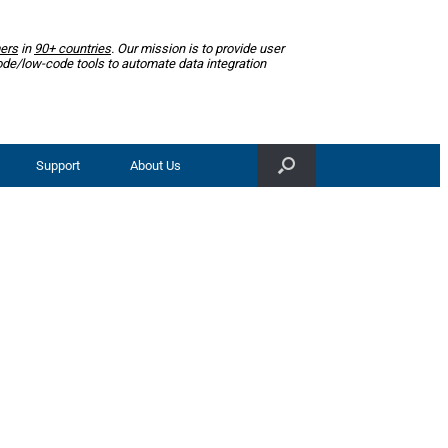
ers
in
90+ countries
. Our mission is to provide user
ode/low-code tools to automate data integration
Support
About Us