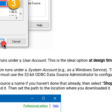
n runs under a
User Account
. This is the ideal option
at design tim
tion runs under a
System Account
(e.g., as a Windows Service). T
u must use the 32-bit ODBC Data Source Administrator to configu
rce a name if you haven't done that already, then select "
Shop
 it. Then set the path to the location where you downloaded it. F