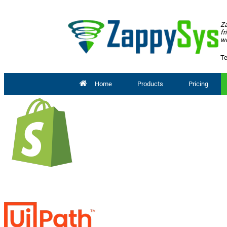
Za
fr
wo
Te
Home
Products
Pricing