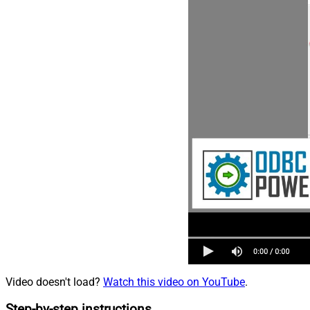
Video doesn't load?
Watch this video on YouTube
.
Step-by-step instructions