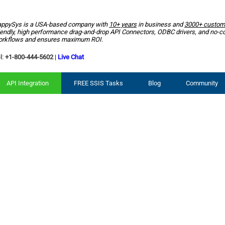
ppySys is a USA-based company with
10+ years
in business and
3000+ custom
iendly, high performance drag-and-drop API Connectors, ODBC drivers, and no-c
rkflows and ensures maximum ROI.
l:
+1-800-444-5602
|
Live Chat
API Integration
FREE SSIS Tasks
Blog
Community