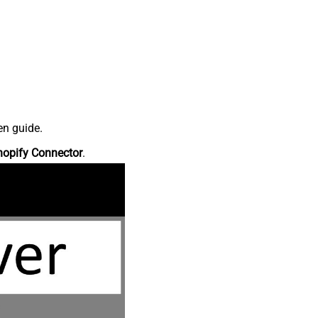
en guide.
hopify Connector
.