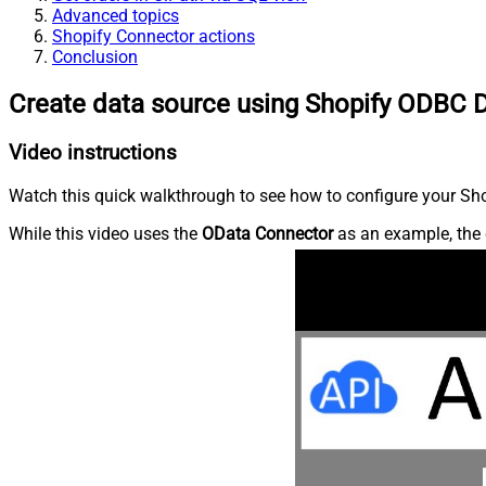
Advanced topics
Shopify Connector actions
Conclusion
Create data source using Shopify ODBC D
Video instructions
Watch this quick walkthrough to see how to configure your Shop
While this video uses the
OData Connector
as an example, the 