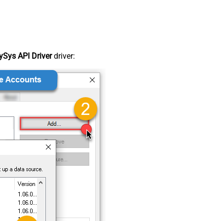
Sys API Driver
driver: