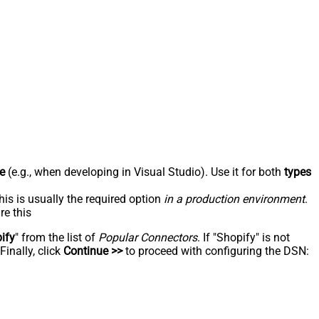
e
(e.g., when developing in Visual Studio). Use it for both
types
his is usually the required option
in a production environment
.
re this
ify
" from the list of
Popular Connectors
. If "Shopify" is not
inally, click
Continue >>
to proceed with configuring the DSN: