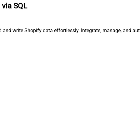
 via SQL
ad and write Shopify data effortlessly. Integrate, manage, and 