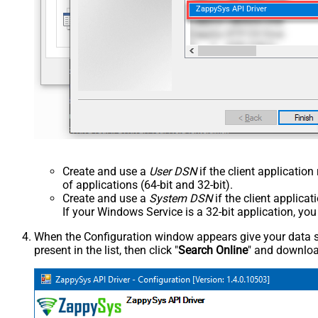
ZappySys API Driver
Create and use a
User DSN
if the client applicatio
of applications (64-bit and 32-bit).
Create and use a
System DSN
if the client applica
If your Windows Service is a 32-bit application, yo
When the Configuration window appears give your data sou
present in the list, then click "
Search Online
" and download