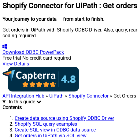
Shopify Connector for UiPath
:
Get orders
Your journey to your data
— from start to finish
.
Get orders in UiPath with Shopify ODBC Driver. Also, query, re
coding required.
Download
ODBC PowerPack
Free trial
No credit card required
View Details
API Integration Hub
»
UiPath
»
Shopify Connector
» Get Orders
In this guide
Contents
Create data source using Shopify ODBC Driver
Shopify SQL query examples
Create SQL view in ODBC data source
Get orders in UiPath via SQL view