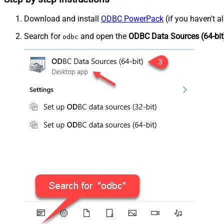
Download and install
ODBC PowerPack
(if you haven't a
Search for
and open the
ODBC Data Sources (64-bit
odbc