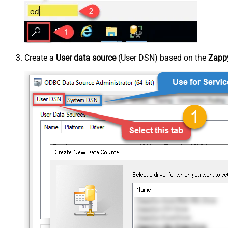
Create a
User data source
(User DSN) based on the
Zappy