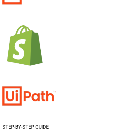
STEP-BY-STEP GUIDE