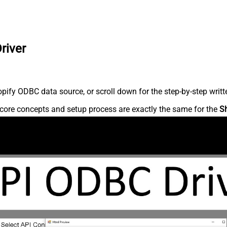
river
ify ODBC data source, or scroll down for the step-by-step writt
core concepts and setup process are exactly the same for the
S