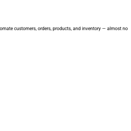
automate customers, orders, products, and inventory — almost no