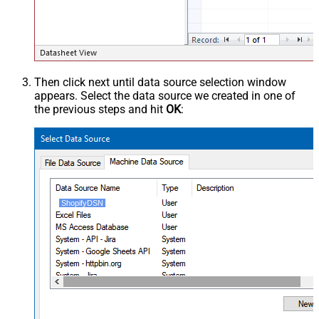
Then click next until data source selection window
appears. Select the data source we created in one of
the previous steps and hit
OK
:
ShopifyDSN