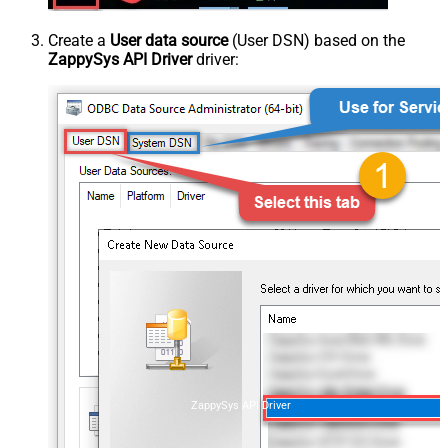
Create a
User data source
(User DSN) based on the
ZappySys API Driver
driver:
ZappySys API Driver