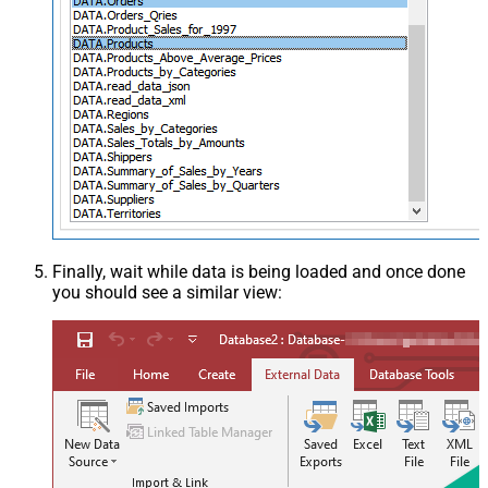
Finally, wait while data is being loaded and once done
you should see a similar view: