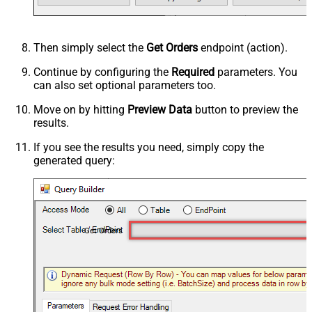
Then simply select the
Get Orders
endpoint (action).
Continue by configuring the
Required
parameters. You
can also set optional parameters too.
Move on by hitting
Preview Data
button to preview the
results.
If you see the results you need, simply copy the
generated query:
Get Orders