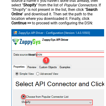
source a name if you haven't done that already, then
select "
Shopify
" from the list of
Popular Connectors
. If
"Shopify" is not present in the list, then click "
Search
Online
" and download it. Then set the path to the
location where you downloaded it. Finally, click
Continue >>
to proceed with configuring the DSN:
ShopifyDSN
Shopify