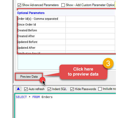
Optional Parameters
Order Id(s) - Comma separated
Since Order Id
Created Before
Created After
Updated Before
Updated After
Attribution App Id
Financial Status
Fulfillment Status
Imported Before
Imported After
Status
any
Page Size
250
Only Fields to Show
SELECT
*
FROM
 Orders
Advanced Properties
PagingMode
ByResponseHeaderRfc5988
PagingByUrlAttributeName
Link