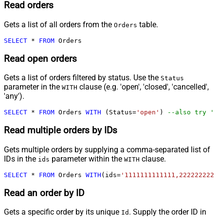
Read orders
Gets a list of all orders from the
table.
Orders
SELECT
*
FROM
 Orders
Read open orders
Gets a list of orders filtered by status. Use the
Status
parameter in the
clause (e.g. 'open', 'closed', 'cancelled',
WITH
'any').
SELECT
*
FROM
 Orders 
WITH
 (Status
=
'open'
) 
--also try 'a
Read multiple orders by IDs
Gets multiple orders by supplying a comma-separated list of
IDs in the
parameter within the
clause.
ids
WITH
SELECT
*
FROM
 Orders 
WITH
(ids
=
'1111111111111,2222222222
Read an order by ID
Gets a specific order by its unique
. Supply the order ID in
Id