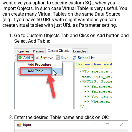
wont give you option to specify custom SQL when you
import Objects. In such case Virtual Table is very useful. You
can create many Virtual Tables on the same Data Source
(e.g. If you have 50 URLs with slight variations you can
create virtual tables with just URL as Parameter setting.
Go to Custom Objects Tab and Click on Add button and
Select Add Table:
Enter the desired Table name and click on OK: