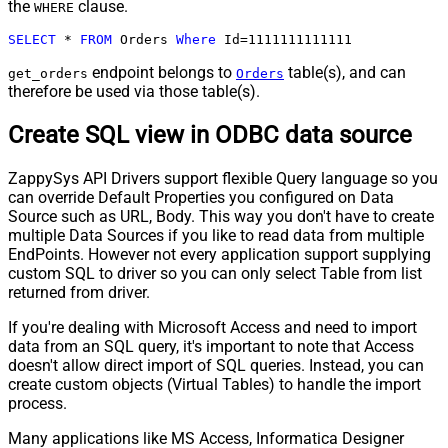
the
clause.
WHERE
SELECT
*
FROM
 Orders 
Where
 Id
=
1111111111111
endpoint belongs to
table(s), and can
get_orders
Orders
therefore be used via those table(s).
Create SQL view in ODBC data source
ZappySys API Drivers support flexible Query language so you
can override Default Properties you configured on Data
Source such as URL, Body. This way you don't have to create
multiple Data Sources if you like to read data from multiple
EndPoints. However not every application support supplying
custom SQL to driver so you can only select Table from list
returned from driver.
If you're dealing with Microsoft Access and need to import
data from an SQL query, it's important to note that Access
doesn't allow direct import of SQL queries. Instead, you can
create custom objects (Virtual Tables) to handle the import
process.
Many applications like MS Access, Informatica Designer