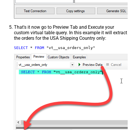
That's it now go to Preview Tab and Execute your
custom virtual table query. In this example it will extract
the orders for the USA Shipping Country only:
SELECT
*
FROM
 "vt__usa_orders_only"