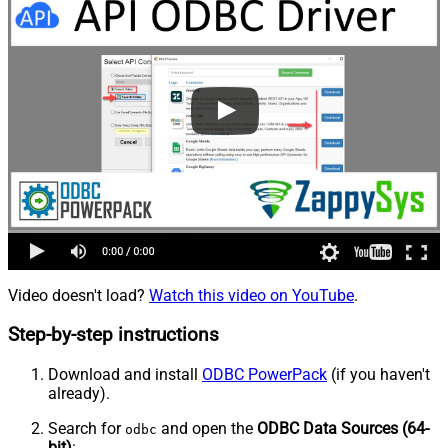
Video doesn't load?
Watch this video on YouTube
.
Step-by-step instructions
Download and install
ODBC PowerPack
(if you haven't
already).
Search for
and open the
ODBC Data Sources (64-
odbc
bit)
: