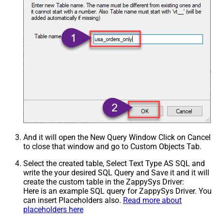
And it will open the New Query Window Click on Cancel
to close that window and go to Custom Objects Tab.
Select the created table, Select Text Type AS SQL and
write the your desired SQL Query and Save it and it will
create the custom table in the ZappySys Driver:
Here is an example SQL query for ZappySys Driver. You
can insert Placeholders also.
Read more about
placeholders here