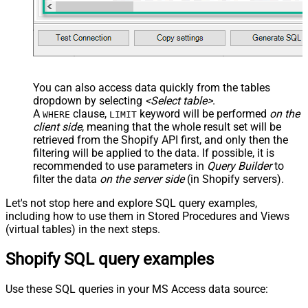
You can also access data quickly from the tables
dropdown by selecting
<Select table>
.
A
clause,
keyword will be performed
on the
WHERE
LIMIT
client side
, meaning that the
whole result set will be
retrieved
from the Shopify API first, and only then the
filtering will be applied to the data. If possible, it is
recommended to use parameters in
Query Builder
to
filter the data
on the server side
(in Shopify servers).
Let's not stop here and explore SQL query examples,
including how to use them in Stored Procedures and Views
(virtual tables) in the next steps.
Shopify SQL query examples
Use these SQL queries in your MS Access data source: