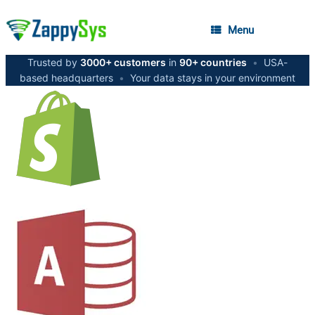
Menu
Trusted by
3000+ customers
in
90+ countries
•
USA-
based headquarters
•
Your data stays in your environment