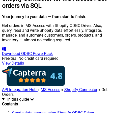
orders via SQL
Your journey to your data
— from start to finish
.
Get orders in MS Access with Shopify ODBC Driver. Also,
query, read and write Shopify data effortlessly. Integrate,
manage, and automate customers, orders, products, and
inventory — almost no coding required.
Download
ODBC PowerPack
Free trial
No credit card required
View Details
API Integration Hub
»
MS Access
»
Shopify Connector
» Get
Orders
In this guide
Contents
Create data source using Shopify ODBC Driver