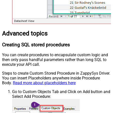
Advanced topics
Creating SQL stored procedures
You can create procedures to encapsulate custom logic and
then only pass handful parameters rather than long SQL to
execute your API call.
Steps to create Custom Stored Procedure in ZappySys Driver.
You can insert Placeholders anywhere inside Procedure
Body.
Read more about placeholders here
Go to Custom Objects Tab and Click on Add button and
Select Add Procedure: