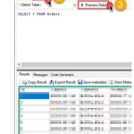
SELECT
*
FROM
 Orders