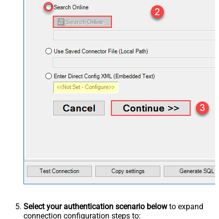
Select your authentication scenario below
to expand
connection configuration steps to: