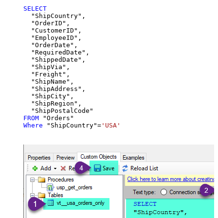
SELECT
  "ShipCountry",

  "OrderID",

  "CustomerID",

  "EmployeeID",

  "OrderDate",

  "RequiredDate",

  "ShippedDate",

  "ShipVia",

  "Freight",

  "ShipName",

  "ShipAddress",

  "ShipCity",

  "ShipRegion",

FROM
Where
 "ShipCountry"
=
'USA'