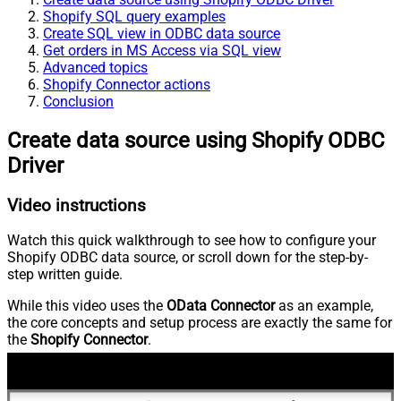
Shopify SQL query examples
Create SQL view in ODBC data source
Get orders in MS Access via SQL view
Advanced topics
Shopify Connector actions
Conclusion
Create data source using Shopify ODBC
Driver
Video instructions
Watch this quick walkthrough to see how to configure your
Shopify ODBC data source, or scroll down for the step-by-
step written guide.
While this video uses the
OData Connector
as an example,
the core concepts and setup process are exactly the same for
the
Shopify Connector
.