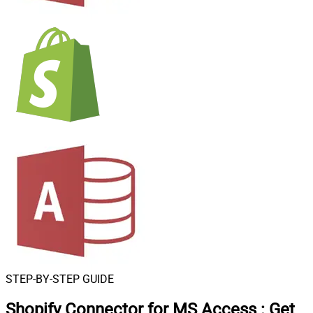
STEP-BY-STEP GUIDE
Shopify Connector for MS Access
:
Get