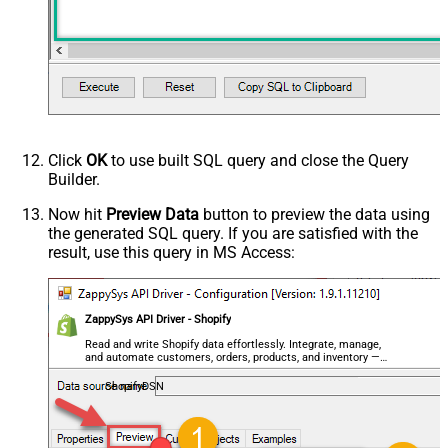
Click
OK
to use built SQL query and close the Query
Builder.
Now hit
Preview Data
button to preview the data using
the generated SQL query. If you are satisfied with the
result, use this query in MS Access:
ZappySys API Driver - Shopify
Read and write Shopify data effortlessly. Integrate, manage,
and automate customers, orders, products, and inventory —
almost no coding required.
ShopifyDSN