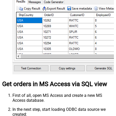
Get orders in MS Access via SQL view
First of all, open MS Access and create a new MS
Access database.
In the next step, start loading ODBC data source we
created: