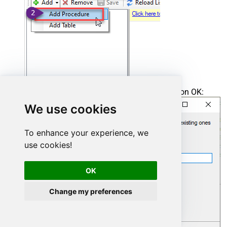
Enter the desired Procedure name and click on OK:
We use cookies
To enhance your experience, we
use cookies!
OK
Change my preferences