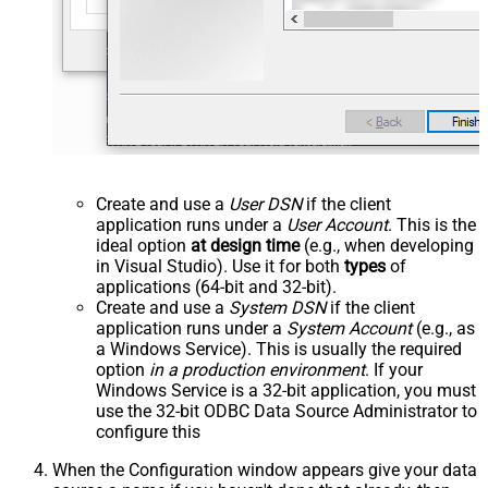
Create and use a
User DSN
if the client
application runs under a
User Account
. This is the
ideal option
at design time
(e.g., when developing
in Visual Studio). Use it for both
types
of
applications (64-bit and 32-bit).
Create and use a
System DSN
if the client
application runs under a
System Account
(e.g., as
a Windows Service). This is usually the required
option
in a production environment
. If your
Windows Service is a 32-bit application, you must
use the 32-bit ODBC Data Source Administrator to
configure this
When the Configuration window appears give your data