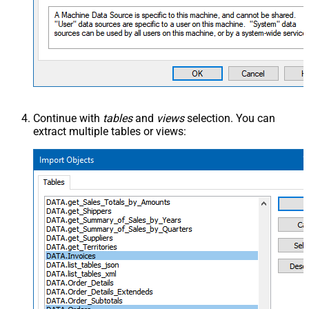
Continue with
tables
and
views
selection. You can
extract multiple tables or views: