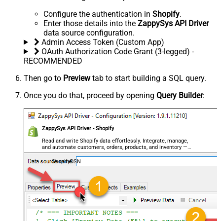
Configure the authentication in
Shopify
.
Enter those details into the
ZappySys API Driver
data source configuration.
Admin Access Token (Custom App)
OAuth Authorization Code Grant (3-legged) -
RECOMMENDED
Then go to
Preview
tab to start building a SQL query.
Once you do that, proceed by opening
Query Builder
:
ZappySys API Driver - Shopify
Read and write Shopify data effortlessly. Integrate, manage,
and automate customers, orders, products, and inventory —
almost no coding required.
ShopifyDSN