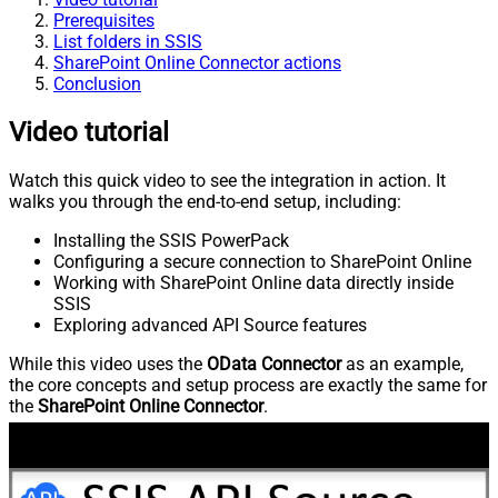
Prerequisites
List folders in SSIS
SharePoint Online Connector actions
Conclusion
Video tutorial
Watch this quick video to see the integration in action. It
walks you through the end-to-end setup, including:
Installing the SSIS PowerPack
Configuring a secure connection to SharePoint Online
Working with SharePoint Online data directly inside
SSIS
Exploring advanced API Source features
While this video uses the
OData Connector
as an example,
the core concepts and setup process are exactly the same for
the
SharePoint Online Connector
.