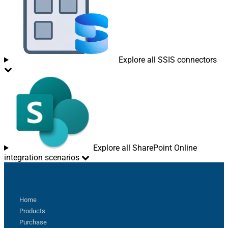
Explore all SSIS connectors
Explore all SharePoint Online
integration scenarios
Sitemap
Home
Products
Purchase