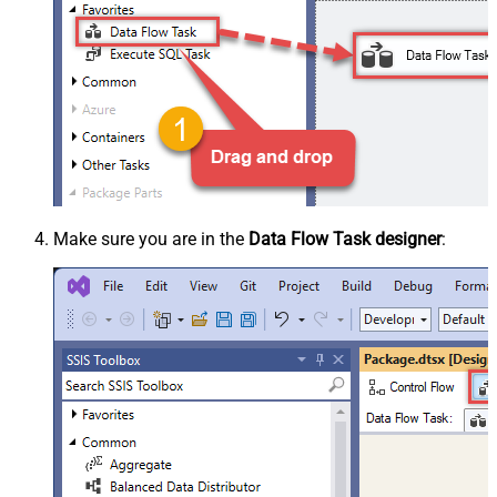
Make sure you are in the
Data Flow Task designer
: