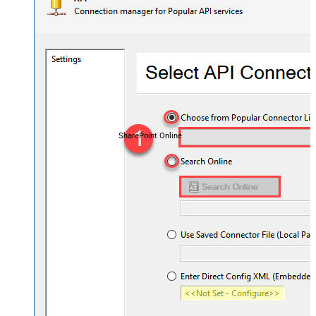
SharePoint Online