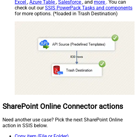
Excel
,
Azure Table
,
Salesforce
, and
more
. You can
check out our
SSIS PowerPack Tasks and components
for more options. (*loaded in Trash Destination)
SharePoint Online Connector actions
Need another use case? Pick the next SharePoint Online
action in SSIS below.
Copy item (File or Folder)