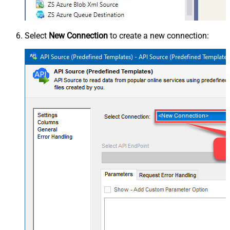
Select
New Connection
to create a new connection: