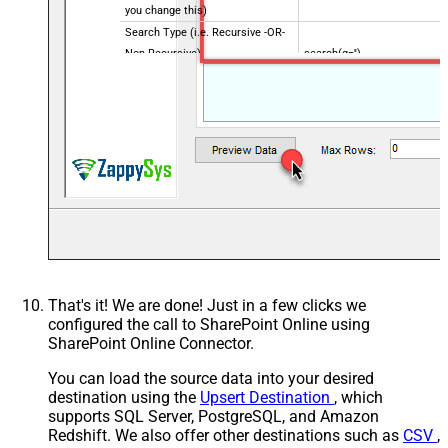
you change this)
Search Type (i.e. Recursive -OR-
Non-Recursive) -
search(q='')
Default=Recursive)
Search Path (Default=Root
/root
Folder) - Max 200 items listed
Order By Field(s) - Only for
Recursive SearchType
That's it! We are done! Just in a few clicks we
configured the call to SharePoint Online using
SharePoint Online Connector.
You can load the source data into your desired
destination using the
Upsert Destination
, which
supports SQL Server, PostgreSQL, and Amazon
Redshift. We also offer other destinations such as
CSV
,