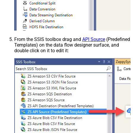
From the SSIS toolbox drag and
API Source
(Predefined
Templates) on the data flow designer surface, and
double click on it to edit it: