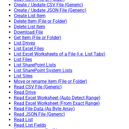
Create / Update CSV File (Generic)
Create / Update JSON File (Generic)
Create List Item
Delete Item (File or Folder)
Delete List Item
Download File
Get Item (File or Folder)
List Drives
List Excel Files
List Excel Worksheets of a File (i.e. List Tabs)
List Files
List SharePoint Lists
List SharePoint System Lists
List Sites
Move or rename item (File or Folder)
Read CSV File (Generic)
Read Drive
Read Excel Worksheet (Auto Detect Range)
Read Excel Worksheet (From Exact Range)
Read File Data (As Byte Array)
Read JSON File (Generic)
Read List
Read List Fields