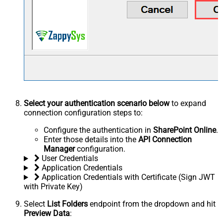
Select your authentication scenario below
to expand
connection configuration steps to:
Configure the authentication in
SharePoint Online
.
Enter those details into the
API Connection
Manager
configuration.
User Credentials
Application Credentials
Application Credentials with Certificate (Sign JWT
with Private Key)
Select
List Folders
endpoint from the dropdown and hit
Preview Data
: