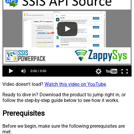
Video doesn't load?
Watch this video on YouTube
.
Ready to dive in? Download the product to jump right in, or
follow the step-by-step guide below to see how it works.
Prerequisites
Before we begin, make sure the following prerequisites are
met: