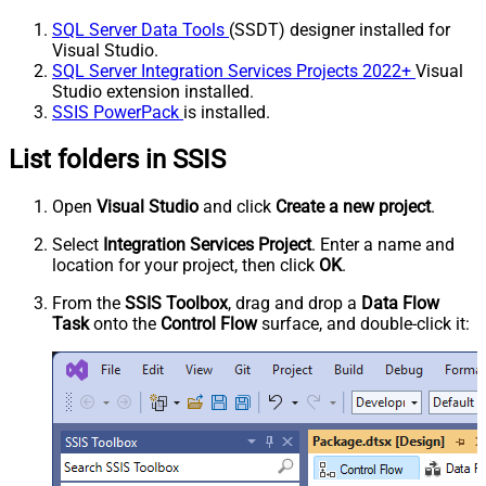
SQL Server Data Tools
(SSDT) designer installed for
Visual Studio.
SQL Server Integration Services Projects 2022+
Visual
Studio extension installed.
SSIS PowerPack
is installed.
List folders in SSIS
Open
Visual Studio
and click
Create a new project
.
Select
Integration Services Project
. Enter a name and
location for your project, then click
OK
.
From the
SSIS Toolbox
, drag and drop a
Data Flow
Task
onto the
Control Flow
surface, and double-click it: