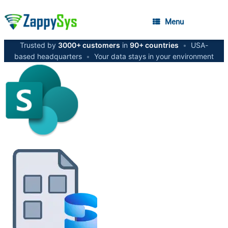
Menu
Trusted by
3000+ customers
in
90+ countries
•
USA-
based headquarters
•
Your data stays in your environment