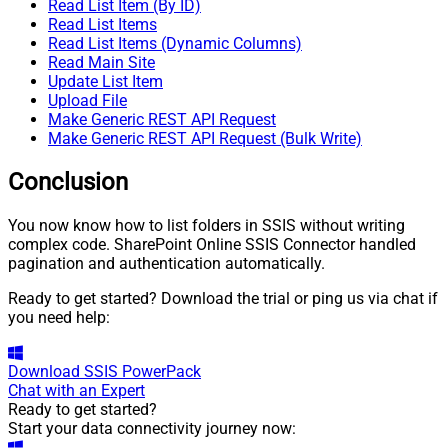
Read List Item (By ID)
Read List Items
Read List Items (Dynamic Columns)
Read Main Site
Update List Item
Upload File
Make Generic REST API Request
Make Generic REST API Request (Bulk Write)
Conclusion
You now know how to list folders in SSIS without writing
complex code. SharePoint Online SSIS Connector handled
pagination and authentication automatically.
Ready to get started? Download the trial or ping us via chat if
you need help:
Download
SSIS PowerPack
Chat with an Expert
Ready to get started?
Start your data connectivity journey now: