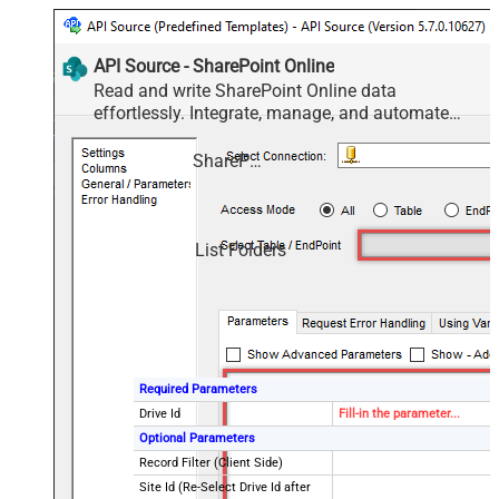
API Source - SharePoint Online
Read and write SharePoint Online data
effortlessly. Integrate, manage, and automate
sites, lists, document libraries, and files — almost
no coding required.
SharePoint Online
List Folders
Required Parameters
Drive Id
Fill-in the parameter...
Optional Parameters
Record Filter (Client Side)
Site Id (Re-Select Drive Id after