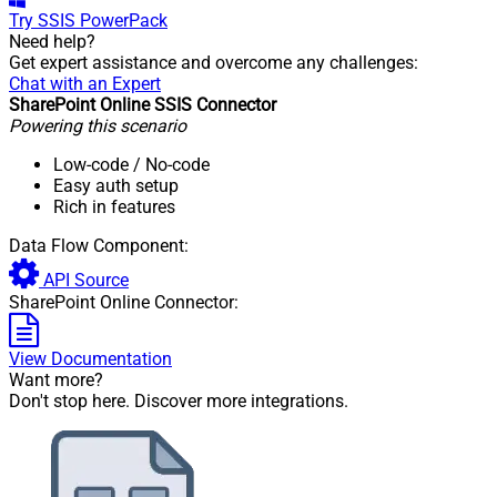
Try
SSIS PowerPack
Need help?
Get expert assistance and overcome any challenges:
Chat with an Expert
SharePoint Online SSIS Connector
Powering this scenario
Low-code
/ No-code
Easy auth setup
Rich in features
Data Flow Component:
API Source
SharePoint Online Connector:
View Documentation
Want more?
Don't stop here. Discover more integrations.