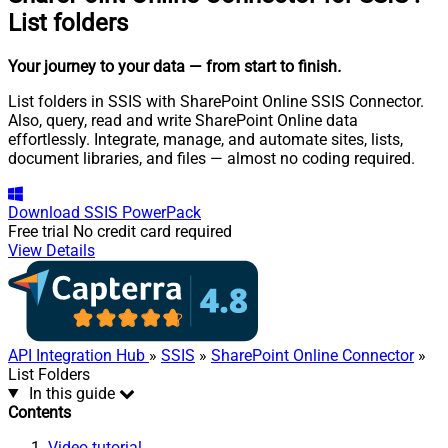
List folders
Your journey to your data
— from start to finish
.
List folders in SSIS with SharePoint Online SSIS Connector.
Also, query, read and write SharePoint Online data
effortlessly. Integrate, manage, and automate sites, lists,
document libraries, and files — almost no coding required.
Download
SSIS PowerPack
Free trial
No credit card required
View Details
API Integration Hub
»
SSIS
»
SharePoint Online Connector
»
List Folders
In this guide
Contents
Video tutorial