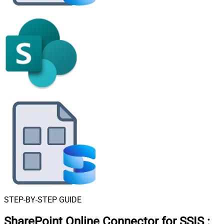
STEP-BY-STEP GUIDE
SharePoint Online Connector for SSIS
: