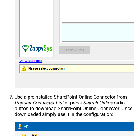
Use a preinstalled SharePoint Online Connector from
Popular Connector List
or press
Search Online
radio
button to download SharePoint Online Connector. Once
downloaded simply use it in the configuration: