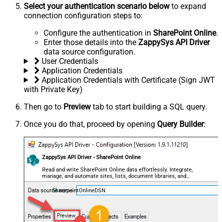
Select your authentication scenario below
to expand
connection configuration steps to:
Configure the authentication in
SharePoint Online
.
Enter those details into the
ZappySys API Driver
data source configuration.
User Credentials
Application Credentials
Application Credentials with Certificate (Sign JWT
with Private Key)
Then go to
Preview
tab to start building a SQL query.
Once you do that, proceed by opening
Query Builder
:
ZappySys API Driver - SharePoint Online
Read and write SharePoint Online data effortlessly. Integrate,
manage, and automate sites, lists, document libraries, and
files — almost no coding required.
SharepointOnlineDSN