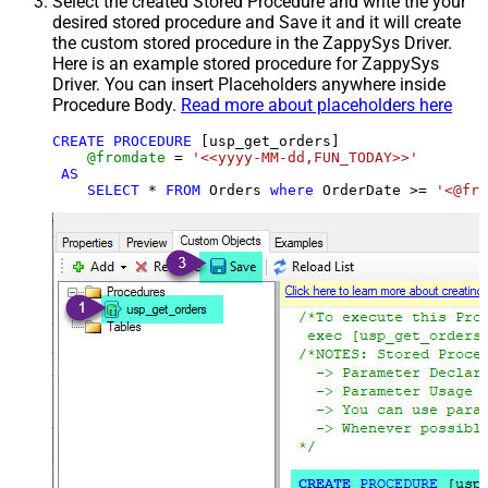
Select the created Stored Procedure and write the your
desired stored procedure and Save it and it will create
the custom stored procedure in the ZappySys Driver.
Here is an example stored procedure for ZappySys
Driver. You can insert Placeholders anywhere inside
Procedure Body.
Read more about placeholders here
CREATE
PROCEDURE
 [usp_get_orders]

@fromdate
=
'<<yyyy-MM-dd,FUN_TODAY>>'
AS
SELECT
*
FROM
 Orders 
where
 OrderDate 
>=
'<@fro