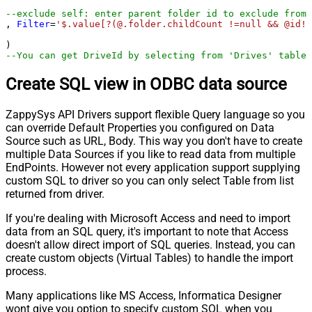
--exclude self: enter parent folder id to exclude from 
, 
Filter
=
'$.value[?(@.folder.childCount !=null && @id!=
--You can get DriveId by selecting from 'Drives' table.
Create SQL view in ODBC data source
ZappySys API Drivers support flexible Query language so you
can override Default Properties you configured on Data
Source such as URL, Body. This way you don't have to create
multiple Data Sources if you like to read data from multiple
EndPoints. However not every application support supplying
custom SQL to driver so you can only select Table from list
returned from driver.
If you're dealing with Microsoft Access and need to import
data from an SQL query, it's important to note that Access
doesn't allow direct import of SQL queries. Instead, you can
create custom objects (Virtual Tables) to handle the import
process.
Many applications like MS Access, Informatica Designer
wont give you option to specify custom SQL when you