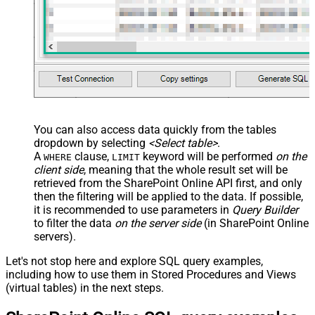
You can also access data quickly from the tables
dropdown by selecting
<Select table>
.
A
clause,
keyword will be performed
on the
WHERE
LIMIT
client side
, meaning that the
whole result set will be
retrieved
from the SharePoint Online API first, and only
then the filtering will be applied to the data. If possible,
it is recommended to use parameters in
Query Builder
to filter the data
on the server side
(in SharePoint Online
servers).
Let's not stop here and explore SQL query examples,
including how to use them in Stored Procedures and Views
(virtual tables) in the next steps.