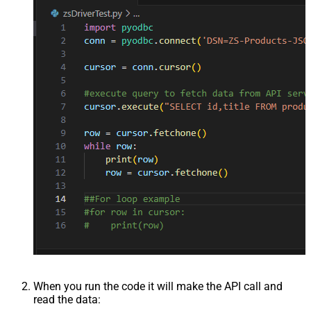
When you run the code it will make the API call and
read the data: