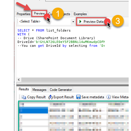
SELECT
 * 
FROM
WITH
 (

-- Drive (SharePoint Document Library)

DriveId=
'b!GtLN726LE0eY5F2BBNi14wMKmwdpCDFMn1d71ra11GuQ
--You can 
get
 DriveId 
by
 selecting 
from
'Drives' table.