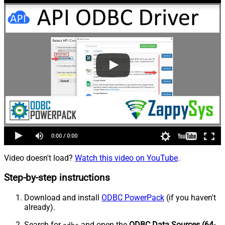
Video doesn't load?
Watch this video on YouTube
.
Step-by-step instructions
Download and install
ODBC PowerPack
(if you haven't
already).
Search for
and open the
ODBC Data Sources (64-