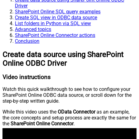
Driver
SharePoint Online SQL query examples
Create SQL view in ODBC data source
List folders in Python via SQL view
Advanced topics
SharePoint Online Connector actions
Conclusion
Create data source using SharePoint
Online ODBC Driver
Video instructions
Watch this quick walkthrough to see how to configure your
SharePoint Online ODBC data source, or scroll down for the
step-by-step written guide.
While this video uses the
OData Connector
as an example,
the core concepts and setup process are exactly the same for
the
SharePoint Online Connector
.