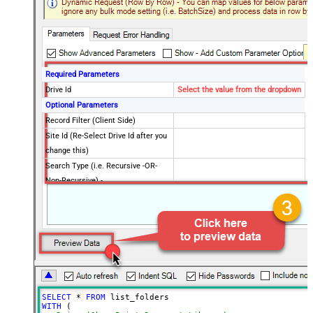
Required Parameters
Drive Id
Select the value from the dropdown
Optional Parameters
Record Filter (Client Side)
Site Id (Re-Select Drive Id after you
change this)
Search Type (i.e. Recursive -OR-
Non-Recursive) -
Default=Recursive)
Search Path (Default=Root Folder) -
/root
Max 200 items listed
Order By Field(s) - Only for
Recursive SearchType
Advanced Properties
Output Short Path (Only when
False
SELECT
*
FROM
SearchType=children is set)
WITH