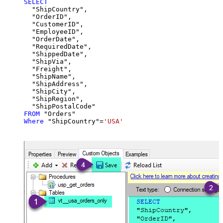
SELECT
  "ShipCountry",

  "OrderID",

  "CustomerID",

  "EmployeeID",

  "OrderDate",

  "RequiredDate",

  "ShippedDate",

  "ShipVia",

  "Freight",

  "ShipName",

  "ShipAddress",

  "ShipCity",

  "ShipRegion",

FROM
Where
 "ShipCountry"
=
'USA'