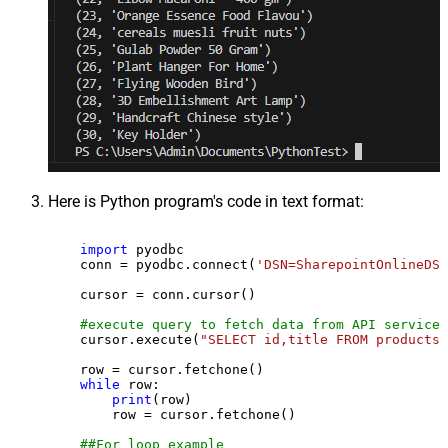
Here is Python program's code in text format:
import
 pyodbc

    conn = pyodbc.connect(
'DSN=SharepointOnlineDSN
    cursor = conn.cursor()

#execute query to fetch data from API service
    cursor.execute(
"SELECT id,title FROM products"
    row = cursor.fetchone()

while
 row:

print
(row)

        row = cursor.fetchone()

##For loop example