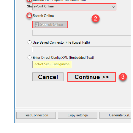
SharePoint Online