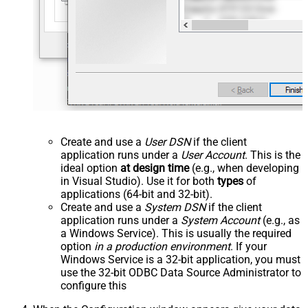
Create and use a
User DSN
if the client
application runs under a
User Account
. This is the
ideal option
at design time
(e.g., when developing
in Visual Studio). Use it for both
types
of
applications (64-bit and 32-bit).
Create and use a
System DSN
if the client
application runs under a
System Account
(e.g., as
a Windows Service). This is usually the required
option
in a production environment
. If your
Windows Service is a 32-bit application, you must
use the 32-bit ODBC Data Source Administrator to
configure this