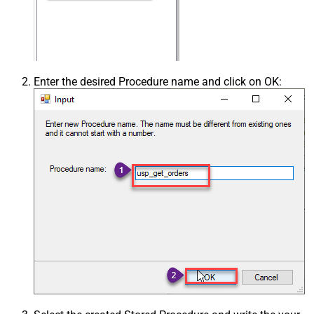
Enter the desired Procedure name and click on OK: