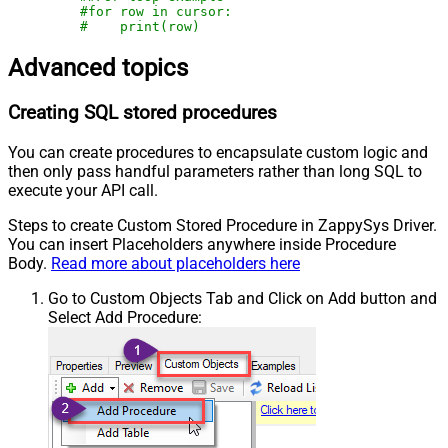
#for row in cursor:
#    print(row)
Advanced topics
Creating SQL stored procedures
You can create procedures to encapsulate custom logic and
then only pass handful parameters rather than long SQL to
execute your API call.
Steps to create Custom Stored Procedure in ZappySys Driver.
You can insert Placeholders anywhere inside Procedure
Body.
Read more about placeholders here
Go to Custom Objects Tab and Click on Add button and
Select Add Procedure: