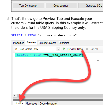
That's it now go to Preview Tab and Execute your
custom virtual table query. In this example it will extract
the orders for the USA Shipping Country only:
SELECT
*
FROM
 "vt__usa_orders_only"