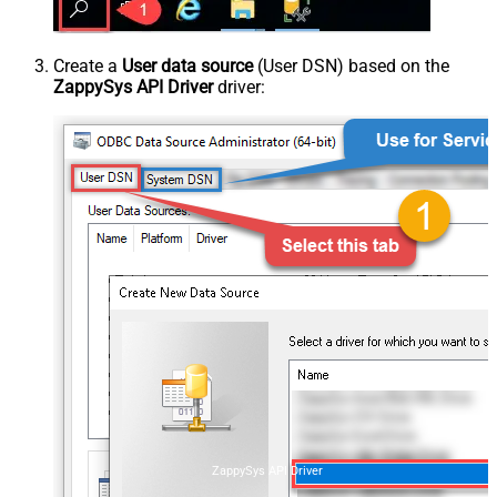
Create a
User data source
(User DSN) based on the
ZappySys API Driver
driver:
ZappySys API Driver