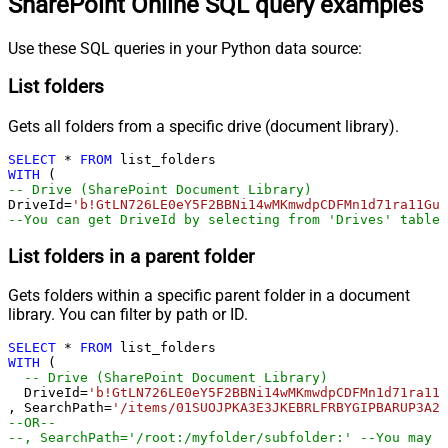
SharePoint Online SQL query examples
Use these SQL queries in your Python data source:
List folders
Gets all folders from a specific drive (document library).
SELECT
*
FROM
WITH
-- Drive (SharePoint Document Library)
DriveId
=
'b!GtLN726LE0eY5F2BBNi14wMKmwdpCDFMn1d71ra11GuQ
--You can get DriveId by selecting from 'Drives' table.
List folders in a parent folder
Gets folders within a specific parent folder in a document
library. You can filter by path or ID.
SELECT
*
FROM
WITH
 (

-- Drive (SharePoint Document Library)
  DriveId
=
'b!GtLN726LE0eY5F2BBNi14wMKmwdpCDFMn1d71ra11G
, SearchPath
=
'/items/01SUOJPKA3E3JKEBRLFRBYGIPBARUP3A2R
--OR--
--, SearchPath='/root:/myfolder/subfolder:' --You may a