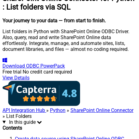
:
List folders via SQL
Your journey to your data
— from start to finish
.
List folders in Python with SharePoint Online ODBC Driver.
Also, query, read and write SharePoint Online data
effortlessly. Integrate, manage, and automate sites, lists,
document libraries, and files — almost no coding required.
Download
ODBC PowerPack
Free trial
No credit card required
View Details
API Integration Hub
»
Python
»
SharePoint Online Connector
» List Folders
In this guide
Contents
Create data source using SharePoint Online ODBC