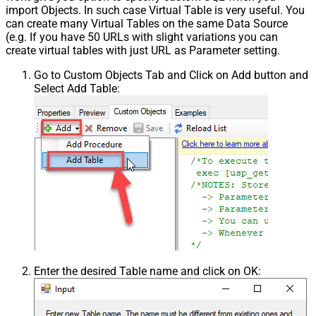
import Objects. In such case Virtual Table is very useful. You
can create many Virtual Tables on the same Data Source
(e.g. If you have 50 URLs with slight variations you can
create virtual tables with just URL as Parameter setting.
Go to Custom Objects Tab and Click on Add button and
Select Add Table:
Enter the desired Table name and click on OK: