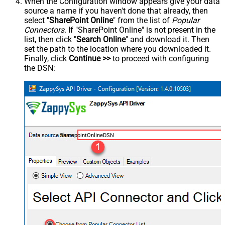
When the Configuration window appears give your data
source a name if you haven't done that already, then
select "
SharePoint Online
" from the list of
Popular
Connectors
. If "SharePoint Online" is not present in the
list, then click "
Search Online
" and download it. Then
set the path to the location where you downloaded it.
Finally, click
Continue >>
to proceed with configuring
the DSN:
SharepointOnlineDSN