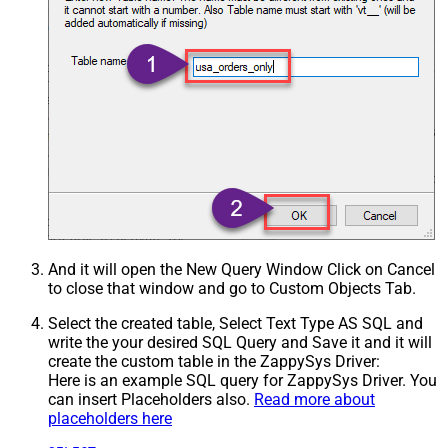
And it will open the New Query Window Click on Cancel
to close that window and go to Custom Objects Tab.
Select the created table, Select Text Type AS SQL and
write the your desired SQL Query and Save it and it will
create the custom table in the ZappySys Driver:
Here is an example SQL query for ZappySys Driver. You
can insert Placeholders also.
Read more about
placeholders here