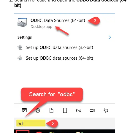
odbc
bit)
: