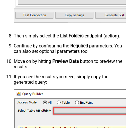
Then simply select the
List Folders
endpoint (action).
Continue by configuring the
Required
parameters. You
can also set optional parameters too.
Move on by hitting
Preview Data
button to preview the
results.
If you see the results you need, simply copy the
generated query:
List Folders