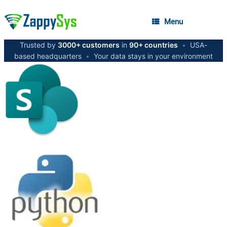
Menu
Trusted by
3000+ customers
in
90+ countries
•
USA-
based headquarters
•
Your data stays in your environment