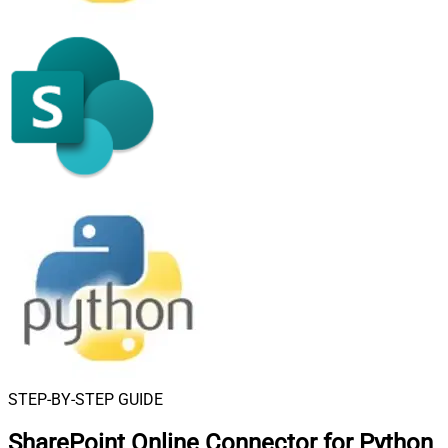
STEP-BY-STEP GUIDE
SharePoint Online Connector for Python