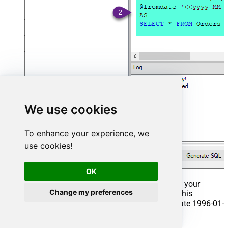
We use cookies
To enhance your experience, we
use cookies!
OK
That's it now go to Preview Tab and Execute your
Change my preferences
Stored Procedure using Exec Command. In this
example it will extract the orders from the date 1996-01-
01: