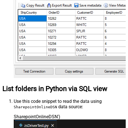
List folders in Python via SQL view
Use this code snippet to read the data using
data source:
SharepointOnlineDSN
SharepointOnlineDSN'
)