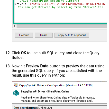
-- Drive (SharePoint Document Library)
SearchFor
(?<="path"\s*:\s*")[^"]+?root:--regex
DriveId
=
'b!GtLN726LE0eY5F2BBNi14wMKmwdpCDFMn1d71ra11GuQ
ReplaceWith
--You can get DriveId by selecting from 'Drives' table.
DataFormat
OData
Continue On 404 Error (When item
not found)
Click
OK
to use built SQL query and close the Query
Builder.
Now hit
Preview Data
button to preview the data using
the generated SQL query. If you are satisfied with the
result, use this query in Python:
ZappySys API Driver - SharePoint Online
Read and write SharePoint Online data effortlessly. Integrate,
manage, and automate sites, lists, document libraries, and
files — almost no coding required.
SharepointOnlineDSN