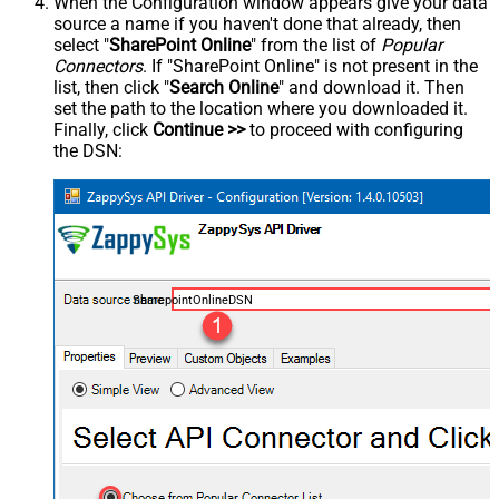
When the Configuration window appears give your data
source a name if you haven't done that already, then
select "
SharePoint Online
" from the list of
Popular
Connectors
. If "SharePoint Online" is not present in the
list, then click "
Search Online
" and download it. Then
set the path to the location where you downloaded it.
Finally, click
Continue >>
to proceed with configuring
the DSN:
SharepointOnlineDSN