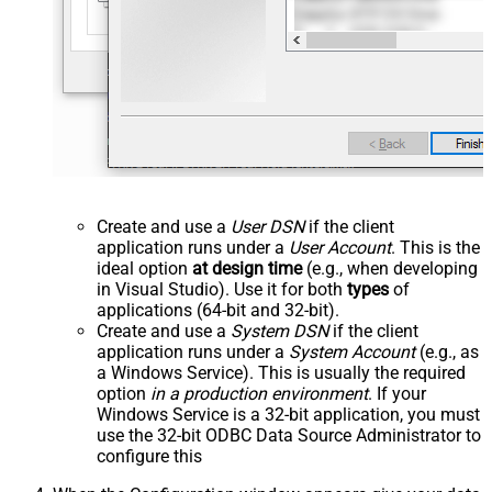
Create and use a
User DSN
if the client
application runs under a
User Account
. This is the
ideal option
at design time
(e.g., when developing
in Visual Studio). Use it for both
types
of
applications (64-bit and 32-bit).
Create and use a
System DSN
if the client
application runs under a
System Account
(e.g., as
a Windows Service). This is usually the required
option
in a production environment
. If your
Windows Service is a 32-bit application, you must
use the 32-bit ODBC Data Source Administrator to
configure this