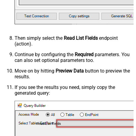
Then simply select the
Read List Fields
endpoint
(action).
Continue by configuring the
Required
parameters. You
can also set optional parameters too.
Move on by hitting
Preview Data
button to preview the
results.
If you see the results you need, simply copy the
generated query:
Read List Fields