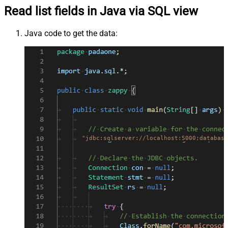
Read list fields in Java via SQL view
Java code to get the data:
"jdbc:sqlserver://localhost:5000;database