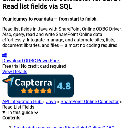
Read list fields via SQL
Your journey to your data
— from start to finish
.
Read list fields in Java with SharePoint Online ODBC Driver.
Also, query, read and write SharePoint Online data
effortlessly. Integrate, manage, and automate sites, lists,
document libraries, and files — almost no coding required.
Download
ODBC PowerPack
Free trial
No credit card required
View Details
API Integration Hub
»
Java
»
SharePoint Online Connector
»
Read List Fields
In this guide
Contents
Create data source using SharePoint Online ODBC