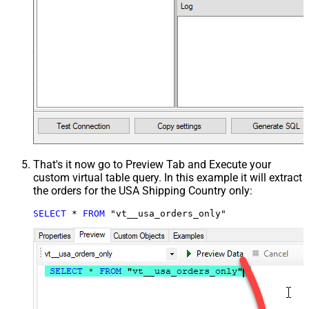
That's it now go to Preview Tab and Execute your
custom virtual table query. In this example it will extract
the orders for the USA Shipping Country only:
SELECT
*
FROM
 "vt__usa_orders_only"