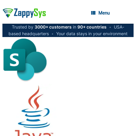
Menu
Trusted by
3000+ customers
in
90+ countries
•
USA-
based headquarters
•
Your data stays in your environment