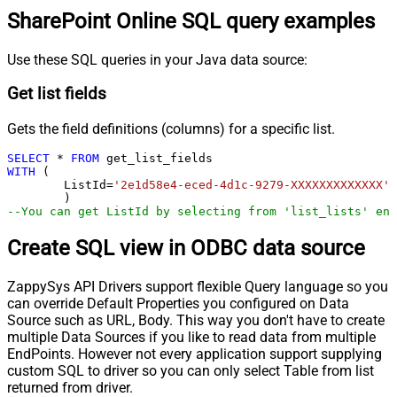
SharePoint Online SQL query examples
Use these SQL queries in your Java data source:
Get list fields
Gets the field definitions (columns) for a specific list.
SELECT
*
FROM
WITH
 (

	ListId
=
'2e1d58e4-eced-4d1c-9279-XXXXXXXXXXXXX'
--You can get ListId by selecting from 'list_lists' end
Create SQL view in ODBC data source
ZappySys API Drivers support flexible Query language so you
can override Default Properties you configured on Data
Source such as URL, Body. This way you don't have to create
multiple Data Sources if you like to read data from multiple
EndPoints. However not every application support supplying
custom SQL to driver so you can only select Table from list
returned from driver.