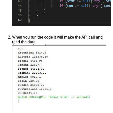
When you run the code it will make the API call and
read the data: