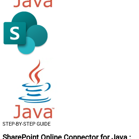
STEP-BY-STEP GUIDE
SharePoint Online Connector for Java
: