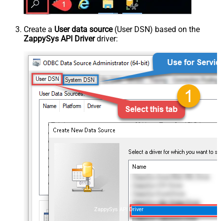
Create a
User data source
(User DSN) based on the
ZappySys API Driver
driver:
ZappySys API Driver