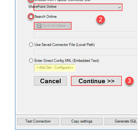
SharePoint Online