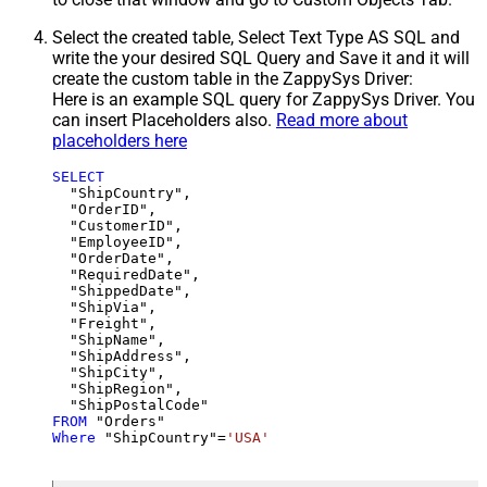
Select the created table, Select Text Type AS SQL and
write the your desired SQL Query and Save it and it will
create the custom table in the ZappySys Driver:
Here is an example SQL query for ZappySys Driver. You
can insert Placeholders also.
Read more about
placeholders here
SELECT
  "ShipCountry",

  "OrderID",

  "CustomerID",

  "EmployeeID",

  "OrderDate",

  "RequiredDate",

  "ShippedDate",

  "ShipVia",

  "Freight",

  "ShipName",

  "ShipAddress",

  "ShipCity",

  "ShipRegion",

FROM
Where
 "ShipCountry"
=
'USA'