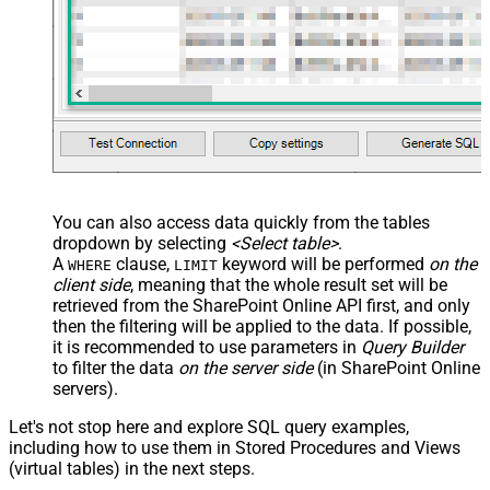
You can also access data quickly from the tables
dropdown by selecting
<Select table>
.
A
clause,
keyword will be performed
on the
WHERE
LIMIT
client side
, meaning that the
whole result set will be
retrieved
from the SharePoint Online API first, and only
then the filtering will be applied to the data. If possible,
it is recommended to use parameters in
Query Builder
to filter the data
on the server side
(in SharePoint Online
servers).
Let's not stop here and explore SQL query examples,
including how to use them in Stored Procedures and Views
(virtual tables) in the next steps.