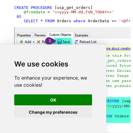
CREATE
PROCEDURE
 [usp_get_orders]

@fromdate
=
'<<yyyy-MM-dd,FUN_TODAY>>'
AS
SELECT
*
FROM
 Orders 
where
 OrderDate 
>=
'<@fro
We use cookies
To enhance your experience, we
use cookies!
OK
Change my preferences