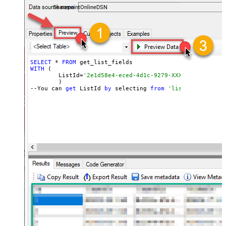
SharepointOnlineDSN
SELECT
 * 
FROM
WITH
 (

	ListId=
'2e1d58e4-eced-4d1c-9279-XXXXXXXXXXXXX'
	)

--You can 
get
 ListId 
by
 selecting 
from
'list_lists' end