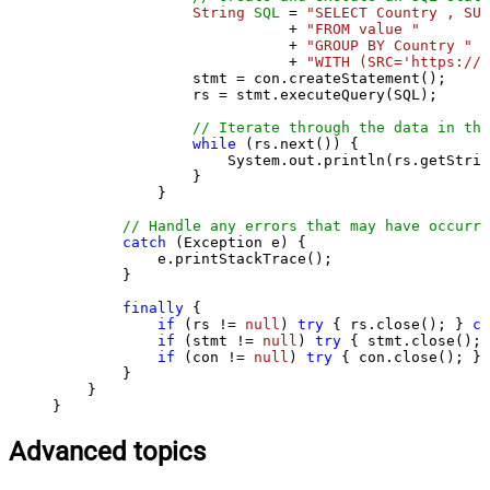
String
SQL
=
"SELECT Country , SUM
                           + 
"FROM value "
                           + 
"GROUP BY Country "
                           + 
"WITH (SRC='https://s
                stmt = con.createStatement();

                rs = stmt.executeQuery(SQL);

// Iterate through the data in the
while
 (rs.next()) {

                    System.out.println(rs.getStrin
                }

            }

// Handle any errors that may have occurre
catch
 (Exception e) {

            e.printStackTrace();

        } 

finally
 {

if
 (rs != 
null
) 
try
 { rs.close(); } 
ca
if
 (stmt != 
null
) 
try
 { stmt.close(); 
if
 (con != 
null
) 
try
 { con.close(); } 
        }

    }

}
Advanced topics