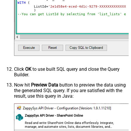
WITH
 (

	ListId
=
'2e1d58e4-eced-4d1c-9279-XXXXXXXXXXXXX'
--You can get ListId by selecting from 'list_lists' end
Click
OK
to use built SQL query and close the Query
Builder.
Now hit
Preview Data
button to preview the data using
the generated SQL query. If you are satisfied with the
result, use this query in Java:
ZappySys API Driver - SharePoint Online
Read and write SharePoint Online data effortlessly. Integrate,
manage, and automate sites, lists, document libraries, and
files — almost no coding required.