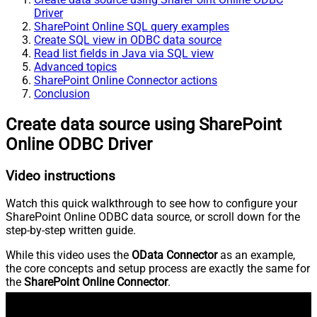
Driver
SharePoint Online SQL query examples
Create SQL view in ODBC data source
Read list fields in Java via SQL view
Advanced topics
SharePoint Online Connector actions
Conclusion
Create data source using SharePoint
Online ODBC Driver
Video instructions
Watch this quick walkthrough to see how to configure your
SharePoint Online ODBC data source, or scroll down for the
step-by-step written guide.
While this video uses the
OData Connector
as an example,
the core concepts and setup process are exactly the same for
the
SharePoint Online Connector
.