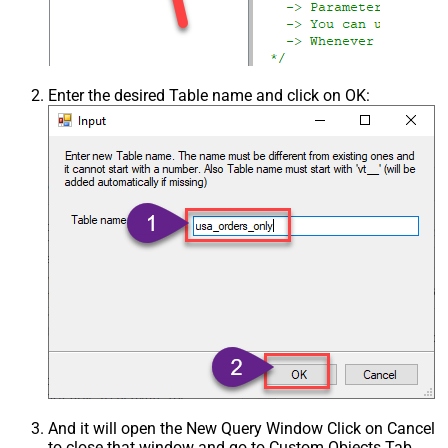
Enter the desired Table name and click on OK:
And it will open the New Query Window Click on Cancel
to close that window and go to Custom Objects Tab.