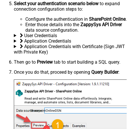
Select your authentication scenario below
to expand
connection configuration steps to:
Configure the authentication in
SharePoint Online
.
Enter those details into the
ZappySys API Driver
data source configuration.
User Credentials
Application Credentials
Application Credentials with Certificate (Sign JWT
with Private Key)
Then go to
Preview
tab to start building a SQL query.
Once you do that, proceed by opening
Query Builder
:
ZappySys API Driver - SharePoint Online
Read and write SharePoint Online data effortlessly. Integrate,
manage, and automate sites, lists, document libraries, and
files — almost no coding required.
SharepointOnlineDSN