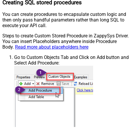
Creating SQL stored procedures
You can create procedures to encapsulate custom logic and
then only pass handful parameters rather than long SQL to
execute your API call.
Steps to create Custom Stored Procedure in ZappySys Driver.
You can insert Placeholders anywhere inside Procedure
Body.
Read more about placeholders here
Go to Custom Objects Tab and Click on Add button and
Select Add Procedure: