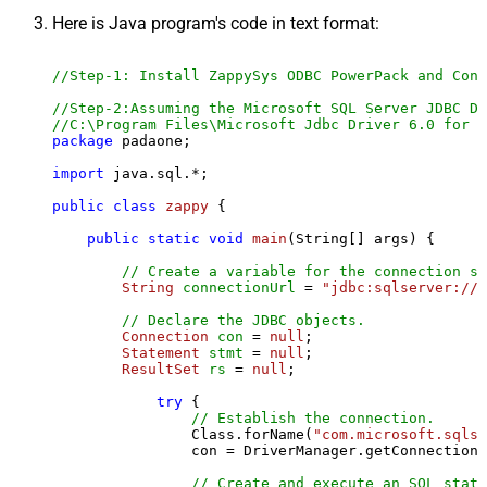
Here is Java program's code in text format:
//Step-1: Install ZappySys ODBC PowerPack and Conf
//Step-2:Assuming the Microsoft SQL Server JDBC Dr
//C:\Program Files\Microsoft Jdbc Driver 6.0 for S
package
 padaone;

import
 java.sql.*;

public
class
zappy
 {

public
static
void
main
(String[] args)
 {

// Create a variable for the connection st
String
connectionUrl
=
"jdbc:sqlserver://l
// Declare the JDBC objects.
Connection
con
=
null
;

Statement
stmt
=
null
;

ResultSet
rs
=
null
;

try
 {

// Establish the connection.
                Class.forName(
"com.microsoft.sqlse
                con = DriverManager.getConnection(
// Create and execute an SQL state