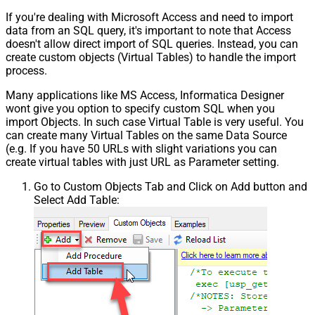
If you're dealing with Microsoft Access and need to import
data from an SQL query, it's important to note that Access
doesn't allow direct import of SQL queries. Instead, you can
create custom objects (Virtual Tables) to handle the import
process.
Many applications like MS Access, Informatica Designer
wont give you option to specify custom SQL when you
import Objects. In such case Virtual Table is very useful. You
can create many Virtual Tables on the same Data Source
(e.g. If you have 50 URLs with slight variations you can
create virtual tables with just URL as Parameter setting.
Go to Custom Objects Tab and Click on Add button and
Select Add Table: