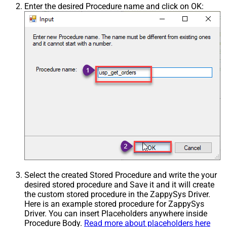
Enter the desired Procedure name and click on OK:
Select the created Stored Procedure and write the your
desired stored procedure and Save it and it will create
the custom stored procedure in the ZappySys Driver.
Here is an example stored procedure for ZappySys
Driver. You can insert Placeholders anywhere inside
Procedure Body.
Read more about placeholders here