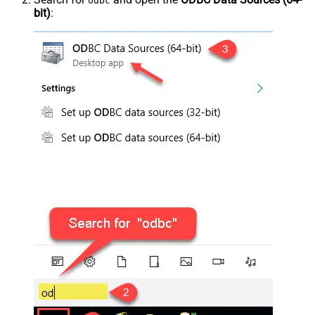
odbc
bit)
: