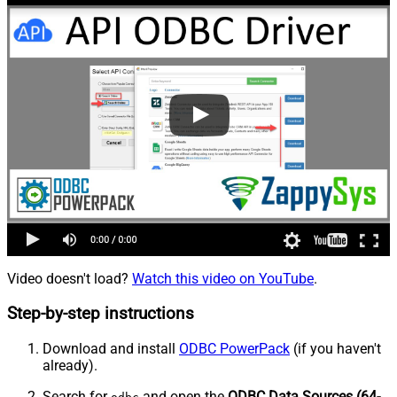
Video doesn't load?
Watch this video on YouTube
.
Step-by-step instructions
Download and install
ODBC PowerPack
(if you haven't
already).
Search for
and open the
ODBC Data Sources (64-