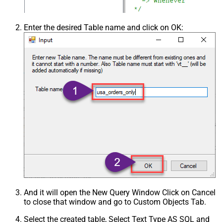
Enter the desired Table name and click on OK:
And it will open the New Query Window Click on Cancel
to close that window and go to Custom Objects Tab.
Select the created table, Select Text Type AS SQL and