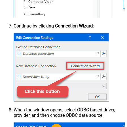
Continue by clicking
Connection Wizard
:
When the window opens, select ODBC-based driver,
provider, and then choose ODBC data source: