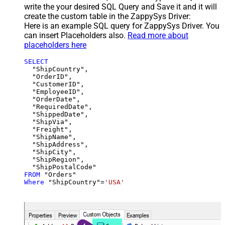
write the your desired SQL Query and Save it and it will
create the custom table in the ZappySys Driver:
Here is an example SQL query for ZappySys Driver. You
can insert Placeholders also.
Read more about
placeholders here
SELECT
  "ShipCountry",

  "OrderID",

  "CustomerID",

  "EmployeeID",

  "OrderDate",

  "RequiredDate",

  "ShippedDate",

  "ShipVia",

  "Freight",

  "ShipName",

  "ShipAddress",

  "ShipCity",

  "ShipRegion",

FROM
Where
 "ShipCountry"
=
'USA'