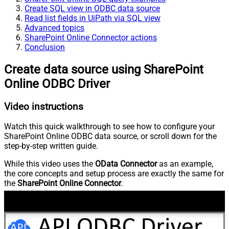
Create SQL view in ODBC data source
Read list fields in UiPath via SQL view
Advanced topics
SharePoint Online Connector actions
Conclusion
Create data source using SharePoint
Online ODBC Driver
Video instructions
Watch this quick walkthrough to see how to configure your
SharePoint Online ODBC data source, or scroll down for the
step-by-step written guide.
While this video uses the
OData Connector
as an example,
the core concepts and setup process are exactly the same for
the
SharePoint Online Connector
.