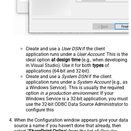
Create and use a
User DSN
if the client
application runs under a
User Account
. This is the
ideal option
at design time
(e.g., when developing
in Visual Studio). Use it for both
types
of
applications (64-bit and 32-bit).
Create and use a
System DSN
if the client
application runs under a
System Account
(e.g., as
a Windows Service). This is usually the required
option
in a production environment
. If your
Windows Service is a 32-bit application, you must
use the 32-bit ODBC Data Source Administrator to
configure this
When the Configuration window appears give your data
source a name if you haven't done that already, then