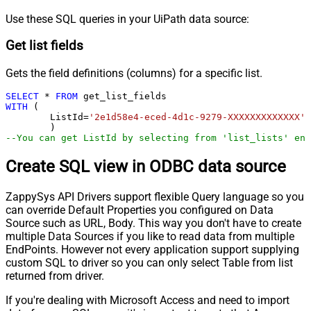
Use these SQL queries in your UiPath data source:
Get list fields
Gets the field definitions (columns) for a specific list.
SELECT
*
FROM
WITH
 (

	ListId
=
'2e1d58e4-eced-4d1c-9279-XXXXXXXXXXXXX'
--You can get ListId by selecting from 'list_lists' end
Create SQL view in ODBC data source
ZappySys API Drivers support flexible Query language so you
can override Default Properties you configured on Data
Source such as URL, Body. This way you don't have to create
multiple Data Sources if you like to read data from multiple
EndPoints. However not every application support supplying
custom SQL to driver so you can only select Table from list
returned from driver.
If you're dealing with Microsoft Access and need to import