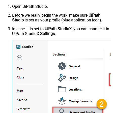
Open UiPath Studio.
Before we really begin the work, make sure
UiPath
Studio
is set as your profile (blue application icon).
In case, it is set to
UiPath StudioX
, you can change it in
UiPath StudioX
Settings
: