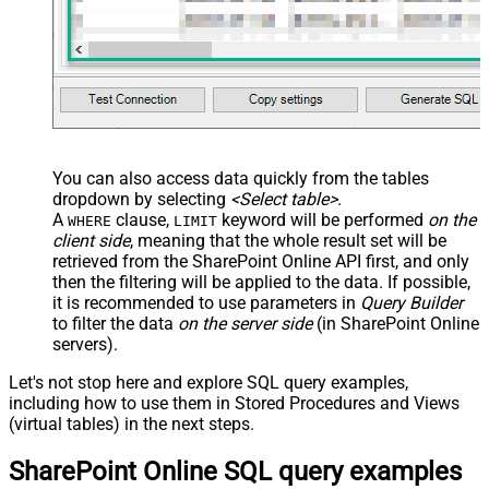
You can also access data quickly from the tables
dropdown by selecting
<Select table>
.
A
clause,
keyword will be performed
on the
WHERE
LIMIT
client side
, meaning that the
whole result set will be
retrieved
from the SharePoint Online API first, and only
then the filtering will be applied to the data. If possible,
it is recommended to use parameters in
Query Builder
to filter the data
on the server side
(in SharePoint Online
servers).
Let's not stop here and explore SQL query examples,
including how to use them in Stored Procedures and Views
(virtual tables) in the next steps.
SharePoint Online SQL query examples