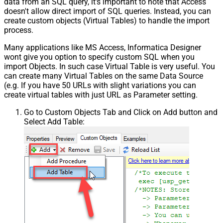
data from an SQL query, it's important to note that Access
doesn't allow direct import of SQL queries. Instead, you can
create custom objects (Virtual Tables) to handle the import
process.
Many applications like MS Access, Informatica Designer
wont give you option to specify custom SQL when you
import Objects. In such case Virtual Table is very useful. You
can create many Virtual Tables on the same Data Source
(e.g. If you have 50 URLs with slight variations you can
create virtual tables with just URL as Parameter setting.
Go to Custom Objects Tab and Click on Add button and
Select Add Table: