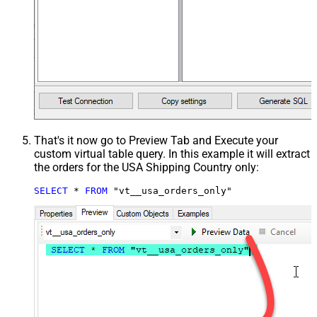
That's it now go to Preview Tab and Execute your
custom virtual table query. In this example it will extract
the orders for the USA Shipping Country only:
SELECT
*
FROM
 "vt__usa_orders_only"