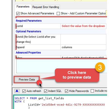
Required Parameters
ListId
Select the value from the dropdown
Optional Parameters
SiteId (Re-Select ListId after you
change this)
Expand
columns
Advanced Properties
Filter
$.columns[?(@.displayName!='ID')]
EnableCustomReplace
True
SearchFor
:{}
ReplaceWith
:{blank:1}
DataFormat
OData
Continue On 404 Error (When item
not found)
SELECT
*
FROM
WITH
 (

	ListId
=
'2e1d58e4-eced-4d1c-9279-XXXXXXXXXXXXX'