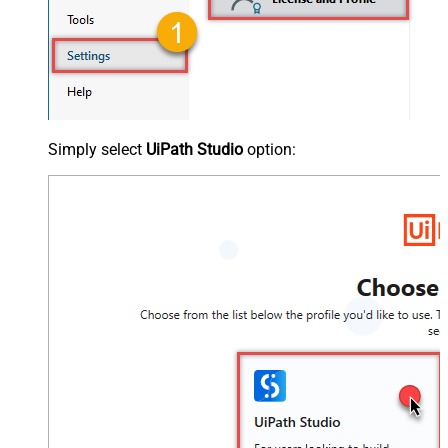
Simply select
UiPath Studio
option: