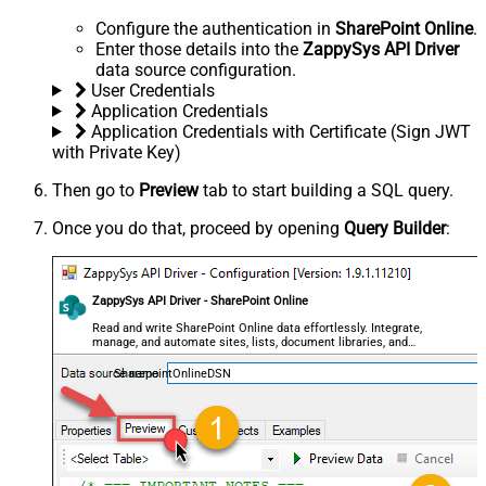
Configure the authentication in
SharePoint Online
.
Enter those details into the
ZappySys API Driver
data source configuration.
User Credentials
Application Credentials
Application Credentials with Certificate (Sign JWT
with Private Key)
Then go to
Preview
tab to start building a SQL query.
Once you do that, proceed by opening
Query Builder
:
ZappySys API Driver - SharePoint Online
Read and write SharePoint Online data effortlessly. Integrate,
manage, and automate sites, lists, document libraries, and
files — almost no coding required.
SharepointOnlineDSN