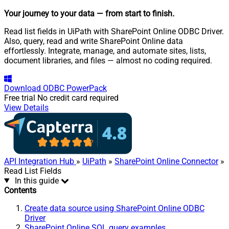
Your journey to your data
— from start to finish
.
Read list fields in UiPath with SharePoint Online ODBC Driver.
Also, query, read and write SharePoint Online data
effortlessly. Integrate, manage, and automate sites, lists,
document libraries, and files — almost no coding required.
Download
ODBC PowerPack
Free trial
No credit card required
View Details
API Integration Hub
»
UiPath
»
SharePoint Online Connector
»
Read List Fields
In this guide
Contents
Create data source using SharePoint Online ODBC
Driver
SharePoint Online SQL query examples