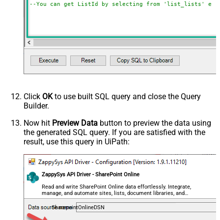
--You can get ListId by selecting from 'list_lists' end
Click
OK
to use built SQL query and close the Query
Builder.
Now hit
Preview Data
button to preview the data using
the generated SQL query. If you are satisfied with the
result, use this query in UiPath:
ZappySys API Driver - SharePoint Online
Read and write SharePoint Online data effortlessly. Integrate,
manage, and automate sites, lists, document libraries, and
files — almost no coding required.
SharepointOnlineDSN