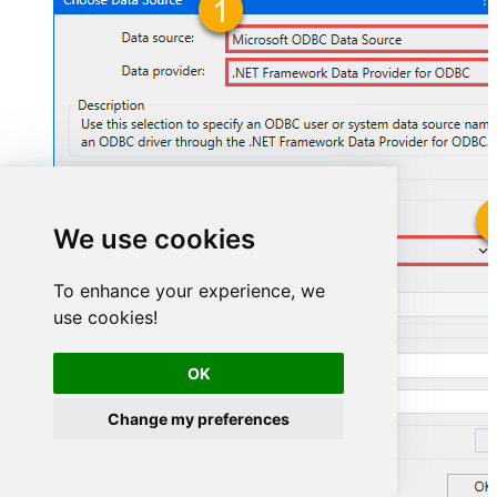
We use cookies
SharepointOnlineDSN
To enhance your experience, we
SharepointOnlineDSN
use cookies!
OK
Change my preferences