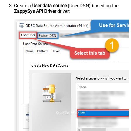
Create a
User data source
(User DSN) based on the
ZappySys API Driver
driver:
ZappySys API Driver