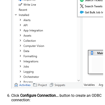
Click
Configure Connection...
button to create an ODBC
connection: