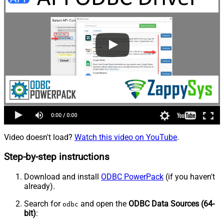
Video doesn't load?
Watch this video on YouTube
.
Step-by-step instructions
Download and install
ODBC PowerPack
(if you haven't
already).
Search for
and open the
ODBC Data Sources (64-
odbc
bit)
: