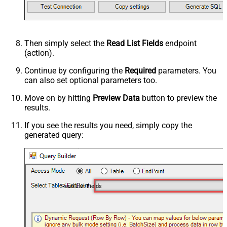
Then simply select the
Read List Fields
endpoint
(action).
Continue by configuring the
Required
parameters. You
can also set optional parameters too.
Move on by hitting
Preview Data
button to preview the
results.
If you see the results you need, simply copy the
generated query:
Read List Fields