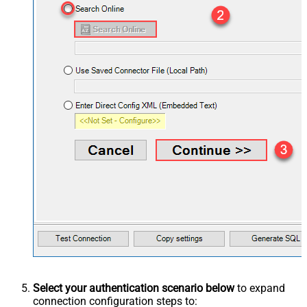
Select your authentication scenario below
to expand
connection configuration steps to: