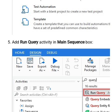
Add
Run Query
activity in
Main Sequence
box: