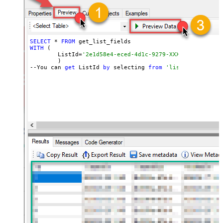
SELECT
 * 
FROM
WITH
 (

	ListId=
'2e1d58e4-eced-4d1c-9279-XXXXXXXXXXXXX'
	)

--You can 
get
 ListId 
by
 selecting 
from
'list_lists' end