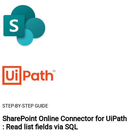
STEP-BY-STEP GUIDE
SharePoint Online Connector for UiPath
:
Read list fields via SQL