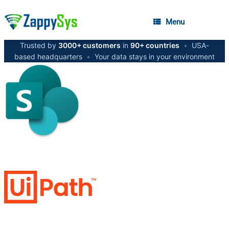
Menu
Trusted by
3000+ customers
in
90+ countries
•
USA-
based headquarters
•
Your data stays in your environment