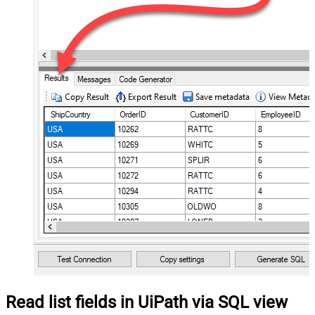
Read list fields in UiPath via SQL view