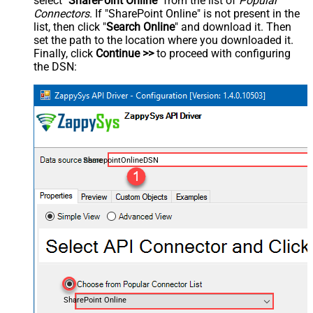
select "
SharePoint Online
" from the list of
Popular
Connectors
. If "SharePoint Online" is not present in the
list, then click "
Search Online
" and download it. Then
set the path to the location where you downloaded it.
Finally, click
Continue >>
to proceed with configuring
the DSN:
SharepointOnlineDSN
SharePoint Online