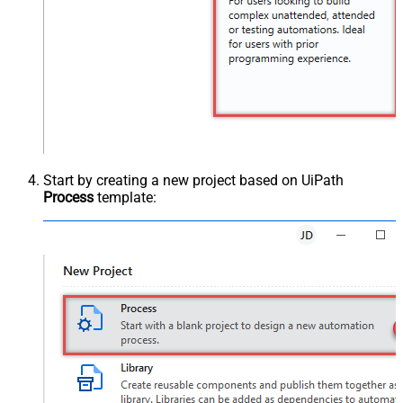
Start by creating a new project based on UiPath
Process
template: