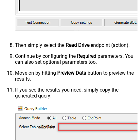
Then simply select the
Read Drive
endpoint (action).
Continue by configuring the
Required
parameters. You
can also set optional parameters too.
Move on by hitting
Preview Data
button to preview the
results.
If you see the results you need, simply copy the
generated query:
Read Drive