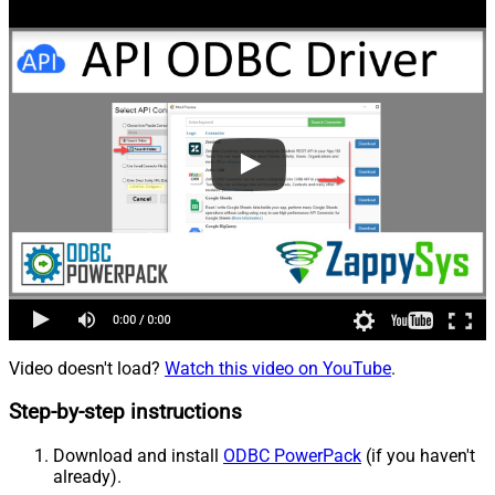
Video doesn't load?
Watch this video on YouTube
.
Step-by-step instructions
Download and install
ODBC PowerPack
(if you haven't
already).