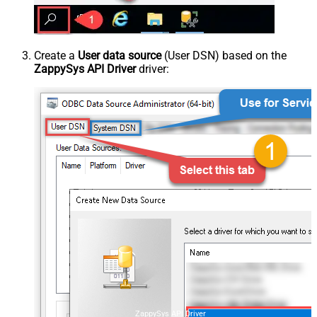
Create a
User data source
(User DSN) based on the
ZappySys API Driver
driver:
ZappySys API Driver