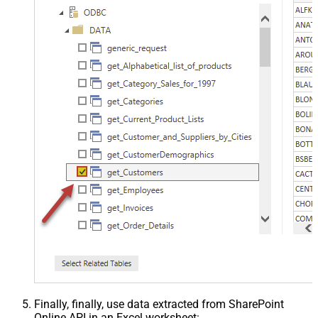
Finally, finally, use data extracted from SharePoint
Online API in an Excel worksheet: