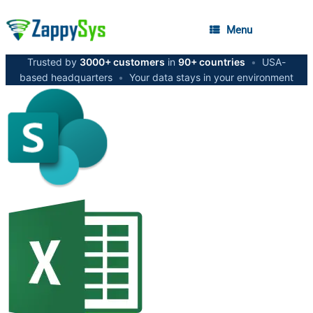
Menu
Trusted by
3000+ customers
in
90+ countries
•
USA-
based headquarters
•
Your data stays in your environment