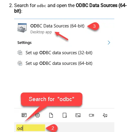
Search for
and open the
ODBC Data Sources (64-
odbc
bit)
: