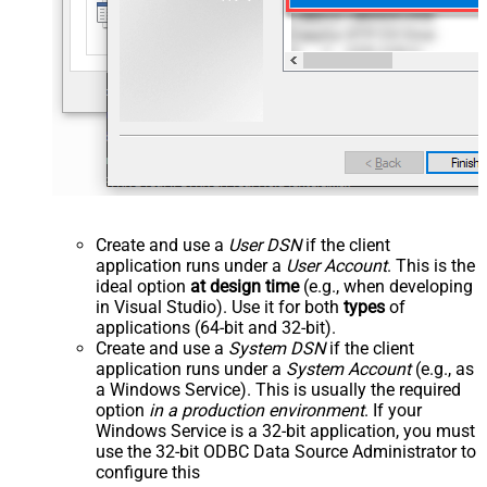
Create and use a
User DSN
if the client
application runs under a
User Account
. This is the
ideal option
at design time
(e.g., when developing
in Visual Studio). Use it for both
types
of
applications (64-bit and 32-bit).
Create and use a
System DSN
if the client
application runs under a
System Account
(e.g., as
a Windows Service). This is usually the required
option
in a production environment
. If your
Windows Service is a 32-bit application, you must
use the 32-bit ODBC Data Source Administrator to
configure this