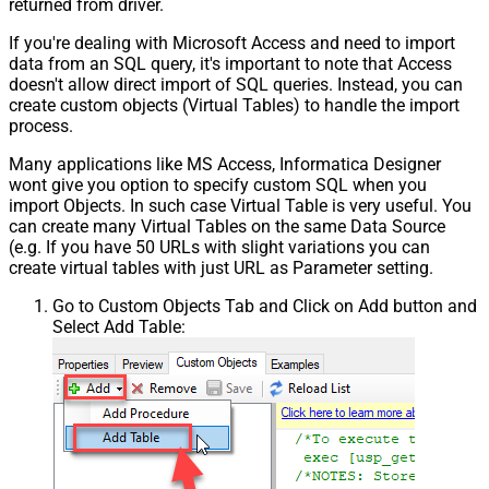
returned from driver.
If you're dealing with Microsoft Access and need to import
data from an SQL query, it's important to note that Access
doesn't allow direct import of SQL queries. Instead, you can
create custom objects (Virtual Tables) to handle the import
process.
Many applications like MS Access, Informatica Designer
wont give you option to specify custom SQL when you
import Objects. In such case Virtual Table is very useful. You
can create many Virtual Tables on the same Data Source
(e.g. If you have 50 URLs with slight variations you can
create virtual tables with just URL as Parameter setting.
Go to Custom Objects Tab and Click on Add button and
Select Add Table: