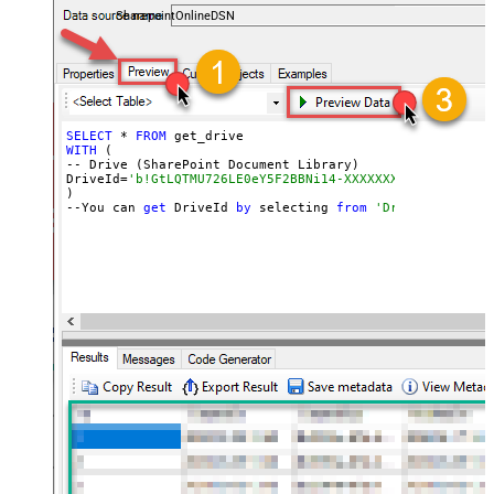
SharepointOnlineDSN
SELECT
 * 
FROM
WITH
 (

-- Drive (SharePoint Document Library)

DriveId=
'b!GtLQTMU726LE0eY5F2BBNi14-XXXXXXXXXXX-GuQ4DOR
)

--You can 
get
 DriveId 
by
 selecting 
from
'Drives' table.