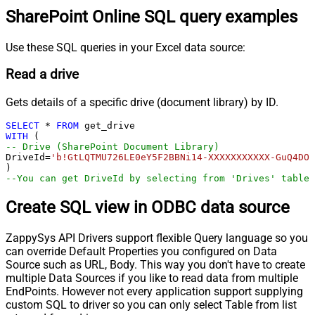
SharePoint Online SQL query examples
Use these SQL queries in your Excel data source:
Read a drive
Gets details of a specific drive (document library) by ID.
SELECT
*
FROM
WITH
-- Drive (SharePoint Document Library)
DriveId
=
'b!GtLQTMU726LE0eY5F2BBNi14-XXXXXXXXXXX-GuQ4DOR
--You can get DriveId by selecting from 'Drives' table.
Create SQL view in ODBC data source
ZappySys API Drivers support flexible Query language so you
can override Default Properties you configured on Data
Source such as URL, Body. This way you don't have to create
multiple Data Sources if you like to read data from multiple
EndPoints. However not every application support supplying
custom SQL to driver so you can only select Table from list