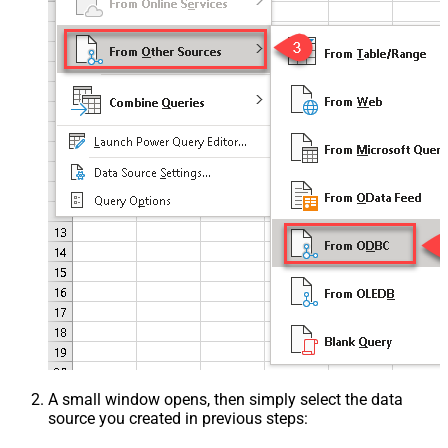
A small window opens, then simply select the data
source you created in previous steps: