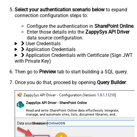
Select your authentication scenario below
to expand
connection configuration steps to:
Configure the authentication in
SharePoint Online
.
Enter those details into the
ZappySys API Driver
data source configuration.
User Credentials
Application Credentials
Application Credentials with Certificate (Sign JWT
with Private Key)
Then go to
Preview
tab to start building a SQL query.
Once you do that, proceed by opening
Query Builder
:
ZappySys API Driver - SharePoint Online
Read and write SharePoint Online data effortlessly. Integrate,
manage, and automate sites, lists, document libraries, and
files — almost no coding required.
SharepointOnlineDSN