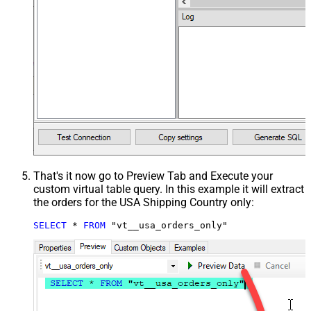
That's it now go to Preview Tab and Execute your
custom virtual table query. In this example it will extract
the orders for the USA Shipping Country only:
SELECT
*
FROM
 "vt__usa_orders_only"