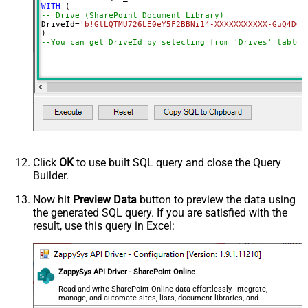
WITH
-- Drive (SharePoint Document Library)
DriveId
=
'b!GtLQTMU726LE0eY5F2BBNi14-XXXXXXXXXXX-GuQ4DOR
--You can get DriveId by selecting from 'Drives' table.
Click
OK
to use built SQL query and close the Query
Builder.
Now hit
Preview Data
button to preview the data using
the generated SQL query. If you are satisfied with the
result, use this query in Excel:
ZappySys API Driver - SharePoint Online
Read and write SharePoint Online data effortlessly. Integrate,
manage, and automate sites, lists, document libraries, and
files — almost no coding required.