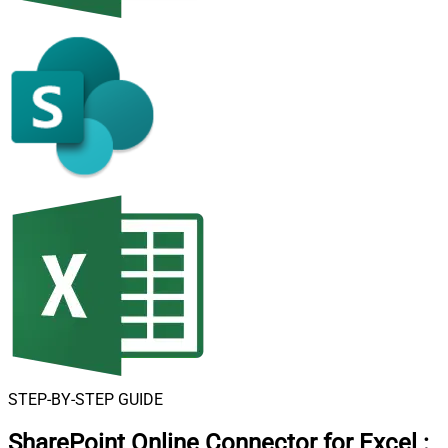
STEP-BY-STEP GUIDE
SharePoint Online Connector for Excel
: