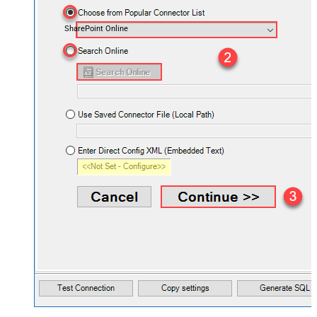
SharePoint Online