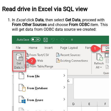
Read drive in Excel via SQL view
In
Excel
click
Data
, then select
Get Data
, proceed with
From Other Sources
and choose
From ODBC
item. This
will get data from ODBC data source we created: