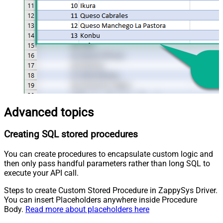
Advanced topics
Creating SQL stored procedures
You can create procedures to encapsulate custom logic and
then only pass handful parameters rather than long SQL to
execute your API call.
Steps to create Custom Stored Procedure in ZappySys Driver.
You can insert Placeholders anywhere inside Procedure
Body.
Read more about placeholders here