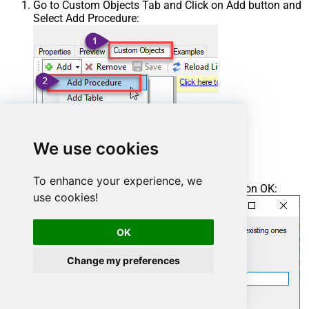
Go to Custom Objects Tab and Click on Add button and
Select Add Procedure:
We use cookies
To enhance your experience, we
Enter the desired Procedure name and click on OK:
use cookies!
OK
Change my preferences