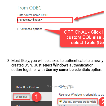
SharepointOnlineDSN
Most likely, you will be asked to authenticate to a newly
created DSN. Just select
Windows
authentication
option together with
Use my current credentials
option:
SharepointOnlineDSN