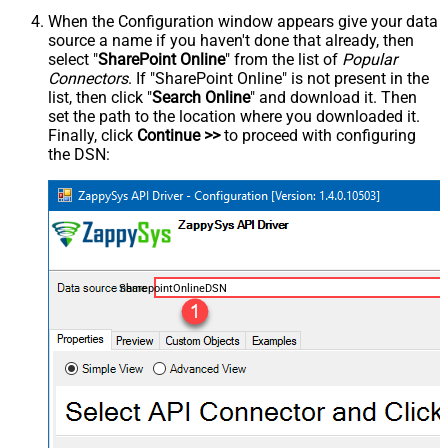
When the Configuration window appears give your data
source a name if you haven't done that already, then
select "
SharePoint Online
" from the list of
Popular
Connectors
. If "SharePoint Online" is not present in the
list, then click "
Search Online
" and download it. Then
set the path to the location where you downloaded it.
Finally, click
Continue >>
to proceed with configuring
the DSN:
SharepointOnlineDSN