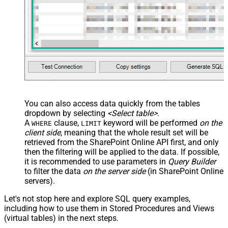
You can also access data quickly from the tables
dropdown by selecting
<Select table>
.
A
clause,
keyword will be performed
on the
WHERE
LIMIT
client side
, meaning that the
whole result set will be
retrieved
from the SharePoint Online API first, and only
then the filtering will be applied to the data. If possible,
it is recommended to use parameters in
Query Builder
to filter the data
on the server side
(in SharePoint Online
servers).
Let's not stop here and explore SQL query examples,
including how to use them in Stored Procedures and Views
(virtual tables) in the next steps.