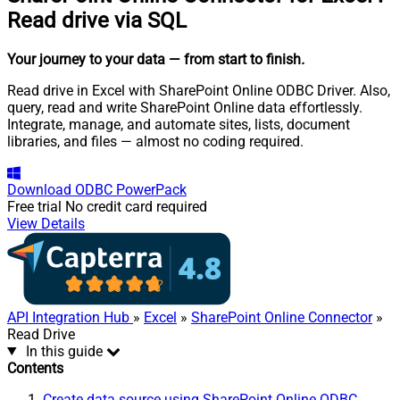
Read drive via SQL
Your journey to your data
— from start to finish
.
Read drive in Excel with SharePoint Online ODBC Driver. Also,
query, read and write SharePoint Online data effortlessly.
Integrate, manage, and automate sites, lists, document
libraries, and files — almost no coding required.
Download
ODBC PowerPack
Free trial
No credit card required
View Details
API Integration Hub
»
Excel
»
SharePoint Online Connector
»
Read Drive
In this guide
Contents
Create data source using SharePoint Online ODBC