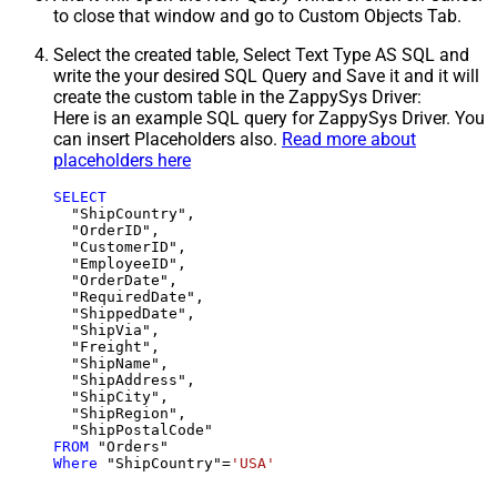
to close that window and go to Custom Objects Tab.
Select the created table, Select Text Type AS SQL and
write the your desired SQL Query and Save it and it will
create the custom table in the ZappySys Driver:
Here is an example SQL query for ZappySys Driver. You
can insert Placeholders also.
Read more about
placeholders here
SELECT
  "ShipCountry",

  "OrderID",

  "CustomerID",

  "EmployeeID",

  "OrderDate",

  "RequiredDate",

  "ShippedDate",

  "ShipVia",

  "Freight",

  "ShipName",

  "ShipAddress",

  "ShipCity",

  "ShipRegion",

FROM
Where
 "ShipCountry"
=
'USA'