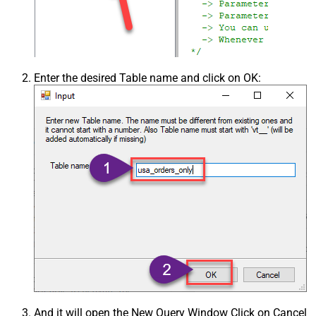
Enter the desired Table name and click on OK:
And it will open the New Query Window Click on Cancel