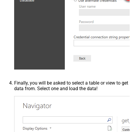
Finally, you will be asked to select a table or view to get
data from. Select one and load the data!