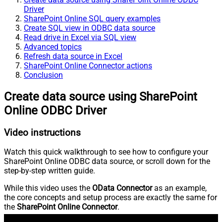
Driver
SharePoint Online SQL query examples
Create SQL view in ODBC data source
Read drive in Excel via SQL view
Advanced topics
Refresh data source in Excel
SharePoint Online Connector actions
Conclusion
Create data source using SharePoint
Online ODBC Driver
Video instructions
Watch this quick walkthrough to see how to configure your
SharePoint Online ODBC data source, or scroll down for the
step-by-step written guide.
While this video uses the
OData Connector
as an example,
the core concepts and setup process are exactly the same for
the
SharePoint Online Connector
.