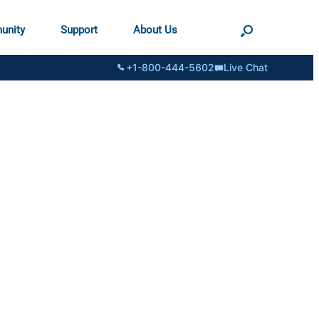
unity
Support
About Us
+1-800-444-5602
Live Chat