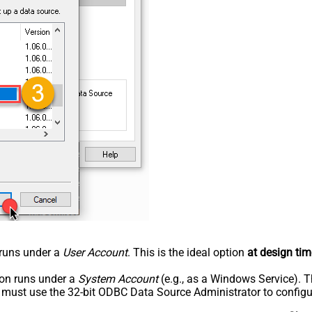
n runs under a
User Account
. This is the ideal option
at design tim
tion runs under a
System Account
(e.g., as a Windows Service). T
u must use the 32-bit ODBC Data Source Administrator to configu