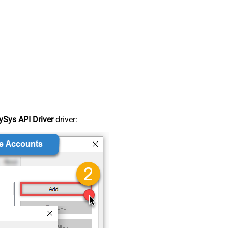
Sys API Driver
driver: