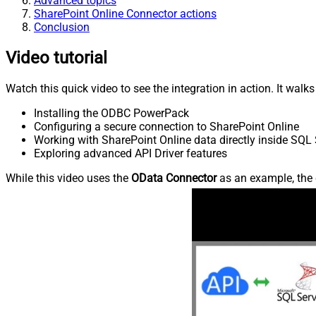
Advanced topics
SharePoint Online Connector actions
Conclusion
Video tutorial
Watch this quick video to see the integration in action. It walk
Installing the ODBC PowerPack
Configuring a secure connection to SharePoint Online
Working with SharePoint Online data directly inside SQL 
Exploring advanced API Driver features
While this video uses the
OData Connector
as an example, the 