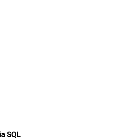
via SQL