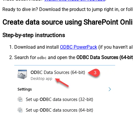
Ready to dive in? Download the product to jump right in, or fol
Create data source using SharePoint Onl
Step-by-step instructions
Download and install
ODBC PowerPack
(if you haven't a
Search for
and open the
ODBC Data Sources (64-bit
odbc