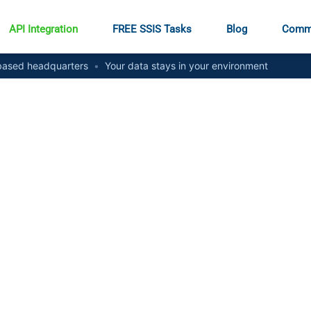
API Integration
FREE SSIS Tasks
Blog
Comm
ased headquarters
•
Your data stays in your environment