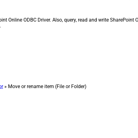
int Online ODBC Driver. Also, query, read and write SharePoint O
.
or
» Move or rename item (File or Folder)