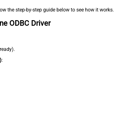
low the step-by-step guide below to see how it works.
ine ODBC Driver
lready).
)
: