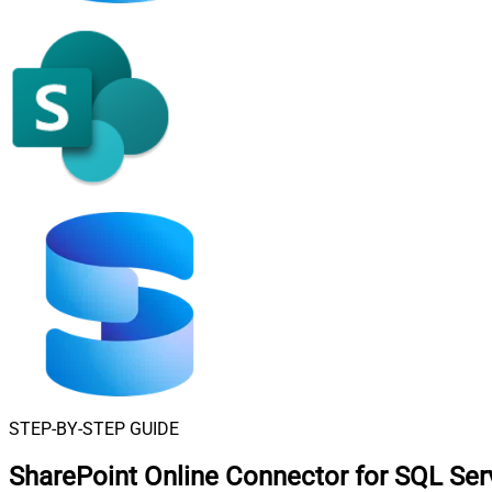
STEP-BY-STEP GUIDE
SharePoint Online Connector for SQL Ser