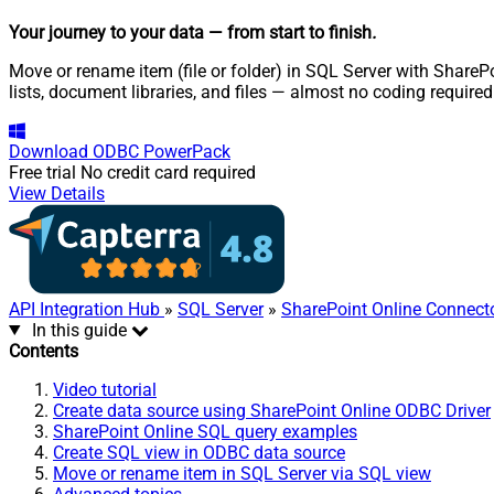
Your journey to your data
— from start to finish
.
Move or rename item (file or folder) in SQL Server with SharePo
lists, document libraries, and files — almost no coding required
Download
ODBC PowerPack
Free trial
No credit card required
View Details
API Integration Hub
»
SQL Server
»
SharePoint Online Connect
In this guide
Contents
Video tutorial
Create data source using SharePoint Online ODBC Driver
SharePoint Online SQL query examples
Create SQL view in ODBC data source
Move or rename item in SQL Server via SQL view