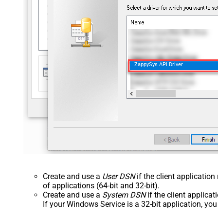
ZappySys API Driver
Create and use a
User DSN
if the client applicatio
of applications (64-bit and 32-bit).
Create and use a
System DSN
if the client applica
If your Windows Service is a 32-bit application, yo