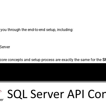
s you through the end-to-end setup, including:
Server
core concepts and setup process are exactly the same for the
S