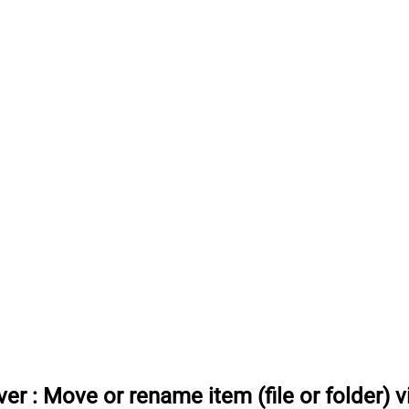
ver
:
Move or rename item (file or folder) 