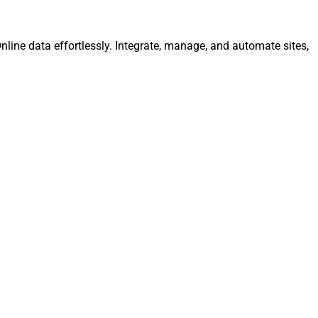
nline data effortlessly. Integrate, manage, and automate sites,