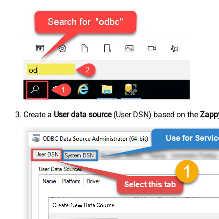
Create a
User data source
(User DSN) based on the
Zappy