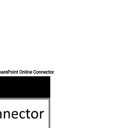
harePoint Online Connector
.