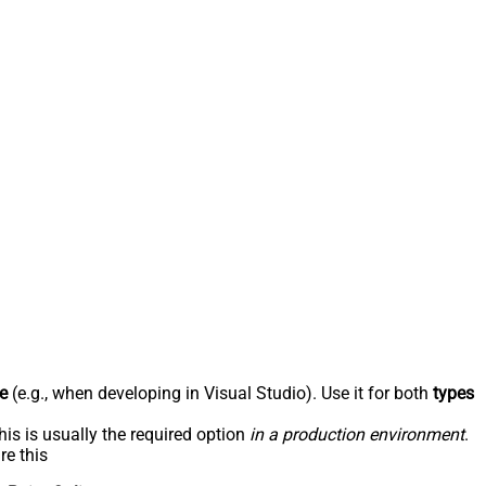
e
(e.g., when developing in Visual Studio). Use it for both
types
his is usually the required option
in a production environment
.
re this