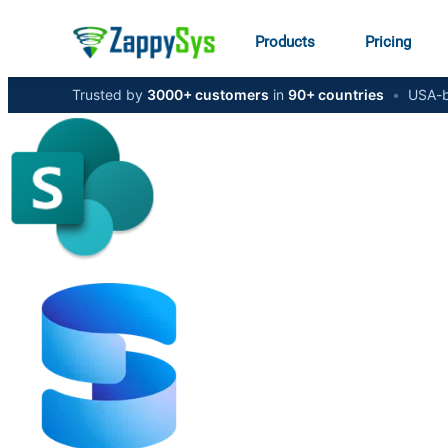
Products
Pricing
Trusted by
3000+ customers
in
90+ countries
•
USA-b