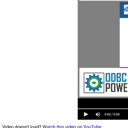
Video doesn't load?
Watch this video on YouTube
.