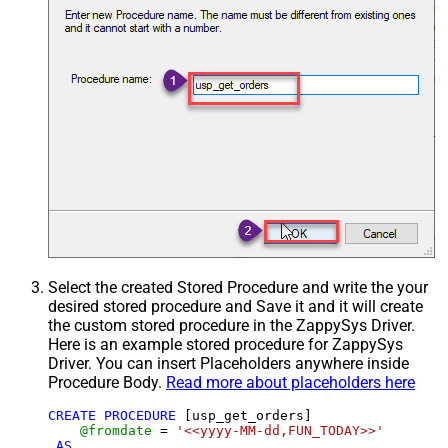
Select the created Stored Procedure and write the your
desired stored procedure and Save it and it will create
the custom stored procedure in the ZappySys Driver.
Here is an example stored procedure for ZappySys
Driver. You can insert Placeholders anywhere inside
Procedure Body.
Read more about placeholders here
CREATE
PROCEDURE
 [usp_get_orders]

@fromdate
=
'<<yyyy-MM-dd,FUN_TODAY>>'
AS