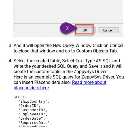
And it will open the New Query Window Click on Cancel
to close that window and go to Custom Objects Tab.
Select the created table, Select Text Type AS SQL and
write the your desired SQL Query and Save it and it will
create the custom table in the ZappySys Driver:
Here is an example SQL query for ZappySys Driver. You
can insert Placeholders also.
Read more about
placeholders here
SELECT
  "ShipCountry",

  "OrderID",

  "CustomerID",

  "EmployeeID",

  "OrderDate",

  "RequiredDate",

  "ShippedDate",
