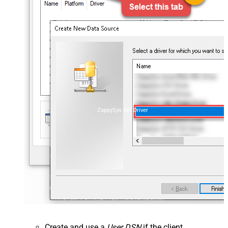
ZappySys API Driver
Create and use a
User DSN
if the client