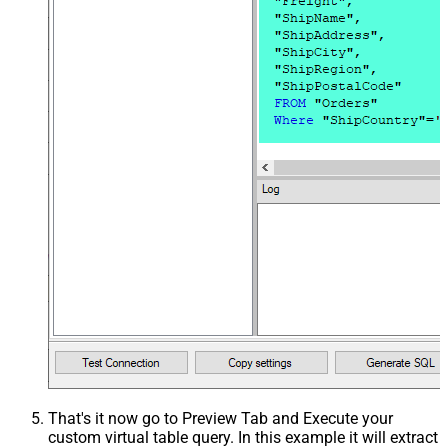
That's it now go to Preview Tab and Execute your
custom virtual table query. In this example it will extract