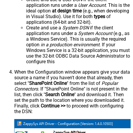
application runs under a
User Account
. This is the
ideal option
at design time
(e.g., when developing
in Visual Studio). Use it for both
types
of
applications (64-bit and 32-bit).
Create and use a
System DSN
if the client
application runs under a
System Account
(e.g., as
a Windows Service). This is usually the required
option
in a production environment
. If your
Windows Service is a 32-bit application, you must
use the 32-bit ODBC Data Source Administrator to
configure this
When the Configuration window appears give your data
source a name if you haven't done that already, then
select "
SharePoint Online
" from the list of
Popular
Connectors
. If "SharePoint Online" is not present in the
list, then click "
Search Online
" and download it. Then
set the path to the location where you downloaded it.
Finally, click
Continue >>
to proceed with configuring
the DSN: