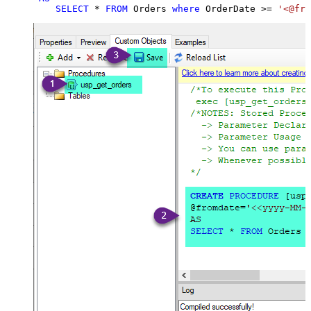
SELECT
*
FROM
 Orders 
where
 OrderDate 
>=
'<@fro