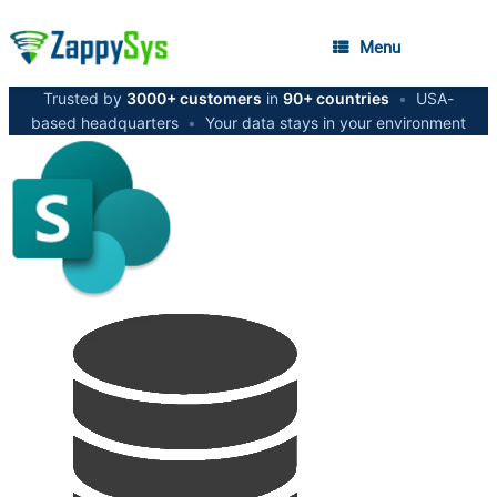
Menu
Trusted by
3000+ customers
in
90+ countries
•
USA-
based headquarters
•
Your data stays in your environment