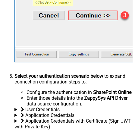
Select your authentication scenario below
to expand
connection configuration steps to:
Configure the authentication in
SharePoint Online
.
Enter those details into the
ZappySys API Driver
data source configuration.
User Credentials
Application Credentials
Application Credentials with Certificate (Sign JWT
with Private Key)