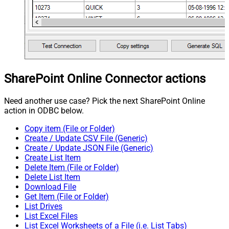
SharePoint Online Connector actions
Need another use case? Pick the next SharePoint Online
action in ODBC below.
Copy item (File or Folder)
Create / Update CSV File (Generic)
Create / Update JSON File (Generic)
Create List Item
Delete Item (File or Folder)
Delete List Item
Download File
Get Item (File or Folder)
List Drives
List Excel Files
List Excel Worksheets of a File (i.e. List Tabs)