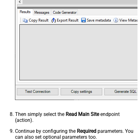
Then simply select the
Read Main Site
endpoint
(action).
Continue by configuring the
Required
parameters. You
can also set optional parameters too.