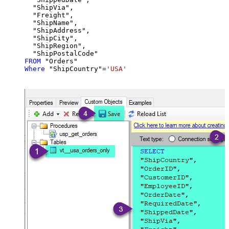
  "ShipVia",

  "Freight",

  "ShipName",

  "ShipAddress",

  "ShipCity",

  "ShipRegion",

FROM
Where
 "ShipCountry"
=
'USA'