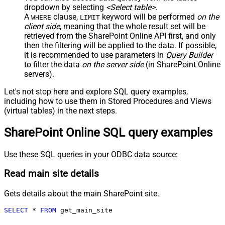
dropdown by selecting
<Select table>
.
A
clause,
keyword will be performed
on the
WHERE
LIMIT
client side
, meaning that the
whole result set will be
retrieved
from the SharePoint Online API first, and only
then the filtering will be applied to the data. If possible,
it is recommended to use parameters in
Query Builder
to filter the data
on the server side
(in SharePoint Online
servers).
Let's not stop here and explore SQL query examples,
including how to use them in Stored Procedures and Views
(virtual tables) in the next steps.
SharePoint Online SQL query examples
Use these SQL queries in your ODBC data source:
Read main site details
Gets details about the main SharePoint site.
SELECT
*
FROM
 get_main_site