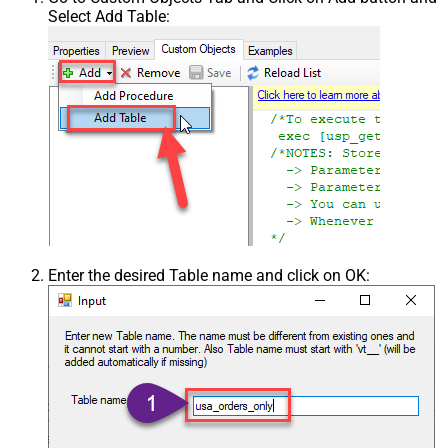
Select Add Table:
Enter the desired Table name and click on OK: