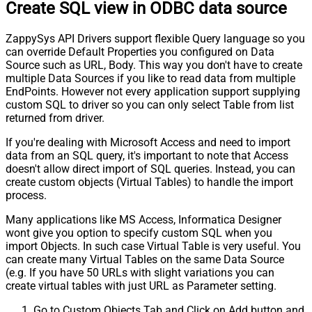
Create SQL view in ODBC data source
ZappySys API Drivers support flexible Query language so you
can override Default Properties you configured on Data
Source such as URL, Body. This way you don't have to create
multiple Data Sources if you like to read data from multiple
EndPoints. However not every application support supplying
custom SQL to driver so you can only select Table from list
returned from driver.
If you're dealing with Microsoft Access and need to import
data from an SQL query, it's important to note that Access
doesn't allow direct import of SQL queries. Instead, you can
create custom objects (Virtual Tables) to handle the import
process.
Many applications like MS Access, Informatica Designer
wont give you option to specify custom SQL when you
import Objects. In such case Virtual Table is very useful. You
can create many Virtual Tables on the same Data Source
(e.g. If you have 50 URLs with slight variations you can
create virtual tables with just URL as Parameter setting.
Go to Custom Objects Tab and Click on Add button and