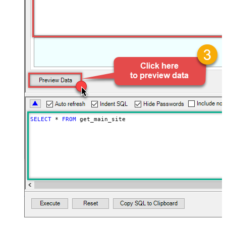
SELECT
*
FROM
 get_main_site