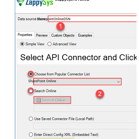
SharepointOnlineDSN
SharePoint Online