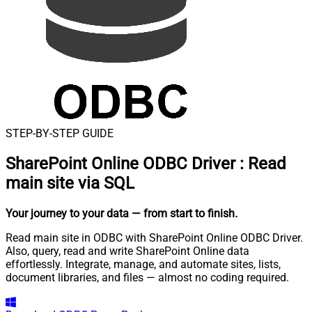
STEP-BY-STEP GUIDE
SharePoint Online ODBC Driver
:
Read
main site via SQL
Your journey to your data
— from start to finish
.
Read main site in ODBC with SharePoint Online ODBC Driver.
Also, query, read and write SharePoint Online data
effortlessly. Integrate, manage, and automate sites, lists,
document libraries, and files — almost no coding required.