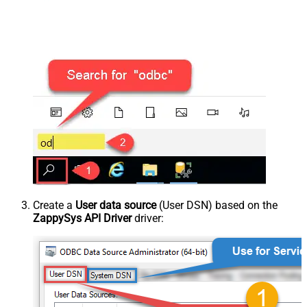
Create a
User data source
(User DSN) based on the
ZappySys API Driver
driver: