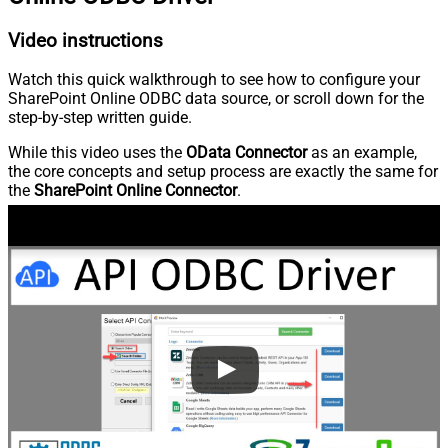
Video instructions
Watch this quick walkthrough to see how to configure your
SharePoint Online ODBC data source, or scroll down for the
step-by-step written guide.
While this video uses the
OData Connector
as an example,
the core concepts and setup process are exactly the same for
the
SharePoint Online Connector
.