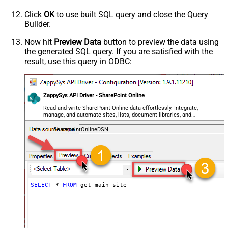
Click
OK
to use built SQL query and close the Query
Builder.
Now hit
Preview Data
button to preview the data using
the generated SQL query. If you are satisfied with the
result, use this query in ODBC:
ZappySys API Driver - SharePoint Online
Read and write SharePoint Online data effortlessly. Integrate,
manage, and automate sites, lists, document libraries, and
files — almost no coding required.
SharepointOnlineDSN
SELECT
*
FROM
 get_main_site