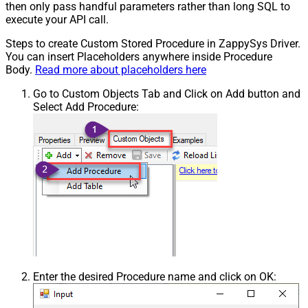
then only pass handful parameters rather than long SQL to
execute your API call.
Steps to create Custom Stored Procedure in ZappySys Driver.
You can insert Placeholders anywhere inside Procedure
Body.
Read more about placeholders here
Go to Custom Objects Tab and Click on Add button and
Select Add Procedure:
Enter the desired Procedure name and click on OK: