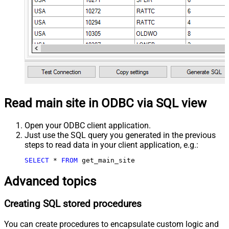
Read main site in ODBC via SQL view
Open your ODBC client application.
Just use the SQL query you generated in the previous
steps to read data in your client application, e.g.:
SELECT
*
FROM
 get_main_site
Advanced topics
Creating SQL stored procedures
You can create procedures to encapsulate custom logic and