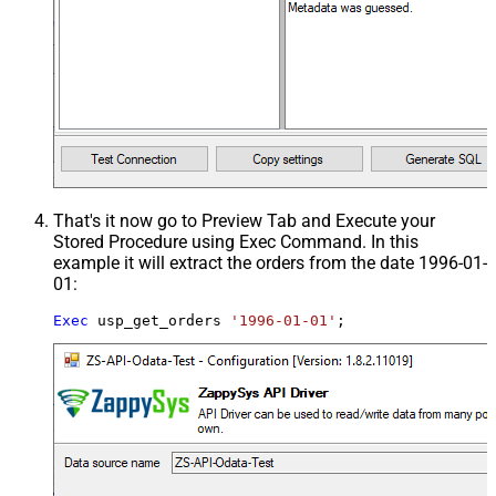
That's it now go to Preview Tab and Execute your
Stored Procedure using Exec Command. In this
example it will extract the orders from the date 1996-01-
01:
Exec
 usp_get_orders 
'1996-01-01'
;