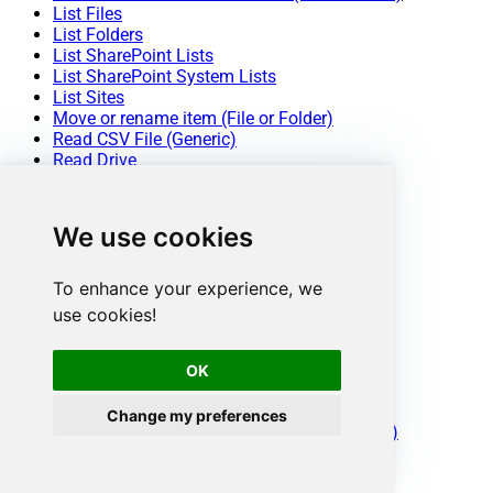
List Files
List Folders
List SharePoint Lists
List SharePoint System Lists
List Sites
Move or rename item (File or Folder)
Read CSV File (Generic)
Read Drive
Read Excel Worksheet (Auto Detect Range)
Read Excel Worksheet (From Exact Range)
Read File Data (As Byte Array)
We use cookies
Read JSON File (Generic)
Read List
Read List Fields
To enhance your experience, we
Read List Item (By ID)
use cookies!
Read List Items
Read List Items (Dynamic Columns)
Update List Item
OK
Upload File
Make Generic REST API Request
Change my preferences
Make Generic REST API Request (Bulk Write)
Conclusion