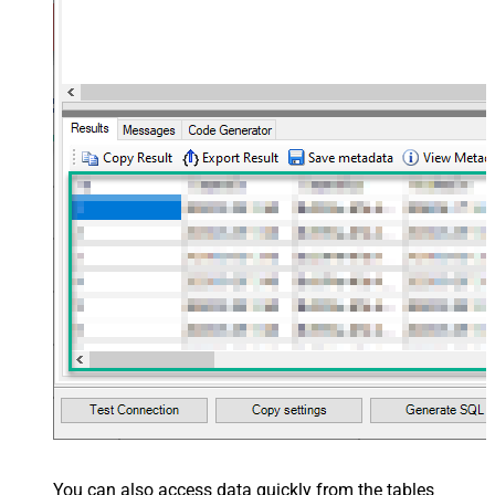
You can also access data quickly from the tables