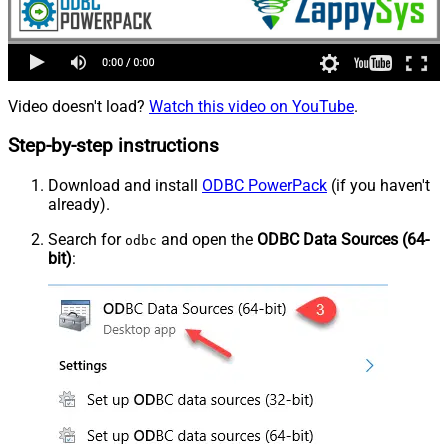
Video doesn't load?
Watch this video on YouTube
.
Step-by-step instructions
Download and install
ODBC PowerPack
(if you haven't
already).
Search for
and open the
ODBC Data Sources (64-
odbc
bit)
: