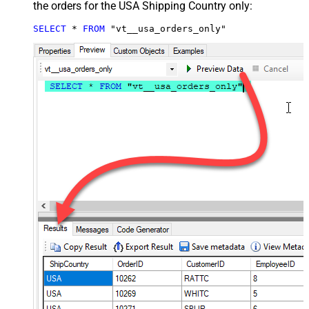
the orders for the USA Shipping Country only:
SELECT
*
FROM
 "vt__usa_orders_only"