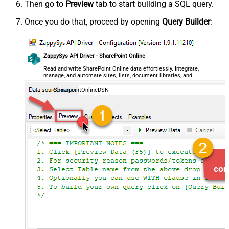
Then go to
Preview
tab to start building a SQL query.
Once you do that, proceed by opening
Query Builder
:
ZappySys API Driver - SharePoint Online
Read and write SharePoint Online data effortlessly. Integrate,
manage, and automate sites, lists, document libraries, and
files — almost no coding required.
SharepointOnlineDSN