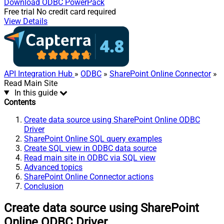
Download
ODBC PowerPack
Free trial
No credit card required
View Details
API Integration Hub
»
ODBC
»
SharePoint Online Connector
»
Read Main Site
In this guide
Contents
Create data source using SharePoint Online ODBC
Driver
SharePoint Online SQL query examples
Create SQL view in ODBC data source
Read main site in ODBC via SQL view
Advanced topics
SharePoint Online Connector actions
Conclusion
Create data source using SharePoint
Online ODBC Driver