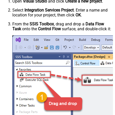
Open
Visual Studio
and click
Create a new project
.
Select
Integration Services Project
. Enter a name and
location for your project, then click
OK
.
From the
SSIS Toolbox
, drag and drop a
Data Flow
Task
onto the
Control Flow
surface, and double-click it: