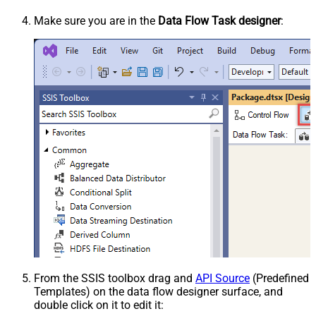
Make sure you are in the
Data Flow Task designer
:
From the SSIS toolbox drag and
API Source
(Predefined
Templates) on the data flow designer surface, and
double click on it to edit it: