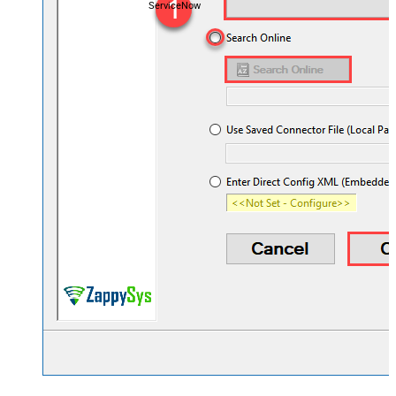
ServiceNow