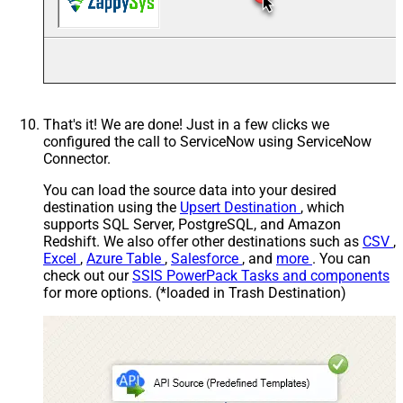
That's it! We are done! Just in a few clicks we
configured the call to ServiceNow using ServiceNow
Connector.
You can load the source data into your desired
destination using the
Upsert Destination
, which
supports SQL Server, PostgreSQL, and Amazon
Redshift. We also offer other destinations such as
CSV
,
Excel
,
Azure Table
,
Salesforce
, and
more
. You can
check out our
SSIS PowerPack Tasks and components
for more options. (*loaded in Trash Destination)