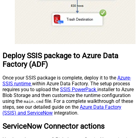
Deploy SSIS package to Azure Data
Factory (ADF)
Once your SSIS package is complete, deploy it to the
Azure-
SSIS runtime
within Azure Data Factory. The setup process
requires you to upload the
SSIS PowerPack
installer to Azure
Blob Storage and then customize the runtime configuration
using the
file. For a complete walkthrough of these
main.cmd
steps, see our detailed guide on the
Azure Data Factory
(SSIS) and ServiceNow
integration.
ServiceNow Connector actions