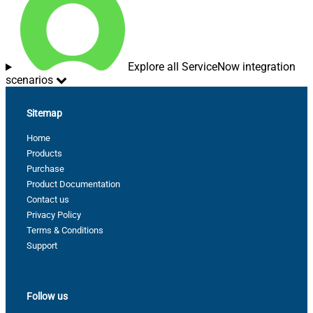
Explore all ServiceNow integration
scenarios
Sitemap
Home
Products
Purchase
Product Documentation
Contact us
Privacy Policy
Terms & Conditions
Support
Follow us