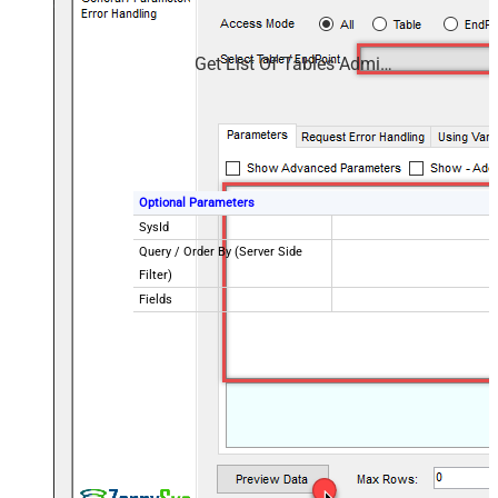
Get List Of Tables Admin Use Sys Db Object
Optional Parameters
SysId
Query / Order By (Server Side
Filter)
Fields