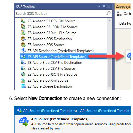
Select
New Connection
to create a new connection: