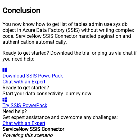
Conclusion
You now know how to get list of tables admin use sys db
object in Azure Data Factory (SSIS) without writing complex
code. ServiceNow SSIS Connector handled pagination and
authentication automatically.
Ready to get started? Download the trial or ping us via chat if
you need help:
Download
SSIS PowerPack
Chat with an Expert
Ready to get started?
Start your data connectivity journey now:
Try
SSIS PowerPack
Need help?
Get expert assistance and overcome any challenges:
Chat with an Expert
ServiceNow SSIS Connector
Powering this scenario