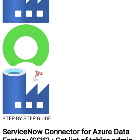
STEP-BY-STEP GUIDE
ServiceNow Connector for Azure Data