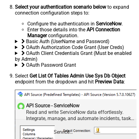
Select your authentication scenario below
to expand
connection configuration steps to:
Configure the authentication in
ServiceNow
.
Enter those details into the
API Connection
Manager
configuration.
Basic Auth (UserName and Password)
OAuth Authorization Code Grant (User Creds)
OAuth Client Credentials Grant (Must be enabled
by Admin)
OAuth Password Grant
Select
Get List Of Tables Admin Use Sys Db Object
endpoint from the dropdown and hit
Preview Data
:
API Source - ServiceNow
Read and write ServiceNow data effortlessly.
Integrate, manage, and automate incidents, tasks,
attachments, and records — almost no coding
required.
ServiceNow