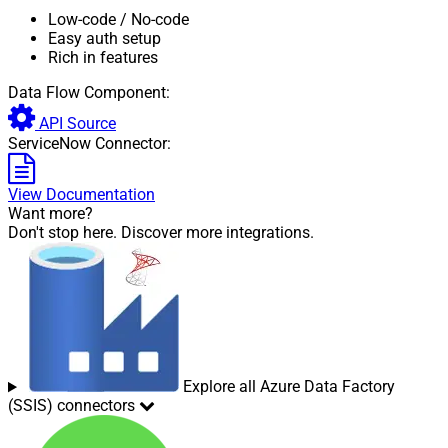
Low-code
/ No-code
Easy auth setup
Rich in features
Data Flow Component:
API Source
ServiceNow Connector:
View Documentation
Want more?
Don't stop here. Discover more integrations.
Explore all Azure Data Factory
(SSIS) connectors