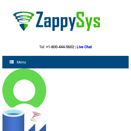
Tel:
+1-800-444-5602
|
Live Chat
Menu