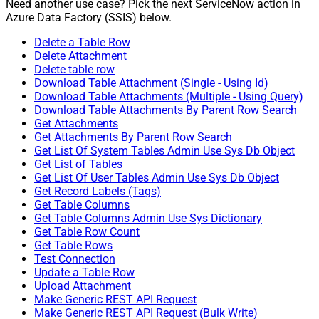
Need another use case? Pick the next ServiceNow action in
Azure Data Factory (SSIS) below.
Delete a Table Row
Delete Attachment
Delete table row
Download Table Attachment (Single - Using Id)
Download Table Attachments (Multiple - Using Query)
Download Table Attachments By Parent Row Search
Get Attachments
Get Attachments By Parent Row Search
Get List Of System Tables Admin Use Sys Db Object
Get List of Tables
Get List Of User Tables Admin Use Sys Db Object
Get Record Labels (Tags)
Get Table Columns
Get Table Columns Admin Use Sys Dictionary
Get Table Row Count
Get Table Rows
Test Connection
Update a Table Row
Upload Attachment
Make Generic REST API Request
Make Generic REST API Request (Bulk Write)