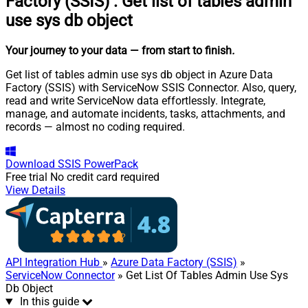
Factory (SSIS)
:
Get list of tables admin
use sys db object
Your journey to your data
— from start to finish
.
Get list of tables admin use sys db object in Azure Data
Factory (SSIS) with ServiceNow SSIS Connector. Also, query,
read and write ServiceNow data effortlessly. Integrate,
manage, and automate incidents, tasks, attachments, and
records — almost no coding required.
Download
SSIS PowerPack
Free trial
No credit card required
View Details
API Integration Hub
»
Azure Data Factory (SSIS)
»
ServiceNow Connector
» Get List Of Tables Admin Use Sys
Db Object
In this guide