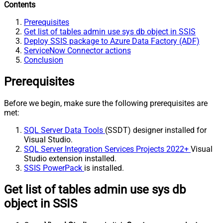
Contents
Prerequisites
Get list of tables admin use sys db object in SSIS
Deploy SSIS package to Azure Data Factory (ADF)
ServiceNow Connector actions
Conclusion
Prerequisites
Before we begin, make sure the following prerequisites are
met:
SQL Server Data Tools
(SSDT) designer installed for
Visual Studio.
SQL Server Integration Services Projects 2022+
Visual
Studio extension installed.
SSIS PowerPack
is installed.
Get list of tables admin use sys db
object in SSIS