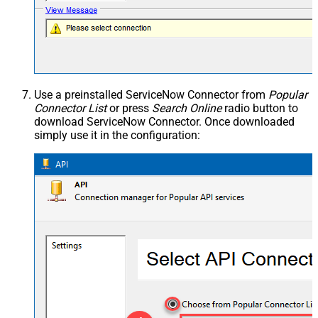
Use a preinstalled ServiceNow Connector from
Popular
Connector List
or press
Search Online
radio button to
download ServiceNow Connector. Once downloaded
simply use it in the configuration: