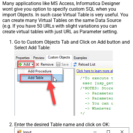
Many applications like MS Access, Informatica Designer
wont give you option to specify custom SQL when you
import Objects. In such case Virtual Table is very useful. You
can create many Virtual Tables on the same Data Source
(e.g. If you have 50 URLs with slight variations you can
create virtual tables with just URL as Parameter setting.
Go to Custom Objects Tab and Click on Add button and
Select Add Table:
Enter the desired Table name and click on OK: