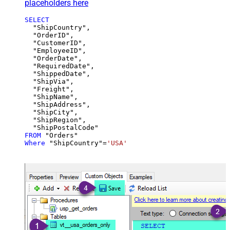
placeholders here
SELECT
  "ShipCountry",

  "OrderID",

  "CustomerID",

  "EmployeeID",

  "OrderDate",

  "RequiredDate",

  "ShippedDate",

  "ShipVia",

  "Freight",

  "ShipName",

  "ShipAddress",

  "ShipCity",

  "ShipRegion",

FROM
Where
 "ShipCountry"
=
'USA'