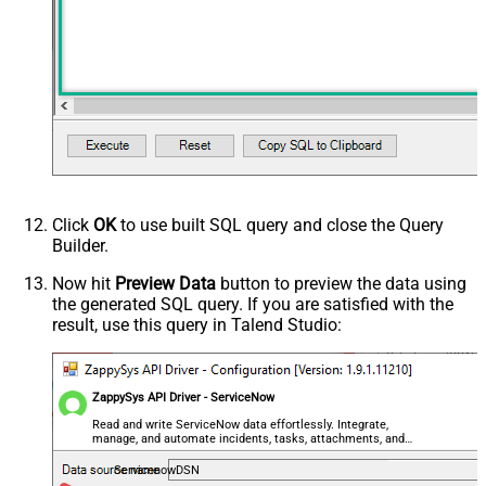
Click
OK
to use built SQL query and close the Query
Builder.
Now hit
Preview Data
button to preview the data using
the generated SQL query. If you are satisfied with the
result, use this query in Talend Studio:
ZappySys API Driver - ServiceNow
Read and write ServiceNow data effortlessly. Integrate,
manage, and automate incidents, tasks, attachments, and
records — almost no coding required.
ServicenowDSN