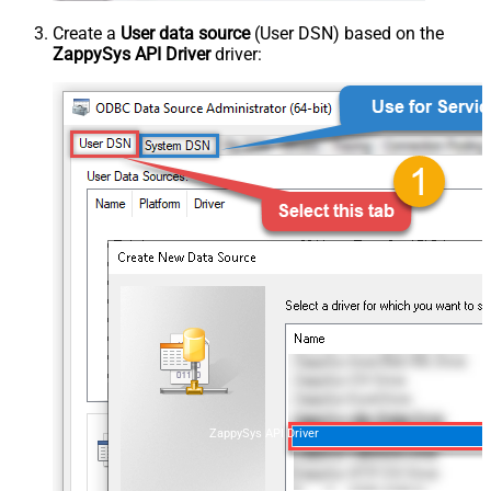
Create a
User data source
(User DSN) based on the
ZappySys API Driver
driver:
ZappySys API Driver