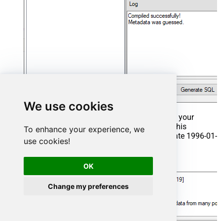
We use cookies
That's it now go to Preview Tab and Execute your
Stored Procedure using Exec Command. In this
To enhance your experience, we
example it will extract the orders from the date 1996-01-
use cookies!
01:
Exec
 usp_get_orders 
'1996-01-01'
;
OK
Change my preferences