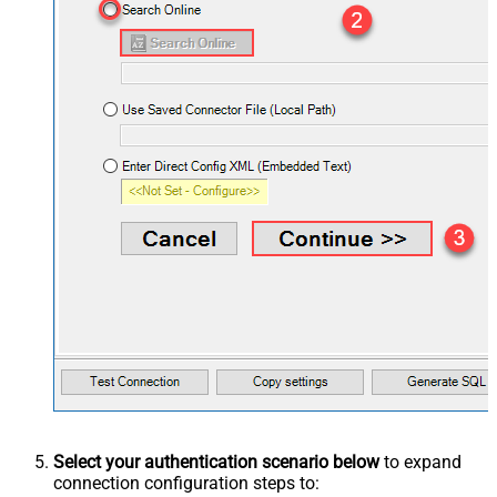
Select your authentication scenario below
to expand
connection configuration steps to: