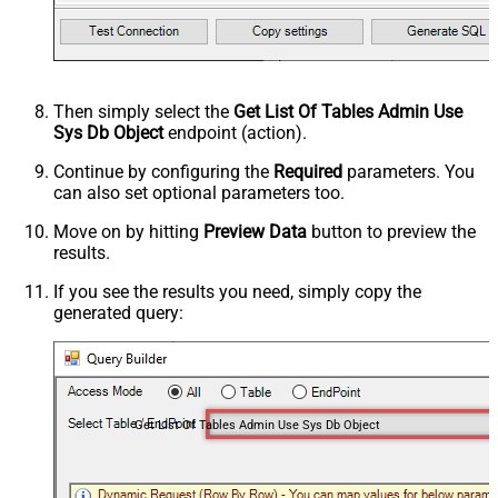
Then simply select the
Get List Of Tables Admin Use
Sys Db Object
endpoint (action).
Continue by configuring the
Required
parameters. You
can also set optional parameters too.
Move on by hitting
Preview Data
button to preview the
results.
If you see the results you need, simply copy the
generated query:
Get List Of Tables Admin Use Sys Db Object