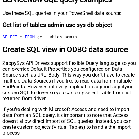
Use these SQL queries in your PowerShell data source:
Get list of tables admin use sys db object
SELECT
*
FROM
 get_tables_admin
Create SQL view in ODBC data source
ZappySys API Drivers support flexible Query language so you
can override Default Properties you configured on Data
Source such as URL, Body. This way you don't have to create
multiple Data Sources if you like to read data from multiple
EndPoints. However not every application support supplying
custom SQL to driver so you can only select Table from list
returned from driver.
If you're dealing with Microsoft Access and need to import
data from an SQL query, it's important to note that Access
doesn't allow direct import of SQL queries. Instead, you can
create custom objects (Virtual Tables) to handle the import
process.