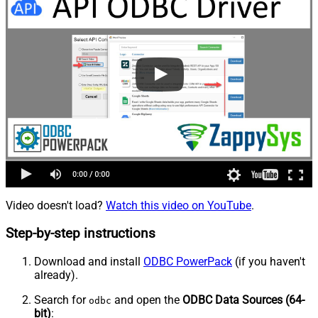
Video doesn't load?
Watch this video on YouTube
.
Step-by-step instructions
Download and install
ODBC PowerPack
(if you haven't
already).
Search for
and open the
ODBC Data Sources (64-
odbc
bit)
: