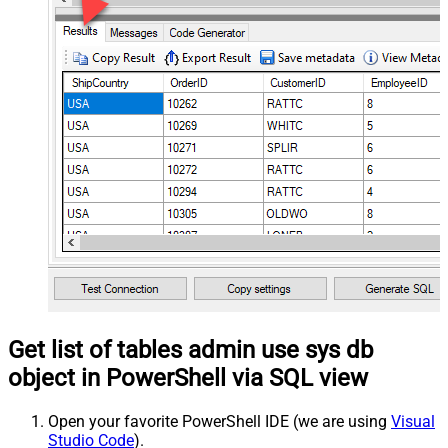
Get list of tables admin use sys db
object in PowerShell via SQL view
Open your favorite PowerShell IDE (we are using
Visual
Studio Code
).