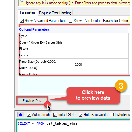
Optional Parameters
SysId
Query / Order By (Server Side
Filter)
Fields
Page Size (Default=2000,
2000
Max=10000)
PagingOffset
Advanced Properties
PagingMode
ByResponseHeaderRfc5988
SELECT
*
FROM
 get_tables_admin