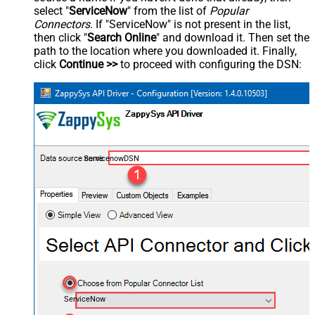
select "
ServiceNow
" from the list of
Popular
Connectors
. If "ServiceNow" is not present in the list,
then click "
Search Online
" and download it. Then set the
path to the location where you downloaded it. Finally,
click
Continue >>
to proceed with configuring the DSN:
ServicenowDSN
ServiceNow