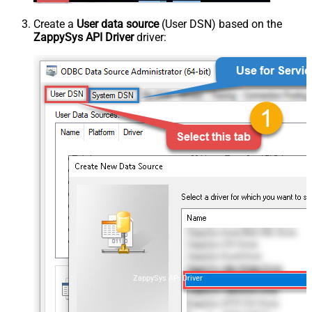
Create a
User data source
(User DSN) based on the
ZappySys API Driver
driver:
ZappySys API Driver