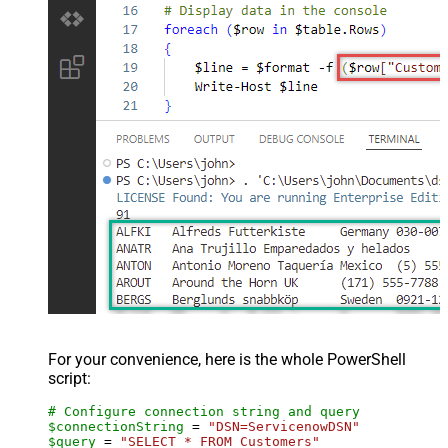
For your convenience, here is the whole PowerShell
script:
# Configure connection string and query
$connectionString
 = 
"DSN=ServicenowDSN"
$query
 = 
"SELECT * FROM Customers"