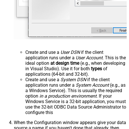
Create and use a
User DSN
if the client
application runs under a
User Account
. This is the
ideal option
at design time
(e.g., when developing
in Visual Studio). Use it for both
types
of
applications (64-bit and 32-bit).
Create and use a
System DSN
if the client
application runs under a
System Account
(e.g., as
a Windows Service). This is usually the required
option
in a production environment
. If your
Windows Service is a 32-bit application, you must
use the 32-bit ODBC Data Source Administrator to
configure this
When the Configuration window appears give your data
source a name if you haven't done that already, then