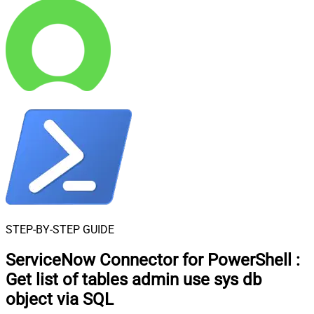
STEP-BY-STEP GUIDE
ServiceNow Connector for PowerShell
:
Get list of tables admin use sys db
object via SQL