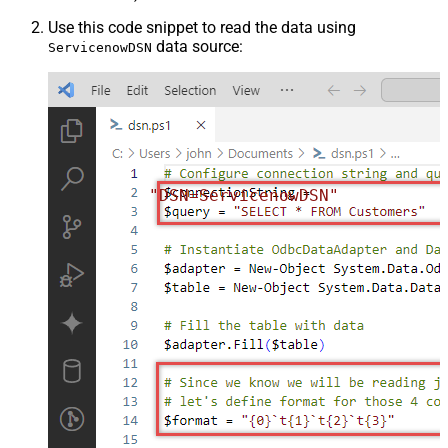
Use this code snippet to read the data using
data source:
ServicenowDSN
"DSN=ServicenowDSN"