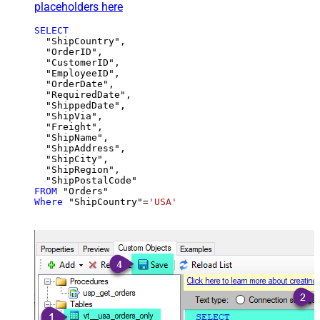
placeholders here
SELECT
  "ShipCountry",

  "OrderID",

  "CustomerID",

  "EmployeeID",

  "OrderDate",

  "RequiredDate",

  "ShippedDate",

  "ShipVia",

  "Freight",

  "ShipName",

  "ShipAddress",

  "ShipCity",

  "ShipRegion",

FROM
Where
 "ShipCountry"
=
'USA'