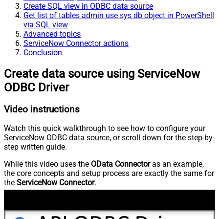
Create SQL view in ODBC data source
Get list of tables admin use sys db object in PowerShell
via SQL view
Advanced topics
ServiceNow Connector actions
Conclusion
Create data source using ServiceNow
ODBC Driver
Video instructions
Watch this quick walkthrough to see how to configure your
ServiceNow ODBC data source, or scroll down for the step-by-
step written guide.
While this video uses the
OData Connector
as an example,
the core concepts and setup process are exactly the same for
the
ServiceNow Connector
.