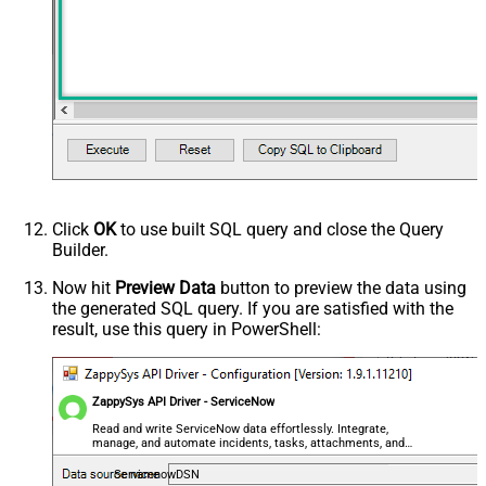
Click
OK
to use built SQL query and close the Query
Builder.
Now hit
Preview Data
button to preview the data using
the generated SQL query. If you are satisfied with the
result, use this query in PowerShell:
ZappySys API Driver - ServiceNow
Read and write ServiceNow data effortlessly. Integrate,
manage, and automate incidents, tasks, attachments, and
records — almost no coding required.
ServicenowDSN