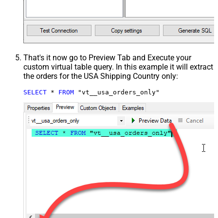
That's it now go to Preview Tab and Execute your
custom virtual table query. In this example it will extract
the orders for the USA Shipping Country only:
SELECT
*
FROM
 "vt__usa_orders_only"