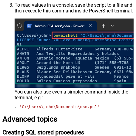
To read values in a console, save the script to a file and
then execute this command inside PowerShell terminal:
You can also use even a simpler command inside the
terminal, e.g.:
. 
'C:\Users\john\Documents\dsn.ps1'
Advanced topics
Creating SQL stored procedures