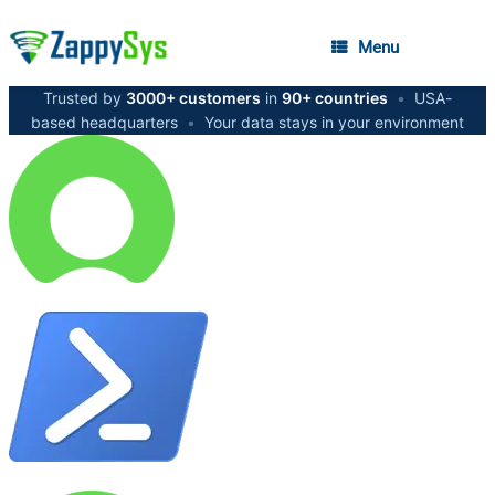
Menu
Trusted by
3000+ customers
in
90+ countries
•
USA-
based headquarters
•
Your data stays in your environment