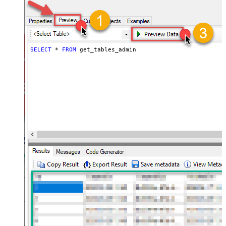
SELECT
*
FROM
 get_tables_admin