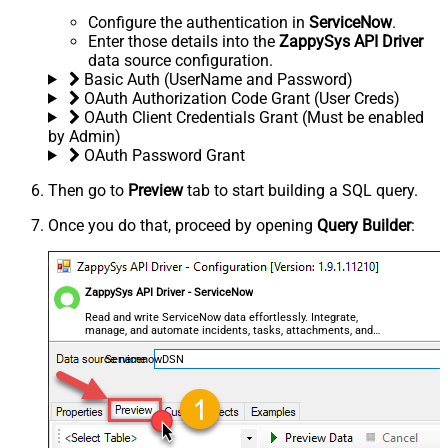
Configure the authentication in
ServiceNow
.
Enter those details into the
ZappySys API Driver
data source configuration.
Basic Auth (UserName and Password)
OAuth Authorization Code Grant (User Creds)
OAuth Client Credentials Grant (Must be enabled
by Admin)
OAuth Password Grant
Then go to
Preview
tab to start building a SQL query.
Once you do that, proceed by opening
Query Builder
:
ZappySys API Driver - ServiceNow
Read and write ServiceNow data effortlessly. Integrate,
manage, and automate incidents, tasks, attachments, and
records — almost no coding required.
ServicenowDSN