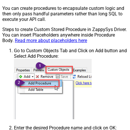
You can create procedures to encapsulate custom logic and
then only pass handful parameters rather than long SQL to
execute your API call.
Steps to create Custom Stored Procedure in ZappySys Driver.
You can insert Placeholders anywhere inside Procedure
Body.
Read more about placeholders here
Go to Custom Objects Tab and Click on Add button and
Select Add Procedure:
Enter the desired Procedure name and click on OK: