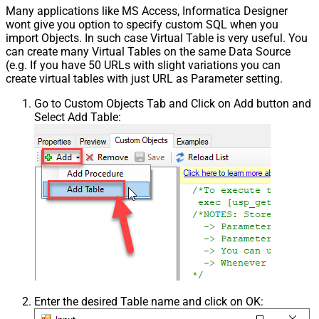
Many applications like MS Access, Informatica Designer
wont give you option to specify custom SQL when you
import Objects. In such case Virtual Table is very useful. You
can create many Virtual Tables on the same Data Source
(e.g. If you have 50 URLs with slight variations you can
create virtual tables with just URL as Parameter setting.
Go to Custom Objects Tab and Click on Add button and
Select Add Table:
Enter the desired Table name and click on OK: