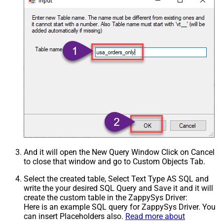
And it will open the New Query Window Click on Cancel
to close that window and go to Custom Objects Tab.
Select the created table, Select Text Type AS SQL and
write the your desired SQL Query and Save it and it will
create the custom table in the ZappySys Driver:
Here is an example SQL query for ZappySys Driver. You
can insert Placeholders also.
Read more about