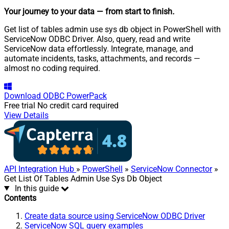
Your journey to your data
— from start to finish
.
Get list of tables admin use sys db object in PowerShell with
ServiceNow ODBC Driver. Also, query, read and write
ServiceNow data effortlessly. Integrate, manage, and
automate incidents, tasks, attachments, and records —
almost no coding required.
Download
ODBC PowerPack
Free trial
No credit card required
View Details
API Integration Hub
»
PowerShell
»
ServiceNow Connector
»
Get List Of Tables Admin Use Sys Db Object
In this guide
Contents
Create data source using ServiceNow ODBC Driver
ServiceNow SQL query examples