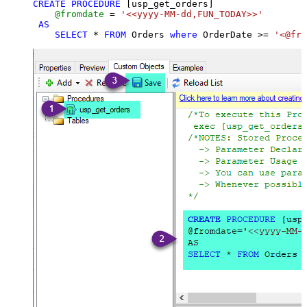
CREATE
PROCEDURE
 [usp_get_orders]

@fromdate
=
'<<yyyy-MM-dd,FUN_TODAY>>'
AS
SELECT
*
FROM
 Orders 
where
 OrderDate 
>=
'<@fro