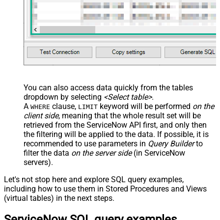
You can also access data quickly from the tables
dropdown by selecting
<Select table>
.
A
clause,
keyword will be performed
on the
WHERE
LIMIT
client side
, meaning that the
whole result set will be
retrieved
from the ServiceNow API first, and only then
the filtering will be applied to the data. If possible, it is
recommended to use parameters in
Query Builder
to
filter the data
on the server side
(in ServiceNow
servers).
Let's not stop here and explore SQL query examples,
including how to use them in Stored Procedures and Views
(virtual tables) in the next steps.
ServiceNow SQL query examples