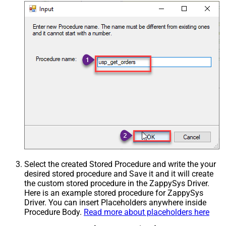
Select the created Stored Procedure and write the your
desired stored procedure and Save it and it will create
the custom stored procedure in the ZappySys Driver.
Here is an example stored procedure for ZappySys
Driver. You can insert Placeholders anywhere inside
Procedure Body.
Read more about placeholders here