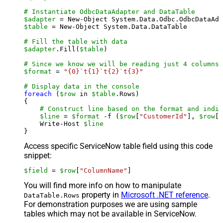
# Instantiate OdbcDataAdapter and DataTable
$adapter
 = New-Object System.Data.Odbc.OdbcDataAda
$table
 = New-Object System.Data.DataTable

# Fill the table with data
$adapter
.Fill(
$table
)

# Since we know we will be reading just 4 columns,
$format
 = 
"{0}`t{1}`t{2}`t{3}"
# Display data in the console
foreach
 (
$row
 in 
$table
.Rows)

{

# Construct line based on the format and indiv
$line
 = 
$format
 -f (
$row
[
"CustomerId"
], 
$row
[
"
    Write-Host 
$line
Access specific ServiceNow table field using this code
snippet:
$field
 = 
$row
[
"ColumnName"
]
You will find more info on how to manipulate
property in
Microsoft .NET reference
.
DataTable.Rows
For demonstration purposes we are using sample
tables which may not be available in ServiceNow.