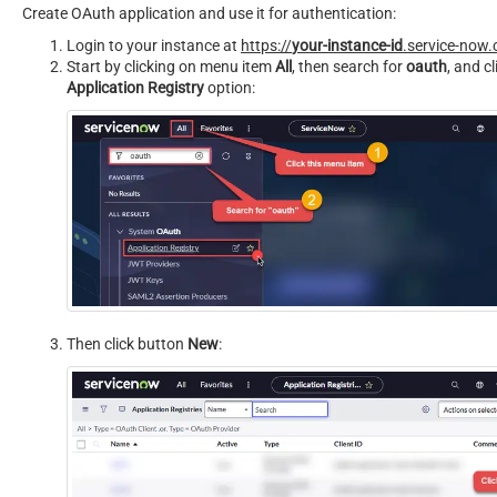
Create OAuth application and use it for authentication:
Login to your instance at
https://
your-instance-id
.service-now
Start by clicking on menu item
All
, then search for
oauth
, and cl
Application Registry
option:
Then click button
New
: