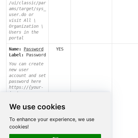
/ui/classic/par
ams/target/sys_
user.do or
visit All \
Organization \
Users in the
portal
Name:
Password
YES
Label:
Password
You can create
new user
account and set
password here
https://{your-
instance-
id}.service-
We use cookies
now.com/now/nav
/ui/classic/par
ams/target/sys_
To enhance your experience, we use
user.do or
cookies!
visit All \
Organization \