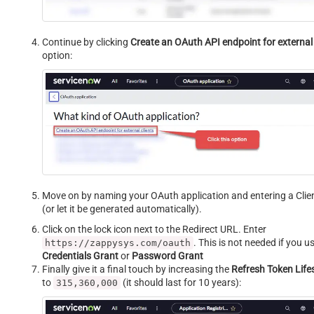
Continue by clicking
Create an OAuth API endpoint for external 
option:
Move on by naming your OAuth application and entering a Clie
(or let it be generated automatically).
Click on the lock icon next to the Redirect URL. Enter
. This is not needed if you u
https://zappysys.com/oauth
Credentials Grant
or
Password Grant
Finally give it a final touch by increasing the
Refresh Token Lif
to
(it should last for 10 years):
315,360,000