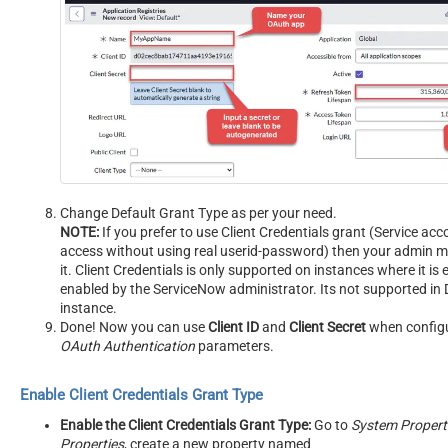
Change Default Grant Type as per your need.
NOTE:
If you prefer to use Client Credentials grant (Service acc
access without using real userid-password) then your admin m
it. Client Credentials is only supported on instances where it is e
enabled by the ServiceNow administrator. Its not supported in 
instance.
Done! Now you can use
Client ID
and
Client Secret
when config
OAuth Authentication
parameters.
Enable Client Credentials Grant Type
Enable the Client Credentials Grant Type:
Go to
System Properti
Properties
, create a new property named