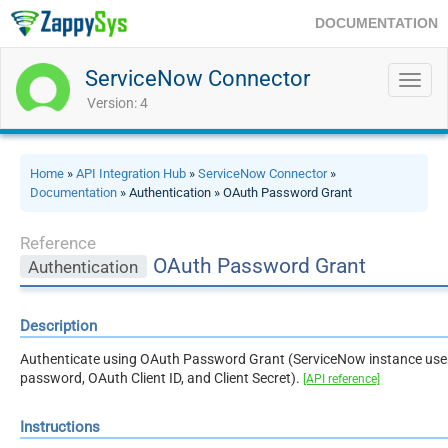
DOCUMENTATION
ServiceNow Connector
Toggl
navig
Version: 4
Home
»
API Integration Hub
»
ServiceNow Connector
»
Documentation
» Authentication » OAuth Password Grant
Reference
OAuth Password Grant
Authentication
Description
Authenticate using OAuth Password Grant (ServiceNow instance us
password, OAuth Client ID, and Client Secret).
[API reference]
Instructions