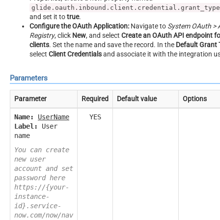
glide.oauth.inbound.client.credential.grant_type
and set it to
true
.
Configure the OAuth Application:
Navigate to
System OAuth > A
Registry
, click
New
, and select
Create an OAuth API endpoint fo
clients
. Set the name and save the record. In the
Default Grant
select
Client Credentials
and associate it with the integration us
Parameters
Parameter
Required
Default value
Options
Name:
UserName
YES
Label:
User
name
You can create
new user
account and set
password here
https://{your-
instance-
id}.service-
now.com/now/nav