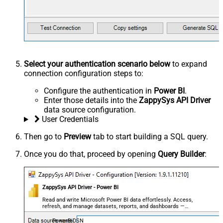
Select your authentication scenario below
to expand
connection configuration steps to:
Configure the authentication in
Power BI
.
Enter those details into the
ZappySys API Driver
data source configuration.
User Credentials
Then go to
Preview
tab to start building a SQL query.
Once you do that, proceed by opening
Query Builder
:
ZappySys API Driver - Power BI
Read and write Microsoft Power BI data effortlessly. Access,
refresh, and manage datasets, reports, and dashboards —
almost no coding required.
PowerBiDSN