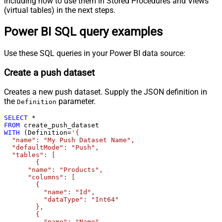
including how to use them in Stored Procedures and Views
(virtual tables) in the next steps.
Power BI SQL query examples
Use these SQL queries in your Power BI data source:
Create a push dataset
Creates a new push dataset. Supply the JSON definition in
the
parameter.
Definition
SELECT
*
FROM
WITH
 (Definition
=
'{

  "name": "My Push Dataset Name",

  "defaultMode": "Push",

  "tables": [

	{

      "name": "Products",

      "columns": [

        {

          "name": "Id",

          "dataType": "Int64"

        },

        {

          "name": "Name",
