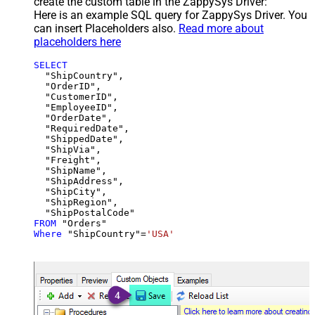
create the custom table in the ZappySys Driver:
Here is an example SQL query for ZappySys Driver. You
can insert Placeholders also.
Read more about
placeholders here
SELECT
  "ShipCountry",

  "OrderID",

  "CustomerID",

  "EmployeeID",

  "OrderDate",

  "RequiredDate",

  "ShippedDate",

  "ShipVia",

  "Freight",

  "ShipName",

  "ShipAddress",

  "ShipCity",

  "ShipRegion",

FROM
Where
 "ShipCountry"
=
'USA'