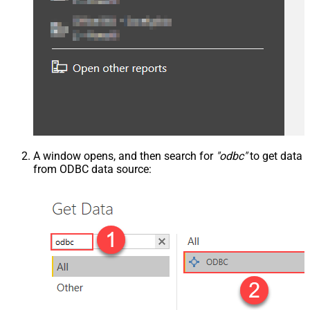
A window opens, and then search for
"odbc"
to get data
from ODBC data source: