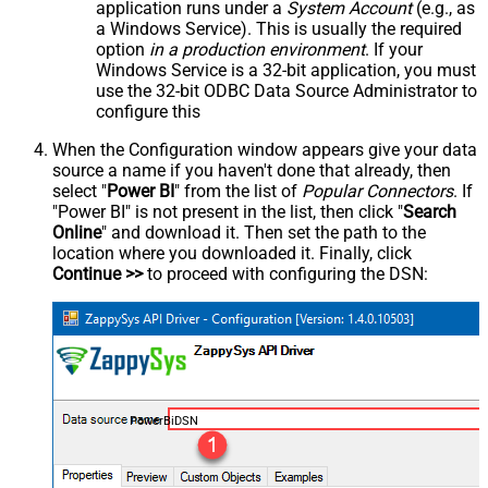
application runs under a
System Account
(e.g., as
a Windows Service). This is usually the required
option
in a production environment
. If your
Windows Service is a 32-bit application, you must
use the 32-bit ODBC Data Source Administrator to
configure this
When the Configuration window appears give your data
source a name if you haven't done that already, then
select "
Power BI
" from the list of
Popular Connectors
. If
"Power BI" is not present in the list, then click "
Search
Online
" and download it. Then set the path to the
location where you downloaded it. Finally, click
Continue >>
to proceed with configuring the DSN:
PowerBiDSN