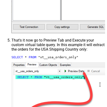
That's it now go to Preview Tab and Execute your
custom virtual table query. In this example it will extract
the orders for the USA Shipping Country only:
SELECT
*
FROM
 "vt__usa_orders_only"