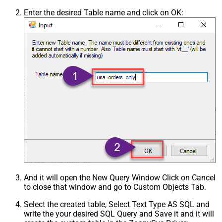
Enter the desired Table name and click on OK:
And it will open the New Query Window Click on Cancel
to close that window and go to Custom Objects Tab.
Select the created table, Select Text Type AS SQL and
write the your desired SQL Query and Save it and it will