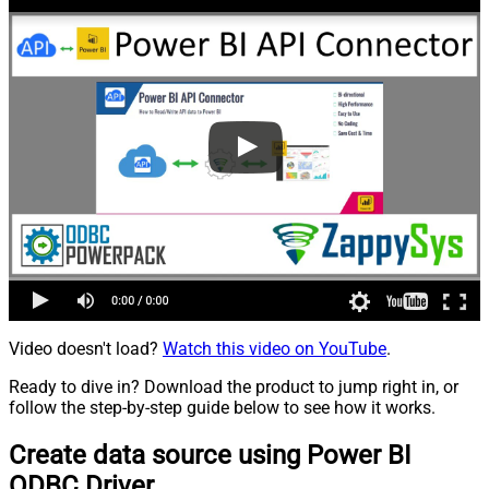
Video doesn't load?
Watch this video on YouTube
.
Ready to dive in? Download the product to jump right in, or
follow the step-by-step guide below to see how it works.
Create data source using Power BI
ODBC Driver