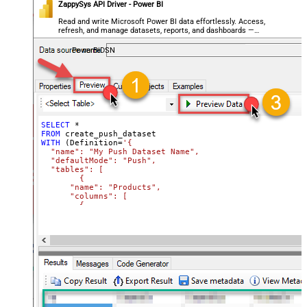
ZappySys API Driver - Power BI
          "dataType": "Int64",

          "formatString": "Currency"

Read and write Microsoft Power BI data effortlessly. Access,
        },        

refresh, and manage datasets, reports, and dashboards —
        {

almost no coding required.
          "name": "Price",

PowerBiDSN
          "dataType": "Double",

          "formatString": "Currency"

        }

      ]

    }

  ]

}'
)

SELECT
*
-- More info on creating a Push Dataset:
FROM
-- https://learn.microsoft.com/en-us/rest/api/power-bi/
WITH
 (Definition
=
'{

  "name": "My Push Dataset Name",

  "defaultMode": "Push",

  "tables": [

	{

      "name": "Products",

      "columns": [

        {

          "name": "Id",

          "dataType": "Int64"

        },

        {

          "name": "Name",

          "dataType": "string"

        },

        {

          "name": "Category",

          "dataType": "string"

        },
