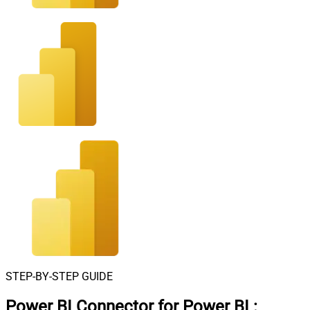
STEP-BY-STEP GUIDE
Power BI Connector for Power BI
: