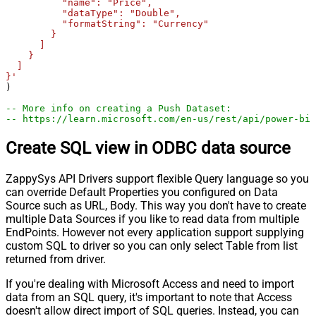
          "name": "Price",

          "dataType": "Double",

          "formatString": "Currency"

        }

      ]

    }

  ]

}'
)

-- More info on creating a Push Dataset:
-- https://learn.microsoft.com/en-us/rest/api/power-bi/
Create SQL view in ODBC data source
ZappySys API Drivers support flexible Query language so you
can override Default Properties you configured on Data
Source such as URL, Body. This way you don't have to create
multiple Data Sources if you like to read data from multiple
EndPoints. However not every application support supplying
custom SQL to driver so you can only select Table from list
returned from driver.
If you're dealing with Microsoft Access and need to import
data from an SQL query, it's important to note that Access
doesn't allow direct import of SQL queries. Instead, you can