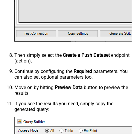
Then simply select the
Create a Push Dataset
endpoint
(action).
Continue by configuring the
Required
parameters. You
can also set optional parameters too.
Move on by hitting
Preview Data
button to preview the
results.
If you see the results you need, simply copy the
generated query: