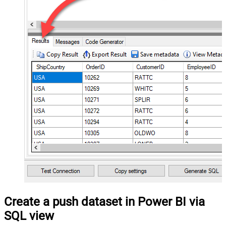
Create a push dataset in Power BI via
SQL view