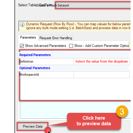
Create a Push Dataset
Required Parameters
Definition
Select the value from the dropdown
Optional Parameters
WorkspaceId