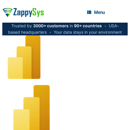
Menu
Trusted by
3000+ customers
in
90+ countries
•
USA-
based headquarters
•
Your data stays in your environment