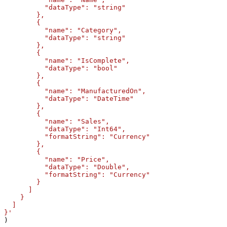
          "dataType": "string"

        },

        {

          "name": "Category",

          "dataType": "string"

        },

        {

          "name": "IsComplete",

          "dataType": "bool"

        },

        {

          "name": "ManufacturedOn",

          "dataType": "DateTime"

        },

        {

          "name": "Sales",

          "dataType": "Int64",

          "formatString": "Currency"

        },        

        {

          "name": "Price",

          "dataType": "Double",

          "formatString": "Currency"

        }

      ]

    }

  ]

}'
)
