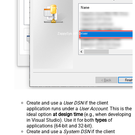
ZappySys API Driver
Create and use a
User DSN
if the client
application runs under a
User Account
. This is the
ideal option
at design time
(e.g., when developing
in Visual Studio). Use it for both
types
of
applications (64-bit and 32-bit).
Create and use a
System DSN
if the client