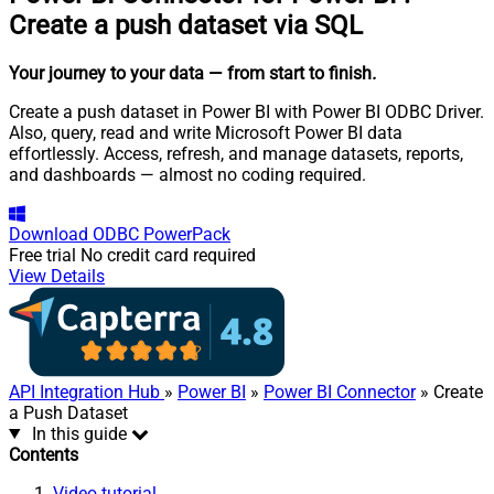
Create a push dataset via SQL
Your journey to your data
— from start to finish
.
Create a push dataset in Power BI with Power BI ODBC Driver.
Also, query, read and write Microsoft Power BI data
effortlessly. Access, refresh, and manage datasets, reports,
and dashboards — almost no coding required.
Download
ODBC PowerPack
Free trial
No credit card required
View Details
API Integration Hub
»
Power BI
»
Power BI Connector
» Create
a Push Dataset
In this guide
Contents
Video tutorial