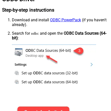
Step-by-step instructions
Download and install
ODBC PowerPack
(if you haven't
already).
Search for
and open the
ODBC Data Sources (64-
odbc
bit)
: