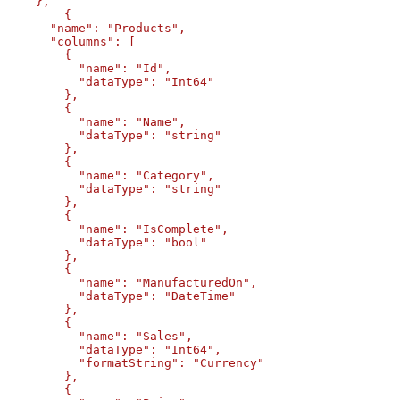
    },

	{

      "name": "Products",

      "columns": [

        {

          "name": "Id",

          "dataType": "Int64"

        },

        {

          "name": "Name",

          "dataType": "string"

        },

        {

          "name": "Category",

          "dataType": "string"

        },

        {

          "name": "IsComplete",

          "dataType": "bool"

        },

        {

          "name": "ManufacturedOn",

          "dataType": "DateTime"

        },

        {

          "name": "Sales",

          "dataType": "Int64",

          "formatString": "Currency"

        },        

        {
