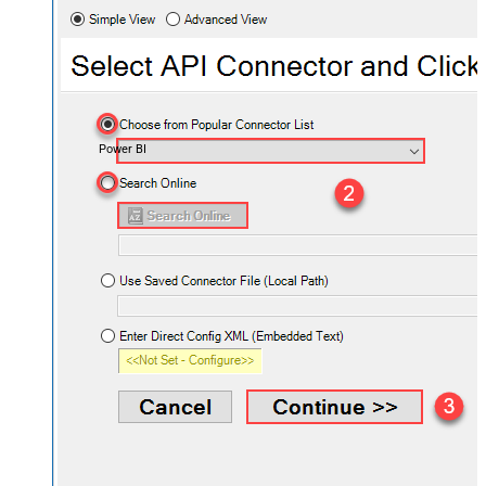
Power BI