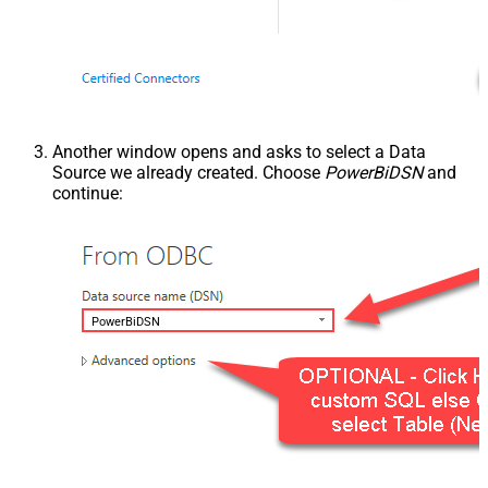
Another window opens and asks to select a Data
Source we already created. Choose
PowerBiDSN
and
continue:
PowerBiDSN