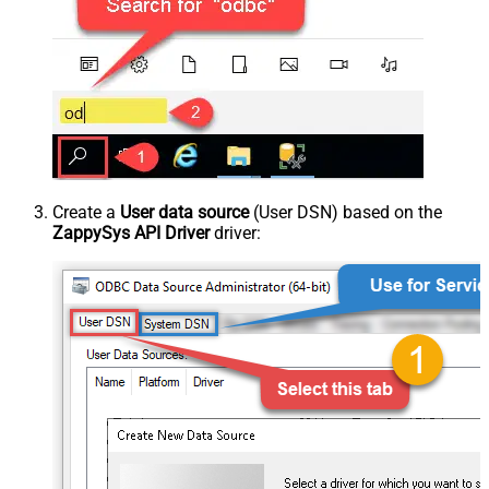
Create a
User data source
(User DSN) based on the
ZappySys API Driver
driver: