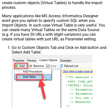
create custom objects (Virtual Tables) to handle the import
process.
Many applications like MS Access, Informatica Designer
wont give you option to specify custom SQL when you
import Objects. In such case Virtual Table is very useful. You
can create many Virtual Tables on the same Data Source
(e.g. If you have 50 URLs with slight variations you can
create virtual tables with just URL as Parameter setting.
Go to Custom Objects Tab and Click on Add button and
Select Add Table: