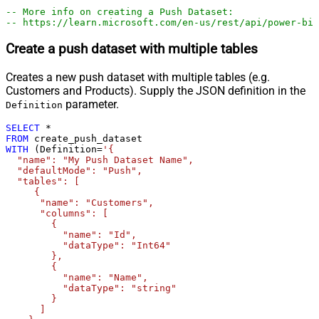
-- More info on creating a Push Dataset:
-- https://learn.microsoft.com/en-us/rest/api/power-bi/
Create a push dataset with multiple tables
Creates a new push dataset with multiple tables (e.g.
Customers and Products). Supply the JSON definition in the
parameter.
Definition
SELECT
*
FROM
WITH
 (Definition
=
'{

  "name": "My Push Dataset Name",

  "defaultMode": "Push",

  "tables": [

     {

      "name": "Customers",

      "columns": [

        {

          "name": "Id",

          "dataType": "Int64"

        },

        {

          "name": "Name",

          "dataType": "string"

        }

      ]
