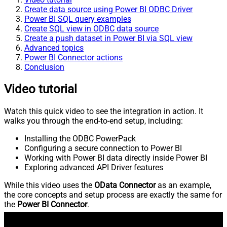
Create data source using Power BI ODBC Driver
Power BI SQL query examples
Create SQL view in ODBC data source
Create a push dataset in Power BI via SQL view
Advanced topics
Power BI Connector actions
Conclusion
Video tutorial
Watch this quick video to see the integration in action. It
walks you through the end-to-end setup, including:
Installing the ODBC PowerPack
Configuring a secure connection to Power BI
Working with Power BI data directly inside Power BI
Exploring advanced API Driver features
While this video uses the
OData Connector
as an example,
the core concepts and setup process are exactly the same for
the
Power BI Connector
.