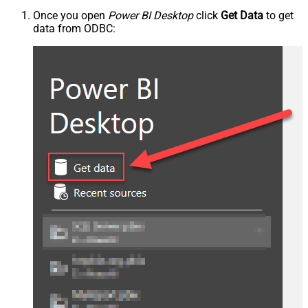
Once you open
Power BI Desktop
click
Get Data
to get
data from ODBC: