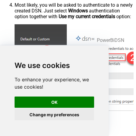
Most likely, you will be asked to authenticate to a newly
created DSN. Just select
Windows
authentication
option together with
Use my current credentials
option:
PowerBiDSN
We use cookies
To enhance your experience, we
use cookies!
OK
Change my preferences