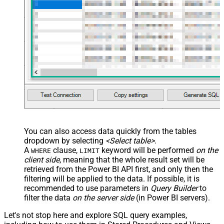
        {

          "name": "IsComplete",

          "dataType": "bool"

        },

        {

          "name": "ManufacturedOn",

          "dataType": "DateTime"

        },

        {

          "name": "Sales",

          "dataType": "Int64",

          "formatString": "Currency"

        },        

        {

          "name": "Price",

          "dataType": "Double",

          "formatString": "Currency"

        }

      ]

    }

You can also access data quickly from the tables
  ]

dropdown by selecting
<Select table>
.
}'
)

A
clause,
keyword will be performed
on the
WHERE
LIMIT
client side
, meaning that the
whole result set will be
-- More info on creating a Push Dataset:
-- https://learn.microsoft.com/en-us/rest/api/power-bi/
retrieved
from the Power BI API first, and only then the
filtering will be applied to the data. If possible, it is
recommended to use parameters in
Query Builder
to
filter the data
on the server side
(in Power BI servers).
Let's not stop here and explore SQL query examples,