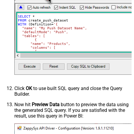
SELECT
*
FROM
WITH
 (Definition
=
'{

  "name": "My Push Dataset Name",

  "defaultMode": "Push",

  "tables": [

	{

      "name": "Products",

      "columns": [

        {

          "name": "Id",

          "dataType": "Int64"

        },

        {

          "name": "Name",

          "dataType": "string"

        },

        {

          "name": "Category",

Click
OK
to use built SQL query and close the Query
          "dataType": "string"

Builder.
        },

        {

          "name": "IsComplete",

Now hit
Preview Data
button to preview the data using
          "dataType": "bool"

the generated SQL query. If you are satisfied with the
        },

        {

result, use this query in Power BI:
          "name": "ManufacturedOn",

          "dataType": "DateTime"

        },

        {

          "name": "Sales",
