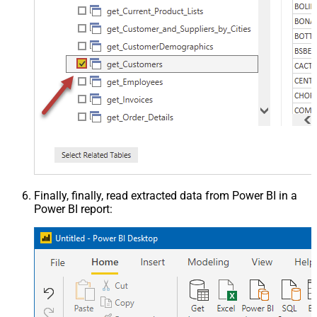
Finally, finally, read extracted data from Power BI in a
Power BI report: