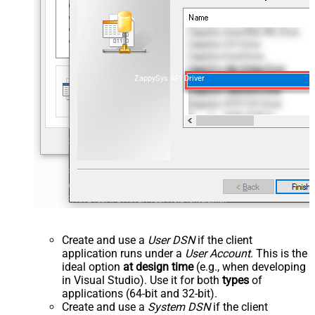
ZappySys API Driver
Create and use a
User DSN
if the client
application runs under a
User Account
. This is the
ideal option
at design time
(e.g., when developing
in Visual Studio). Use it for both
types
of
applications (64-bit and 32-bit).
Create and use a
System DSN
if the client