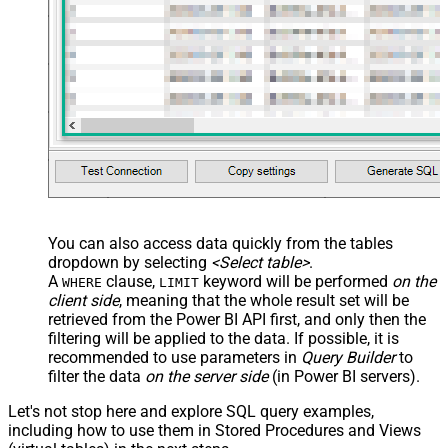
You can also access data quickly from the tables
dropdown by selecting
<Select table>
.
A
clause,
keyword will be performed
on the
WHERE
LIMIT
client side
, meaning that the
whole result set will be
retrieved
from the Power BI API first, and only then the
filtering will be applied to the data. If possible, it is
recommended to use parameters in
Query Builder
to
filter the data
on the server side
(in Power BI servers).
Let's not stop here and explore SQL query examples,
including how to use them in Stored Procedures and Views