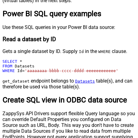
(virtual tables) in the next steps.
Power BI SQL query examples
Use these SQL queries in your Power BI data source:
Read a dataset by ID
Gets a single dataset by ID. Supply
in the
clause.
Id
WHERE
SELECT
*
FROM
WHERE
 Id
=
'aaaaaaaa-bbbb-cccc-dddd-eeeeeeeeeeee'
endpoint belongs to
table(s), and can
get_dataset
Datasets
therefore be used via those table(s).
Create SQL view in ODBC data source
ZappySys API Drivers support flexible Query language so you
can override Default Properties you configured on Data
Source such as URL, Body. This way you don't have to create
multiple Data Sources if you like to read data from multiple
EndPoints. However not every application support supplying