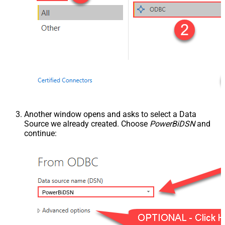
Another window opens and asks to select a Data
Source we already created. Choose
PowerBiDSN
and
continue:
PowerBiDSN