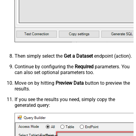
Then simply select the
Get a Dataset
endpoint (action).
Continue by configuring the
Required
parameters. You
can also set optional parameters too.
Move on by hitting
Preview Data
button to preview the
results.
If you see the results you need, simply copy the
generated query:
Get a Dataset