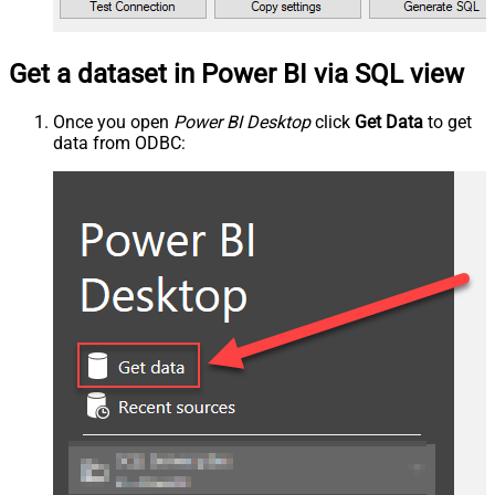
Get a dataset in Power BI via SQL view
Once you open
Power BI Desktop
click
Get Data
to get
data from ODBC: