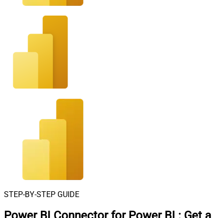
STEP-BY-STEP GUIDE
Power BI Connector for Power BI
:
Get a