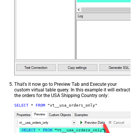
That's it now go to Preview Tab and Execute your
custom virtual table query. In this example it will extract
the orders for the USA Shipping Country only:
SELECT
*
FROM
 "vt__usa_orders_only"