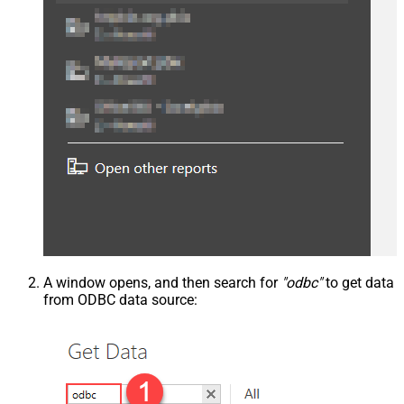
A window opens, and then search for
"odbc"
to get data
from ODBC data source: