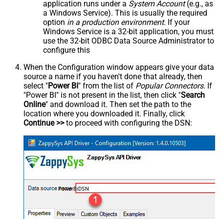
application runs under a
System Account
(e.g., as
a Windows Service). This is usually the required
option
in a production environment
. If your
Windows Service is a 32-bit application, you must
use the 32-bit ODBC Data Source Administrator to
configure this
When the Configuration window appears give your data
source a name if you haven't done that already, then
select "
Power BI
" from the list of
Popular Connectors
. If
"Power BI" is not present in the list, then click "
Search
Online
" and download it. Then set the path to the
location where you downloaded it. Finally, click
Continue >>
to proceed with configuring the DSN:
PowerBiDSN