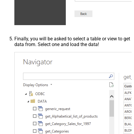
Finally, you will be asked to select a table or view to get
data from. Select one and load the data!