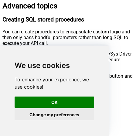
Advanced topics
Creating SQL stored procedures
You can create procedures to encapsulate custom logic and
then only pass handful parameters rather than long SQL to
execute your API call.
Steps to create Custom Stored Procedure in ZappySys Driver.
You can insert Placeholders anywhere inside Procedure
We use cookies
Body.
Read more about placeholders here
Go to Custom Objects Tab and Click on Add button and
To enhance your experience, we
Select Add Procedure:
use cookies!
OK
Change my preferences