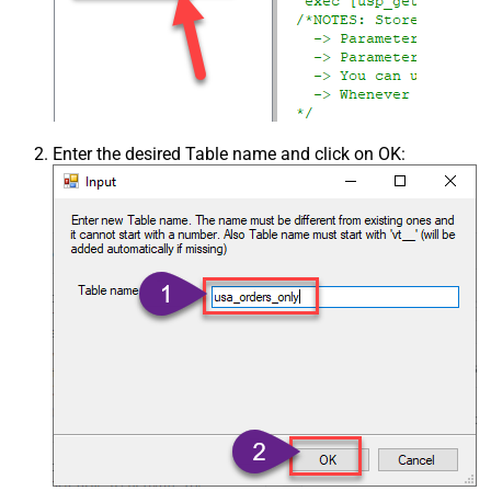
Enter the desired Table name and click on OK: