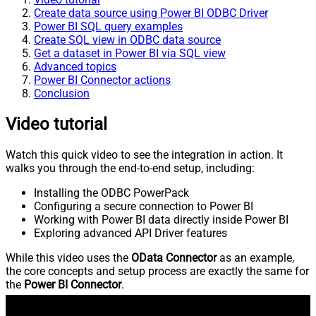
Create data source using Power BI ODBC Driver
Power BI SQL query examples
Create SQL view in ODBC data source
Get a dataset in Power BI via SQL view
Advanced topics
Power BI Connector actions
Conclusion
Video tutorial
Watch this quick video to see the integration in action. It
walks you through the end-to-end setup, including:
Installing the ODBC PowerPack
Configuring a secure connection to Power BI
Working with Power BI data directly inside Power BI
Exploring advanced API Driver features
While this video uses the
OData Connector
as an example,
the core concepts and setup process are exactly the same for
the
Power BI Connector
.