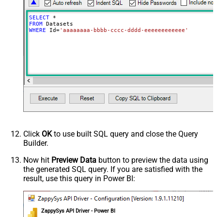
SELECT
*
FROM
WHERE
 Id
=
'aaaaaaaa-bbbb-cccc-dddd-eeeeeeeeeeee'
Click
OK
to use built SQL query and close the Query
Builder.
Now hit
Preview Data
button to preview the data using
the generated SQL query. If you are satisfied with the
result, use this query in Power BI:
ZappySys API Driver - Power BI