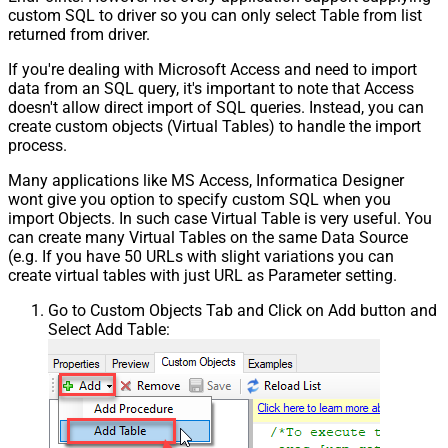
custom SQL to driver so you can only select Table from list
returned from driver.
If you're dealing with Microsoft Access and need to import
data from an SQL query, it's important to note that Access
doesn't allow direct import of SQL queries. Instead, you can
create custom objects (Virtual Tables) to handle the import
process.
Many applications like MS Access, Informatica Designer
wont give you option to specify custom SQL when you
import Objects. In such case Virtual Table is very useful. You
can create many Virtual Tables on the same Data Source
(e.g. If you have 50 URLs with slight variations you can
create virtual tables with just URL as Parameter setting.
Go to Custom Objects Tab and Click on Add button and
Select Add Table: