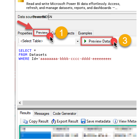
Read and write Microsoft Power BI data effortlessly. Access,
refresh, and manage datasets, reports, and dashboards —
almost no coding required.
PowerBiDSN
SELECT
*
FROM
WHERE
 Id
=
'aaaaaaaa-bbbb-cccc-dddd-eeeeeeeeeeee'