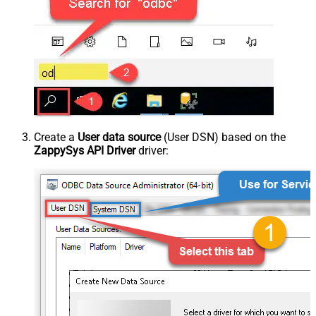
Create a
User data source
(User DSN) based on the
ZappySys API Driver
driver: