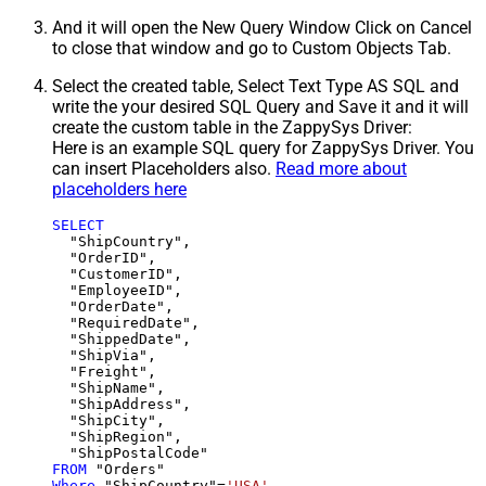
And it will open the New Query Window Click on Cancel
to close that window and go to Custom Objects Tab.
Select the created table, Select Text Type AS SQL and
write the your desired SQL Query and Save it and it will
create the custom table in the ZappySys Driver:
Here is an example SQL query for ZappySys Driver. You
can insert Placeholders also.
Read more about
placeholders here
SELECT
  "ShipCountry",

  "OrderID",

  "CustomerID",

  "EmployeeID",

  "OrderDate",

  "RequiredDate",

  "ShippedDate",

  "ShipVia",

  "Freight",

  "ShipName",

  "ShipAddress",

  "ShipCity",

  "ShipRegion",

FROM
Where
 "ShipCountry"
=
'USA'