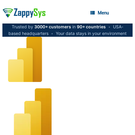
Menu
Trusted by
3000+ customers
in
90+ countries
•
USA-
based headquarters
•
Your data stays in your environment