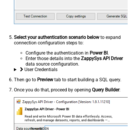
Select your authentication scenario below
to expand
connection configuration steps to:
Configure the authentication in
Power BI
.
Enter those details into the
ZappySys API Driver
data source configuration.
User Credentials
Then go to
Preview
tab to start building a SQL query.
Once you do that, proceed by opening
Query Builder
:
ZappySys API Driver - Power BI
Read and write Microsoft Power BI data effortlessly. Access,
refresh, and manage datasets, reports, and dashboards —
almost no coding required.
PowerBiDSN