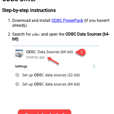
Step-by-step instructions
Download and install
ODBC PowerPack
(if you haven't
already).
Search for
and open the
ODBC Data Sources (64-
odbc
bit)
: