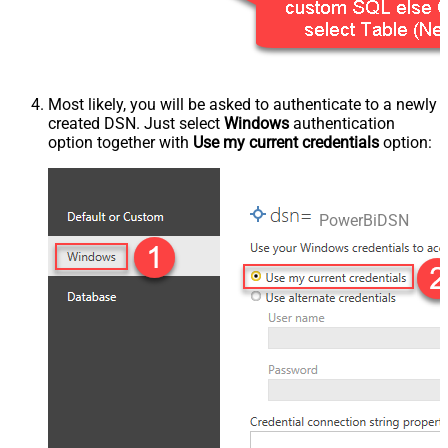
Most likely, you will be asked to authenticate to a newly
created DSN. Just select
Windows
authentication
option together with
Use my current credentials
option:
PowerBiDSN