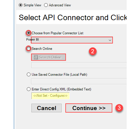
Power BI