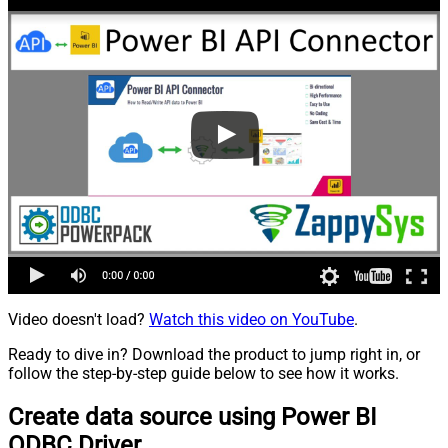
Video doesn't load?
Watch this video on YouTube
.
Ready to dive in? Download the product to jump right in, or
follow the step-by-step guide below to see how it works.
Create data source using Power BI
ODBC Driver