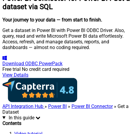
dataset via SQL
Your journey to your data
— from start to finish
.
Get a dataset in Power BI with Power BI ODBC Driver. Also,
query, read and write Microsoft Power BI data effortlessly.
Access, refresh, and manage datasets, reports, and
dashboards — almost no coding required.
Download
ODBC PowerPack
Free trial
No credit card required
View Details
API Integration Hub
»
Power BI
»
Power BI Connector
» Get a
Dataset
In this guide
Contents
Video tutorial