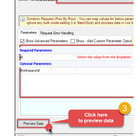
Required Parameters
Id
Select the value from the dropdown
Optional Parameters
WorkspaceId