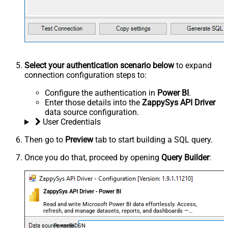
Select your authentication scenario below
to expand
connection configuration steps to:
Configure the authentication in
Power BI
.
Enter those details into the
ZappySys API Driver
data source configuration.
User Credentials
Then go to
Preview
tab to start building a SQL query.
Once you do that, proceed by opening
Query Builder
:
ZappySys API Driver - Power BI
Read and write Microsoft Power BI data effortlessly. Access,
refresh, and manage datasets, reports, and dashboards —
almost no coding required.
PowerBiDSN