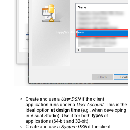
ZappySys API Driver
Create and use a
User DSN
if the client
application runs under a
User Account
. This is the
ideal option
at design time
(e.g., when developing
in Visual Studio). Use it for both
types
of
applications (64-bit and 32-bit).
Create and use a
System DSN
if the client