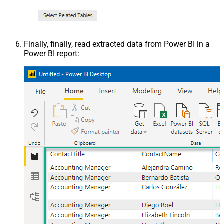
Finally, finally, read extracted data from Power BI in a
Power BI report: