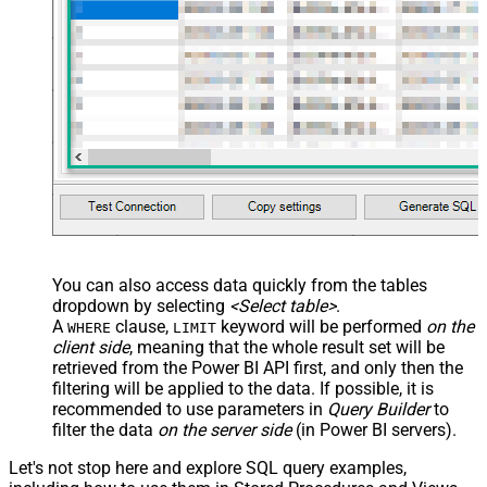
You can also access data quickly from the tables
dropdown by selecting
<Select table>
.
A
clause,
keyword will be performed
on the
WHERE
LIMIT
client side
, meaning that the
whole result set will be
retrieved
from the Power BI API first, and only then the
filtering will be applied to the data. If possible, it is
recommended to use parameters in
Query Builder
to
filter the data
on the server side
(in Power BI servers).
Let's not stop here and explore SQL query examples,