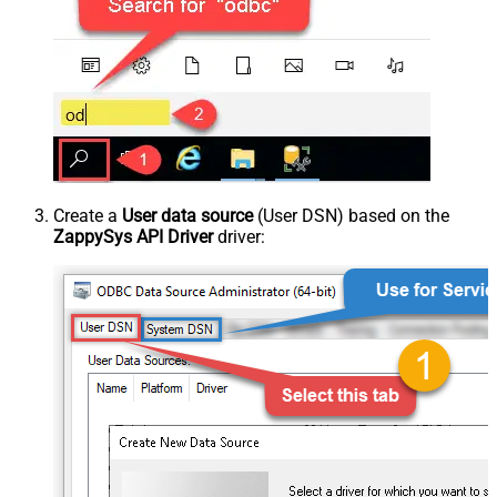
Create a
User data source
(User DSN) based on the
ZappySys API Driver
driver: