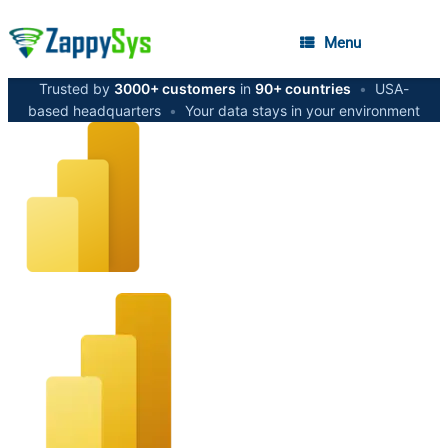
Menu
Trusted by
3000+ customers
in
90+ countries
•
USA-
based headquarters
•
Your data stays in your environment