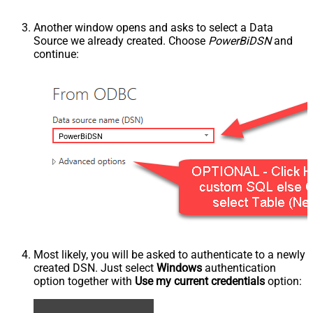
Another window opens and asks to select a Data
Source we already created. Choose
PowerBiDSN
and
continue:
PowerBiDSN
Most likely, you will be asked to authenticate to a newly
created DSN. Just select
Windows
authentication
option together with
Use my current credentials
option: