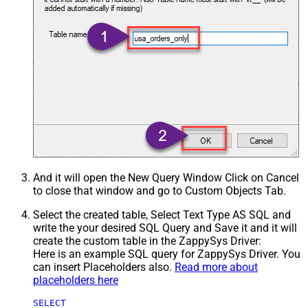
And it will open the New Query Window Click on Cancel
to close that window and go to Custom Objects Tab.
Select the created table, Select Text Type AS SQL and
write the your desired SQL Query and Save it and it will
create the custom table in the ZappySys Driver:
Here is an example SQL query for ZappySys Driver. You
can insert Placeholders also.
Read more about
placeholders here
SELECT