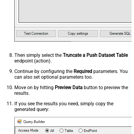
Then simply select the
Truncate a Push Dataset Table
endpoint (action).
Continue by configuring the
Required
parameters. You
can also set optional parameters too.
Move on by hitting
Preview Data
button to preview the
results.
If you see the results you need, simply copy the
generated query: