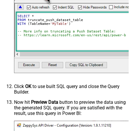
SELECT
*
FROM
WITH
 (TableName
=
'MyTable'
)

-- More info on truncating a Push Dataset Table:
-- https://learn.microsoft.com/en-us/rest/api/power-bi/
Click
OK
to use built SQL query and close the Query
Builder.
Now hit
Preview Data
button to preview the data using
the generated SQL query. If you are satisfied with the
result, use this query in Power BI: