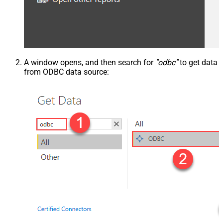
A window opens, and then search for
"odbc"
to get data
from ODBC data source: