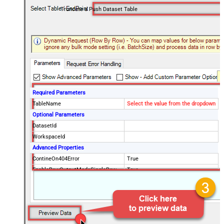
Truncate a Push Dataset Table
Required Parameters
TableName
Select the value from the dropdown
Optional Parameters
DatasetId
WorkspaceId
Advanced Properties
ContineOn404Error
True
EnableRawOutputModeSingleRow
True
RawOutputDataRowTemplate