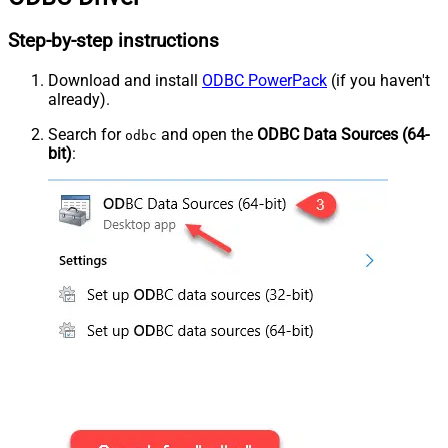
Step-by-step instructions
Download and install
ODBC PowerPack
(if you haven't
already).
Search for
and open the
ODBC Data Sources (64-
odbc
bit)
: