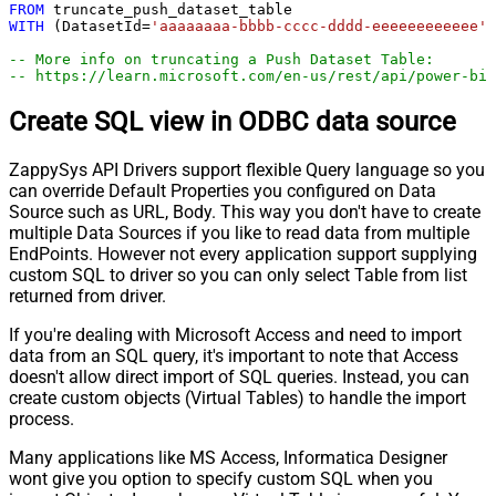
FROM
WITH
 (DatasetId
=
'aaaaaaaa-bbbb-cccc-dddd-eeeeeeeeeeee'
,
-- More info on truncating a Push Dataset Table:
-- https://learn.microsoft.com/en-us/rest/api/power-bi
Create SQL view in ODBC data source
ZappySys API Drivers support flexible Query language so you
can override Default Properties you configured on Data
Source such as URL, Body. This way you don't have to create
multiple Data Sources if you like to read data from multiple
EndPoints. However not every application support supplying
custom SQL to driver so you can only select Table from list
returned from driver.
If you're dealing with Microsoft Access and need to import
data from an SQL query, it's important to note that Access
doesn't allow direct import of SQL queries. Instead, you can
create custom objects (Virtual Tables) to handle the import
process.
Many applications like MS Access, Informatica Designer
wont give you option to specify custom SQL when you