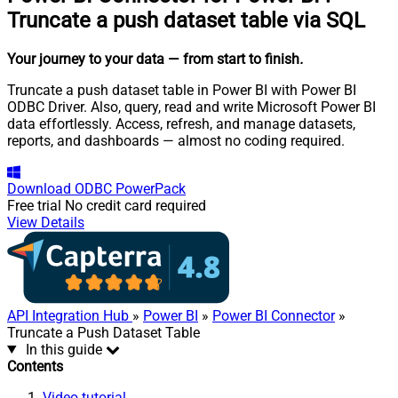
Truncate a push dataset table via SQL
Your journey to your data
— from start to finish
.
Truncate a push dataset table in Power BI with Power BI
ODBC Driver. Also, query, read and write Microsoft Power BI
data effortlessly. Access, refresh, and manage datasets,
reports, and dashboards — almost no coding required.
Download
ODBC PowerPack
Free trial
No credit card required
View Details
API Integration Hub
»
Power BI
»
Power BI Connector
»
Truncate a Push Dataset Table
In this guide
Contents
Video tutorial