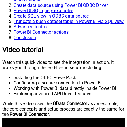
Create data source using Power BI ODBC Driver
Power BI SQL query examples
Create SQL view in ODBC data source
Truncate a push dataset table in Power BI via SQL view
Advanced topics
Power BI Connector actions
Conclusion
Video tutorial
Watch this quick video to see the integration in action. It
walks you through the end-to-end setup, including:
Installing the ODBC PowerPack
Configuring a secure connection to Power BI
Working with Power BI data directly inside Power BI
Exploring advanced API Driver features
While this video uses the
OData Connector
as an example,
the core concepts and setup process are exactly the same for
the
Power BI Connector
.