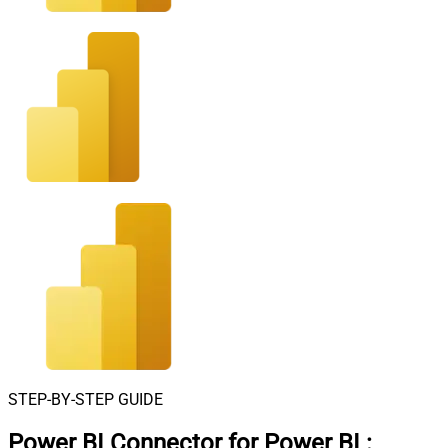
STEP-BY-STEP GUIDE
Power BI Connector for Power BI
: