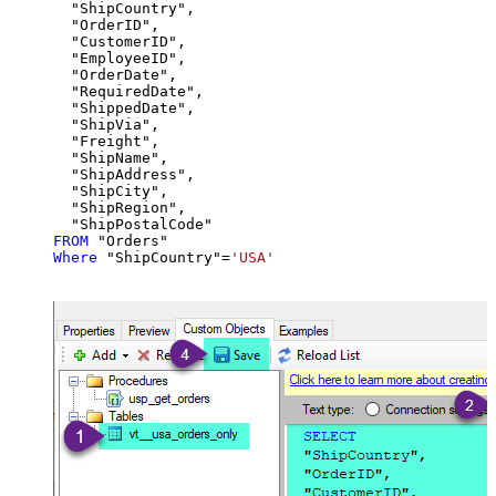
  "ShipCountry",

  "OrderID",

  "CustomerID",

  "EmployeeID",

  "OrderDate",

  "RequiredDate",

  "ShippedDate",

  "ShipVia",

  "Freight",

  "ShipName",

  "ShipAddress",

  "ShipCity",

  "ShipRegion",

FROM
Where
 "ShipCountry"
=
'USA'