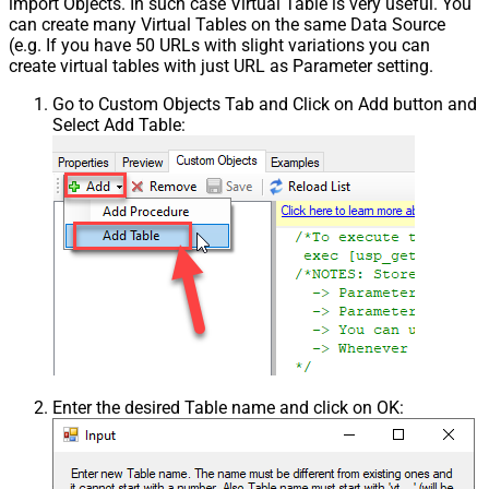
import Objects. In such case Virtual Table is very useful. You
can create many Virtual Tables on the same Data Source
(e.g. If you have 50 URLs with slight variations you can
create virtual tables with just URL as Parameter setting.
Go to Custom Objects Tab and Click on Add button and
Select Add Table:
Enter the desired Table name and click on OK: