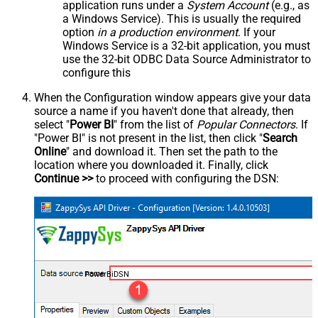
application runs under a
System Account
(e.g., as
a Windows Service). This is usually the required
option
in a production environment
. If your
Windows Service is a 32-bit application, you must
use the 32-bit ODBC Data Source Administrator to
configure this
When the Configuration window appears give your data
source a name if you haven't done that already, then
select "
Power BI
" from the list of
Popular Connectors
. If
"Power BI" is not present in the list, then click "
Search
Online
" and download it. Then set the path to the
location where you downloaded it. Finally, click
Continue >>
to proceed with configuring the DSN:
PowerBiDSN