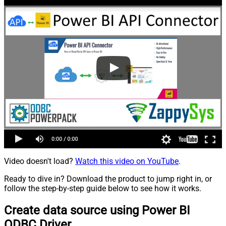
Video doesn't load?
Watch this video on YouTube
.
Ready to dive in? Download the product to jump right in, or
follow the step-by-step guide below to see how it works.
Create data source using Power BI
ODBC Driver