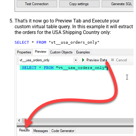
That's it now go to Preview Tab and Execute your
custom virtual table query. In this example it will extract
the orders for the USA Shipping Country only:
SELECT
*
FROM
 "vt__usa_orders_only"