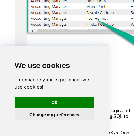
We use cookies
To enhance your experience, we
Advanced topics
use cookies!
Creating SQL stored procedures
OK
You can create procedures to encapsulate custom logic and
Change my preferences
then only pass handful parameters rather than long SQL to
execute your API call.
Steps to create Custom Stored Procedure in ZappySys Driver.