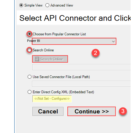
Power BI