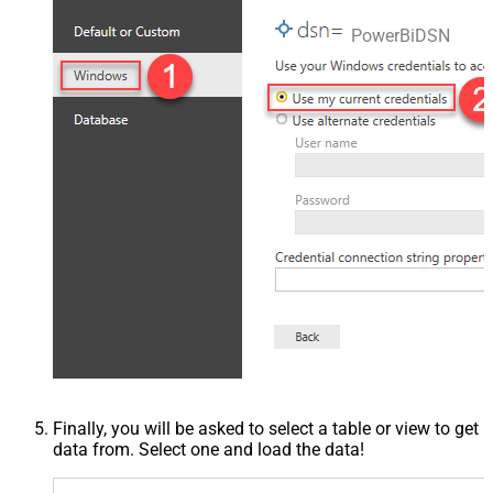
PowerBiDSN
Finally, you will be asked to select a table or view to get
data from. Select one and load the data!