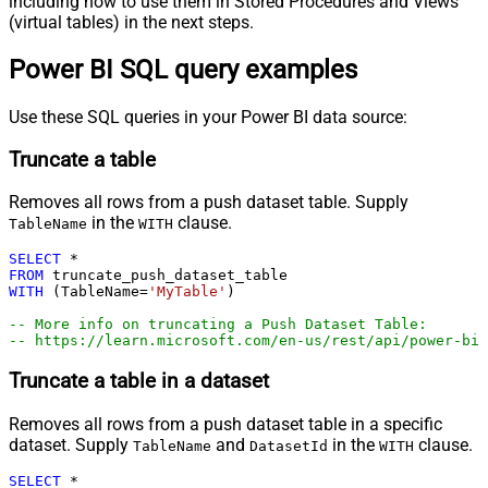
including how to use them in Stored Procedures and Views
(virtual tables) in the next steps.
Power BI SQL query examples
Use these SQL queries in your Power BI data source:
Truncate a table
Removes all rows from a push dataset table. Supply
in the
clause.
TableName
WITH
SELECT
*
FROM
WITH
 (TableName
=
'MyTable'
)

-- More info on truncating a Push Dataset Table:
-- https://learn.microsoft.com/en-us/rest/api/power-bi
Truncate a table in a dataset
Removes all rows from a push dataset table in a specific
dataset. Supply
and
in the
clause.
TableName
DatasetId
WITH
SELECT
*