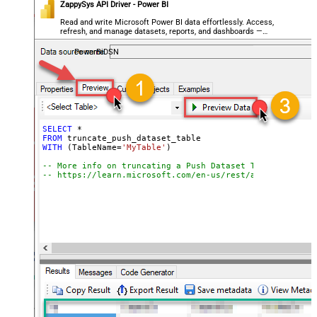
ZappySys API Driver - Power BI
Read and write Microsoft Power BI data effortlessly. Access,
refresh, and manage datasets, reports, and dashboards —
almost no coding required.
PowerBiDSN
SELECT
*
FROM
WITH
 (TableName
=
'MyTable'
)

-- More info on truncating a Push Dataset Table:
-- https://learn.microsoft.com/en-us/rest/api/power-bi/