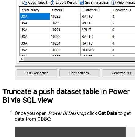
Truncate a push dataset table in Power
BI via SQL view
Once you open
Power BI Desktop
click
Get Data
to get
data from ODBC: