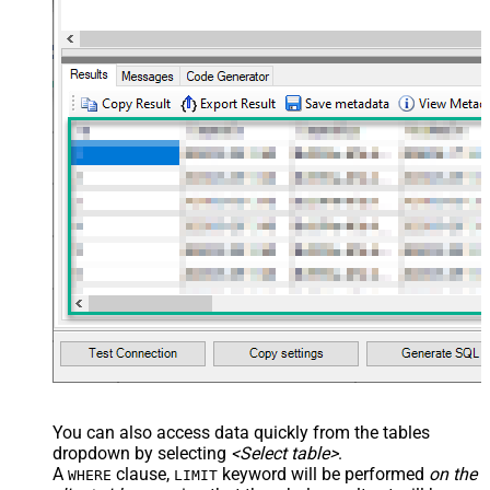
You can also access data quickly from the tables
dropdown by selecting
<Select table>
.
A
clause,
keyword will be performed
on the
WHERE
LIMIT