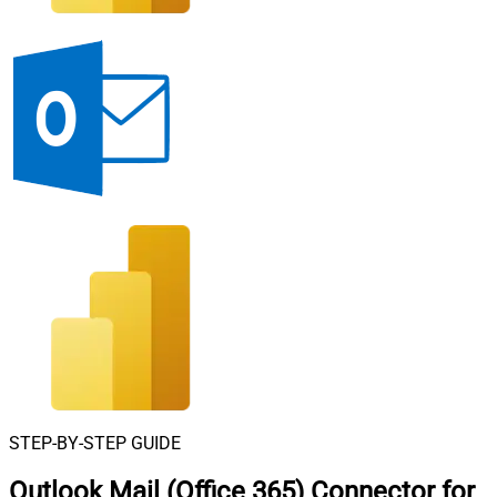
STEP-BY-STEP GUIDE
Outlook Mail (Office 365) Connector for