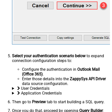
Select your authentication scenario below
to expand
connection configuration steps to:
Configure the authentication in
Outlook Mail
(Office 365)
.
Enter those details into the
ZappySys API Driver
data source configuration.
User Credentials
Application Credentials
Then go to
Preview
tab to start building a SQL query.
Once you do that, proceed by opening
Query Builder
: