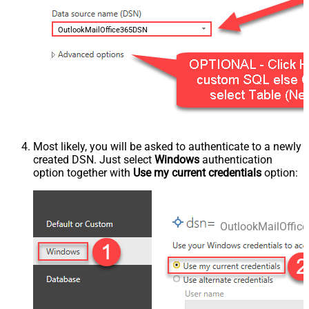
OutlookMailOffice365DSN
Most likely, you will be asked to authenticate to a newly
created DSN. Just select
Windows
authentication
option together with
Use my current credentials
option:
OutlookMailOffi