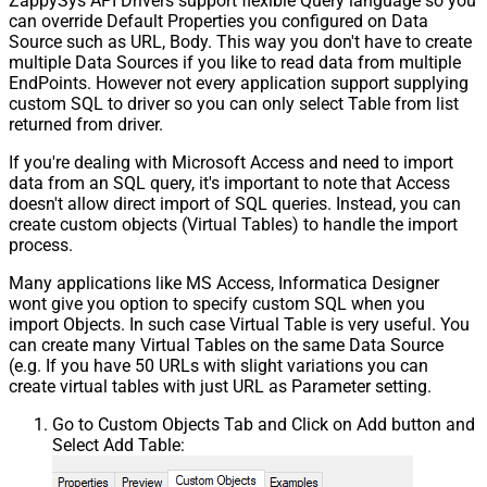
ZappySys API Drivers support flexible Query language so you
can override Default Properties you configured on Data
Source such as URL, Body. This way you don't have to create
multiple Data Sources if you like to read data from multiple
EndPoints. However not every application support supplying
custom SQL to driver so you can only select Table from list
returned from driver.
If you're dealing with Microsoft Access and need to import
data from an SQL query, it's important to note that Access
doesn't allow direct import of SQL queries. Instead, you can
create custom objects (Virtual Tables) to handle the import
process.
Many applications like MS Access, Informatica Designer
wont give you option to specify custom SQL when you
import Objects. In such case Virtual Table is very useful. You
can create many Virtual Tables on the same Data Source
(e.g. If you have 50 URLs with slight variations you can
create virtual tables with just URL as Parameter setting.
Go to Custom Objects Tab and Click on Add button and
Select Add Table: