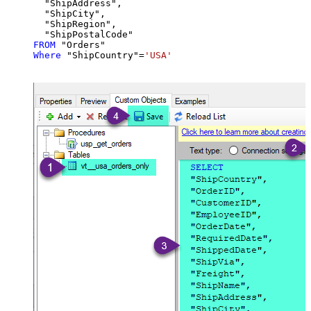
  "ShipAddress",

  "ShipCity",

  "ShipRegion",

FROM
Where
 "ShipCountry"
=
'USA'