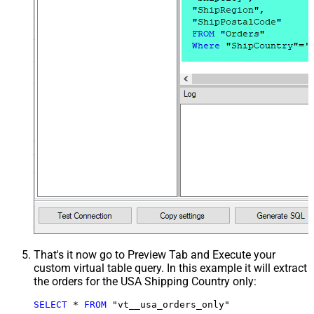
That's it now go to Preview Tab and Execute your
custom virtual table query. In this example it will extract
the orders for the USA Shipping Country only:
SELECT
*
FROM
 "vt__usa_orders_only"