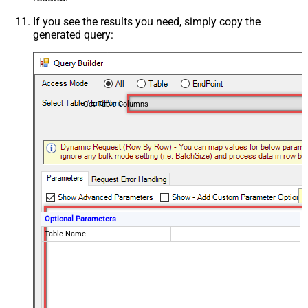
If you see the results you need, simply copy the
generated query:
Get Table Columns
Optional Parameters
Table Name