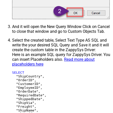
And it will open the New Query Window Click on Cancel
to close that window and go to Custom Objects Tab.
Select the created table, Select Text Type AS SQL and
write the your desired SQL Query and Save it and it will
create the custom table in the ZappySys Driver:
Here is an example SQL query for ZappySys Driver. You
can insert Placeholders also.
Read more about
placeholders here
SELECT
  "ShipCountry",

  "OrderID",

  "CustomerID",

  "EmployeeID",

  "OrderDate",

  "RequiredDate",

  "ShippedDate",

  "ShipVia",

  "Freight",

  "ShipName",
