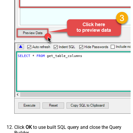
SELECT
*
FROM
 get_table_columns
Click
OK
to use built SQL query and close the Query
Builder.