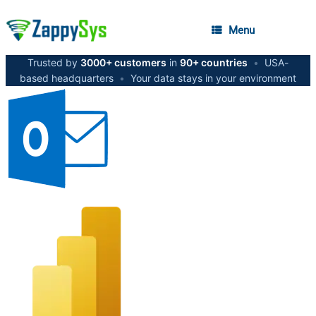
Menu
Trusted by
3000+ customers
in
90+ countries
•
USA-
based headquarters
•
Your data stays in your environment