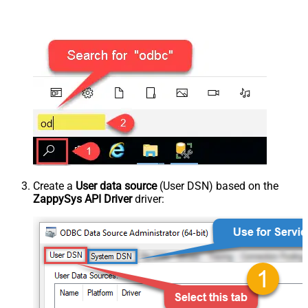
Create a
User data source
(User DSN) based on the
ZappySys API Driver
driver: