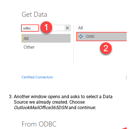
Another window opens and asks to select a Data
Source we already created. Choose
OutlookMailOffice365DSN
and continue: