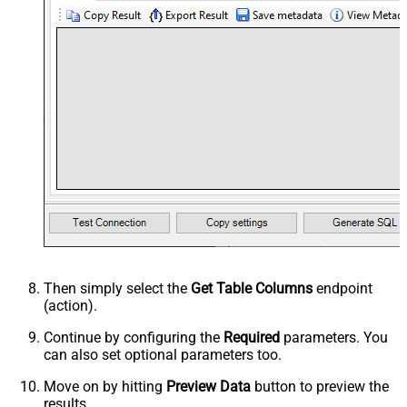
Then simply select the
Get Table Columns
endpoint
(action).
Continue by configuring the
Required
parameters. You
can also set optional parameters too.
Move on by hitting
Preview Data
button to preview the
results.