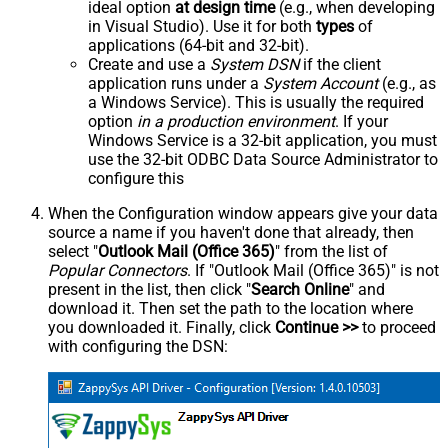
ideal option
at design time
(e.g., when developing
in Visual Studio). Use it for both
types
of
applications (64-bit and 32-bit).
Create and use a
System DSN
if the client
application runs under a
System Account
(e.g., as
a Windows Service). This is usually the required
option
in a production environment
. If your
Windows Service is a 32-bit application, you must
use the 32-bit ODBC Data Source Administrator to
configure this
When the Configuration window appears give your data
source a name if you haven't done that already, then
select "
Outlook Mail (Office 365)
" from the list of
Popular Connectors
. If "Outlook Mail (Office 365)" is not
present in the list, then click "
Search Online
" and
download it. Then set the path to the location where
you downloaded it. Finally, click
Continue >>
to proceed
with configuring the DSN: