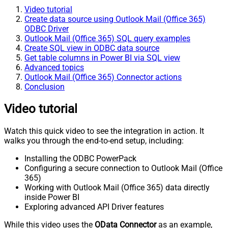
Video tutorial
Create data source using Outlook Mail (Office 365)
ODBC Driver
Outlook Mail (Office 365) SQL query examples
Create SQL view in ODBC data source
Get table columns in Power BI via SQL view
Advanced topics
Outlook Mail (Office 365) Connector actions
Conclusion
Video tutorial
Watch this quick video to see the integration in action. It
walks you through the end-to-end setup, including:
Installing the ODBC PowerPack
Configuring a secure connection to Outlook Mail (Office
365)
Working with Outlook Mail (Office 365) data directly
inside Power BI
Exploring advanced API Driver features
While this video uses the
OData Connector
as an example,