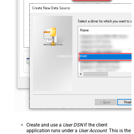
ZappySys API Driver
Create and use a
User DSN
if the client
application runs under a
User Account
. This is the