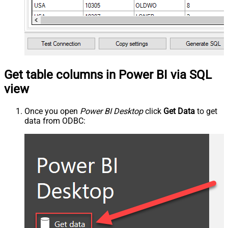
Get table columns in Power BI via SQL
view
Once you open
Power BI Desktop
click
Get Data
to get
data from ODBC: