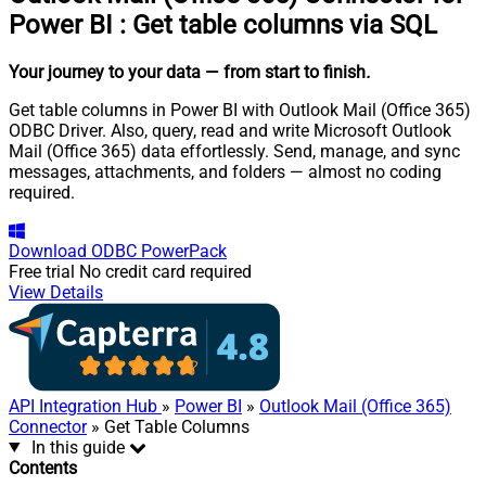
Power BI
:
Get table columns via SQL
Your journey to your data
— from start to finish
.
Get table columns in Power BI with Outlook Mail (Office 365)
ODBC Driver. Also, query, read and write Microsoft Outlook
Mail (Office 365) data effortlessly. Send, manage, and sync
messages, attachments, and folders — almost no coding
required.
Download
ODBC PowerPack
Free trial
No credit card required
View Details
API Integration Hub
»
Power BI
»
Outlook Mail (Office 365)
Connector
» Get Table Columns
In this guide
Contents