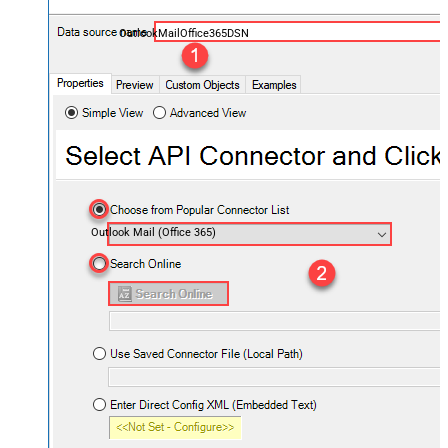
OutlookMailOffice365DSN
Outlook Mail (Office 365)