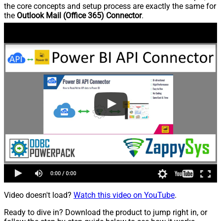
the core concepts and setup process are exactly the same for
the
Outlook Mail (Office 365) Connector
.
Video doesn't load?
Watch this video on YouTube
.
Ready to dive in? Download the product to jump right in, or