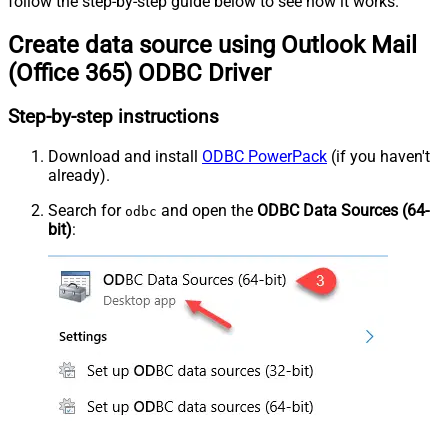
follow the step-by-step guide below to see how it works.
Create data source using Outlook Mail
(Office 365) ODBC Driver
Step-by-step instructions
Download and install
ODBC PowerPack
(if you haven't
already).
Search for
and open the
ODBC Data Sources (64-
odbc
bit)
: