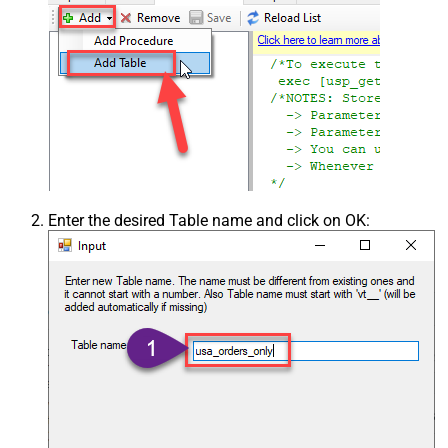
Enter the desired Table name and click on OK: