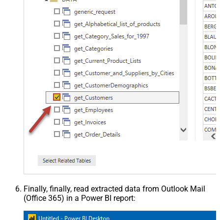
Finally, finally, read extracted data from Outlook Mail
(Office 365) in a Power BI report: