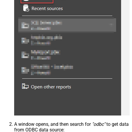
A window opens, and then search for
"odbc"
to get data
from ODBC data source: