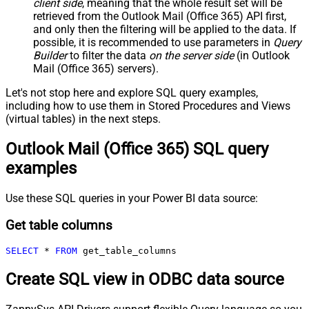
client side
, meaning that the
whole result set will be
retrieved
from the Outlook Mail (Office 365) API first,
and only then the filtering will be applied to the data. If
possible, it is recommended to use parameters in
Query
Builder
to filter the data
on the server side
(in Outlook
Mail (Office 365) servers).
Let's not stop here and explore SQL query examples,
including how to use them in Stored Procedures and Views
(virtual tables) in the next steps.
Outlook Mail (Office 365) SQL query
examples
Use these SQL queries in your Power BI data source:
Get table columns
SELECT
*
FROM
 get_table_columns
Create SQL view in ODBC data source