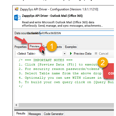
ZappySys API Driver - Outlook Mail (Office 365)
Read and write Microsoft Outlook Mail (Office 365) data
effortlessly. Send, manage, and sync messages, attachments,
and folders — almost no coding required.
OutlookMailOffice365DSN