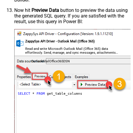
Now hit
Preview Data
button to preview the data using
the generated SQL query. If you are satisfied with the
result, use this query in Power BI:
ZappySys API Driver - Outlook Mail (Office 365)
Read and write Microsoft Outlook Mail (Office 365) data
effortlessly. Send, manage, and sync messages, attachments,
and folders — almost no coding required.
OutlookMailOffice365DSN
SELECT
*
FROM
 get_table_columns