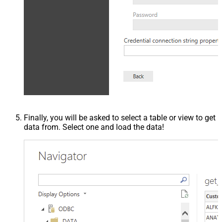
Finally, you will be asked to select a table or view to get
data from. Select one and load the data!