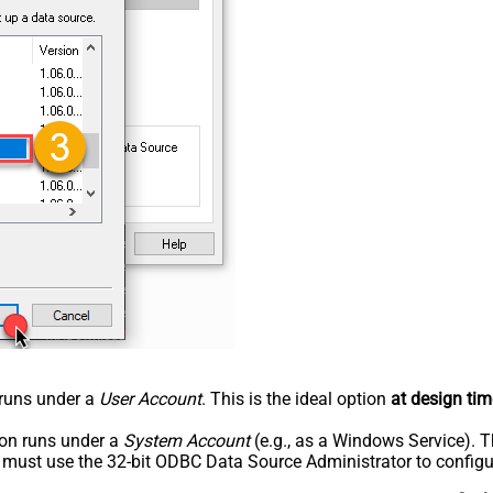
n runs under a
User Account
. This is the ideal option
at design tim
tion runs under a
System Account
(e.g., as a Windows Service). T
u must use the 32-bit ODBC Data Source Administrator to configu