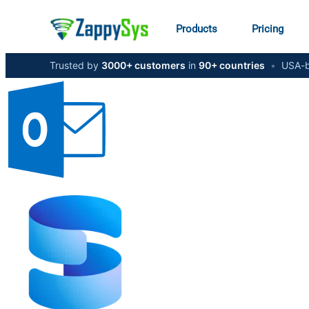
Products
Pricing
Trusted by
3000+ customers
in
90+ countries
•
USA-b