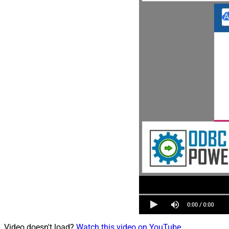
Video doesn't load?
Watch this video on YouTube
.