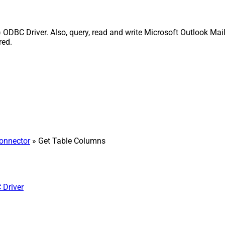
 ODBC Driver. Also, query, read and write Microsoft Outlook Mail
red.
Connector
» Get Table Columns
 Driver