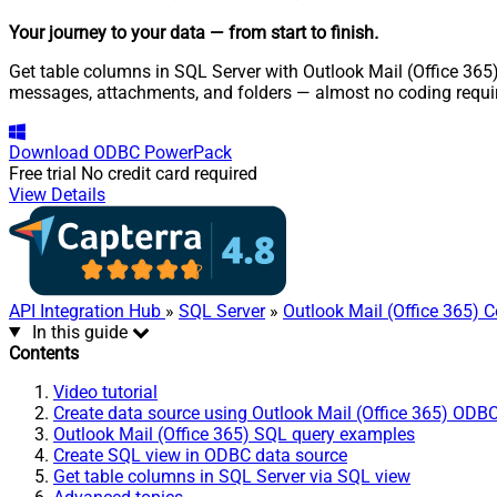
Your journey to your data
— from start to finish
.
Get table columns in SQL Server with Outlook Mail (Office 365)
messages, attachments, and folders — almost no coding requi
Download
ODBC PowerPack
Free trial
No credit card required
View Details
API Integration Hub
»
SQL Server
»
Outlook Mail (Office 365) 
In this guide
Contents
Video tutorial
Create data source using Outlook Mail (Office 365) ODBC
Outlook Mail (Office 365) SQL query examples
Create SQL view in ODBC data source
Get table columns in SQL Server via SQL view