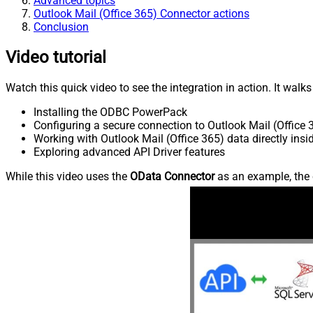
Advanced topics
Outlook Mail (Office 365) Connector actions
Conclusion
Video tutorial
Watch this quick video to see the integration in action. It walk
Installing the ODBC PowerPack
Configuring a secure connection to Outlook Mail (Office 
Working with Outlook Mail (Office 365) data directly ins
Exploring advanced API Driver features
While this video uses the
OData Connector
as an example, the 