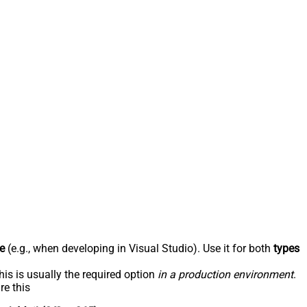
e
(e.g., when developing in Visual Studio). Use it for both
types
his is usually the required option
in a production environment
.
re this