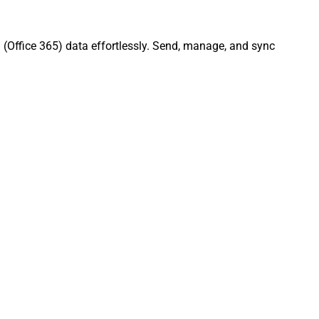
 (Office 365) data effortlessly. Send, manage, and sync