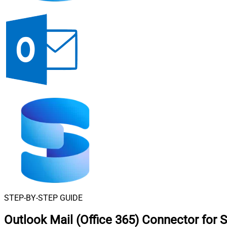
STEP-BY-STEP GUIDE
Outlook Mail (Office 365) Connector for 