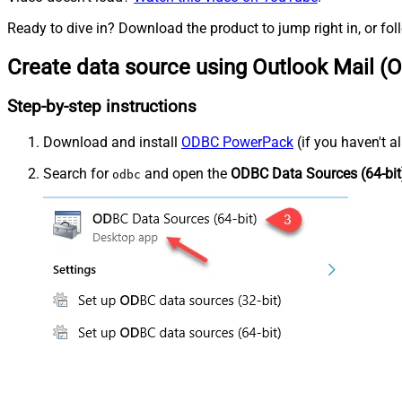
Ready to dive in? Download the product to jump right in, or fol
Create data source using Outlook Mail (O
Step-by-step instructions
Download and install
ODBC PowerPack
(if you haven't a
Search for
and open the
ODBC Data Sources (64-bit
odbc