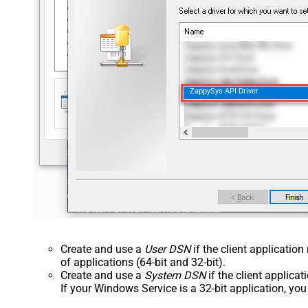
ZappySys API Driver
Create and use a
User DSN
if the client applicatio
of applications (64-bit and 32-bit).
Create and use a
System DSN
if the client applica
If your Windows Service is a 32-bit application, yo