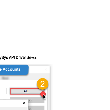
Sys API Driver
driver: