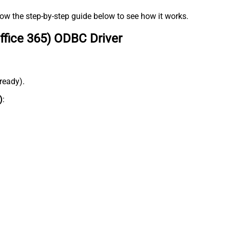
low the step-by-step guide below to see how it works.
ffice 365) ODBC Driver
lready).
)
: