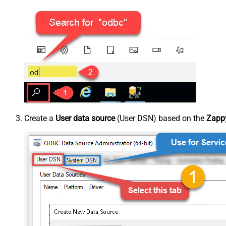
Create a
User data source
(User DSN) based on the
Zappy