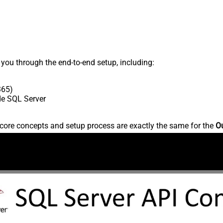
s you through the end-to-end setup, including:
365)
ide SQL Server
core concepts and setup process are exactly the same for the
Ou