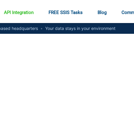
API Integration
FREE SSIS Tasks
Blog
Comm
ased headquarters
•
Your data stays in your environment