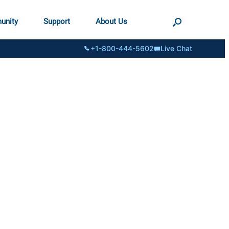
unity
Support
About Us
+1-800-444-5602
Live Chat