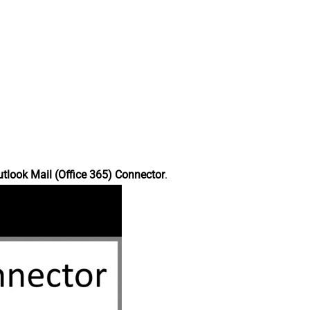
tlook Mail (Office 365) Connector
.