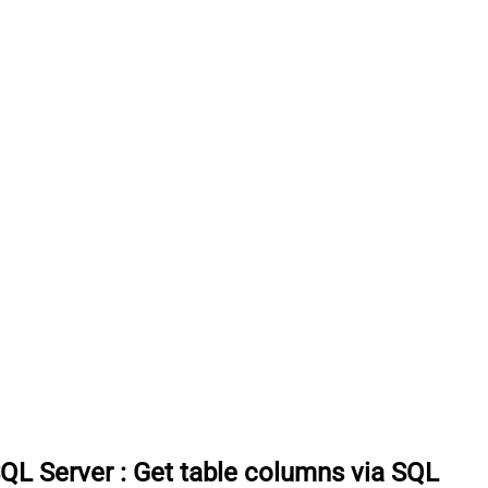
SQL Server
:
Get table columns via SQL