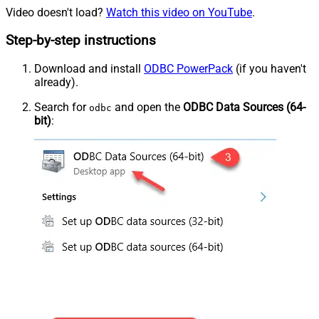
Video doesn't load?
Watch this video on YouTube
.
Step-by-step instructions
Download and install
ODBC PowerPack
(if you haven't
already).
Search for
and open the
ODBC Data Sources (64-
odbc
bit)
: