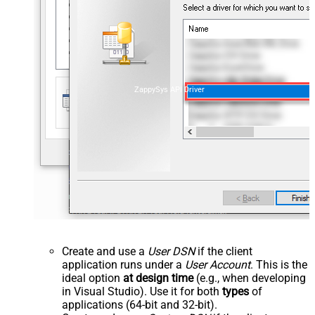
ZappySys API Driver
Create and use a
User DSN
if the client
application runs under a
User Account
. This is the
ideal option
at design time
(e.g., when developing
in Visual Studio). Use it for both
types
of
applications (64-bit and 32-bit).