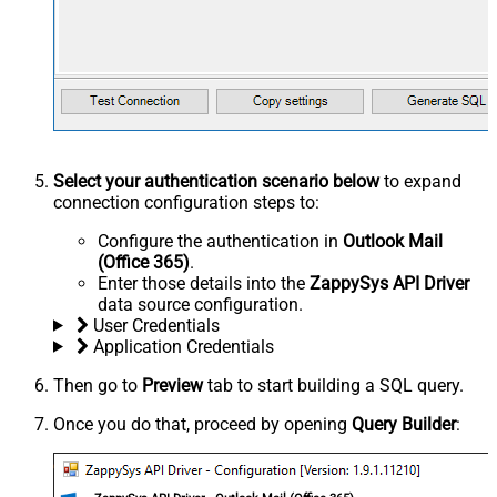
Select your authentication scenario below
to expand
connection configuration steps to:
Configure the authentication in
Outlook Mail
(Office 365)
.
Enter those details into the
ZappySys API Driver
data source configuration.
User Credentials
Application Credentials
Then go to
Preview
tab to start building a SQL query.
Once you do that, proceed by opening
Query Builder
: