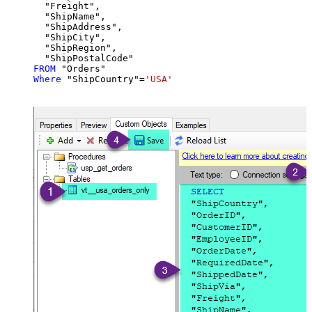
  "Freight",

  "ShipName",

  "ShipAddress",

  "ShipCity",

  "ShipRegion",

FROM
Where
 "ShipCountry"
=
'USA'