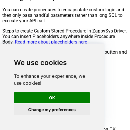
You can create procedures to encapsulate custom logic and
then only pass handful parameters rather than long SQL to
execute your API call.
Steps to create Custom Stored Procedure in ZappySys Driver.
You can insert Placeholders anywhere inside Procedure
Body.
Read more about placeholders here
Go to Custom Objects Tab and Click on Add button and
Select Add Procedure:
We use cookies
To enhance your experience, we
use cookies!
OK
Change my preferences
Enter the desired Procedure name and click on OK: