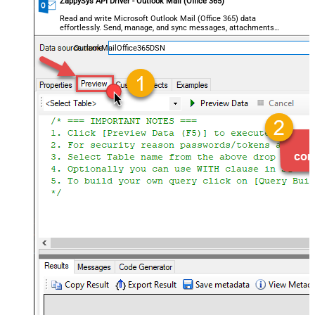
ZappySys API Driver - Outlook Mail (Office 365)
Read and write Microsoft Outlook Mail (Office 365) data
effortlessly. Send, manage, and sync messages, attachments,
and folders — almost no coding required.
OutlookMailOffice365DSN