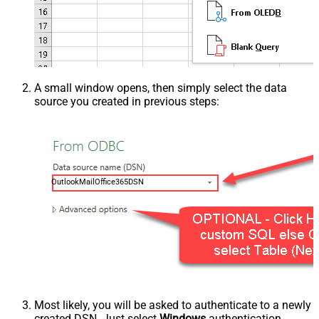
A small window opens, then simply select the data
source you created in previous steps:
OutlookMailOffice365DSN
Most likely, you will be asked to authenticate to a newly
created DSN. Just select
Windows
authentication