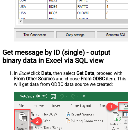
Get message by ID (single) - output
binary data in Excel via SQL view
In
Excel
click
Data
, then select
Get Data
, proceed with
From Other Sources
and choose
From ODBC
item. This
will get data from ODBC data source we created: