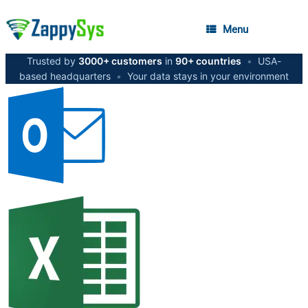
Menu
Trusted by
3000+ customers
in
90+ countries
•
USA-
based headquarters
•
Your data stays in your environment