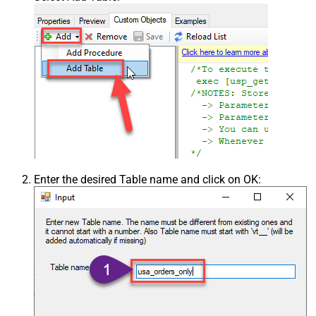
Enter the desired Table name and click on OK: