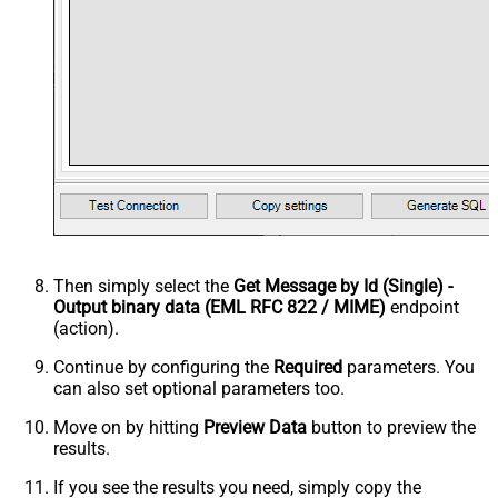
Then simply select the
Get Message by Id (Single) -
Output binary data (EML RFC 822 / MIME)
endpoint
(action).
Continue by configuring the
Required
parameters. You
can also set optional parameters too.
Move on by hitting
Preview Data
button to preview the
results.
If you see the results you need, simply copy the