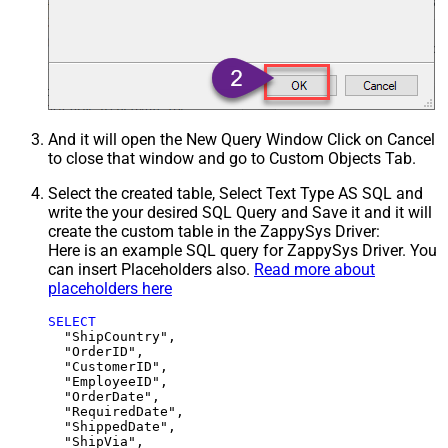
And it will open the New Query Window Click on Cancel
to close that window and go to Custom Objects Tab.
Select the created table, Select Text Type AS SQL and
write the your desired SQL Query and Save it and it will
create the custom table in the ZappySys Driver:
Here is an example SQL query for ZappySys Driver. You
can insert Placeholders also.
Read more about
placeholders here
SELECT
  "ShipCountry",

  "OrderID",

  "CustomerID",

  "EmployeeID",

  "OrderDate",

  "RequiredDate",

  "ShippedDate",

  "ShipVia",
