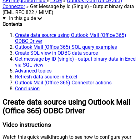
API Integration Hub
»
Excel
»
Outlook Mail (Office 365)
Connector
» Get Message by Id (Single) - Output binary data
(EML RFC 822 / MIME)
In this guide
Contents
Create data source using Outlook Mail (Office 365)
ODBC Driver
Outlook Mail (Office 365) SQL query examples
Create SQL view in ODBC data source
Get message by ID (single) - output binary data in Excel
via SQL view
Advanced topics
Refresh data source in Excel
Outlook Mail (Office 365) Connector actions
Conclusion
Create data source using Outlook Mail
(Office 365) ODBC Driver
Video instructions
Watch this quick walkthrough to see how to configure your