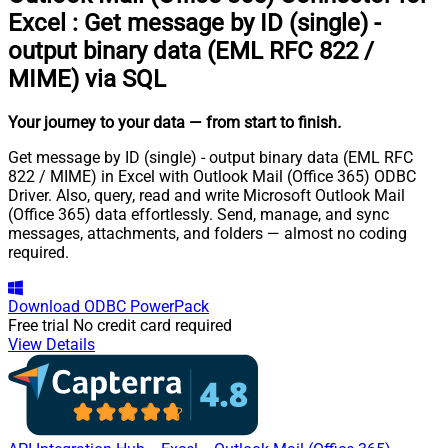
Excel
:
Get message by ID (single) -
output binary data (EML RFC 822 /
MIME) via SQL
Your journey to your data
— from start to finish
.
Get message by ID (single) - output binary data (EML RFC
822 / MIME) in Excel with Outlook Mail (Office 365) ODBC
Driver. Also, query, read and write Microsoft Outlook Mail
(Office 365) data effortlessly. Send, manage, and sync
messages, attachments, and folders — almost no coding
required.
Download
ODBC PowerPack
Free trial
No credit card required
View Details