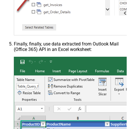
Finally, finally, use data extracted from Outlook Mail
(Office 365) API in an Excel worksheet: