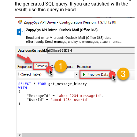
the generated SQL query. If you are satisfied with the
result, use this query in Excel:
ZappySys API Driver - Outlook Mail (Office 365)
Read and write Microsoft Outlook Mail (Office 365) data
effortlessly. Send, manage, and sync messages, attachments,
and folders — almost no coding required.
OutlookMailOffice365DSN
SELECT
*
FROM
WITH
(

    "MessageId" 
=
'abcd-1234-messageid'
,

    "UserId" 
=
'abcd-1234-userid'
)