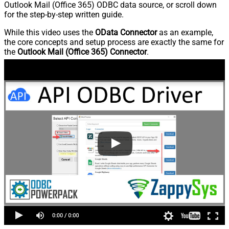
Outlook Mail (Office 365) ODBC data source, or scroll down
for the step-by-step written guide.
While this video uses the
OData Connector
as an example,
the core concepts and setup process are exactly the same for
the
Outlook Mail (Office 365) Connector
.