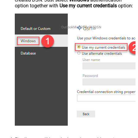
option together with
Use my current credentials
option:
OutlookMailOffice365DSN