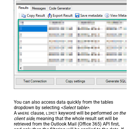
You can also access data quickly from the tables
dropdown by selecting
<Select table>
.
A
clause,
keyword will be performed
on the
WHERE
LIMIT
client side
, meaning that the
whole result set will be
retrieved
from the Outlook Mail (Office 365) API first,