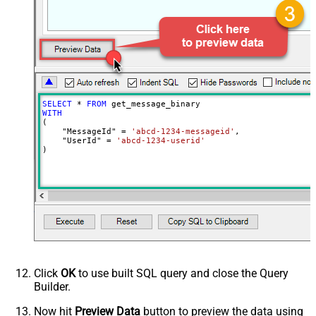
EnableCustomReplace
True
SearchFor
^\s*$--regex
ReplaceWith
SELECT
*
FROM
WITH
(

    "MessageId" 
=
'abcd-1234-messageid'
,

    "UserId" 
=
'abcd-1234-userid'
)
Click
OK
to use built SQL query and close the Query
Builder.
Now hit
Preview Data
button to preview the data using