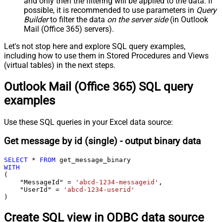
and only then the filtering will be applied to the data. If
possible, it is recommended to use parameters in
Query
Builder
to filter the data
on the server side
(in Outlook
Mail (Office 365) servers).
Let's not stop here and explore SQL query examples,
including how to use them in Stored Procedures and Views
(virtual tables) in the next steps.
Outlook Mail (Office 365) SQL query
examples
Use these SQL queries in your Excel data source:
Get message by id (single) - output binary data
SELECT
*
FROM
WITH
(

    "MessageId" 
=
'abcd-1234-messageid'
,

    "UserId" 
=
'abcd-1234-userid'
)
Create SQL view in ODBC data source