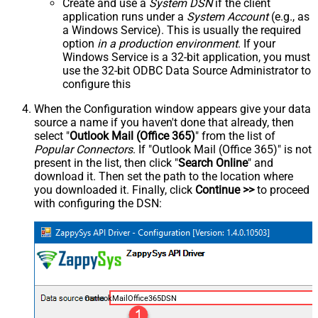
Create and use a
System DSN
if the client
application runs under a
System Account
(e.g., as
a Windows Service). This is usually the required
option
in a production environment
. If your
Windows Service is a 32-bit application, you must
use the 32-bit ODBC Data Source Administrator to
configure this
When the Configuration window appears give your data
source a name if you haven't done that already, then
select "
Outlook Mail (Office 365)
" from the list of
Popular Connectors
. If "Outlook Mail (Office 365)" is not
present in the list, then click "
Search Online
" and
download it. Then set the path to the location where
you downloaded it. Finally, click
Continue >>
to proceed
with configuring the DSN:
OutlookMailOffice365DSN