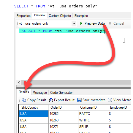
SELECT
*
FROM
 "vt__usa_orders_only"