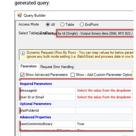
generated query:
Required Parameters
MessageId
Select the value from the dropdown
User ID or Email
Select the value from the dropdown
Optional Parameters
MailFolderId
Advanced Properties
SaveContentAsBinary
True
Continue processing on 404 error
True