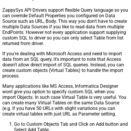
ZappySys API Drivers support flexible Query language so you
can override Default Properties you configured on Data
Source such as URL, Body. This way you don't have to create
multiple Data Sources if you like to read data from multiple
EndPoints. However not every application support supplying
custom SQL to driver so you can only select Table from list
returned from driver.
If you're dealing with Microsoft Access and need to import
data from an SQL query, it's important to note that Access
doesn't allow direct import of SQL queries. Instead, you can
create custom objects (Virtual Tables) to handle the import
process.
Many applications like MS Access, Informatica Designer
wont give you option to specify custom SQL when you
import Objects. In such case Virtual Table is very useful. You
can create many Virtual Tables on the same Data Source
(e.g. If you have 50 URLs with slight variations you can
create virtual tables with just URL as Parameter setting.
Go to Custom Objects Tab and Click on Add button and
Select Add Table: