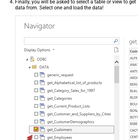
Finally, you will be asked to select a table or view to get
data from. Select one and load the data!