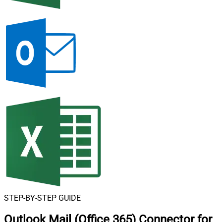
STEP-BY-STEP GUIDE
Outlook Mail (Office 365) Connector for