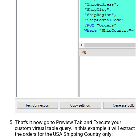
That's it now go to Preview Tab and Execute your
custom virtual table query. In this example it will extract
the orders for the USA Shipping Country only: