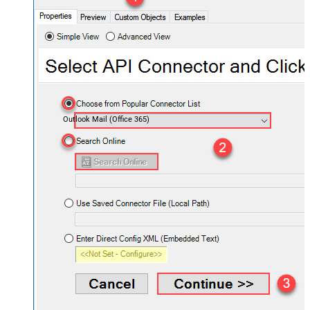
Outlook Mail (Office 365)