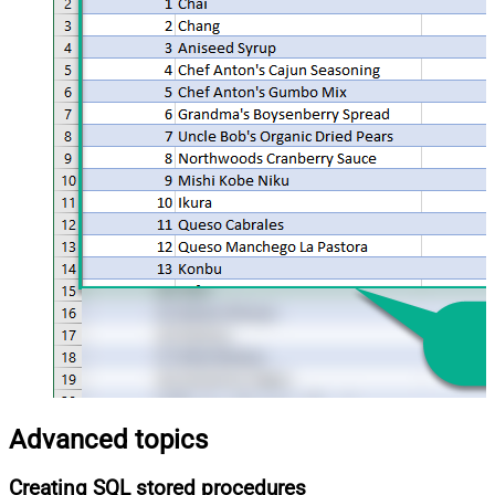
Advanced topics
Creating SQL stored procedures