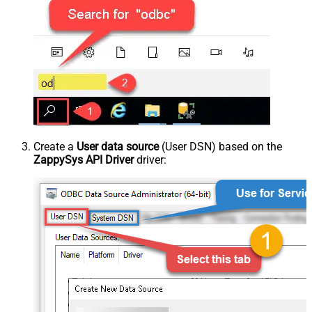
Create a
User data source
(User DSN) based on the
ZappySys API Driver
driver: