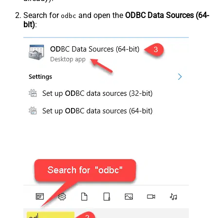
Search for
and open the
ODBC Data Sources (64-
odbc
bit)
: