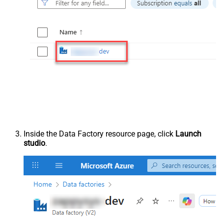
Inside the Data Factory resource page, click
Launch
studio
.