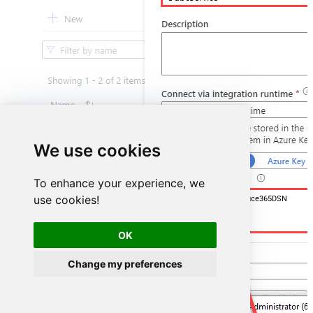
We use cookies
To enhance your experience, we
use cookies!
DSN=OutlookMailOffice365DSN
OK
Change my preferences