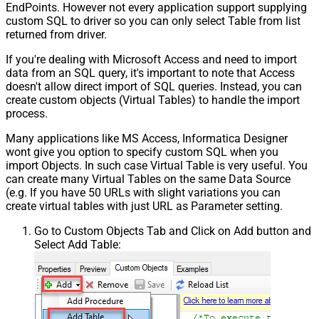
EndPoints. However not every application support supplying
custom SQL to driver so you can only select Table from list
returned from driver.
If you're dealing with Microsoft Access and need to import
data from an SQL query, it's important to note that Access
doesn't allow direct import of SQL queries. Instead, you can
create custom objects (Virtual Tables) to handle the import
process.
Many applications like MS Access, Informatica Designer
wont give you option to specify custom SQL when you
import Objects. In such case Virtual Table is very useful. You
can create many Virtual Tables on the same Data Source
(e.g. If you have 50 URLs with slight variations you can
create virtual tables with just URL as Parameter setting.
Go to Custom Objects Tab and Click on Add button and
Select Add Table: