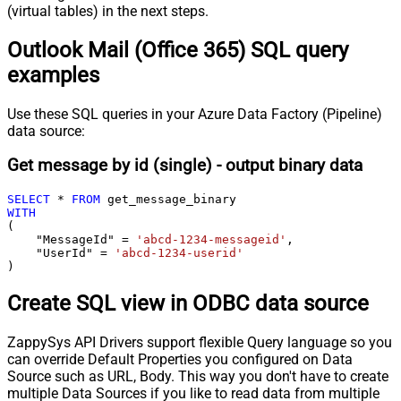
(virtual tables) in the next steps.
Outlook Mail (Office 365) SQL query
examples
Use these SQL queries in your Azure Data Factory (Pipeline)
data source:
Get message by id (single) - output binary data
SELECT
*
FROM
WITH
(

    "MessageId" 
=
'abcd-1234-messageid'
,

    "UserId" 
=
'abcd-1234-userid'
)
Create SQL view in ODBC data source
ZappySys API Drivers support flexible Query language so you
can override Default Properties you configured on Data
Source such as URL, Body. This way you don't have to create
multiple Data Sources if you like to read data from multiple