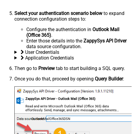
Select your authentication scenario below
to expand
connection configuration steps to:
Configure the authentication in
Outlook Mail
(Office 365)
.
Enter those details into the
ZappySys API Driver
data source configuration.
User Credentials
Application Credentials
Then go to
Preview
tab to start building a SQL query.
Once you do that, proceed by opening
Query Builder
:
ZappySys API Driver - Outlook Mail (Office 365)
Read and write Microsoft Outlook Mail (Office 365) data
effortlessly. Send, manage, and sync messages, attachments,
and folders — almost no coding required.
OutlookMailOffice365DSN