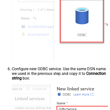
Configure new ODBC service. Use the same DSN name
we used in the previous step and copy it to
Connection
string
box: