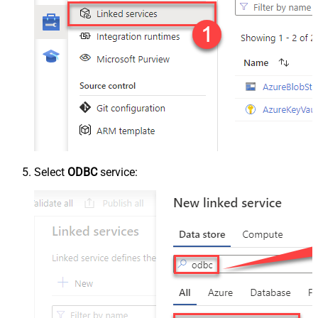
Select
ODBC
service: