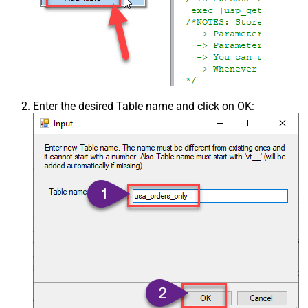
Enter the desired Table name and click on OK: