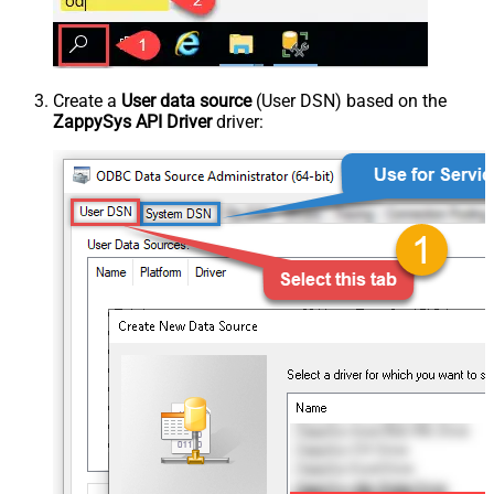
Create a
User data source
(User DSN) based on the
ZappySys API Driver
driver: