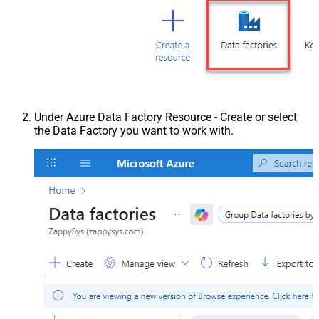
Under Azure Data Factory Resource - Create or select
the Data Factory you want to work with.