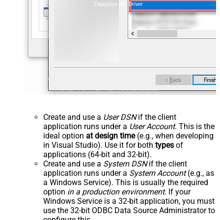
ZappySys API Driver
Create and use a
User DSN
if the client
application runs under a
User Account
. This is the
ideal option
at design time
(e.g., when developing
in Visual Studio). Use it for both
types
of
applications (64-bit and 32-bit).
Create and use a
System DSN
if the client
application runs under a
System Account
(e.g., as
a Windows Service). This is usually the required
option
in a production environment
. If your
Windows Service is a 32-bit application, you must
use the 32-bit ODBC Data Source Administrator to
configure this