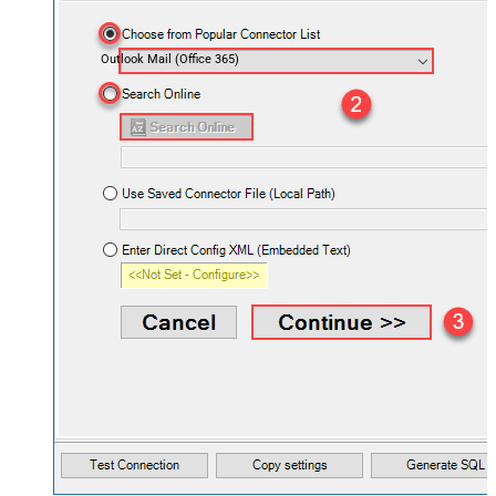
Outlook Mail (Office 365)