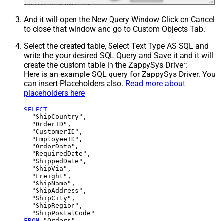
And it will open the New Query Window Click on Cancel
to close that window and go to Custom Objects Tab.
Select the created table, Select Text Type AS SQL and
write the your desired SQL Query and Save it and it will
create the custom table in the ZappySys Driver:
Here is an example SQL query for ZappySys Driver. You
can insert Placeholders also.
Read more about
placeholders here
SELECT
  "ShipCountry",

  "OrderID",

  "CustomerID",

  "EmployeeID",

  "OrderDate",

  "RequiredDate",

  "ShippedDate",

  "ShipVia",

  "Freight",

  "ShipName",

  "ShipAddress",

  "ShipCity",

  "ShipRegion",

FROM