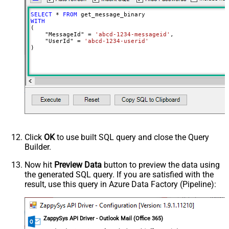
SELECT
*
FROM
WITH
(

    "MessageId" 
=
'abcd-1234-messageid'
,

    "UserId" 
=
'abcd-1234-userid'
)
Click
OK
to use built SQL query and close the Query
Builder.
Now hit
Preview Data
button to preview the data using
the generated SQL query. If you are satisfied with the
result, use this query in Azure Data Factory (Pipeline):
ZappySys API Driver - Outlook Mail (Office 365)