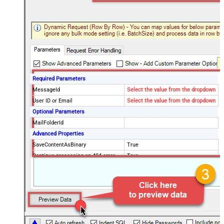
Required Parameters
MessageId
Select the value from the dropdown
User ID or Email
Select the value from the dropdown
Optional Parameters
MailFolderId
Advanced Properties
SaveContentAsBinary
True
Continue processing on 404 error
True
EnableCustomReplace
True
SearchFor
^\s*$--regex
ReplaceWith