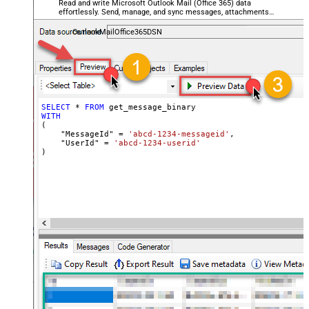
Read and write Microsoft Outlook Mail (Office 365) data
effortlessly. Send, manage, and sync messages, attachments,
and folders — almost no coding required.
OutlookMailOffice365DSN
SELECT
*
FROM
WITH
(

    "MessageId" 
=
'abcd-1234-messageid'
,

    "UserId" 
=
'abcd-1234-userid'
)