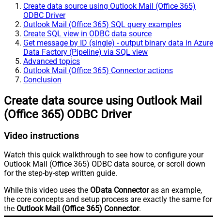
Create data source using Outlook Mail (Office 365)
ODBC Driver
Outlook Mail (Office 365) SQL query examples
Create SQL view in ODBC data source
Get message by ID (single) - output binary data in Azure
Data Factory (Pipeline) via SQL view
Advanced topics
Outlook Mail (Office 365) Connector actions
Conclusion
Create data source using Outlook Mail
(Office 365) ODBC Driver
Video instructions
Watch this quick walkthrough to see how to configure your
Outlook Mail (Office 365) ODBC data source, or scroll down
for the step-by-step written guide.
While this video uses the
OData Connector
as an example,
the core concepts and setup process are exactly the same for
the
Outlook Mail (Office 365) Connector
.