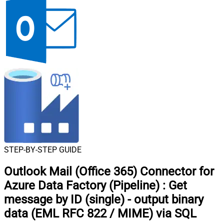
STEP-BY-STEP GUIDE
Outlook Mail (Office 365) Connector for
Azure Data Factory (Pipeline)
:
Get
message by ID (single) - output binary
data (EML RFC 822 / MIME) via SQL