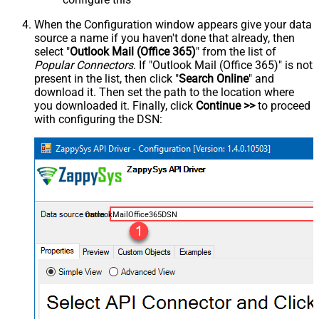
When the Configuration window appears give your data
source a name if you haven't done that already, then
select "
Outlook Mail (Office 365)
" from the list of
Popular Connectors
. If "Outlook Mail (Office 365)" is not
present in the list, then click "
Search Online
" and
download it. Then set the path to the location where
you downloaded it. Finally, click
Continue >>
to proceed
with configuring the DSN:
OutlookMailOffice365DSN