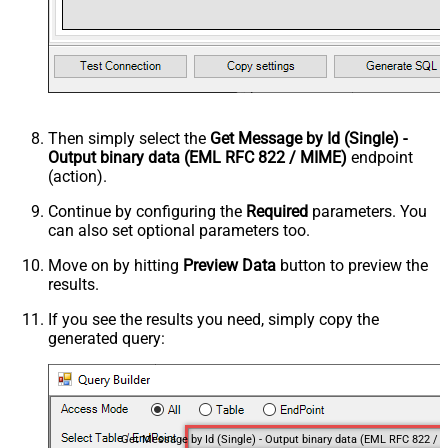
Then simply select the
Get Message by Id (Single) -
Output binary data (EML RFC 822 / MIME)
endpoint
(action).
Continue by configuring the
Required
parameters. You
can also set optional parameters too.
Move on by hitting
Preview Data
button to preview the
results.
If you see the results you need, simply copy the
generated query: