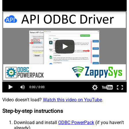
Video doesn't load?
Watch this video on YouTube
.
Step-by-step instructions
Download and install
ODBC PowerPack
(if you haven't
already).