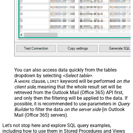
You can also access data quickly from the tables
dropdown by selecting
<Select table>
.
A
clause,
keyword will be performed
on the
WHERE
LIMIT
client side
, meaning that the
whole result set will be
retrieved
from the Outlook Mail (Office 365) API first,
and only then the filtering will be applied to the data. If
possible, it is recommended to use parameters in
Query
Builder
to filter the data
on the server side
(in Outlook
Mail (Office 365) servers).
Let's not stop here and explore SQL query examples,
including how to use them in Stored Procedures and Views