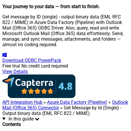
Your journey to your data
— from start to finish
.
Get message by ID (single) - output binary data (EML RFC
822 / MIME) in Azure Data Factory (Pipeline) with Outlook
Mail (Office 365) ODBC Driver. Also, query, read and write
Microsoft Outlook Mail (Office 365) data effortlessly. Send,
manage, and sync messages, attachments, and folders —
almost no coding required.
Download
ODBC PowerPack
Free trial
No credit card required
View Details
API Integration Hub
»
Azure Data Factory (Pipeline)
»
Outlook
Mail (Office 365) Connector
» Get Message by Id (Single) -
Output binary data (EML RFC 822 / MIME)
In this guide
Contents