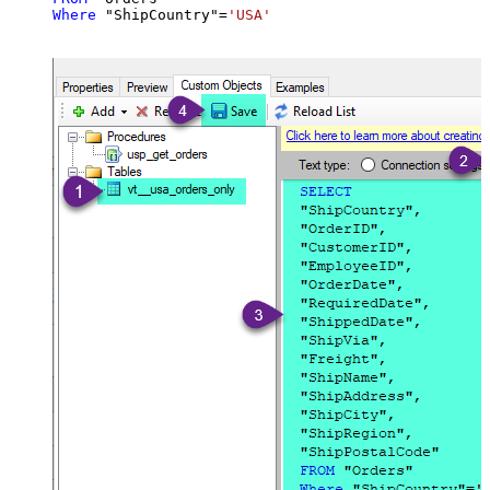
Where
 "ShipCountry"
=
'USA'