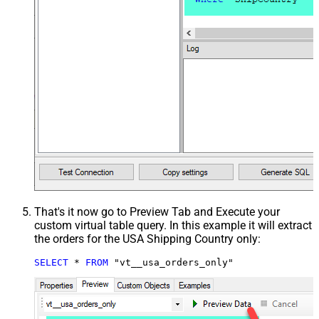
That's it now go to Preview Tab and Execute your
custom virtual table query. In this example it will extract
the orders for the USA Shipping Country only:
SELECT
*
FROM
 "vt__usa_orders_only"