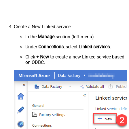
Create a New Linked service:
In the
Manage
section (left menu).
Under
Connections
, select
Linked services
.
Click
+ New
to create a new Linked service based
on ODBC.