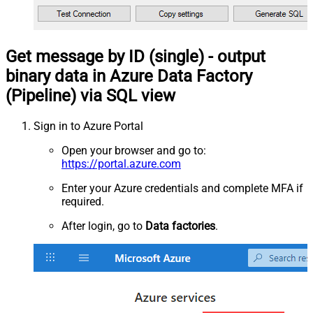
Get message by ID (single) - output
binary data in Azure Data Factory
(Pipeline) via SQL view
Sign in to Azure Portal
Open your browser and go to:
https://portal.azure.com
Enter your Azure credentials and complete MFA if
required.
After login, go to
Data factories
.