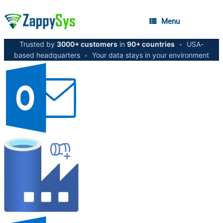
Menu
Trusted by
3000+ customers
in
90+ countries
•
USA-
based headquarters
•
Your data stays in your environment