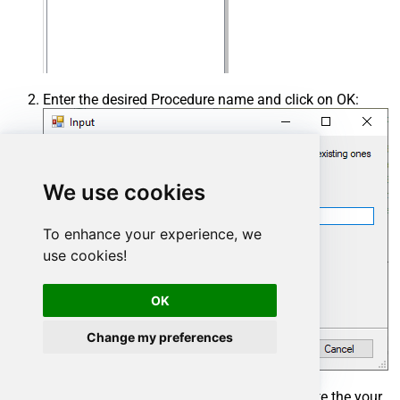
Enter the desired Procedure name and click on OK:
We use cookies
To enhance your experience, we
use cookies!
OK
Change my preferences
Select the created Stored Procedure and write the your