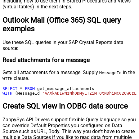
including how to use them in Stored Procedures and Views
(virtual tables) in the next steps.
Outlook Mail (Office 365) SQL query
examples
Use these SQL queries in your SAP Crystal Reports data
source:
Read attachments for a message
Gets all attachments for a message. Supply
in the
MessageId
clause.
WITH
SELECT
*
FROM
WITH
 (MessageId
=
'AAXkADIwNzNhODMyLTZiMTQtNDhiMC02OWQzL
Create SQL view in ODBC data source
ZappySys API Drivers support flexible Query language so you
can override Default Properties you configured on Data
Source such as URL, Body. This way you don't have to create
multiple Data Sources if you like to read data from multiple