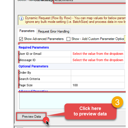
Get Message Attachments
Required Parameters
User ID or Email
Select the value from the dropdown
Message ID
Select the value from the dropdown
Optional Parameters
Order By
Search Criteria
Page Size
100
Advanced Properties
DataFormat
OData