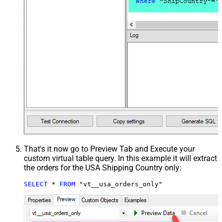
That's it now go to Preview Tab and Execute your
custom virtual table query. In this example it will extract
the orders for the USA Shipping Country only:
SELECT
*
FROM
 "vt__usa_orders_only"