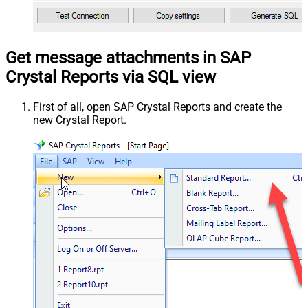
Get message attachments in SAP
Crystal Reports via SQL view
First of all, open SAP Crystal Reports and create the
new Crystal Report.