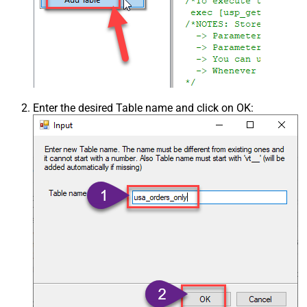
Enter the desired Table name and click on OK: