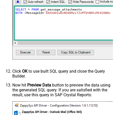
SELECT
*
FROM
WITH
 (MessageId
=
'AAXkADIwNzNhODMyLTZiMTQtNDhiMC02OWQzLT
Click
OK
to use built SQL query and close the Query
Builder.
Now hit
Preview Data
button to preview the data using
the generated SQL query. If you are satisfied with the
result, use this query in SAP Crystal Reports:
ZappySys API Driver - Outlook Mail (Office 365)