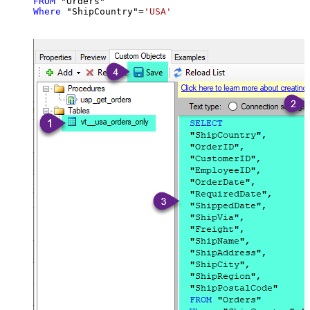
FROM
Where
 "ShipCountry"
=
'USA'