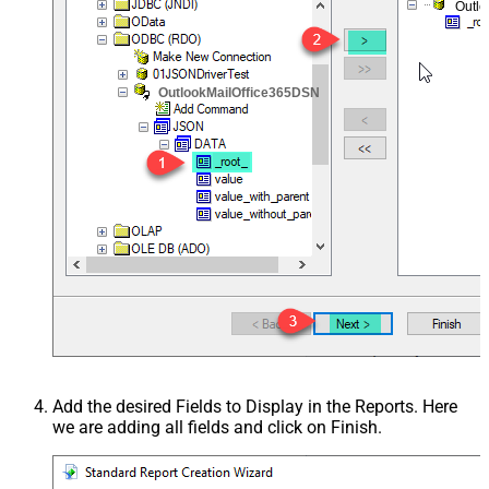
Outl
OutlookMailOffice365DSN
Add the desired Fields to Display in the Reports. Here
we are adding all fields and click on Finish.