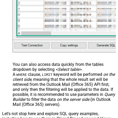
You can also access data quickly from the tables
dropdown by selecting
<Select table>
.
A
clause,
keyword will be performed
on the
WHERE
LIMIT
client side
, meaning that the
whole result set will be
retrieved
from the Outlook Mail (Office 365) API first,
and only then the filtering will be applied to the data. If
possible, it is recommended to use parameters in
Query
Builder
to filter the data
on the server side
(in Outlook
Mail (Office 365) servers).
Let's not stop here and explore SQL query examples,