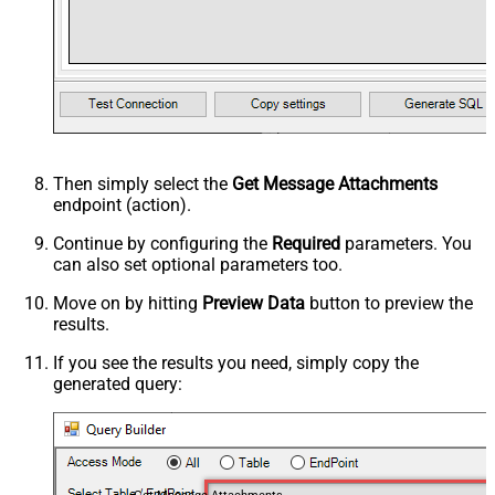
Then simply select the
Get Message Attachments
endpoint (action).
Continue by configuring the
Required
parameters. You
can also set optional parameters too.
Move on by hitting
Preview Data
button to preview the
results.
If you see the results you need, simply copy the
generated query: