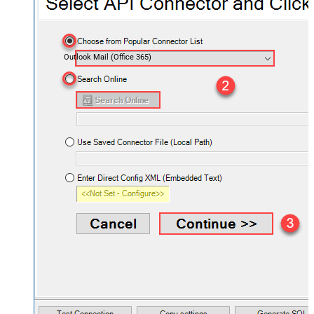
Outlook Mail (Office 365)