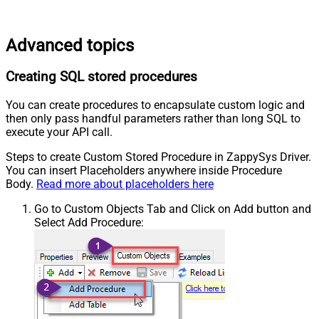
Advanced topics
Creating SQL stored procedures
You can create procedures to encapsulate custom logic and
then only pass handful parameters rather than long SQL to
execute your API call.
Steps to create Custom Stored Procedure in ZappySys Driver.
You can insert Placeholders anywhere inside Procedure
Body.
Read more about placeholders here
Go to Custom Objects Tab and Click on Add button and
Select Add Procedure: