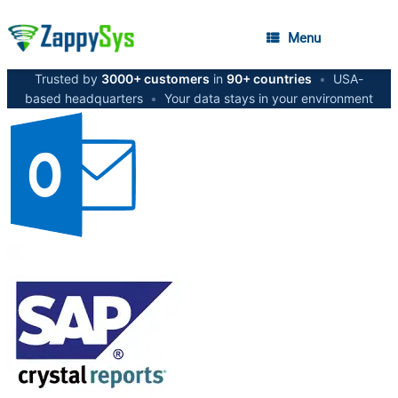
Menu
Trusted by
3000+ customers
in
90+ countries
•
USA-
based headquarters
•
Your data stays in your environment