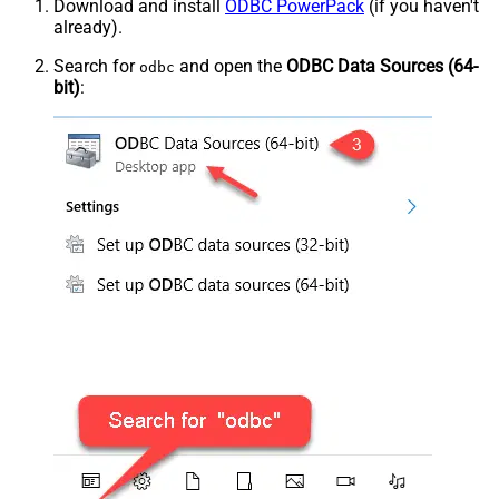
Download and install
ODBC PowerPack
(if you haven't
already).
Search for
and open the
ODBC Data Sources (64-
odbc
bit)
: