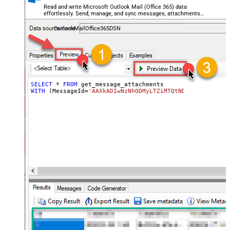
Read and write Microsoft Outlook Mail (Office 365) data
effortlessly. Send, manage, and sync messages, attachments,
and folders — almost no coding required.
OutlookMailOffice365DSN
SELECT
*
FROM
WITH
 (MessageId
=
'AAXkADIwNzNhODMyLTZiMTQtNDhiMC02OWQzLT