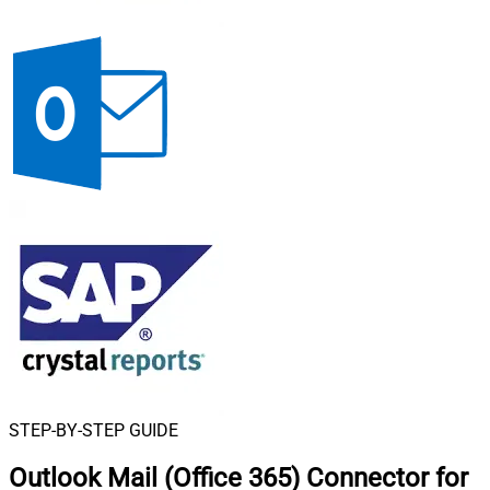
STEP-BY-STEP GUIDE
Outlook Mail (Office 365) Connector for