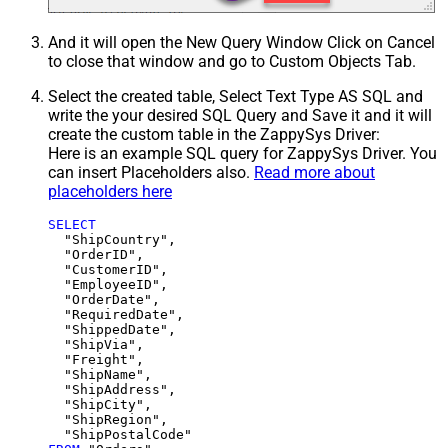
And it will open the New Query Window Click on Cancel
to close that window and go to Custom Objects Tab.
Select the created table, Select Text Type AS SQL and
write the your desired SQL Query and Save it and it will
create the custom table in the ZappySys Driver:
Here is an example SQL query for ZappySys Driver. You
can insert Placeholders also.
Read more about
placeholders here
SELECT
  "ShipCountry",

  "OrderID",

  "CustomerID",

  "EmployeeID",

  "OrderDate",

  "RequiredDate",

  "ShippedDate",

  "ShipVia",

  "Freight",

  "ShipName",

  "ShipAddress",

  "ShipCity",

  "ShipRegion",
