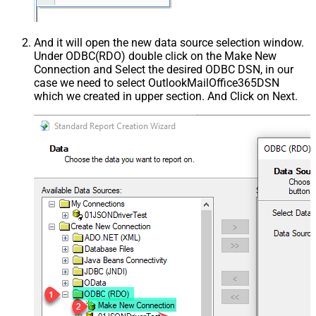
And it will open the new data source selection window.
Under ODBC(RDO) double click on the Make New
Connection and Select the desired ODBC DSN, in our
case we need to select OutlookMailOffice365DSN
which we created in upper section. And Click on Next.