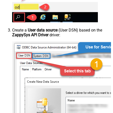
Create a
User data source
(User DSN) based on the
ZappySys API Driver
driver: