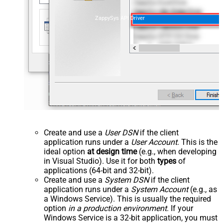
ZappySys API Driver
Create and use a
User DSN
if the client
application runs under a
User Account
. This is the
ideal option
at design time
(e.g., when developing
in Visual Studio). Use it for both
types
of
applications (64-bit and 32-bit).
Create and use a
System DSN
if the client
application runs under a
System Account
(e.g., as
a Windows Service). This is usually the required
option
in a production environment
. If your
Windows Service is a 32-bit application, you must