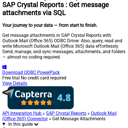
SAP Crystal Reports
:
Get message
attachments via SQL
Your journey to your data
— from start to finish
.
Get message attachments in SAP Crystal Reports with
Outlook Mail (Office 365) ODBC Driver. Also, query, read and
write Microsoft Outlook Mail (Office 365) data effortlessly.
Send, manage, and sync messages, attachments, and folders
— almost no coding required.
Download
ODBC PowerPack
Free trial
No credit card required
View Details
API Integration Hub
»
SAP Crystal Reports
»
Outlook Mail
(Office 365) Connector
» Get Message Attachments
In this guide