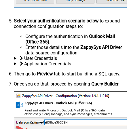
Select your authentication scenario below
to expand
connection configuration steps to:
Configure the authentication in
Outlook Mail
(Office 365)
.
Enter those details into the
ZappySys API Driver
data source configuration.
User Credentials
Application Credentials
Then go to
Preview
tab to start building a SQL query.
Once you do that, proceed by opening
Query Builder
:
ZappySys API Driver - Outlook Mail (Office 365)
Read and write Microsoft Outlook Mail (Office 365) data
effortlessly. Send, manage, and sync messages, attachments,
and folders — almost no coding required.
OutlookMailOffice365DSN