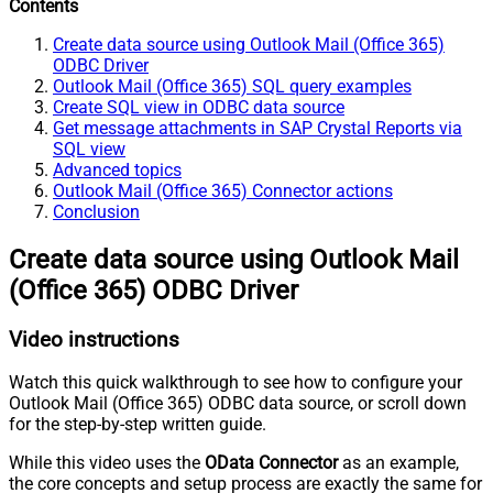
Contents
Create data source using Outlook Mail (Office 365)
ODBC Driver
Outlook Mail (Office 365) SQL query examples
Create SQL view in ODBC data source
Get message attachments in SAP Crystal Reports via
SQL view
Advanced topics
Outlook Mail (Office 365) Connector actions
Conclusion
Create data source using Outlook Mail
(Office 365) ODBC Driver
Video instructions
Watch this quick walkthrough to see how to configure your
Outlook Mail (Office 365) ODBC data source, or scroll down
for the step-by-step written guide.
While this video uses the
OData Connector
as an example,
the core concepts and setup process are exactly the same for