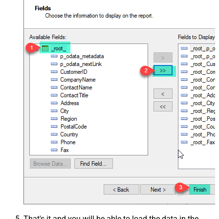
That's it and you will be able to load the data in the