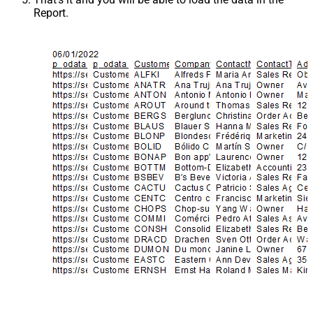
Report.