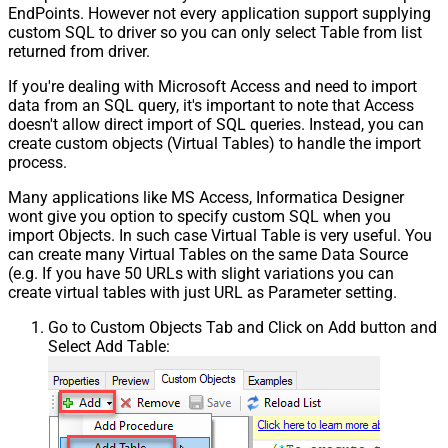
EndPoints. However not every application support supplying
custom SQL to driver so you can only select Table from list
returned from driver.
If you're dealing with Microsoft Access and need to import
data from an SQL query, it's important to note that Access
doesn't allow direct import of SQL queries. Instead, you can
create custom objects (Virtual Tables) to handle the import
process.
Many applications like MS Access, Informatica Designer
wont give you option to specify custom SQL when you
import Objects. In such case Virtual Table is very useful. You
can create many Virtual Tables on the same Data Source
(e.g. If you have 50 URLs with slight variations you can
create virtual tables with just URL as Parameter setting.
Go to Custom Objects Tab and Click on Add button and
Select Add Table: