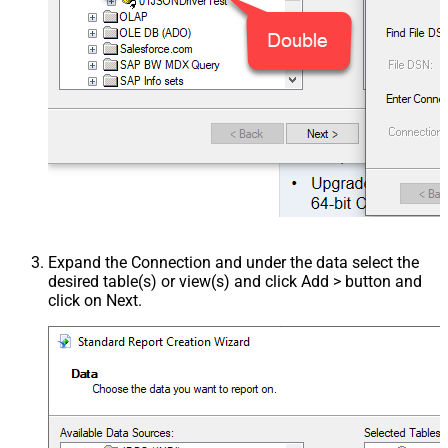
Expand the Connection and under the data select the
desired table(s) or view(s) and click Add > button and
click on Next.