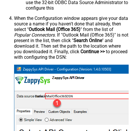
use the 32-bit ODBC Data Source Administrator to
configure this
When the Configuration window appears give your data
source a name if you haven't done that already, then
select "
Outlook Mail (Office 365)
" from the list of
Popular Connectors
. If "Outlook Mail (Office 365)" is not
present in the list, then click "
Search Online
" and
download it. Then set the path to the location where
you downloaded it. Finally, click
Continue >>
to proceed
with configuring the DSN:
OutlookMailOffice365DSN