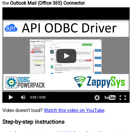
the
Outlook Mail (Office 365) Connector
.
Video doesn't load?
Watch this video on YouTube
.
Step-by-step instructions