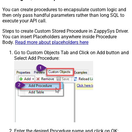
You can create procedures to encapsulate custom logic and
then only pass handful parameters rather than long SQL to
execute your API call.
Steps to create Custom Stored Procedure in ZappySys Driver.
You can insert Placeholders anywhere inside Procedure
Body.
Read more about placeholders here
Go to Custom Objects Tab and Click on Add button and
Select Add Procedure:
Enter the desired Procedure name and click on OK: