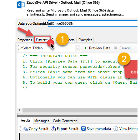
ZappySys API Driver - Outlook Mail (Office 365)
Read and write Microsoft Outlook Mail (Office 365) data
effortlessly. Send, manage, and sync messages, attachments,
and folders — almost no coding required.
OutlookMailOffice365DSN