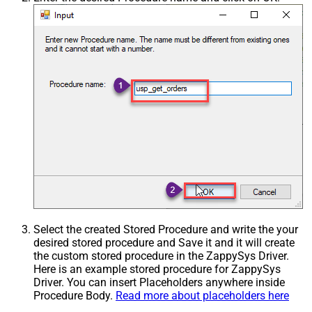
Select the created Stored Procedure and write the your
desired stored procedure and Save it and it will create
the custom stored procedure in the ZappySys Driver.
Here is an example stored procedure for ZappySys
Driver. You can insert Placeholders anywhere inside
Procedure Body.
Read more about placeholders here