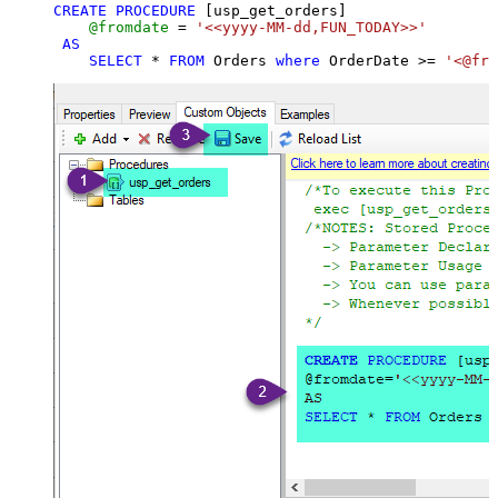
CREATE
PROCEDURE
 [usp_get_orders]

@fromdate
=
'<<yyyy-MM-dd,FUN_TODAY>>'
AS
SELECT
*
FROM
 Orders 
where
 OrderDate 
>=
'<@fro