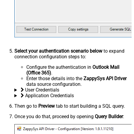
Select your authentication scenario below
to expand
connection configuration steps to:
Configure the authentication in
Outlook Mail
(Office 365)
.
Enter those details into the
ZappySys API Driver
data source configuration.
User Credentials
Application Credentials
Then go to
Preview
tab to start building a SQL query.
Once you do that, proceed by opening
Query Builder
: