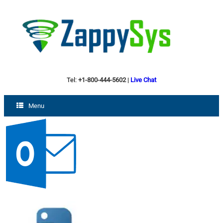
Tel:
+1-800-444-5602
|
Live Chat
Menu