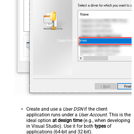
ZappySys API Driver
Create and use a
User DSN
if the client
application runs under a
User Account
. This is the
ideal option
at design time
(e.g., when developing
in Visual Studio). Use it for both
types
of
applications (64-bit and 32-bit).