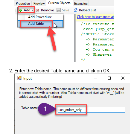
Enter the desired Table name and click on OK: