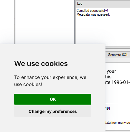
We use cookies
That's it now go to Preview Tab and Execute your
Stored Procedure using Exec Command. In this
To enhance your experience, we
example it will extract the orders from the date 1996-01-
use cookies!
01:
Exec
 usp_get_orders 
'1996-01-01'
;
OK
Change my preferences