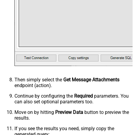
Then simply select the
Get Message Attachments
endpoint (action).
Continue by configuring the
Required
parameters. You
can also set optional parameters too.
Move on by hitting
Preview Data
button to preview the
results.
If you see the results you need, simply copy the
generated query: