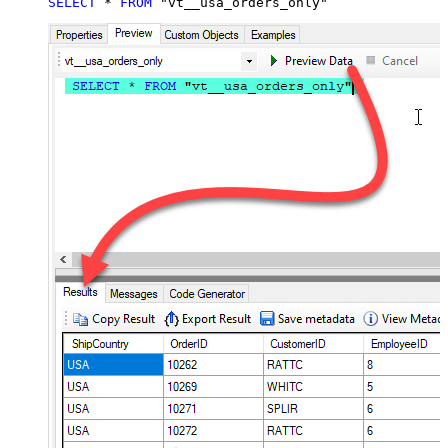
SELECT
*
FROM
 "vt__usa_orders_only"