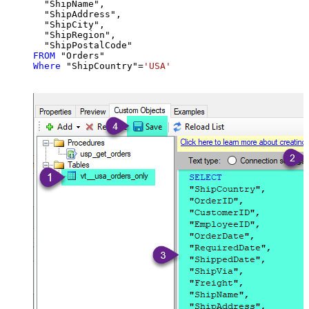
  "ShipName",

  "ShipAddress",

  "ShipCity",

  "ShipRegion",

FROM
Where
 "ShipCountry"
=
'USA'