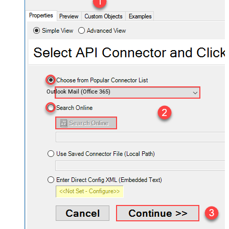
Outlook Mail (Office 365)