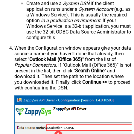
Create and use a
System DSN
if the client
application runs under a
System Account
(e.g., as
a Windows Service). This is usually the required
option
in a production environment
. If your
Windows Service is a 32-bit application, you must
use the 32-bit ODBC Data Source Administrator to
configure this
When the Configuration window appears give your data
source a name if you haven't done that already, then
select "
Outlook Mail (Office 365)
" from the list of
Popular Connectors
. If "Outlook Mail (Office 365)" is not
present in the list, then click "
Search Online
" and
download it. Then set the path to the location where
you downloaded it. Finally, click
Continue >>
to proceed
with configuring the DSN:
OutlookMailOffice365DSN