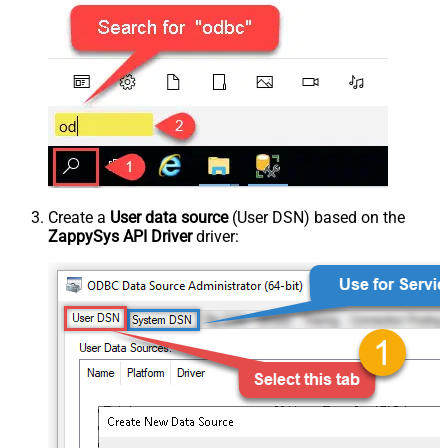
Create a
User data source
(User DSN) based on the
ZappySys API Driver
driver: