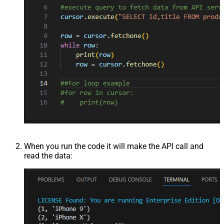
When you run the code it will make the API call and
read the data: