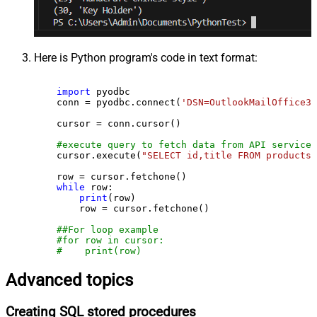
Here is Python program's code in text format:
import
 pyodbc

    conn = pyodbc.connect(
'DSN=OutlookMailOffice36
    cursor = conn.cursor()

#execute query to fetch data from API service
    cursor.execute(
"SELECT id,title FROM products"
    row = cursor.fetchone()

while
 row:

print
(row)

        row = cursor.fetchone()

##For loop example
#for row in cursor:
#    print(row)
Advanced topics
Creating SQL stored procedures