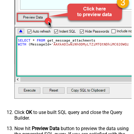
SELECT
*
FROM
WITH
 (MessageId
=
'AAXkADIwNzNhODMyLTZiMTQtNDhiMC02OWQzLT
Click
OK
to use built SQL query and close the Query
Builder.
Now hit
Preview Data
button to preview the data using