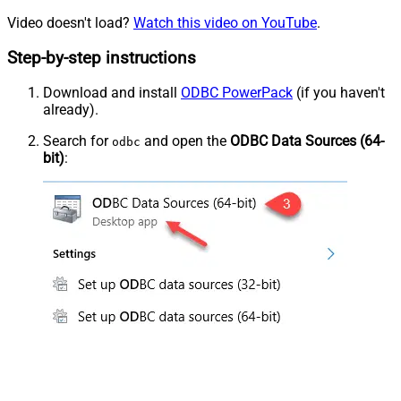
Video doesn't load?
Watch this video on YouTube
.
Step-by-step instructions
Download and install
ODBC PowerPack
(if you haven't
already).
Search for
and open the
ODBC Data Sources (64-
odbc
bit)
: