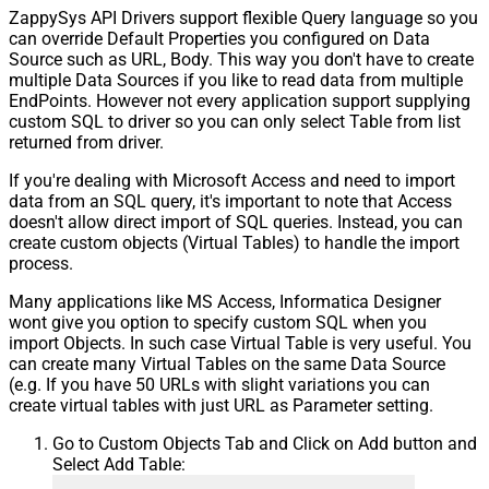
ZappySys API Drivers support flexible Query language so you
can override Default Properties you configured on Data
Source such as URL, Body. This way you don't have to create
multiple Data Sources if you like to read data from multiple
EndPoints. However not every application support supplying
custom SQL to driver so you can only select Table from list
returned from driver.
If you're dealing with Microsoft Access and need to import
data from an SQL query, it's important to note that Access
doesn't allow direct import of SQL queries. Instead, you can
create custom objects (Virtual Tables) to handle the import
process.
Many applications like MS Access, Informatica Designer
wont give you option to specify custom SQL when you
import Objects. In such case Virtual Table is very useful. You
can create many Virtual Tables on the same Data Source
(e.g. If you have 50 URLs with slight variations you can
create virtual tables with just URL as Parameter setting.
Go to Custom Objects Tab and Click on Add button and
Select Add Table: