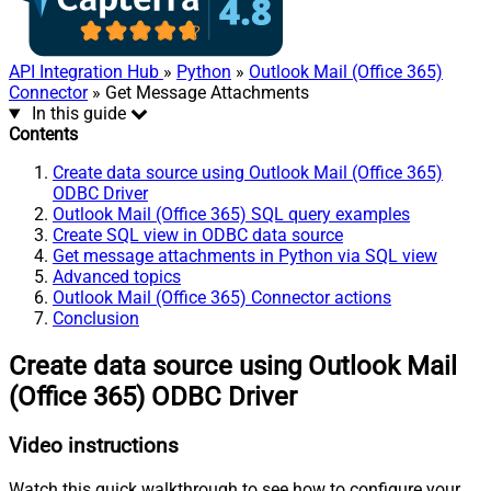
API Integration Hub
»
Python
»
Outlook Mail (Office 365)
Connector
» Get Message Attachments
In this guide
Contents
Create data source using Outlook Mail (Office 365)
ODBC Driver
Outlook Mail (Office 365) SQL query examples
Create SQL view in ODBC data source
Get message attachments in Python via SQL view
Advanced topics
Outlook Mail (Office 365) Connector actions
Conclusion
Create data source using Outlook Mail
(Office 365) ODBC Driver
Video instructions
Watch this quick walkthrough to see how to configure your