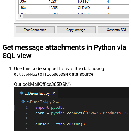
Get message attachments in Python via
SQL view
Use this code snippet to read the data using
data source:
OutlookMailOffice365DSN
OutlookMailOffice365DSN'
)