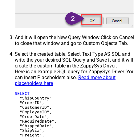
And it will open the New Query Window Click on Cancel
to close that window and go to Custom Objects Tab.
Select the created table, Select Text Type AS SQL and
write the your desired SQL Query and Save it and it will
create the custom table in the ZappySys Driver:
Here is an example SQL query for ZappySys Driver. You
can insert Placeholders also.
Read more about
placeholders here
SELECT
  "ShipCountry",

  "OrderID",

  "CustomerID",

  "EmployeeID",

  "OrderDate",

  "RequiredDate",

  "ShippedDate",

  "ShipVia",

  "Freight",
