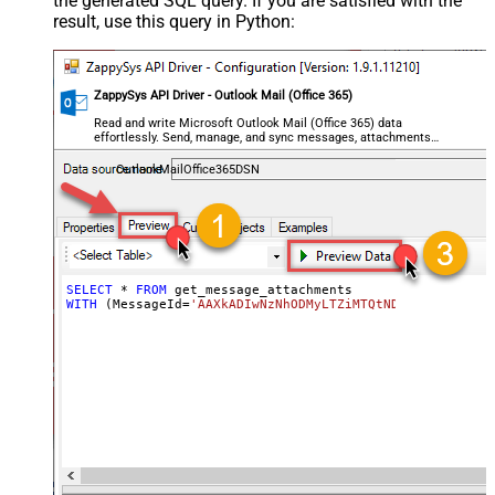
the generated SQL query. If you are satisfied with the
result, use this query in Python:
ZappySys API Driver - Outlook Mail (Office 365)
Read and write Microsoft Outlook Mail (Office 365) data
effortlessly. Send, manage, and sync messages, attachments,
and folders — almost no coding required.
OutlookMailOffice365DSN
SELECT
*
FROM
WITH
 (MessageId
=
'AAXkADIwNzNhODMyLTZiMTQtNDhiMC02OWQzLT