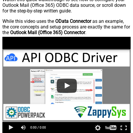
Outlook Mail (Office 365) ODBC data source, or scroll down
for the step-by-step written guide.
While this video uses the
OData Connector
as an example,
the core concepts and setup process are exactly the same for
the
Outlook Mail (Office 365) Connector
.