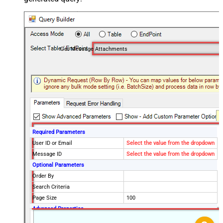
Get Message Attachments
Required Parameters
User ID or Email
Select the value from the dropdown
Message ID
Select the value from the dropdown
Optional Parameters
Order By
Search Criteria
Page Size
100
Advanced Properties
DataFormat
OData