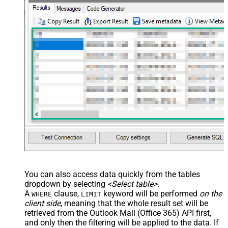
You can also access data quickly from the tables
dropdown by selecting
<Select table>
.
A
clause,
keyword will be performed
on the
WHERE
LIMIT
client side
, meaning that the
whole result set will be
retrieved
from the Outlook Mail (Office 365) API first,
and only then the filtering will be applied to the data. If