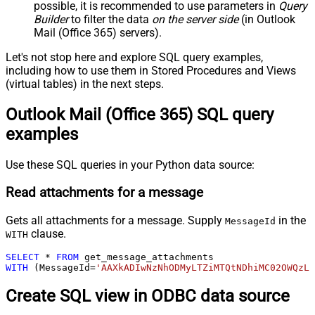
possible, it is recommended to use parameters in
Query
Builder
to filter the data
on the server side
(in Outlook
Mail (Office 365) servers).
Let's not stop here and explore SQL query examples,
including how to use them in Stored Procedures and Views
(virtual tables) in the next steps.
Outlook Mail (Office 365) SQL query
examples
Use these SQL queries in your Python data source:
Read attachments for a message
Gets all attachments for a message. Supply
in the
MessageId
clause.
WITH
SELECT
*
FROM
WITH
 (MessageId
=
'AAXkADIwNzNhODMyLTZiMTQtNDhiMC02OWQzL
Create SQL view in ODBC data source