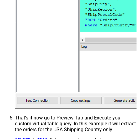
That's it now go to Preview Tab and Execute your
custom virtual table query. In this example it will extract
the orders for the USA Shipping Country only: