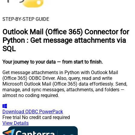
STEP-BY-STEP GUIDE
Outlook Mail (Office 365) Connector for
Python
:
Get message attachments via
SQL
Your journey to your data
— from start to finish
.
Get message attachments in Python with Outlook Mail
(Office 365) ODBC Driver. Also, query, read and write
Microsoft Outlook Mail (Office 365) data effortlessly. Send,
manage, and sync messages, attachments, and folders —
almost no coding required.
Download
ODBC PowerPack
Free trial
No credit card required
View Details