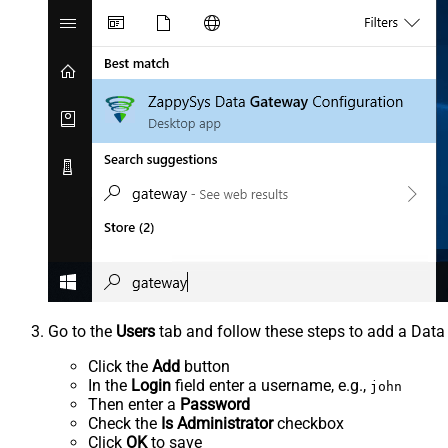
Go to the
Users
tab and follow these steps to add a Data
Click the
Add
button
In the
Login
field enter a username, e.g.,
john
Then enter a
Password
Check the
Is Administrator
checkbox
Click
OK
to save