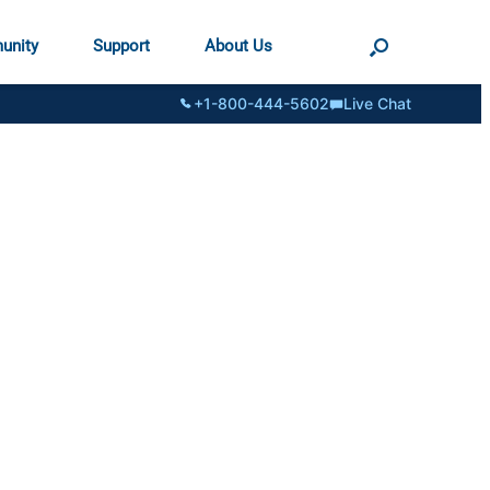
unity
Support
About Us
+1-800-444-5602
Live Chat