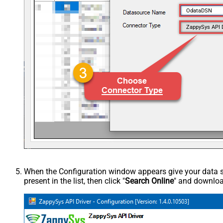
OdataDSN
ZappySys API 
When the Configuration window appears give your data sou
present in the list, then click "
Search Online
" and download