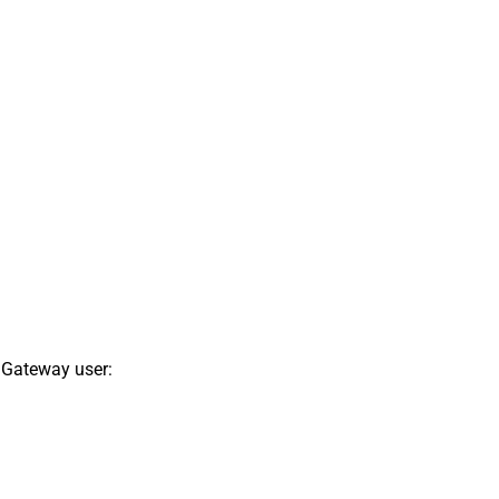
 Gateway user: