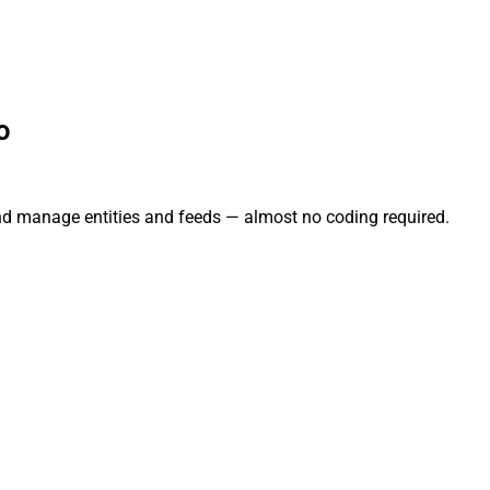
o
and manage entities and feeds — almost no coding required.