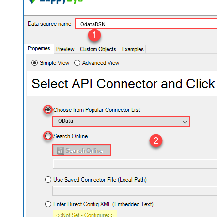
OdataDSN
OData