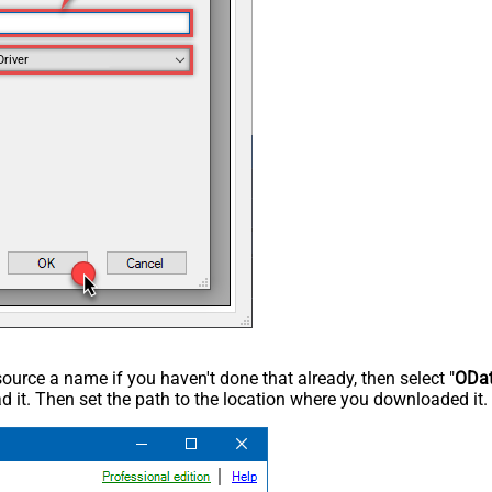
Driver
rce a name if you haven't done that already, then select "
ODa
 it. Then set the path to the location where you downloaded it. F