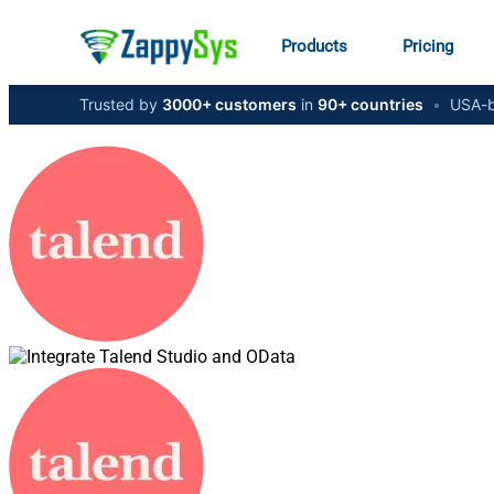
Products
Pricing
Trusted by
3000+ customers
in
90+ countries
•
USA-b