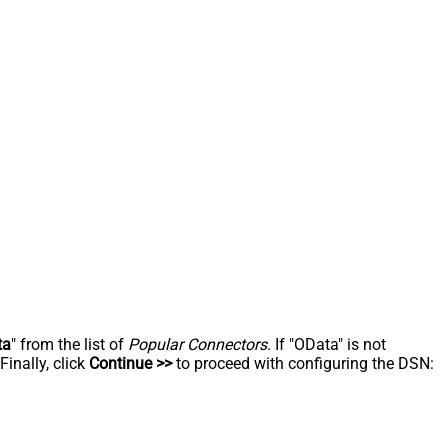
ta
" from the list of
Popular Connectors
. If "OData" is not
inally, click
Continue >>
to proceed with configuring the DSN: