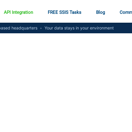
API Integration
FREE SSIS Tasks
Blog
Comm
ased headquarters
•
Your data stays in your environment