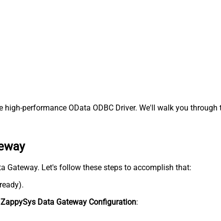
e high-performance OData ODBC Driver. We'll walk you through t
teway
ata Gateway. Let's follow these steps to accomplish that:
lready).
n
ZappySys Data Gateway Configuration
: