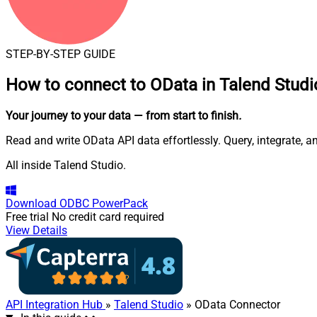
STEP-BY-STEP GUIDE
How to connect to
OData in Talend Studi
Your journey to your data
— from start to finish
.
Read and write OData API data effortlessly. Query, integrate, 
All inside Talend Studio.
Download
ODBC PowerPack
Free trial
No credit card required
View Details
API Integration Hub
»
Talend Studio
» OData Connector