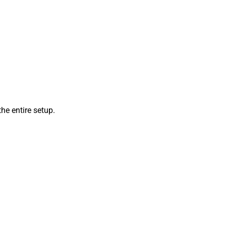
he entire setup.