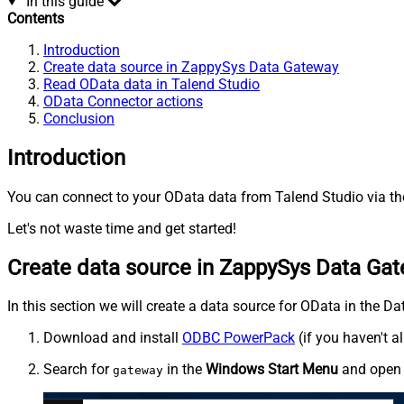
In this guide
Contents
Introduction
Create data source in ZappySys Data Gateway
Read OData data in Talend Studio
OData Connector actions
Conclusion
Introduction
You can connect to your OData data from Talend Studio via th
Let's not waste time and get started!
Create data source in ZappySys Data Ga
In this section we will create a data source for OData in the D
Download and install
ODBC PowerPack
(if you haven't a
Search for
in the
Windows Start Menu
and ope
gateway