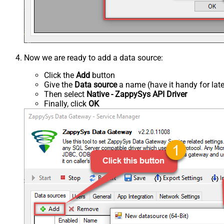
Now we are ready to add a data source:
Click the
Add
button
Give the
Data source
a name (have it handy for late
Then select
Native - ZappySys API Driver
Finally, click
OK