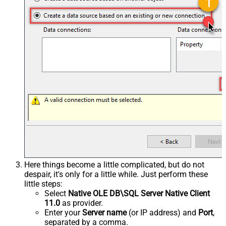
Here things become a little complicated, but do not
despair, it's only for a little while. Just perform these
little steps:
Select
Native OLE DB\SQL Server Native Client
11.0
as provider.
Enter your
Server name
(or IP address) and
Port
,
separated by a comma.