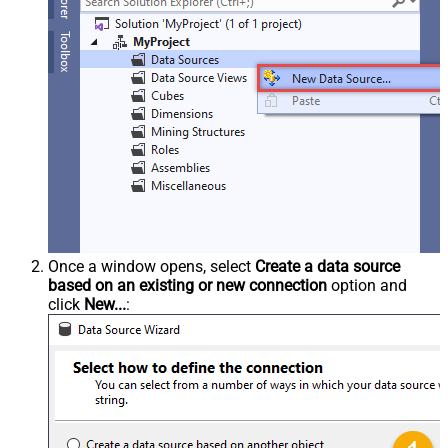
Once a window opens, select
Create a data source
based on an existing or new connection
option and
click
New...
: