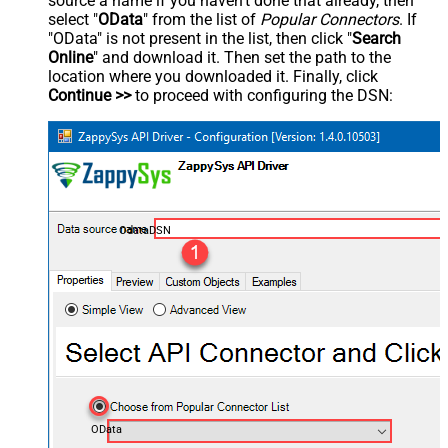
source a name if you haven't done that already, then
select "
OData
" from the list of
Popular Connectors
. If
"OData" is not present in the list, then click "
Search
Online
" and download it. Then set the path to the
location where you downloaded it. Finally, click
Continue >>
to proceed with configuring the DSN:
OdataDSN
OData