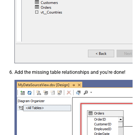
Add the missing table relationships and you're done!