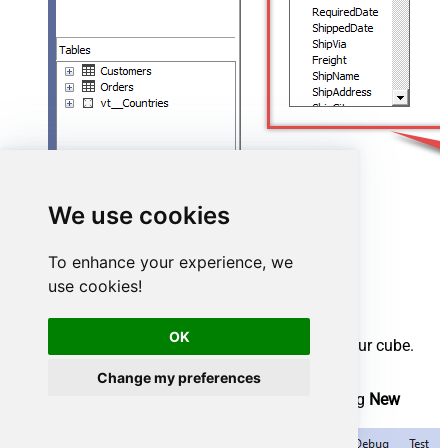
We use cookies
To enhance your experience, we
use cookies!
Create cube
OK
We have a data source view ready to be used by our cube.
Let's create one!
Change my preferences
Start by right-clicking on
Cubes
and selecting
New
Cube...
menu item: