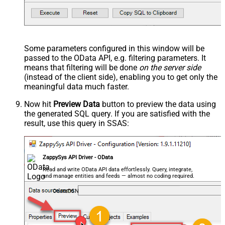
Some parameters configured in this window will be
passed to the OData API, e.g. filtering parameters. It
means that filtering will be done
on the server side
(instead of the client side), enabling you to get only the
meaningful data
much faster
.
Now hit
Preview Data
button to preview the data using
the generated SQL query. If you are satisfied with the
result, use this query in SSAS:
ZappySys API Driver - OData
Read and write OData API data effortlessly. Query, integrate,
and manage entities and feeds — almost no coding required.
OdataDSN