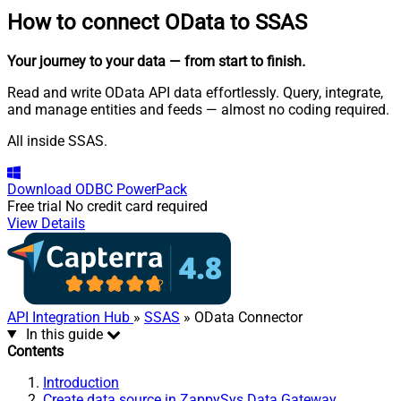
How to connect
OData to SSAS
Your journey to your data
— from start to finish
.
Read and write OData API data effortlessly. Query, integrate,
and manage entities and feeds — almost no coding required.
All inside SSAS.
Download
ODBC PowerPack
Free trial
No credit card required
View Details
API Integration Hub
»
SSAS
» OData Connector
In this guide
Contents
Introduction
Create data source in ZappySys Data Gateway