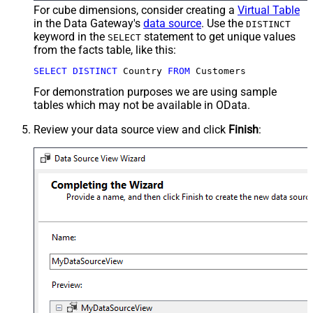
For cube dimensions, consider creating a
Virtual Table
in the Data Gateway's
data source
. Use the
DISTINCT
keyword in the
statement to get unique values
SELECT
from the facts table, like this:
SELECT
DISTINCT
 Country 
FROM
 Customers
For demonstration purposes we are using sample
tables which may not be available in OData.
Review your data source view and click
Finish
: