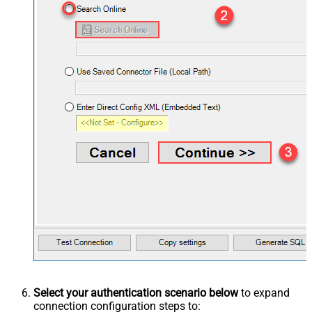
Select your authentication scenario below
to expand
connection configuration steps to: