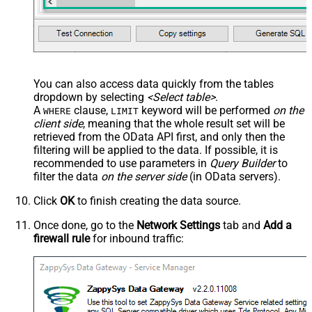
You can also access data quickly from the tables
dropdown by selecting
<Select table>
.
A
clause,
keyword will be performed
on the
WHERE
LIMIT
client side
, meaning that the
whole result set will be
retrieved
from the OData API first, and only then the
filtering will be applied to the data. If possible, it is
recommended to use parameters in
Query Builder
to
filter the data
on the server side
(in OData servers).
Click
OK
to finish creating the data source.
Once done, go to the
Network Settings
tab and
Add a
firewall rule
for inbound traffic: