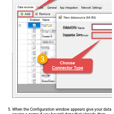
OdataDSN
ZappySys API Driver
When the Configuration window appears give your data