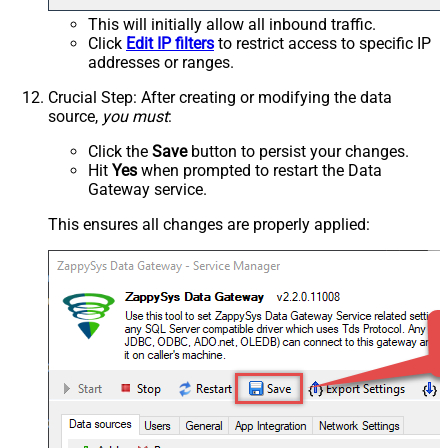
This will initially allow all inbound traffic.
Click
Edit IP filters
to restrict access to specific IP
addresses or ranges.
Crucial Step
: After creating or modifying the data
source,
you must
:
Click the
Save
button to persist your changes.
Hit
Yes
when prompted to restart the Data
Gateway service.
This ensures all changes are properly applied: