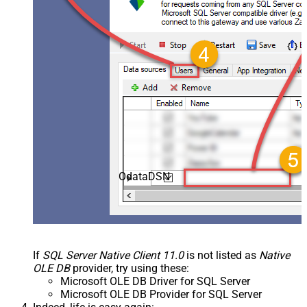
OdataDSN
If
SQL Server Native Client 11.0
is not listed as
Native
OLE DB
provider, try using these:
Microsoft OLE DB Driver for SQL Server
Microsoft OLE DB Provider for SQL Server