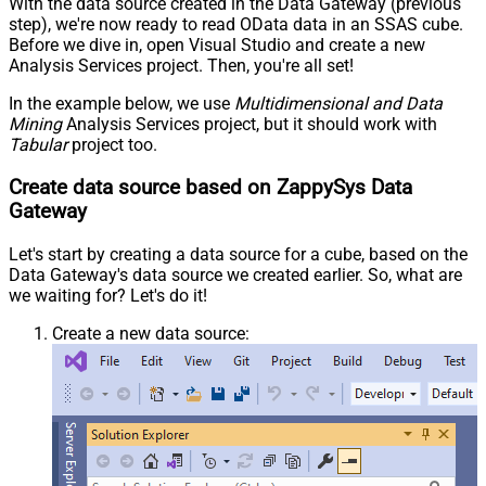
With the data source created in the Data Gateway (previous
step), we're now ready to read OData data in an SSAS cube.
Before we dive in, open Visual Studio and create a new
Analysis Services project. Then, you're all set!
In the example below, we use
Multidimensional and Data
Mining
Analysis Services project, but it should work with
Tabular
project too.
Create data source based on ZappySys Data
Gateway
Let's start by creating a data source for a cube, based on the
Data Gateway's data source we created earlier. So, what are
we waiting for? Let's do it!
Create a new data source: