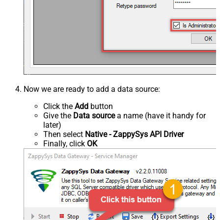
Now we are ready to add a data source:
Click the
Add
button
Give the
Data source
a name (have it handy for
later)
Then select
Native - ZappySys API Driver
Finally, click
OK