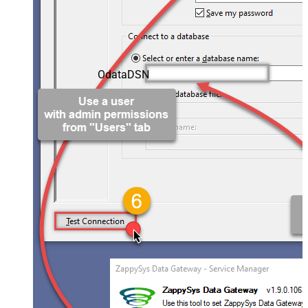
OdataDSN