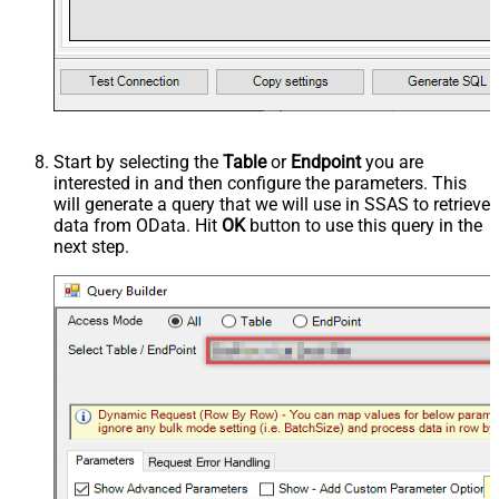
Start by selecting the
Table
or
Endpoint
you are
interested in and then configure the parameters. This
will generate a query that we will use in SSAS to retrieve
data from OData. Hit
OK
button to use this query in the
next step.