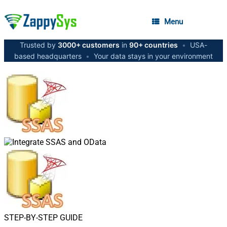
Menu
Trusted by
3000+ customers
in
90+ countries
•
USA-
based headquarters
•
Your data stays in your environment
STEP-BY-STEP GUIDE