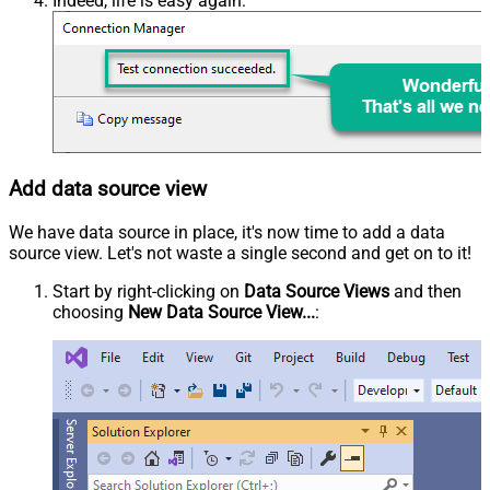
Indeed, life is easy again:
Add data source view
We have data source in place, it's now time to add a data
source view. Let's not waste a single second and get on to it!
Start by right-clicking on
Data Source Views
and then
choosing
New Data Source View...
: