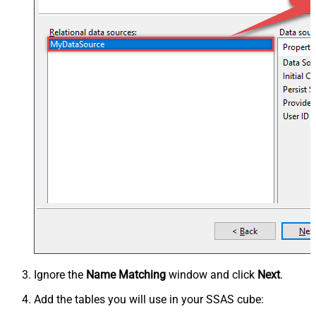
Ignore the
Name Matching
window and click
Next
.
Add the tables you will use in your SSAS cube: