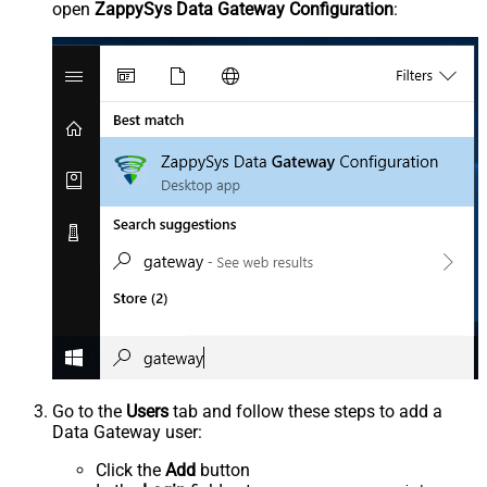
open
ZappySys Data Gateway Configuration
:
Go to the
Users
tab and follow these steps to add a
Data Gateway user:
Click the
Add
button