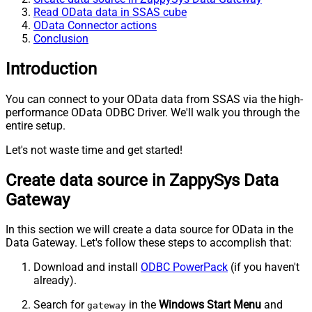
Read OData data in SSAS cube
OData Connector actions
Conclusion
Introduction
You can connect to your OData data from SSAS via the high-
performance OData ODBC Driver. We'll walk you through the
entire setup.
Let's not waste time and get started!
Create data source in ZappySys Data
Gateway
In this section we will create a data source for OData in the
Data Gateway. Let's follow these steps to accomplish that:
Download and install
ODBC PowerPack
(if you haven't
already).
Search for
in the
Windows Start Menu
and
gateway