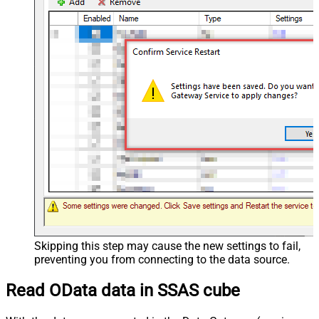
Skipping this step may cause the new settings to fail,
preventing you from connecting to the data source.
Read OData data in SSAS cube