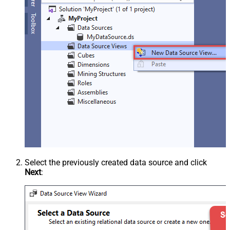
Select the previously created data source and click
Next
: