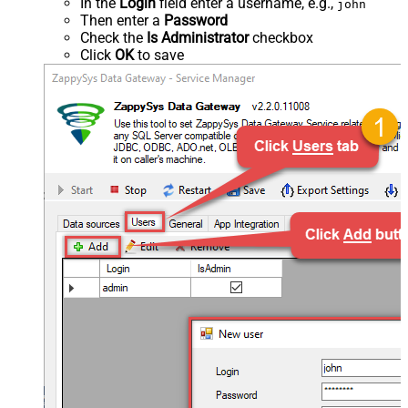
In the
Login
field enter a username, e.g.,
john
Then enter a
Password
Check the
Is Administrator
checkbox
Click
OK
to save