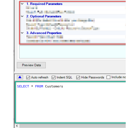
SELECT
*
FROM
 Customers