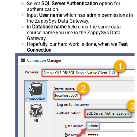
Select
SQL Server Authentication
option for
authentication.
Input
User name
which has admin permissions in
the ZappySys Data Gateway.
In
Database name
field enter the same data
source name you use in the ZappySys Data
Gateway.
Hopefully, our hard work is done, when we
Test
Connection
.