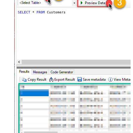
SELECT
*
FROM
 Customers