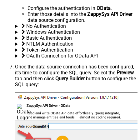
Configure the authentication in
OData
.
Enter those details into the
ZappySys API Driver
data source configuration.
No Authentication
Windows Authentication
Basic Authentication
NTLM Authentication
Token Authentication
OAuth Connection for OData API
Once the data source connection has been configured,
it's time to configure the SQL query. Select the
Preview
tab and then click
Query Builder
button to configure the
SQL query:
ZappySys API Driver - OData
Read and write OData API data effortlessly. Query, integrate,
and manage entities and feeds — almost no coding required.
OdataDSN