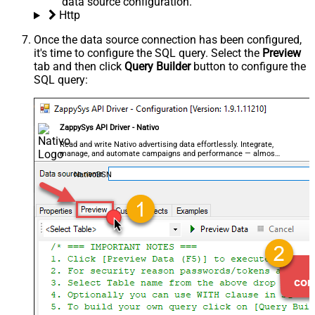
data source configuration.
Http
Once the data source connection has been configured,
it's time to configure the SQL query. Select the
Preview
tab and then click
Query Builder
button to configure the
SQL query:
ZappySys API Driver - Nativo
Read and write Nativo advertising data effortlessly. Integrate,
manage, and automate campaigns and performance — almost
no coding required.
NativoDSN