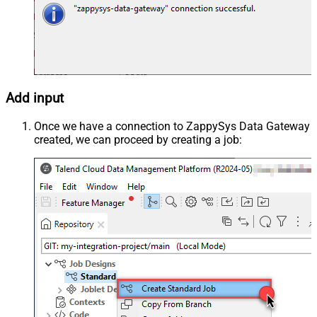
Add input
Once we have a connection to ZappySys Data Gateway
created, we can proceed by creating a job: