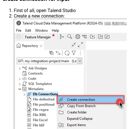
First of all, open Talend Studio
Create a new connection: