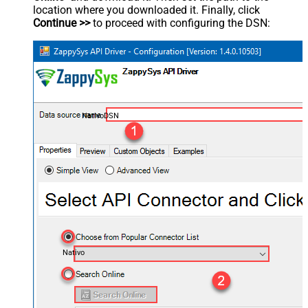
location where you downloaded it. Finally, click
Continue >>
to proceed with configuring the DSN:
NativoDSN
Nativo