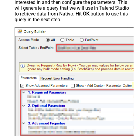
interested in and then configure the parameters. This
will generate a query that we will use in Talend Studio
to retrieve data from Nativo. Hit
OK
button to use this
query in the next step.