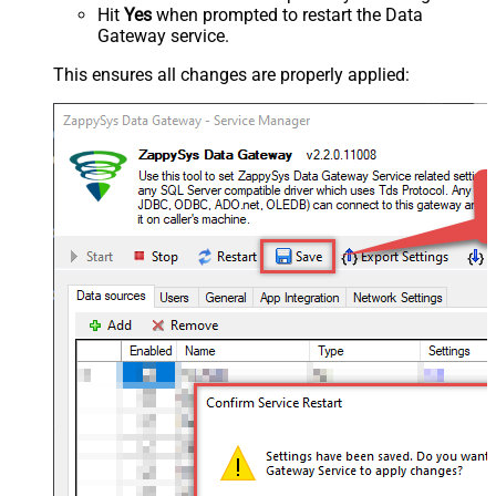
Hit
Yes
when prompted to restart the Data
Gateway service.
This ensures all changes are properly applied: