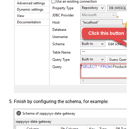
Finish by configuring the schema, for example: