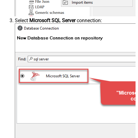
Select
Microsoft SQL Server
connection: