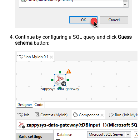
Continue by configuring a SQL query and click
Guess
schema
button: