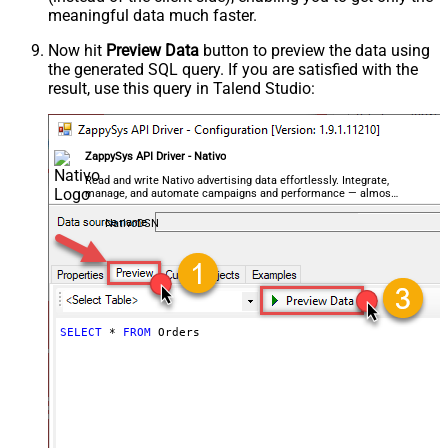
meaningful data
much faster
.
Now hit
Preview Data
button to preview the data using
the generated SQL query. If you are satisfied with the
result, use this query in Talend Studio:
ZappySys API Driver - Nativo
Read and write Nativo advertising data effortlessly. Integrate,
manage, and automate campaigns and performance — almost
no coding required.
NativoDSN
SELECT
*
FROM
 Orders