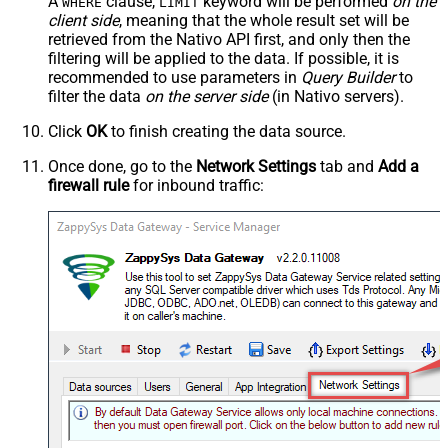
A
clause,
keyword will be performed
on the
WHERE
LIMIT
client side
, meaning that the
whole result set will be
retrieved
from the Nativo API first, and only then the
filtering will be applied to the data. If possible, it is
recommended to use parameters in
Query Builder
to
filter the data
on the server side
(in Nativo servers).
Click
OK
to finish creating the data source.
Once done, go to the
Network Settings
tab and
Add a
firewall rule
for inbound traffic: