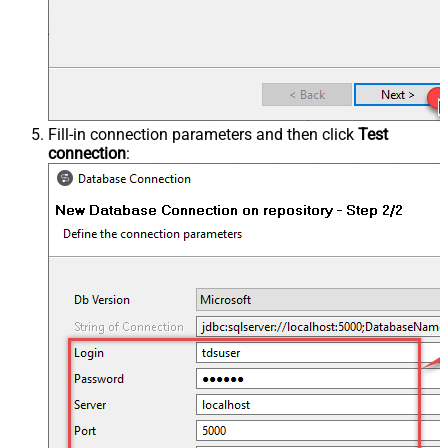
Fill-in connection parameters and then click
Test
connection
: