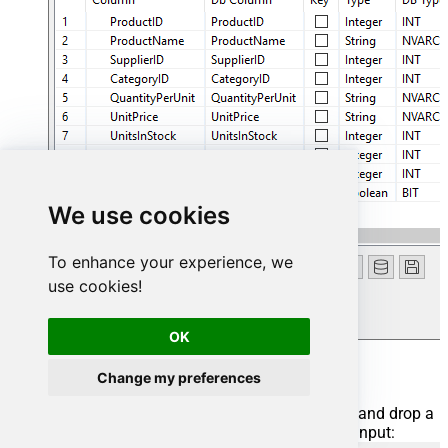
We use cookies
To enhance your experience, we
use cookies!
OK
Add output
Change my preferences
We are ready to add an output. From
Palette
drag and drop a
tFileOutputDelimited
output and connect it to the input: