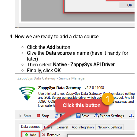
Now we are ready to add a data source:
Click the
Add
button
Give the
Data source
a name (have it handy for
later)
Then select
Native - ZappySys API Driver
Finally, click
OK