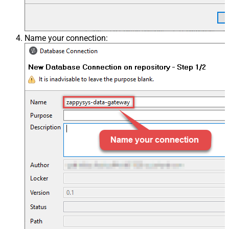
Name your connection: