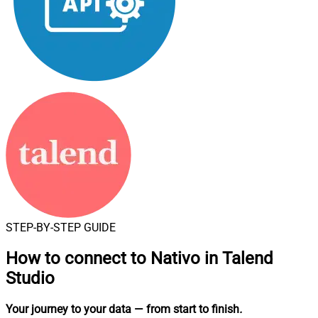
STEP-BY-STEP GUIDE
How to connect to
Nativo in Talend
Studio
Your journey to your data
— from start to finish
.