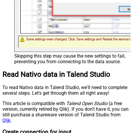
Skipping this step may cause the new settings to fail,
preventing you from connecting to the data source.
Read Nativo data in Talend Studio
To read Nativo data in Talend Studio, we'll need to complete
several steps. Let's get through them all right away!
This article is compatible with
Talend Open Studio
(a free
version, currently retired by Qlik). If you don't have it, you can
still purchase a shareware version of Talend Studio from
Qlik
.
Create connection for input