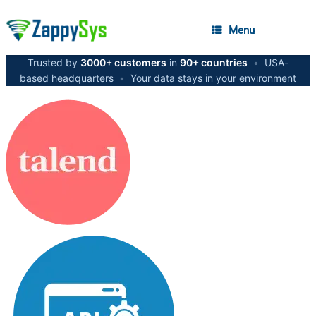
Menu
Trusted by
3000+ customers
in
90+ countries
•
USA-
based headquarters
•
Your data stays in your environment