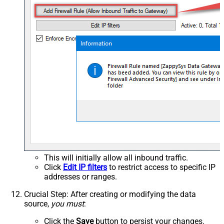
This will initially allow all inbound traffic.
Click
Edit IP filters
to restrict access to specific IP
addresses or ranges.
Crucial Step
: After creating or modifying the data
source,
you must
:
Click the
Save
button to persist your changes.