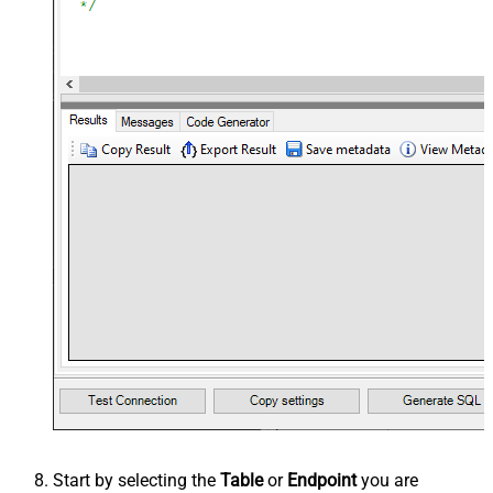
Start by selecting the
Table
or
Endpoint
you are