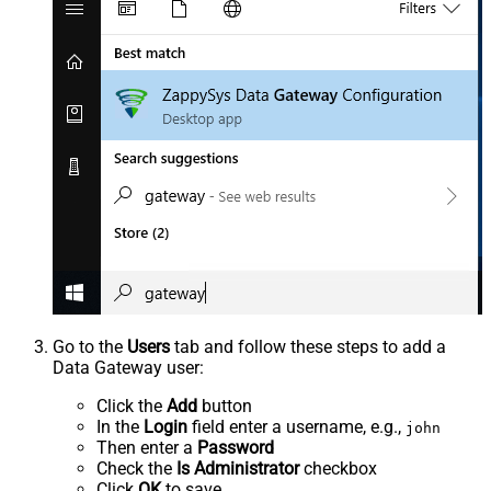
Go to the
Users
tab and follow these steps to add a
Data Gateway user:
Click the
Add
button
In the
Login
field enter a username, e.g.,
john
Then enter a
Password
Check the
Is Administrator
checkbox
Click
OK
to save