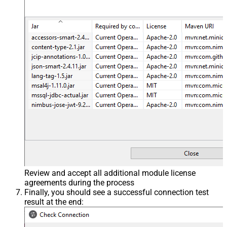
Review and accept all additional module license
agreements during the process
Finally, you should see a successful connection test
result at the end: