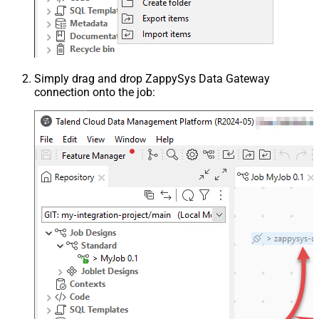
Simply drag and drop ZappySys Data Gateway
connection onto the job: