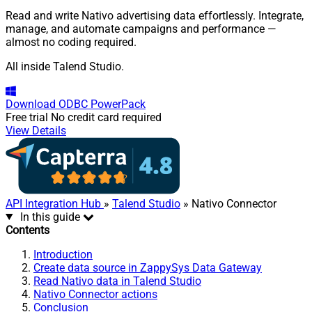
Read and write Nativo advertising data effortlessly. Integrate,
manage, and automate campaigns and performance —
almost no coding required.
All inside Talend Studio.
Download
ODBC PowerPack
Free trial
No credit card required
View Details
API Integration Hub
»
Talend Studio
» Nativo Connector
In this guide
Contents
Introduction
Create data source in ZappySys Data Gateway
Read Nativo data in Talend Studio
Nativo Connector actions
Conclusion