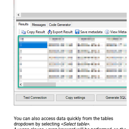
You can also access data quickly from the tables
dropdown by selecting
<Select table>
.