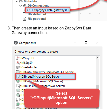
Then create an input based on ZappySys Data
Gateway connection: