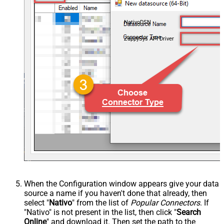
NativoDSN
ZappySys API Driver
When the Configuration window appears give your data
source a name if you haven't done that already, then
select "
Nativo
" from the list of
Popular Connectors
. If
"Nativo" is not present in the list, then click "
Search
Online
" and download it. Then set the path to the