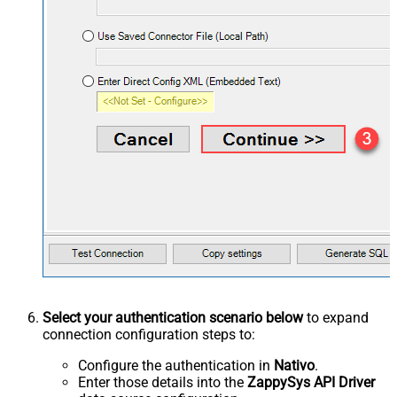
Select your authentication scenario below
to expand
connection configuration steps to:
Configure the authentication in
Nativo
.
Enter those details into the
ZappySys API Driver