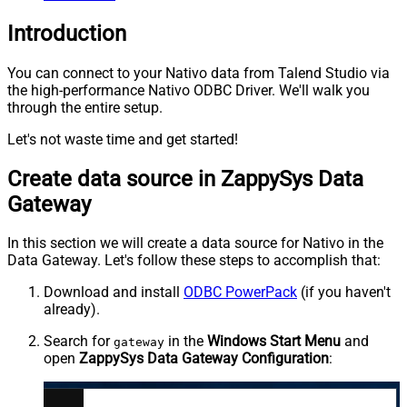
Introduction
You can connect to your Nativo data from Talend Studio via
the high-performance Nativo ODBC Driver. We'll walk you
through the entire setup.
Let's not waste time and get started!
Create data source in ZappySys Data
Gateway
In this section we will create a data source for Nativo in the
Data Gateway. Let's follow these steps to accomplish that:
Download and install
ODBC PowerPack
(if you haven't
already).
Search for
in the
Windows Start Menu
and
gateway
open
ZappySys Data Gateway Configuration
: