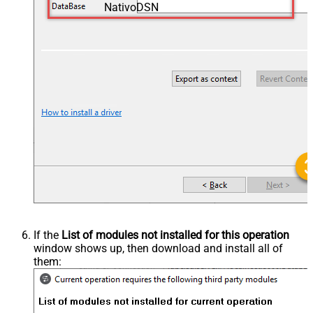
NativoDSN
If the
List of modules not installed for this operation
window shows up, then download and install all of
them: