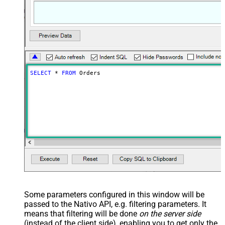
SELECT
*
FROM
 Orders
Some parameters configured in this window will be
passed to the Nativo API, e.g. filtering parameters. It
means that filtering will be done
on the server side
(instead of the client side), enabling you to get only the