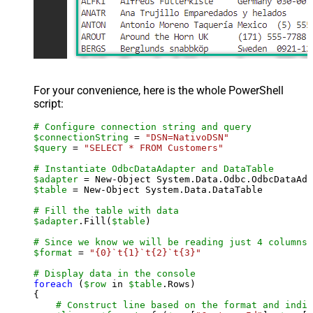
For your convenience, here is the whole PowerShell
script:
# Configure connection string and query
$connectionString
 = 
"DSN=NativoDSN"
$query
 = 
"SELECT * FROM Customers"
# Instantiate OdbcDataAdapter and DataTable
$adapter
 = New-Object System.Data.Odbc.OdbcDataAda
$table
 = New-Object System.Data.DataTable

# Fill the table with data
$adapter
.Fill(
$table
)

# Since we know we will be reading just 4 columns,
$format
 = 
"{0}`t{1}`t{2}`t{3}"
# Display data in the console
foreach
 (
$row
 in 
$table
.Rows)

{

# Construct line based on the format and indiv