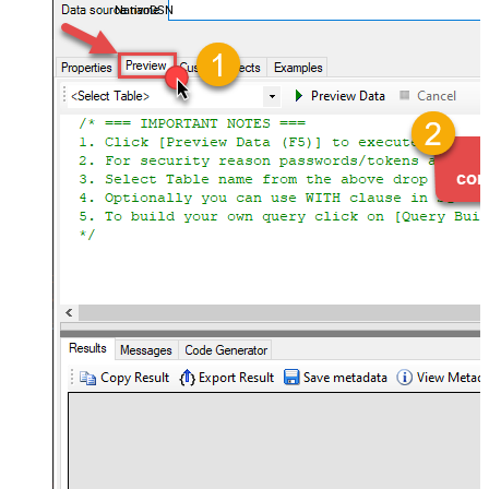
NativoDSN