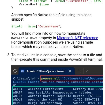
$line
 = 
$format
 -f (
$row
[
"CustomerId"
], 
$row
[
"
    Write-Host 
$line
Access specific Nativo table field using this code
snippet:
$field
 = 
$row
[
"ColumnName"
]
You will find more info on how to manipulate
property in
Microsoft .NET reference
.
DataTable.Rows
For demonstration purposes we are using sample
tables which may not be available in Nativo.
To read values in a console, save the script to a file and
then execute this command inside PowerShell terminal: