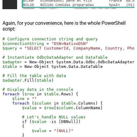
Again, for your convenience, here is the whole PowerShell
script:
# Configure connection string and query
$connectionString
 = 
"DSN=NativoDSN"
$query
 = 
"SELECT CustomerId, CompanyName, Country, Phon
# Instantiate OdbcDataAdapter and DataTable
$adapter
 = New-Object System.Data.Odbc.OdbcDataAdapter(
$table
 = New-Object System.Data.DataTable

# Fill the table with data
$adapter
.Fill(
$table
)

# Display data in the console
foreach
 (
$row
 in 
$table
.Rows) {

$line
 = 
""
foreach
 (
$column
 in 
$table
.Columns) {

$value
 = 
$row
[
$column
.ColumnName]

# Let's handle NULL values
if
 (
$value
 -is [DBNull])

        {

$value
 = 
"(NULL)"
        }
