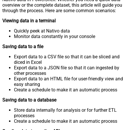
overview or the complete dataset, this article will guide you
through the process. Here are some common scenarios:
Viewing data in a terminal
Quickly peek at Nativo data
Monitor data constantly in your console
Saving data to a file
Export data to a CSV file so that it can be sliced and
diced in Excel
Export data to a JSON file so that it can ingested by
other processes
Export data to an HTML file for user-friendly view and
easy sharing
Create a schedule to make it an automatic process
Saving data to a database
Store data internally for analysis or for further ETL
processes
Create a schedule to make it an automatic process