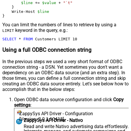
$line
 += 
$value
 + 
"`t"
    }

    Write-Host 
$line
You can limit the numbers of lines to retrieve by using a
keyword in the query, e.g.:
LIMIT
SELECT
*
FROM
 Customers LIMIT 
10
Using a full ODBC connection string
In the previous steps we used a very short format of ODBC
connection string - a DSN. Yet sometimes you don't want a
dependency on an ODBC data source (and an extra step). In
those times, you can define a full connection string and skip
creating an ODBC data source entirely. Let's see below how to
accomplish that in the below steps:
Open ODBC data source configuration and click
Copy
settings
:
ZappySys API Driver - Configuration
[Version: 2.0.1.10418]
ZappySys API Driver - Nativo
Read and write Nativo advertising data effortlessly.