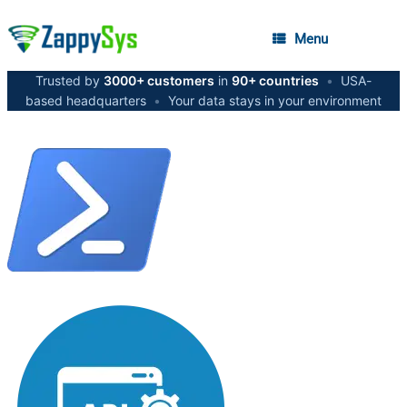
Menu
Trusted by
3000+ customers
in
90+ countries
•
USA-
based headquarters
•
Your data stays in your environment