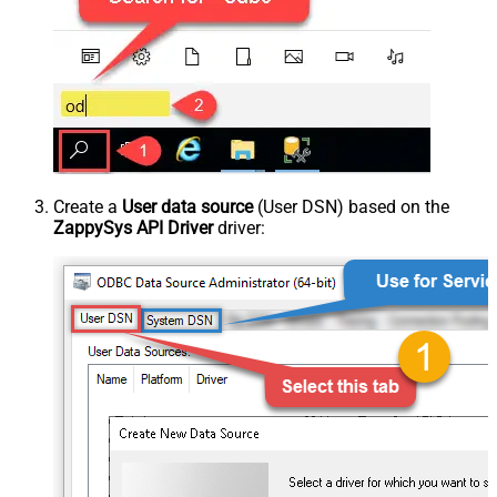
Create a
User data source
(User DSN) based on the
ZappySys API Driver
driver: