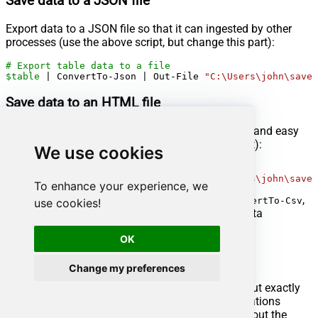
Save data to a JSON file
Export data to a JSON file so that it can ingested by other
processes (use the above script, but change this part):
# Export table data to a file
$table
 | ConvertTo-Json | Out-File 
"C:\Users\john\saved
Save data to an HTML file
Export data to an HTML file for user-friendly view and easy
sharing (use the above script, but change this part):
We use cookies
# Export table data to a file
$table
 | ConvertTo-Html | Out-File 
"C:\Users\john\saved
To enhance your experience, we
Check useful
PowerShell cmdlets
other than
,
ConvertTo-Csv
use cookies!
, and
for other data
ConvertTo-Json
ConvertTo-Html
manipulation scenarios.
OK
Nativo Connector actions
Change my preferences
Got a specific use case in mind? We've mapped out exactly
how to perform a variety of essential Nativo operations
directly in PowerShell, so you don't have to figure out the