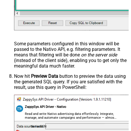
Some parameters configured in this window will be
passed to the Nativo API, e.g. filtering parameters. It
means that filtering will be done
on the server side
(instead of the client side), enabling you to get only the
meaningful data
much faster
.
Now hit
Preview Data
button to preview the data using
the generated SQL query. If you are satisfied with the
result, use this query in PowerShell:
ZappySys API Driver - Nativo
Read and write Nativo advertising data effortlessly. Integrate,
manage, and automate campaigns and performance — almost
no coding required.
NativoDSN