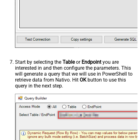
Start by selecting the
Table
or
Endpoint
you are
interested in and then configure the parameters. This
will generate a query that we will use in PowerShell to
retrieve data from Nativo. Hit
OK
button to use this
query in the next step.