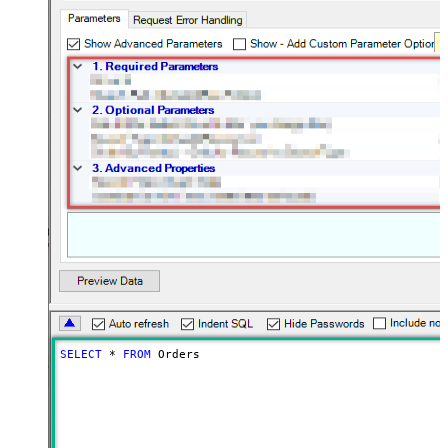
SELECT
*
FROM
 Orders