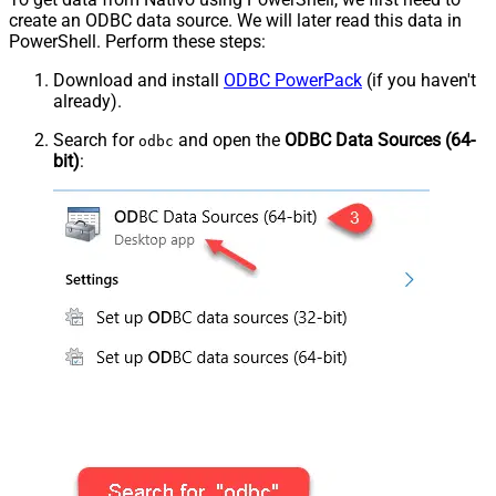
create an ODBC data source. We will later read this data in
PowerShell. Perform these steps:
Download and install
ODBC PowerPack
(if you haven't
already).
Search for
and open the
ODBC Data Sources (64-
odbc
bit)
: