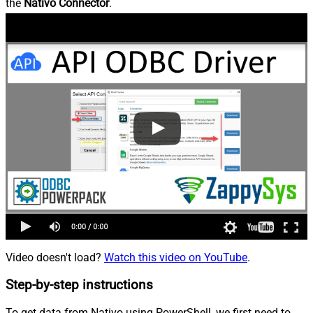
the
Nativo Connector
.
Video doesn't load?
Watch this video on YouTube
.
Step-by-step instructions
To get data from Nativo using PowerShell, we first need to