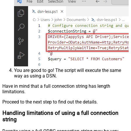
You are good to go! The script will execute the same
way as using a DSN.
Have in mind that a full connection string has length
limitations.
Proceed to the next step to find out the details.
Handling limitations of using a full connection
string