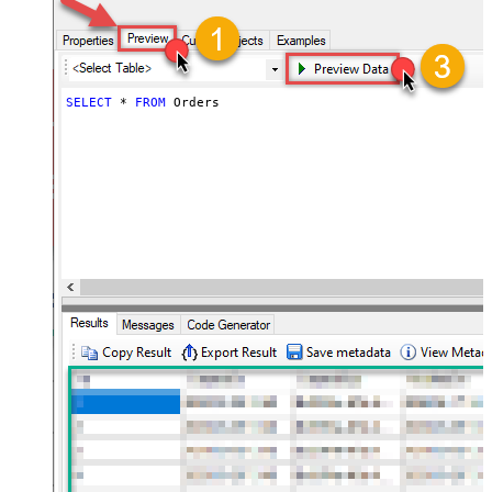
SELECT
*
FROM
 Orders