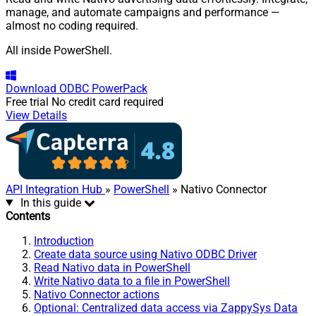
manage, and automate campaigns and performance —
almost no coding required.
All inside PowerShell.
Download
ODBC PowerPack
Free trial
No credit card required
View Details
API Integration Hub
»
PowerShell
» Nativo Connector
In this guide
Contents
Introduction
Create data source using Nativo ODBC Driver
Read Nativo data in PowerShell
Write Nativo data to a file in PowerShell
Nativo Connector actions
Optional: Centralized data access via ZappySys Data