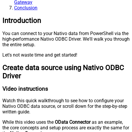
Gateway
Conclusion
Introduction
You can connect to your Nativo data from PowerShell via the
high-performance Nativo ODBC Driver. We'll walk you through
the entire setup.
Let's not waste time and get started!
Create data source using Nativo ODBC
Driver
Video instructions
Watch this quick walkthrough to see how to configure your
Nativo ODBC data source, or scroll down for the step-by-step
written guide.
While this video uses the
OData Connector
as an example,
the core concepts and setup process are exactly the same for