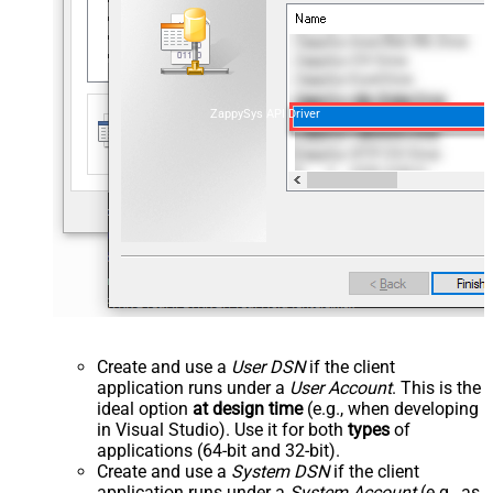
ZappySys API Driver
Create and use a
User DSN
if the client
application runs under a
User Account
. This is the
ideal option
at design time
(e.g., when developing
in Visual Studio). Use it for both
types
of
applications (64-bit and 32-bit).
Create and use a
System DSN
if the client
application runs under a
System Account
(e.g., as