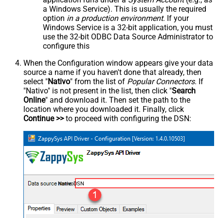
a Windows Service). This is usually the required
option
in a production environment
. If your
Windows Service is a 32-bit application, you must
use the 32-bit ODBC Data Source Administrator to
configure this
When the Configuration window appears give your data
source a name if you haven't done that already, then
select "
Nativo
" from the list of
Popular Connectors
. If
"Nativo" is not present in the list, then click "
Search
Online
" and download it. Then set the path to the
location where you downloaded it. Finally, click
Continue >>
to proceed with configuring the DSN:
NativoDSN