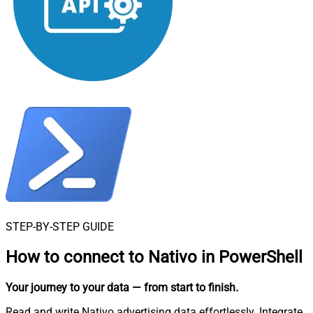
STEP-BY-STEP GUIDE
How to connect to
Nativo in PowerShell
Your journey to your data
— from start to finish
.
Read and write Nativo advertising data effortlessly. Integrate,