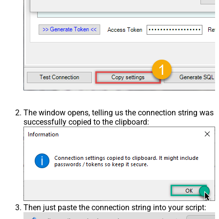
The window opens, telling us the connection string was
successfully copied to the clipboard:
Then just paste the connection string into your script: