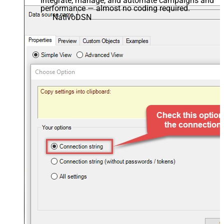
Integrate, manage, and automate campaigns and
performance — almost no coding required.
NativoDSN