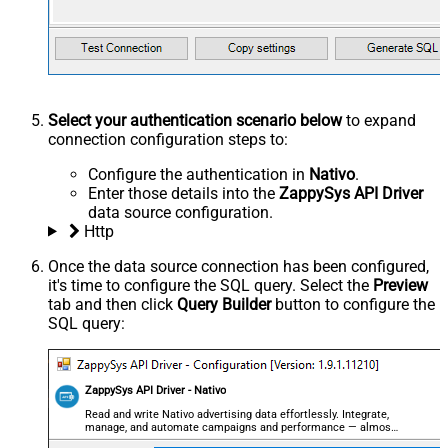
Select your authentication scenario below
to expand
connection configuration steps to:
Configure the authentication in
Nativo
.
Enter those details into the
ZappySys API Driver
data source configuration.
Http
Once the data source connection has been configured,
it's time to configure the SQL query. Select the
Preview
tab and then click
Query Builder
button to configure the
SQL query:
ZappySys API Driver - Nativo
Read and write Nativo advertising data effortlessly. Integrate,
manage, and automate campaigns and performance — almost
no coding required.