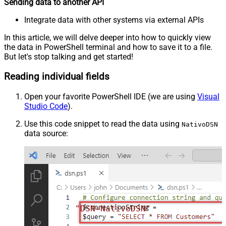
Sending data to another API
Integrate data with other systems via external APIs
In this article, we will delve deeper into how to quickly view
the data in PowerShell terminal and how to save it to a file.
But let's stop talking and get started!
Reading individual fields
Open your favorite PowerShell IDE (we are using
Visual
Studio Code
).
Use this code snippet to read the data using
NativoDSN
data source:
"DSN=NativoDSN"