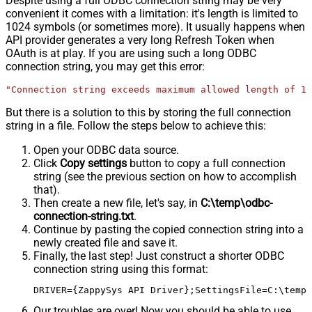
Despite using a full ODBC connection string may be very
convenient it comes with a limitation: it's length is limited to
1024 symbols (or sometimes more). It usually happens when
API provider generates a very long Refresh Token when
OAuth is at play. If you are using such a long ODBC
connection string, you may get this error:
"Connection string exceeds maximum allowed length of 10
But there is a solution to this by storing the full connection
string in a file. Follow the steps below to achieve this:
Open your ODBC data source.
Click
Copy settings
button to copy a full connection
string (see the previous section on how to accomplish
that).
Then create a new file, let's say, in
C:\temp\odbc-
connection-string.txt
.
Continue by pasting the copied connection string into a
newly created file and save it.
Finally, the last step! Just construct a shorter ODBC
connection string using this format:
DRIVER={ZappySys API Driver};SettingsFile=C:\temp\
Our troubles are over! Now you should be able to use