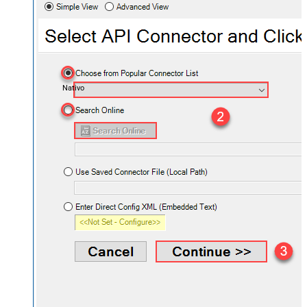
Nativo