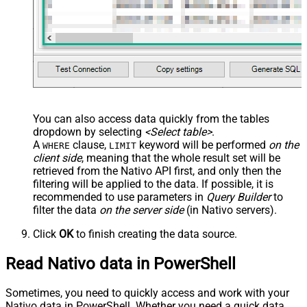
You can also access data quickly from the tables
dropdown by selecting
<Select table>
.
A
clause,
keyword will be performed
on the
WHERE
LIMIT
client side
, meaning that the
whole result set will be
retrieved
from the Nativo API first, and only then the
filtering will be applied to the data. If possible, it is
recommended to use parameters in
Query Builder
to
filter the data
on the server side
(in Nativo servers).
Click
OK
to finish creating the data source.
Read Nativo data in PowerShell
Sometimes, you need to quickly access and work with your
Nativo data in PowerShell. Whether you need a quick data