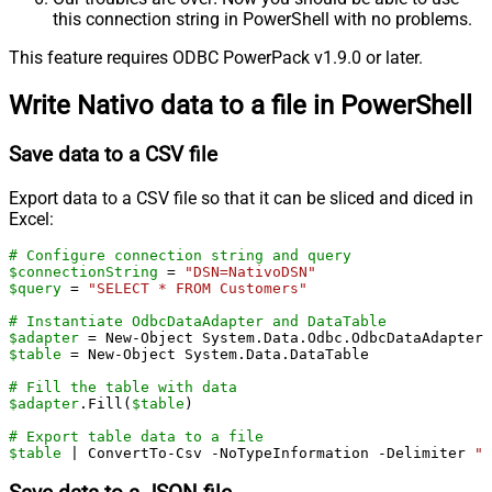
this connection string in PowerShell with no problems.
This feature requires ODBC PowerPack v1.9.0 or later.
Write Nativo data to a file in PowerShell
Save data to a CSV file
Export data to a CSV file so that it can be sliced and diced in
Excel:
# Configure connection string and query
$connectionString
 = 
"DSN=NativoDSN"
$query
 = 
"SELECT * FROM Customers"
# Instantiate OdbcDataAdapter and DataTable
$adapter
 = New-Object System.Data.Odbc.OdbcDataAdapter(
$table
 = New-Object System.Data.DataTable

# Fill the table with data
$adapter
.Fill(
$table
)

# Export table data to a file
$table
 | ConvertTo-Csv -NoTypeInformation -Delimiter 
"`