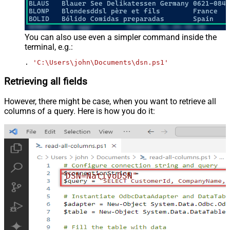
You can also use even a simpler command inside the
terminal, e.g.:
. 
'C:\Users\john\Documents\dsn.ps1'
Retrieving all fields
However, there might be case, when you want to retrieve all
columns of a query. Here is how you do it:
"DSN=NativoDSN"