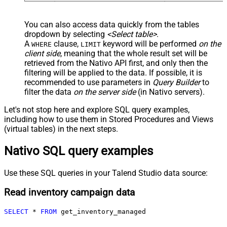
You can also access data quickly from the tables
dropdown by selecting
<Select table>
.
A
clause,
keyword will be performed
on the
WHERE
LIMIT
client side
, meaning that the
whole result set will be
retrieved
from the Nativo API first, and only then the
filtering will be applied to the data. If possible, it is
recommended to use parameters in
Query Builder
to
filter the data
on the server side
(in Nativo servers).
Let's not stop here and explore SQL query examples,
including how to use them in Stored Procedures and Views
(virtual tables) in the next steps.
Nativo SQL query examples
Use these SQL queries in your Talend Studio data source:
Read inventory campaign data
SELECT
*
FROM
 get_inventory_managed