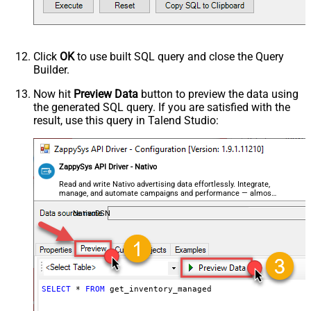
Click
OK
to use built SQL query and close the Query
Builder.
Now hit
Preview Data
button to preview the data using
the generated SQL query. If you are satisfied with the
result, use this query in Talend Studio:
ZappySys API Driver - Nativo
Read and write Nativo advertising data effortlessly. Integrate,
manage, and automate campaigns and performance — almost
no coding required.
NativoDSN
SELECT
*
FROM
 get_inventory_managed