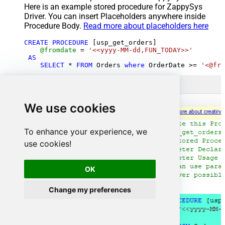
Here is an example stored procedure for ZappySys
Driver. You can insert Placeholders anywhere inside
Procedure Body.
Read more about placeholders here
CREATE
PROCEDURE
 [usp_get_orders]

@fromdate
=
'<<yyyy-MM-dd,FUN_TODAY>>'
AS
SELECT
*
FROM
 Orders 
where
 OrderDate 
>=
'<@fro
We use cookies
To enhance your experience, we
use cookies!
OK
Change my preferences