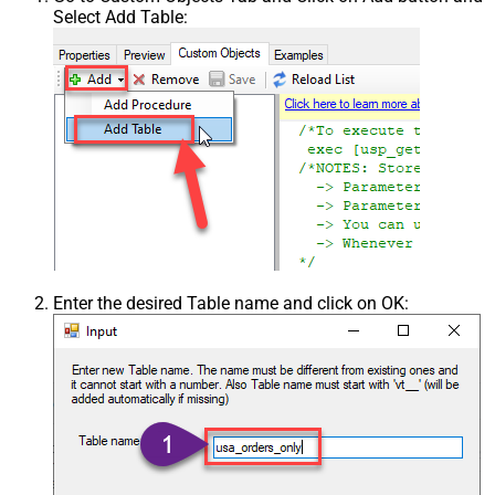
Select Add Table:
Enter the desired Table name and click on OK: