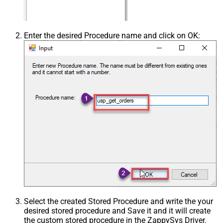
Enter the desired Procedure name and click on OK:
Select the created Stored Procedure and write the your
desired stored procedure and Save it and it will create
the custom stored procedure in the ZappySys Driver.