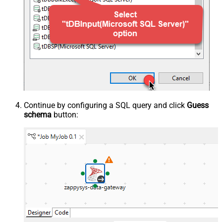
Continue by configuring a SQL query and click
Guess
schema
button: