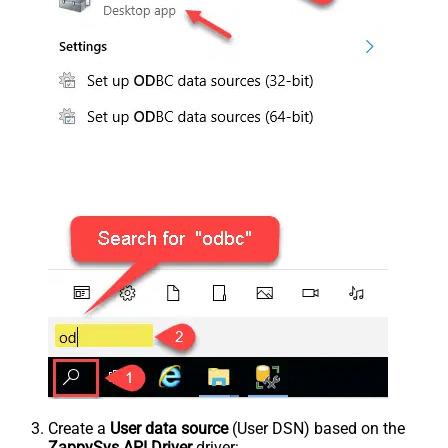
Create a
User data source
(User DSN) based on the
ZappySys API Driver
driver: