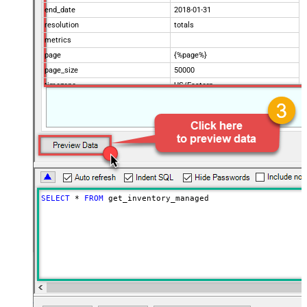
end_date
2018-01-31
resolution
totals
metrics
page
{%page%}
page_size
50000
timezone
US/Eastern
Advanced Properties
Filter
$.data[*]
Pagination Mode
ByUrlParameter
Pagination URL Parameter
page
SELECT
*
FROM
 get_inventory_managed