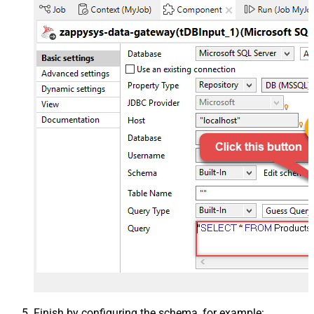
Finish by configuring the schema, for example: