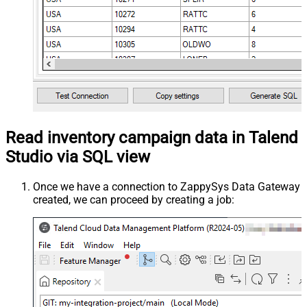
Read inventory campaign data in Talend
Studio via SQL view
Once we have a connection to ZappySys Data Gateway
created, we can proceed by creating a job: