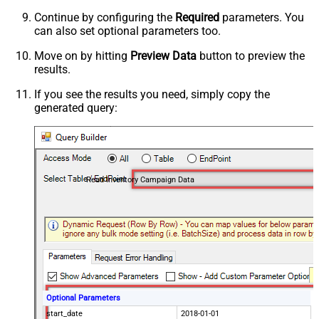
Continue by configuring the
Required
parameters. You
can also set optional parameters too.
Move on by hitting
Preview Data
button to preview the
results.
If you see the results you need, simply copy the
generated query:
Read Inventory Campaign Data
Optional Parameters
start_date
2018-01-01