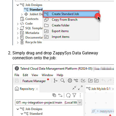
Simply drag and drop ZappySys Data Gateway
connection onto the job: