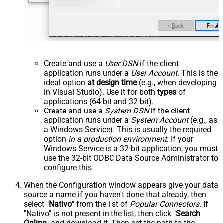
Create and use a
User DSN
if the client
application runs under a
User Account
. This is the
ideal option
at design time
(e.g., when developing
in Visual Studio). Use it for both
types
of
applications (64-bit and 32-bit).
Create and use a
System DSN
if the client
application runs under a
System Account
(e.g., as
a Windows Service). This is usually the required
option
in a production environment
. If your
Windows Service is a 32-bit application, you must
use the 32-bit ODBC Data Source Administrator to
configure this
When the Configuration window appears give your data
source a name if you haven't done that already, then
select "
Nativo
" from the list of
Popular Connectors
. If
"Nativo" is not present in the list, then click "
Search
Online
" and download it. Then set the path to the