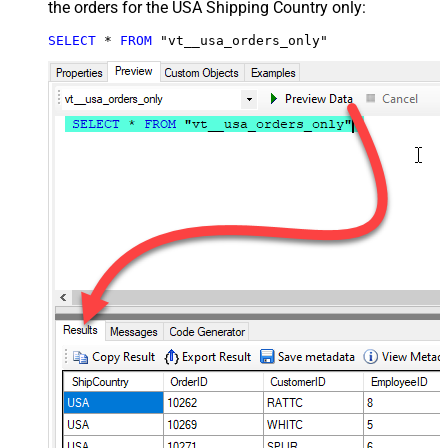
the orders for the USA Shipping Country only:
SELECT
*
FROM
 "vt__usa_orders_only"