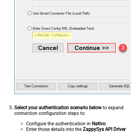
Select your authentication scenario below
to expand
connection configuration steps to:
Configure the authentication in
Nativo
.
Enter those details into the
ZappySys API Driver