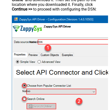
location where you downloaded it. Finally, click
Continue >>
to proceed with configuring the DSN:
NativoDSN
Nativo