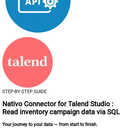
STEP-BY-STEP GUIDE
Nativo Connector for Talend Studio
:
Read inventory campaign data via SQL
Your journey to your data
— from start to finish
.