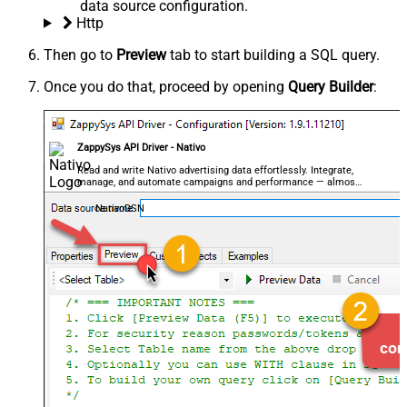
data source configuration.
Http
Then go to
Preview
tab to start building a SQL query.
Once you do that, proceed by opening
Query Builder
:
ZappySys API Driver - Nativo
Read and write Nativo advertising data effortlessly. Integrate,
manage, and automate campaigns and performance — almost
no coding required.
NativoDSN