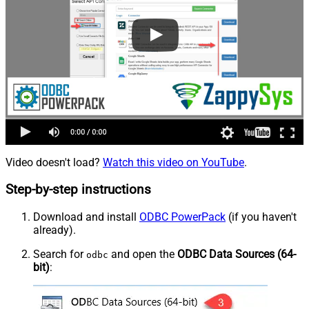
Video doesn't load?
Watch this video on YouTube
.
Step-by-step instructions
Download and install
ODBC PowerPack
(if you haven't
already).
Search for
and open the
ODBC Data Sources (64-
odbc
bit)
: