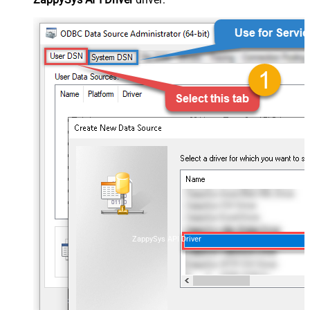
ZappySys API Driver