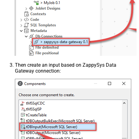
Then create an input based on ZappySys Data
Gateway connection: