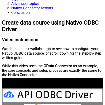
Advanced topics
Nativo Connector actions
Conclusion
Create data source using Nativo ODBC
Driver
Video instructions
Watch this quick walkthrough to see how to configure your
Nativo ODBC data source, or scroll down for the step-by-step
written guide.
While this video uses the
OData Connector
as an example,
the core concepts and setup process are exactly the same for
the
Nativo Connector
.