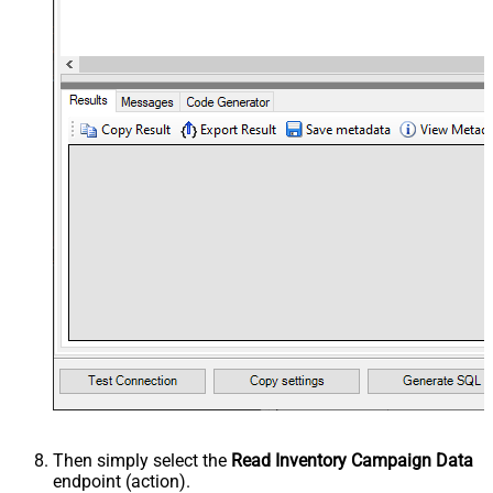
Then simply select the
Read Inventory Campaign Data
endpoint (action).