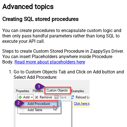
Advanced topics
Creating SQL stored procedures
You can create procedures to encapsulate custom logic and
then only pass handful parameters rather than long SQL to
execute your API call.
Steps to create Custom Stored Procedure in ZappySys Driver.
You can insert Placeholders anywhere inside Procedure
Body.
Read more about placeholders here
Go to Custom Objects Tab and Click on Add button and
Select Add Procedure: