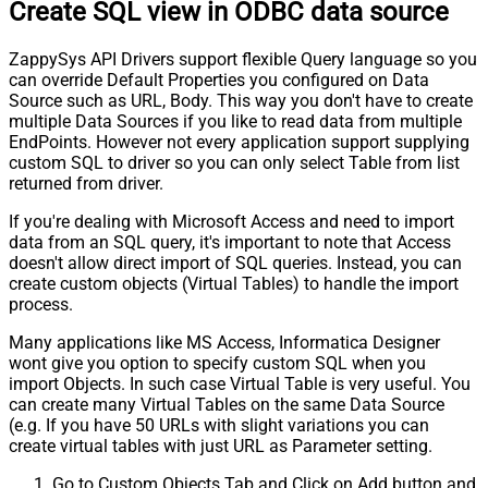
Create SQL view in ODBC data source
ZappySys API Drivers support flexible Query language so you
can override Default Properties you configured on Data
Source such as URL, Body. This way you don't have to create
multiple Data Sources if you like to read data from multiple
EndPoints. However not every application support supplying
custom SQL to driver so you can only select Table from list
returned from driver.
If you're dealing with Microsoft Access and need to import
data from an SQL query, it's important to note that Access
doesn't allow direct import of SQL queries. Instead, you can
create custom objects (Virtual Tables) to handle the import
process.
Many applications like MS Access, Informatica Designer
wont give you option to specify custom SQL when you
import Objects. In such case Virtual Table is very useful. You
can create many Virtual Tables on the same Data Source
(e.g. If you have 50 URLs with slight variations you can
create virtual tables with just URL as Parameter setting.
Go to Custom Objects Tab and Click on Add button and