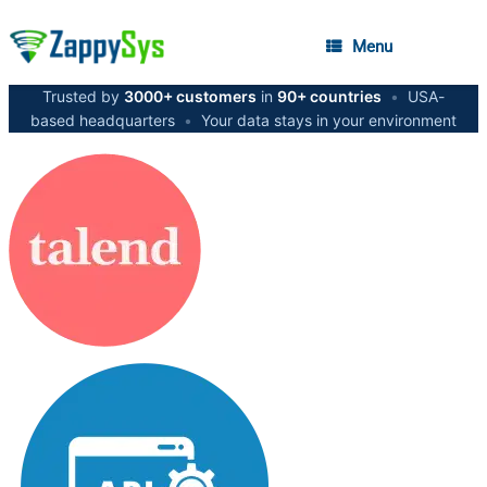
Menu
Trusted by
3000+ customers
in
90+ countries
•
USA-
based headquarters
•
Your data stays in your environment