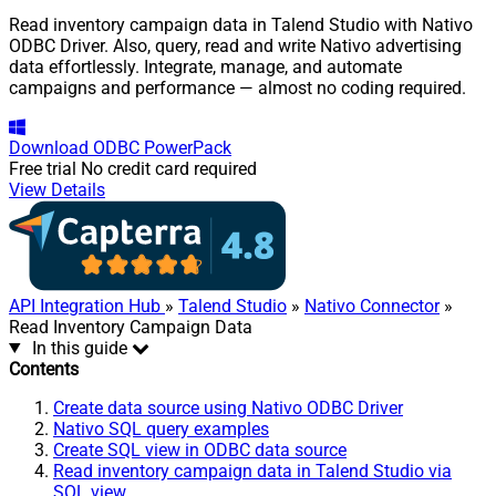
Read inventory campaign data in Talend Studio with Nativo
ODBC Driver. Also, query, read and write Nativo advertising
data effortlessly. Integrate, manage, and automate
campaigns and performance — almost no coding required.
Download
ODBC PowerPack
Free trial
No credit card required
View Details
API Integration Hub
»
Talend Studio
»
Nativo Connector
»
Read Inventory Campaign Data
In this guide
Contents
Create data source using Nativo ODBC Driver
Nativo SQL query examples
Create SQL view in ODBC data source
Read inventory campaign data in Talend Studio via
SQL view