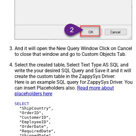
And it will open the New Query Window Click on Cancel
to close that window and go to Custom Objects Tab.
Select the created table, Select Text Type AS SQL and
write the your desired SQL Query and Save it and it will
create the custom table in the ZappySys Driver:
Here is an example SQL query for ZappySys Driver. You
can insert Placeholders also.
Read more about
placeholders here
SELECT
  "ShipCountry",

  "OrderID",

  "CustomerID",

  "EmployeeID",

  "OrderDate",

  "RequiredDate",

  "ShippedDate",
