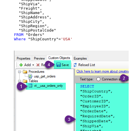
  "ShipVia",

  "Freight",

  "ShipName",

  "ShipAddress",

  "ShipCity",

  "ShipRegion",

FROM
Where
 "ShipCountry"
=
'USA'