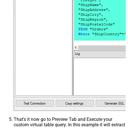
That's it now go to Preview Tab and Execute your
custom virtual table query. In this example it will extract