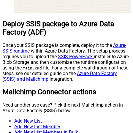
Deploy SSIS package to Azure Data
Factory (ADF)
Once your SSIS package is complete, deploy it to the
Azure-
SSIS runtime
within Azure Data Factory. The setup process
requires you to upload the
SSIS PowerPack
installer to Azure
Blob Storage and then customize the runtime configuration
using the
file. For a complete walkthrough of these
main.cmd
steps, see our detailed guide on the
Azure Data Factory
(SSIS) and Mailchimp
integration.
Mailchimp Connector actions
Need another use case? Pick the next Mailchimp action in
Azure Data Factory (SSIS) below.
Add New List
Add New List Member
Add New List Members in Bulk