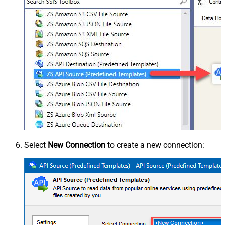
Select
New Connection
to create a new connection: