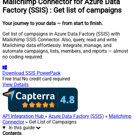
Mailchimp Connector for Azure Data
Factory (SSIS)
:
Get list of campaigns
Your journey to your data
— from start to finish
.
Get list of campaigns in Azure Data Factory (SSIS) with
Mailchimp SSIS Connector. Also, query, read and write
Mailchimp data effortlessly. Integrate, manage, and
automate campaigns, lists, members, and reports — almost
no coding required.
Download
SSIS PowerPack
Free trial
No credit card required
View Details
API Integration Hub
»
Azure Data Factory (SSIS)
»
Mailchimp
Connector
» Get List of Campaigns
In this guide
Contents