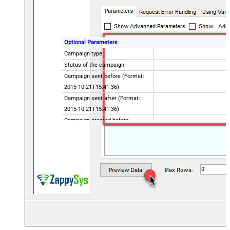
Optional Parameters
Campaign type
Status of the campaign
Campaign sent before (Format:
2015-10-21T15:41:36)
Campaign sent after (Format:
2015-10-21T15:41:36)
Campaign created before
(Format: 2015-10-21T15:41:36)
Campaign created after (Format:
2015-10-21T15:41:36)
Using list Id
Using folder Id
To customer
ContineOnErrorForStatusCode
True
ErrorStatusCodeToMatchRegex
404|405