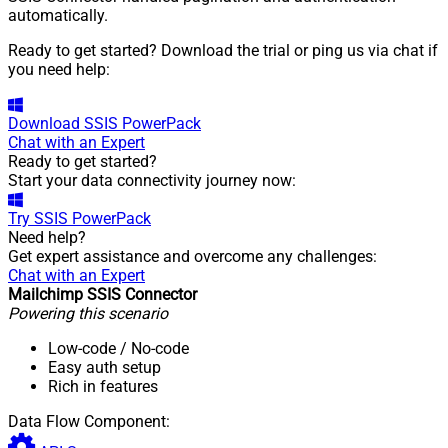
automatically.
Ready to get started? Download the trial or ping us via chat if
you need help:
Download
SSIS PowerPack
Chat with an Expert
Ready to get started?
Start your data connectivity journey now:
Try
SSIS PowerPack
Need help?
Get expert assistance and overcome any challenges:
Chat with an Expert
Mailchimp SSIS Connector
Powering this scenario
Low-code
/ No-code
Easy auth setup
Rich in features
Data Flow Component: