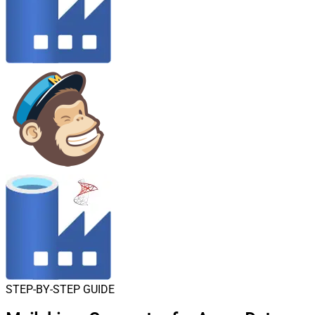
STEP-BY-STEP GUIDE