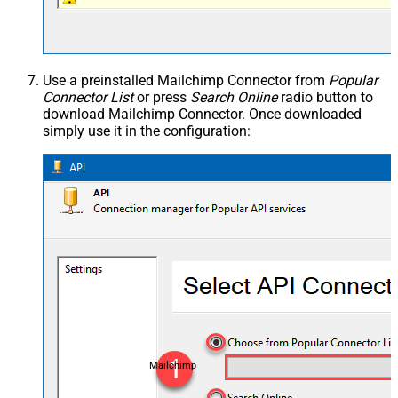
Use a preinstalled Mailchimp Connector from
Popular
Connector List
or press
Search Online
radio button to
download Mailchimp Connector. Once downloaded
simply use it in the configuration:
Mailchimp