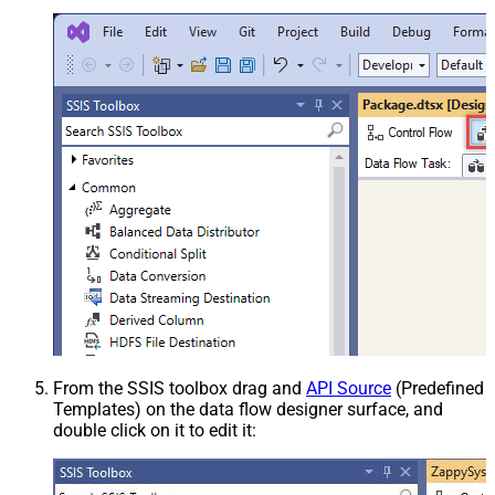
From the SSIS toolbox drag and
API Source
(Predefined
Templates) on the data flow designer surface, and
double click on it to edit it: