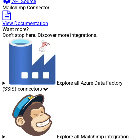
API Source
Mailchimp Connector:
View Documentation
Want more?
Don't stop here. Discover more integrations.
Explore all Azure Data Factory
(SSIS) connectors
Explore all Mailchimp integration