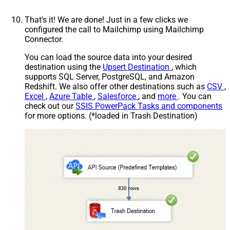
That's it! We are done! Just in a few clicks we
configured the call to Mailchimp using Mailchimp
Connector.
You can load the source data into your desired
destination using the
Upsert Destination
, which
supports SQL Server, PostgreSQL, and Amazon
Redshift. We also offer other destinations such as
CSV
,
Excel
,
Azure Table
,
Salesforce
, and
more
. You can
check out our
SSIS PowerPack Tasks and components
for more options. (*loaded in Trash Destination)