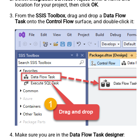
location for your project, then click
OK
.
From the
SSIS Toolbox
, drag and drop a
Data Flow
Task
onto the
Control Flow
surface, and double-click it:
Make sure you are in the
Data Flow Task designer
: