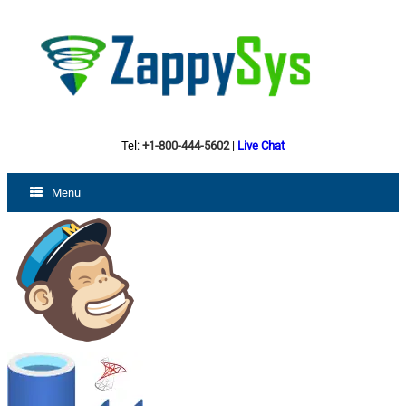
Tel:
+1-800-444-5602
|
Live Chat
Menu