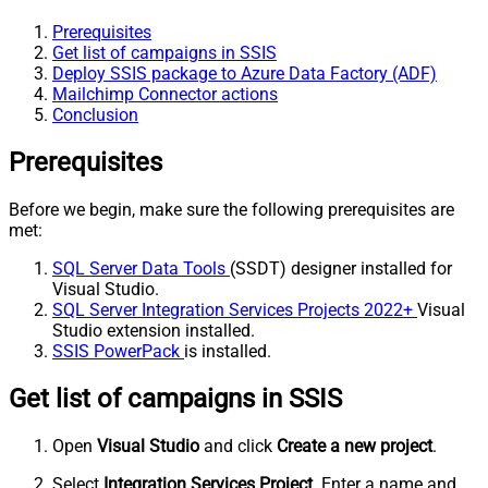
Prerequisites
Get list of campaigns in SSIS
Deploy SSIS package to Azure Data Factory (ADF)
Mailchimp Connector actions
Conclusion
Prerequisites
Before we begin, make sure the following prerequisites are
met:
SQL Server Data Tools
(SSDT) designer installed for
Visual Studio.
SQL Server Integration Services Projects 2022+
Visual
Studio extension installed.
SSIS PowerPack
is installed.
Get list of campaigns in SSIS
Open
Visual Studio
and click
Create a new project
.
Select
Integration Services Project
. Enter a name and