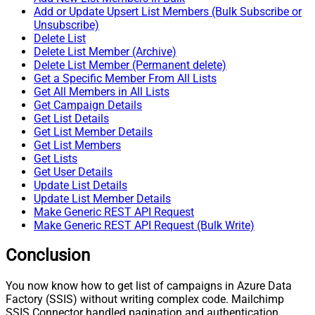
Add or Update Upsert List Members (Bulk Subscribe or
Unsubscribe)
Delete List
Delete List Member (Archive)
Delete List Member (Permanent delete)
Get a Specific Member From All Lists
Get All Members in All Lists
Get Campaign Details
Get List Details
Get List Member Details
Get List Members
Get Lists
Get User Details
Update List Details
Update List Member Details
Make Generic REST API Request
Make Generic REST API Request (Bulk Write)
Conclusion
You now know how to get list of campaigns in Azure Data
Factory (SSIS) without writing complex code. Mailchimp
SSIS Connector handled pagination and authentication