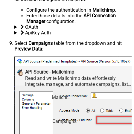
Configure the authentication in
Mailchimp
.
Enter those details into the
API Connection
Manager
configuration.
OAuth
ApiKey Auth
Select
Campaigns
table from the dropdown and hit
Preview Data
:
API Source - Mailchimp
Read and write Mailchimp data effortlessly.
Integrate, manage, and automate campaigns, lists,
members, and reports — almost no coding
required.
Mailchimp
Campaigns