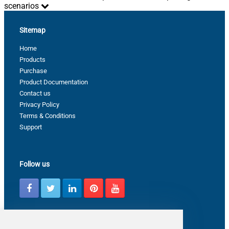
scenarios
Sitemap
Home
Products
Purchase
Product Documentation
Contact us
Privacy Policy
Terms & Conditions
Support
Follow us
Latest from ZappySys Community