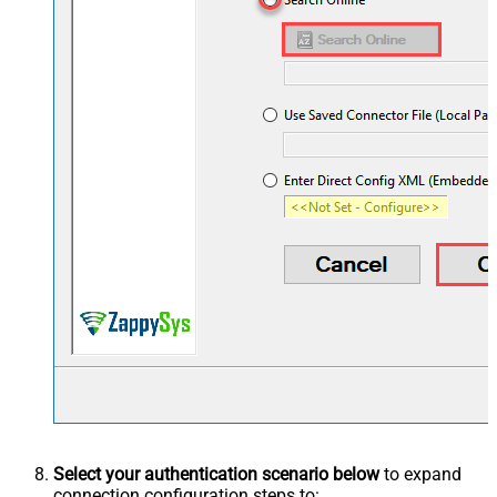
Select your authentication scenario below
to expand
connection configuration steps to: