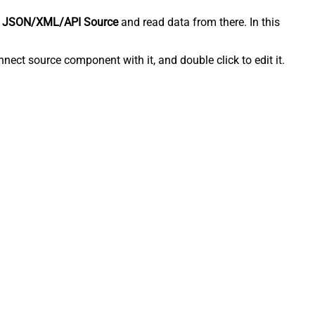
 JSON/XML/API Source
and read data from there. In this
ect source component with it, and double click to edit it.