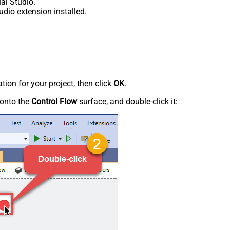
al Studio.
udio extension installed.
tion for your project, then click
OK
.
onto the
Control Flow
surface, and double-click it: