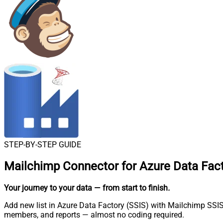
STEP-BY-STEP GUIDE
Mailchimp Connector for Azure Data Fact
Your journey to your data
— from start to finish
.
Add new list in Azure Data Factory (SSIS) with Mailchimp SSIS 
members, and reports — almost no coding required.