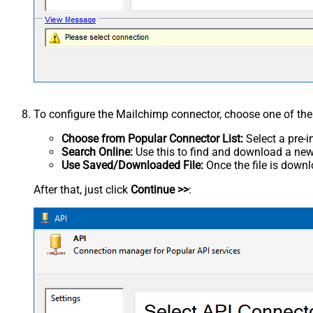
To configure the Mailchimp connector, choose one of th
Choose from Popular Connector List:
Select a pre-i
Search Online:
Use this to find and download a new 
Use Saved/Downloaded File:
Once the file is downlo
After that, just click
Continue >>
: