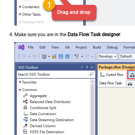
Make sure you are in the
Data Flow Task designer
: