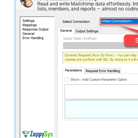
Read and write Mailchimp data effortlessly. 
lists, members, and reports — almost no coding