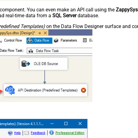
e component. You can even make an API call using the
ZappySys
d real-time data from a
SQL Server
database.
redefined Templates)
on the Data Flow Designer surface and conn