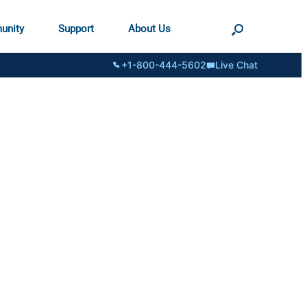
unity
Support
About Us
+1-800-444-5602
Live Chat