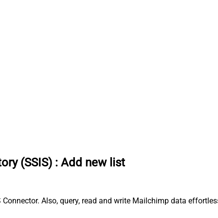
ory (SSIS)
:
Add new list
Connector. Also, query, read and write Mailchimp data effortles