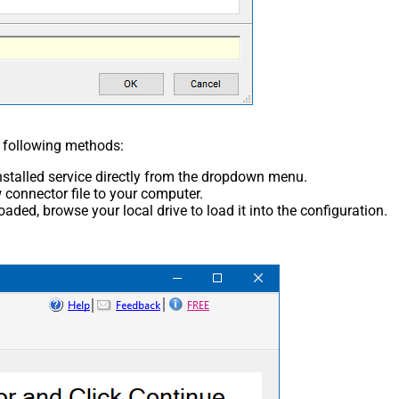
e following methods:
nstalled service directly from the dropdown menu.
connector file to your computer.
aded, browse your local drive to load it into the configuration.