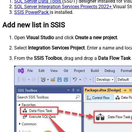
SQL Server Data Tools
(SSDT) designer installed for Visu
SQL Server Integration Services Projects 2022+
Visual St
SSIS PowerPack
is installed.
Add new list in SSIS
Open
Visual Studio
and click
Create a new project
.
Select
Integration Services Project
. Enter a name and loca
From the
SSIS Toolbox
, drag and drop a
Data Flow Task