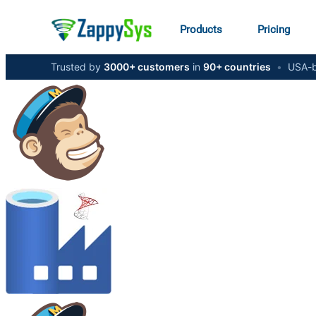
Products
Pricing
Trusted by
3000+ customers
in
90+ countries
•
USA-b