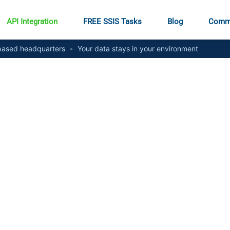
API Integration
FREE SSIS Tasks
Blog
Comm
ased headquarters
•
Your data stays in your environment