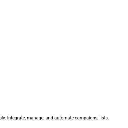
sly. Integrate, manage, and automate campaigns, lists,