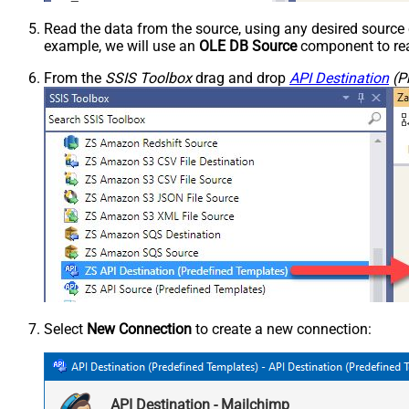
Read the data from the source, using any desired sourc
example, we will use an
OLE DB Source
component to rea
From the
SSIS Toolbox
drag and drop
API Destination
(P
Select
New Connection
to create a new connection:
API Destination - Mailchimp