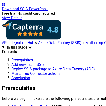
Download
SSIS PowerPack
Free trial
No credit card required
View Details
API Integration Hub
»
Azure Data Factory (SSIS)
»
Mailchimp 
In this guide
Contents
Prerequisites
Add new list in SSIS
Deploy SSIS package to Azure Data Factory (ADF)
Mailchimp Connector actions
Conclusion
Prerequisites
Before we begin, make sure the following prerequisites are met