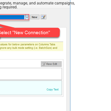
Integrate, manage, and automate campaigns,
 required.