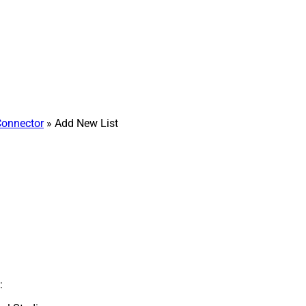
Connector
» Add New List
: