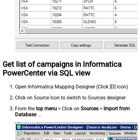
Get list of campaigns in Informatica
PowerCenter via SQL view
Open Informatica Mapping Designer (Click [D] icon)
Click on Source Icon to switch to Sources designer
From the
top menu
> Click on
Sources
>
Import from
Database
…