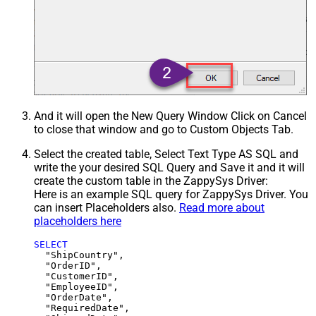
And it will open the New Query Window Click on Cancel
to close that window and go to Custom Objects Tab.
Select the created table, Select Text Type AS SQL and
write the your desired SQL Query and Save it and it will
create the custom table in the ZappySys Driver:
Here is an example SQL query for ZappySys Driver. You
can insert Placeholders also.
Read more about
placeholders here
SELECT
  "ShipCountry",

  "OrderID",

  "CustomerID",

  "EmployeeID",

  "OrderDate",

  "RequiredDate",
