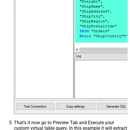
That's it now go to Preview Tab and Execute your
custom virtual table query. In this example it will extract