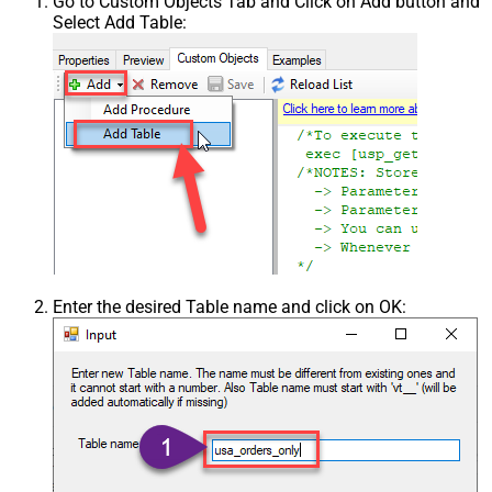
Go to Custom Objects Tab and Click on Add button and
Select Add Table:
Enter the desired Table name and click on OK: