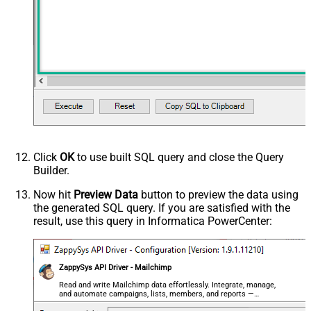
ErrorStatusCodeToMatchRegex
404|405
PagingMaxRowsExpr
$.total_items
PagingMaxRowsDataPathExpr
$.campaigns[*]
PagingMode
ByUrlPath
PagingByUrlAttributeName
{offset}
PagingIncrementBy
1000
PagingByUrlCurrentPage
0
Click
OK
to use built SQL query and close the Query
Builder.
Now hit
Preview Data
button to preview the data using
the generated SQL query. If you are satisfied with the
result, use this query in Informatica PowerCenter:
ZappySys API Driver - Mailchimp
Read and write Mailchimp data effortlessly. Integrate, manage,
and automate campaigns, lists, members, and reports —
almost no coding required.