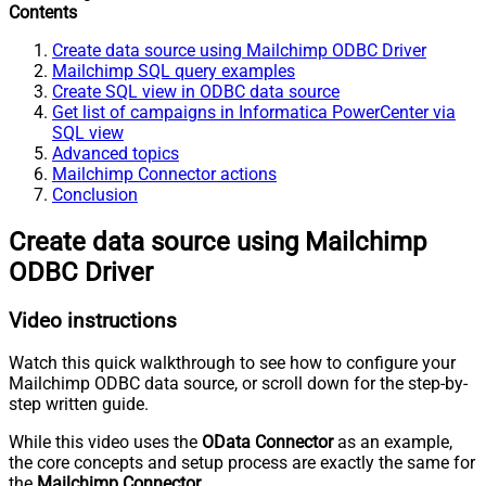
Contents
Create data source using Mailchimp ODBC Driver
Mailchimp SQL query examples
Create SQL view in ODBC data source
Get list of campaigns in Informatica PowerCenter via
SQL view
Advanced topics
Mailchimp Connector actions
Conclusion
Create data source using Mailchimp
ODBC Driver
Video instructions
Watch this quick walkthrough to see how to configure your
Mailchimp ODBC data source, or scroll down for the step-by-
step written guide.
While this video uses the
OData Connector
as an example,
the core concepts and setup process are exactly the same for
the
Mailchimp Connector
.