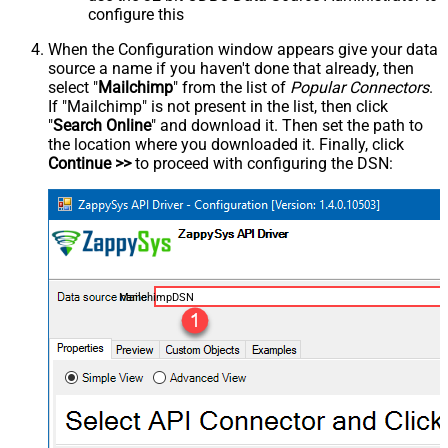
configure this
When the Configuration window appears give your data
source a name if you haven't done that already, then
select "
Mailchimp
" from the list of
Popular Connectors
.
If "Mailchimp" is not present in the list, then click
"
Search Online
" and download it. Then set the path to
the location where you downloaded it. Finally, click
Continue >>
to proceed with configuring the DSN:
MailchimpDSN