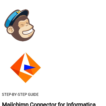
STEP-BY-STEP GUIDE
Mailchimp Connector for Informatica