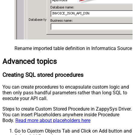
Rename imported table definition in Informatica Source 
Advanced topics
Creating SQL stored procedures
You can create procedures to encapsulate custom logic and
then only pass handful parameters rather than long SQL to
execute your API call.
Steps to create Custom Stored Procedure in ZappySys Driver.
You can insert Placeholders anywhere inside Procedure
Body.
Read more about placeholders here
Go to Custom Objects Tab and Click on Add button and