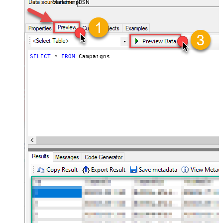
MailchimpDSN
SELECT
*
FROM
 Campaigns