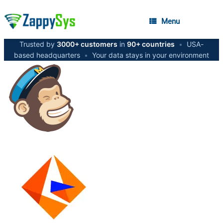
Menu
Trusted by
3000+ customers
in
90+ countries
•
USA-
based headquarters
•
Your data stays in your environment