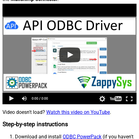
Video doesn't load?
Watch this video on YouTube
.
Step-by-step instructions
Download and install
ODBC PowerPack
(if you haven't