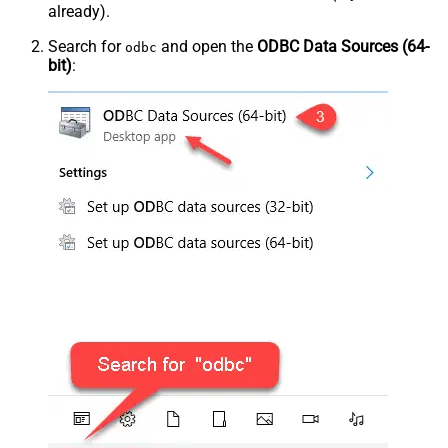
already).
Search for
and open the
ODBC Data Sources (64-
odbc
bit)
: