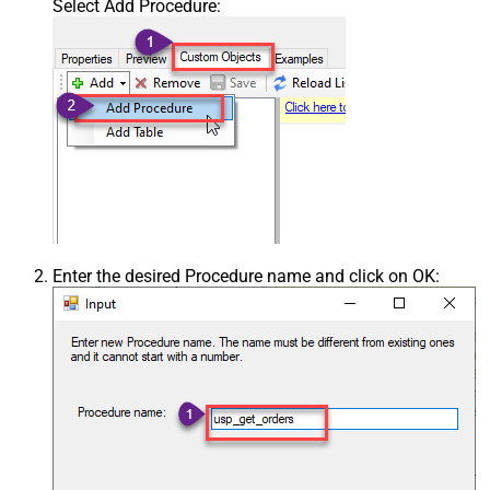
Select Add Procedure:
Enter the desired Procedure name and click on OK: