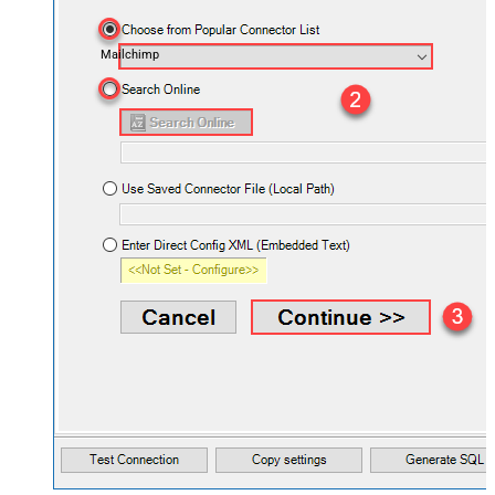
Mailchimp