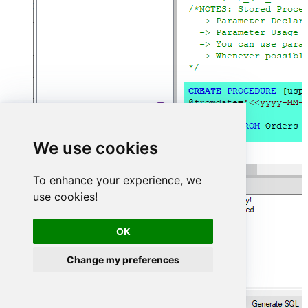
We use cookies
To enhance your experience, we
use cookies!
OK
Change my preferences