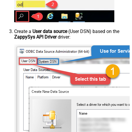
Create a
User data source
(User DSN) based on the
ZappySys API Driver
driver: