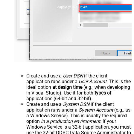
ZappySys API Driver
Create and use a
User DSN
if the client
application runs under a
User Account
. This is the
ideal option
at design time
(e.g., when developing
in Visual Studio). Use it for both
types
of
applications (64-bit and 32-bit).
Create and use a
System DSN
if the client
application runs under a
System Account
(e.g., as
a Windows Service). This is usually the required
option
in a production environment
. If your
Windows Service is a 32-bit application, you must
use the 32-bit ODBC Data Source Administrator to