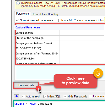
Optional Parameters
Campaign type
Status of the campaign
Campaign sent before (Format:
2015-10-21T15:41:36)
Campaign sent after (Format: 2015-
10-21T15:41:36)
Campaign created before (Format:
2015-10-21T15:41:36)
Campaign created after (Format:
2015-10-21T15:41:36)
Using list Id
Using folder Id
To customer
Advanced Properties
SELECT
*
FROM
 Campaigns
ContineOnErrorForStatusCode
True