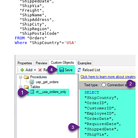
  "ShippedDate",

  "ShipVia",

  "Freight",

  "ShipName",

  "ShipAddress",

  "ShipCity",

  "ShipRegion",

FROM
Where
 "ShipCountry"
=
'USA'