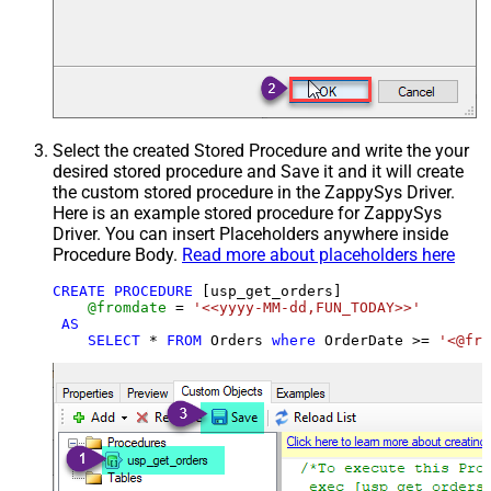
Select the created Stored Procedure and write the your
desired stored procedure and Save it and it will create
the custom stored procedure in the ZappySys Driver.
Here is an example stored procedure for ZappySys
Driver. You can insert Placeholders anywhere inside
Procedure Body.
Read more about placeholders here
CREATE
PROCEDURE
 [usp_get_orders]

@fromdate
=
'<<yyyy-MM-dd,FUN_TODAY>>'
AS
SELECT
*
FROM
 Orders 
where
 OrderDate 
>=
'<@fro