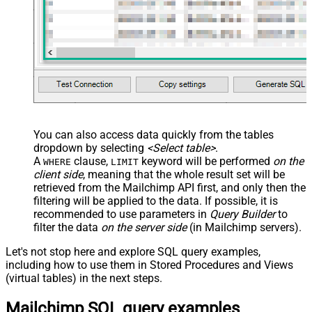
You can also access data quickly from the tables
dropdown by selecting
<Select table>
.
A
clause,
keyword will be performed
on the
WHERE
LIMIT
client side
, meaning that the
whole result set will be
retrieved
from the Mailchimp API first, and only then the
filtering will be applied to the data. If possible, it is
recommended to use parameters in
Query Builder
to
filter the data
on the server side
(in Mailchimp servers).
Let's not stop here and explore SQL query examples,
including how to use them in Stored Procedures and Views
(virtual tables) in the next steps.
Mailchimp SQL query examples