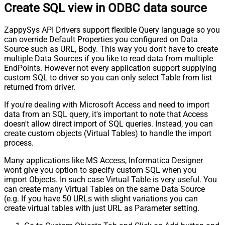
Create SQL view in ODBC data source
ZappySys API Drivers support flexible Query language so you
can override Default Properties you configured on Data
Source such as URL, Body. This way you don't have to create
multiple Data Sources if you like to read data from multiple
EndPoints. However not every application support supplying
custom SQL to driver so you can only select Table from list
returned from driver.
If you're dealing with Microsoft Access and need to import
data from an SQL query, it's important to note that Access
doesn't allow direct import of SQL queries. Instead, you can
create custom objects (Virtual Tables) to handle the import
process.
Many applications like MS Access, Informatica Designer
wont give you option to specify custom SQL when you
import Objects. In such case Virtual Table is very useful. You
can create many Virtual Tables on the same Data Source
(e.g. If you have 50 URLs with slight variations you can
create virtual tables with just URL as Parameter setting.