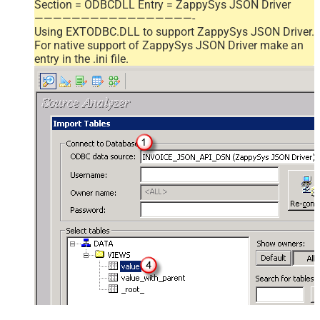
Section = ODBCDLL Entry = ZappySys JSON Driver
—————————————————-
Using EXTODBC.DLL to support ZappySys JSON Driver.
For native support of ZappySys JSON Driver make an
entry in the .ini file.