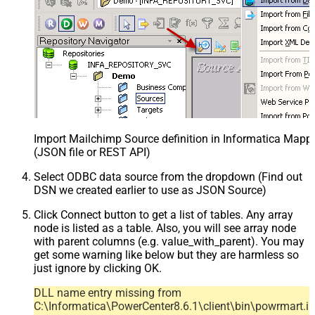
Import Mailchimp Source definition in Informatica Mapp
(JSON file or REST API)
Select ODBC data source from the dropdown (Find out
DSN we created earlier to use as JSON Source)
Click Connect button to get a list of tables. Any array
node is listed as a table. Also, you will see array node
with parent columns (e.g. value_with_parent). You may
get some warning like below but they are harmless so
just ignore by clicking OK.
DLL name entry missing from
C:\Informatica\PowerCenter8.6.1\client\bin\powrmart.in