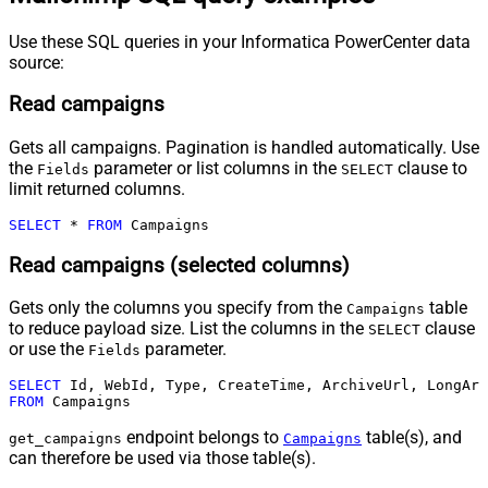
Use these SQL queries in your Informatica PowerCenter data
source:
Read campaigns
Gets all campaigns. Pagination is handled automatically. Use
the
parameter or list columns in the
clause to
Fields
SELECT
limit returned columns.
SELECT
*
FROM
 Campaigns
Read campaigns (selected columns)
Gets only the columns you specify from the
table
Campaigns
to reduce payload size. List the columns in the
clause
SELECT
or use the
parameter.
Fields
SELECT
FROM
 Campaigns
endpoint belongs to
table(s), and
get_campaigns
Campaigns
can therefore be used via those table(s).