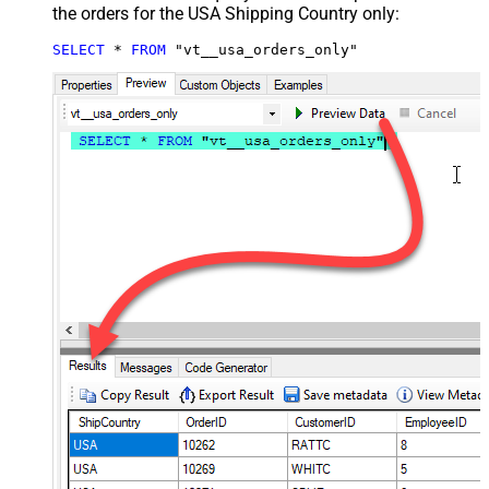
the orders for the USA Shipping Country only:
SELECT
*
FROM
 "vt__usa_orders_only"