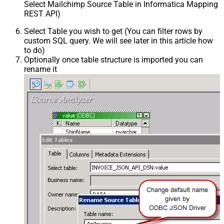
Select Mailchimp Source Table in Informatica Mapping D
REST API)
Select Table you wish to get (You can filter rows by
custom SQL query. We will see later in this article how
to do)
Optionally once table structure is imported you can
rename it