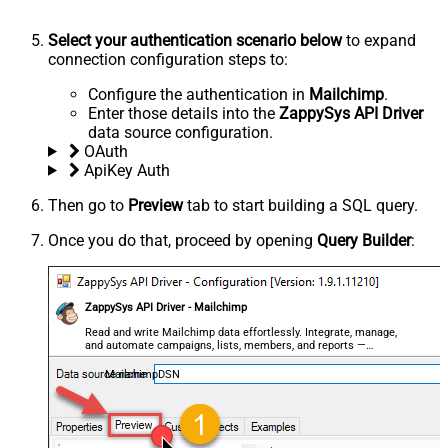
Select your authentication scenario below
to expand
connection configuration steps to:
Configure the authentication in
Mailchimp
.
Enter those details into the
ZappySys API Driver
data source configuration.
OAuth
ApiKey Auth
Then go to
Preview
tab to start building a SQL query.
Once you do that, proceed by opening
Query Builder
:
ZappySys API Driver - Mailchimp
Read and write Mailchimp data effortlessly. Integrate, manage,
and automate campaigns, lists, members, and reports —
almost no coding required.
MailchimpDSN