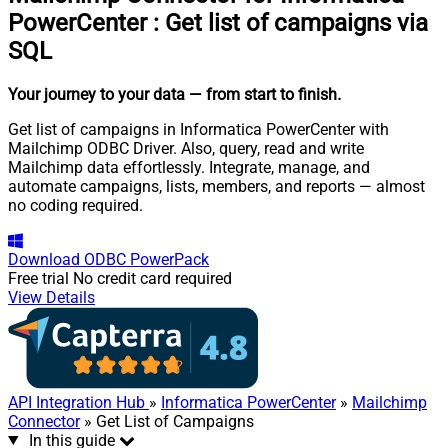
PowerCenter
:
Get list of campaigns via
SQL
Your journey to your data
— from start to finish
.
Get list of campaigns in Informatica PowerCenter with
Mailchimp ODBC Driver. Also, query, read and write
Mailchimp data effortlessly. Integrate, manage, and
automate campaigns, lists, members, and reports — almost
no coding required.
Download
ODBC PowerPack
Free trial
No credit card required
View Details
API Integration Hub
»
Informatica PowerCenter
»
Mailchimp
Connector
» Get List of Campaigns
In this guide