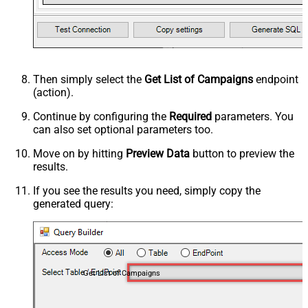
Then simply select the
Get List of Campaigns
endpoint
(action).
Continue by configuring the
Required
parameters. You
can also set optional parameters too.
Move on by hitting
Preview Data
button to preview the
results.
If you see the results you need, simply copy the
generated query:
Get List of Campaigns